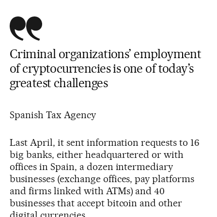
Criminal organizations’ employment
of cryptocurrencies is one of today’s
greatest challenges
Spanish Tax Agency
Last April, it sent information requests to 16
big banks, either headquartered or with
offices in Spain, a dozen intermediary
businesses (exchange offices, pay platforms
and firms linked with ATMs) and 40
businesses that accept bitcoin and other
digital currencies.