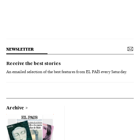
NEWSLETTER
Receive the best stories
An emailed selection of the best features from EL PAÍS every Saturday.
Archive