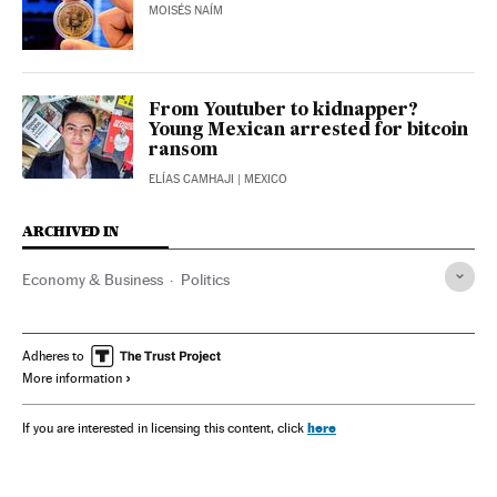
MOISÉS NAÍM
From Youtuber to kidnapper?
Young Mexican arrested for bitcoin
ransom
ELÍAS CAMHAJI
| MEXICO
ARCHIVED IN
Economy & Business
Politics
Adheres to
More information
here
If you are interested in licensing this content, click