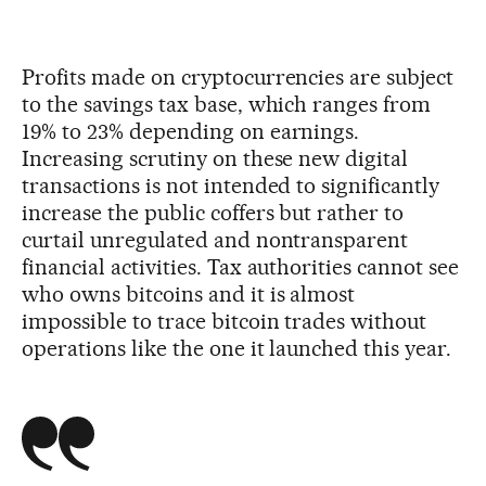
Profits made on cryptocurrencies are subject
to the savings tax base, which ranges from
19% to 23% depending on earnings.
Increasing scrutiny on these new digital
transactions is not intended to significantly
increase the public coffers but rather to
curtail unregulated and nontransparent
financial activities. Tax authorities cannot see
who owns bitcoins and it is almost
impossible to trace bitcoin trades without
operations like the one it launched this year.