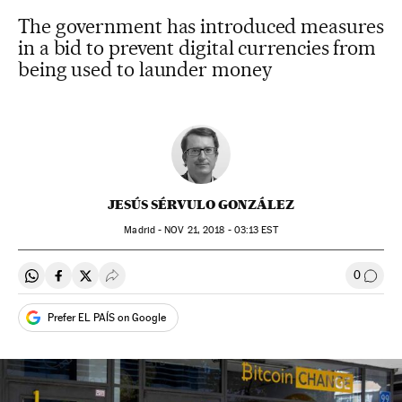
The government has introduced measures
in a bid to prevent digital currencies from
being used to launder money
JESÚS SÉRVULO GONZÁLEZ
Madrid -
NOV
21, 2018 - 03:13
EST
0
Share on Whatsapp
Share on Facebook
Share on Twitter
Desplegar Redes Sociales
Go to
Prefer EL PAÍS on Google