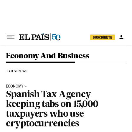
Skip to content
SUSCRÍBETE
Economy And Business
LATEST NEWS
ECONOMY
Spanish Tax Agency
keeping tabs on 15,000
taxpayers who use
cryptocurrencies