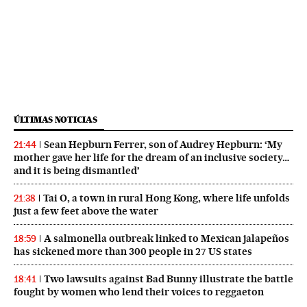
ÚLTIMAS NOTICIAS
Sean Hepburn Ferrer, son of Audrey Hepburn: ‘My
21:44
mother gave her life for the dream of an inclusive society…
and it is being dismantled’
Tai O, a town in rural Hong Kong, where life unfolds
21:38
just a few feet above the water
A salmonella outbreak linked to Mexican jalapeños
18:59
has sickened more than 300 people in 27 US states
Two lawsuits against Bad Bunny illustrate the battle
18:41
fought by women who lend their voices to reggaeton