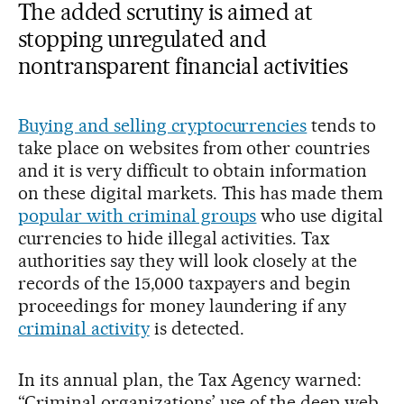
The added scrutiny is aimed at
stopping unregulated and
nontransparent financial activities
Buying and selling cryptocurrencies
tends to
take place on websites from other countries
and it is very difficult to obtain information
on these digital markets. This has made them
popular with criminal groups
who use digital
currencies to hide illegal activities. Tax
authorities say they will look closely at the
records of the 15,000 taxpayers and begin
proceedings for money laundering if any
criminal activity
is detected.
In its annual plan, the Tax Agency warned:
“Criminal organizations’ use of the deep web