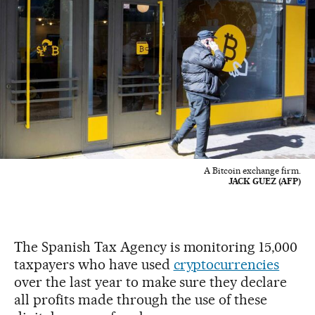
A Bitcoin exchange firm.
JACK GUEZ (AFP)
The Spanish Tax Agency is monitoring 15,000
taxpayers who have used
cryptocurrencies
over the last year to make sure they declare
all profits made through the use of these