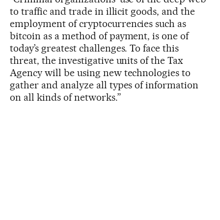
to traffic and trade in illicit goods, and the
employment of cryptocurrencies such as
bitcoin as a method of payment, is one of
today’s greatest challenges. To face this
threat, the investigative units of the Tax
Agency will be using new technologies to
gather and analyze all types of information
on all kinds of networks.”