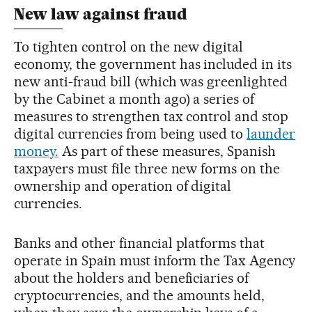
New law against fraud
To tighten control on the new digital
economy, the government has included in its
new anti-fraud bill (which was greenlighted
by the Cabinet a month ago) a series of
measures to strengthen tax control and stop
digital currencies from being used to
launder
money.
As part of these measures, Spanish
taxpayers must file three new forms on the
ownership and operation of digital
currencies.
Banks and other financial platforms that
operate in Spain must inform the Tax Agency
about the holders and beneficiaries of
cryptocurrencies, and the amounts held,