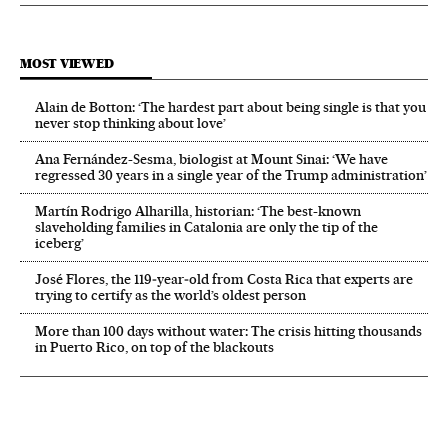
MOST VIEWED
Alain de Botton: ‘The hardest part about being single is that you
never stop thinking about love’
Ana Fernández-Sesma, biologist at Mount Sinai: ‘We have
regressed 30 years in a single year of the Trump administration’
Martín Rodrigo Alharilla, historian: ‘The best-known
slaveholding families in Catalonia are only the tip of the
iceberg’
José Flores, the 119‑year‑old from Costa Rica that experts are
trying to certify as the world’s oldest person
More than 100 days without water: The crisis hitting thousands
in Puerto Rico, on top of the blackouts