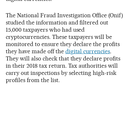
The National Fraud Investigation Office (Onif)
studied the information and filtered out
15,000 taxpayers who had used
cryptocurrencies. These taxpayers will be
monitored to ensure they declare the profits
they have made off the
digital currencies
.
They will also check that they declare profits
in their 2018 tax return. Tax authorities will
carry out inspections by selecting high-risk
profiles from the list.