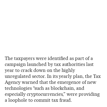
The taxpayers were identified as part of a
campaign launched by tax authorities last
year to crack down on the highly
unregulated sector. In its yearly plan, the Tax
Agency warned that the emergence of new
technologies “such as blockchain, and
especially cryptocurrencies,” were providing
a loophole to commit tax fraud.