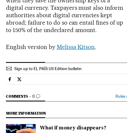
when they save the ownership keys of a
digital currency. Taxpayers must also inform
authorities about digital currencies kept
abroad; failure to do so can entail fines of up
to 150% of the undeclared amount.
English version by
Melissa Kitson
.
Sign up to EL PAÍS US Edition bulletin
Economy And Business El País in English on Facebook
Economy And Business El País in English on Twitter
GO TO COMMENTS
Rules
›
COMMENTS
0
MORE INFORMATION
What if money disappears?