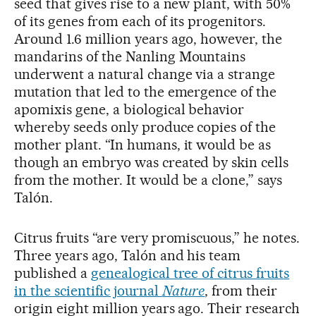
seed that gives rise to a new plant, with 50%
of its genes from each of its progenitors.
Around 1.6 million years ago, however, the
mandarins of the Nanling Mountains
underwent a natural change via a strange
mutation that led to the emergence of the
apomixis gene, a biological behavior
whereby seeds only produce copies of the
mother plant. “In humans, it would be as
though an embryo was created by skin cells
from the mother. It would be a clone,” says
Talón.
Citrus fruits “are very promiscuous,” he notes.
Three years ago, Talón and his team
published a
genealogical tree of citrus fruits
in the scientific journal
Nature
, from their
origin eight million years ago. Their research