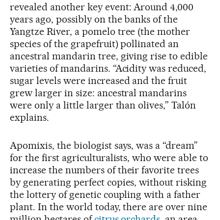
revealed another key event: Around 4,000
years ago, possibly on the banks of the
Yangtze River, a pomelo tree (the mother
species of the grapefruit) pollinated an
ancestral mandarin tree, giving rise to edible
varieties of mandarins. “Acidity was reduced,
sugar levels were increased and the fruit
grew larger in size: ancestral mandarins
were only a little larger than olives,” Talón
explains.
Apomixis, the biologist says, was a “dream”
for the first agriculturalists, who were able to
increase the numbers of their favorite trees
by generating perfect copies, without risking
the lottery of genetic coupling with a father
plant. In the world today, there are over nine
million hectares of
citrus orchards
, an area