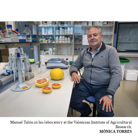
Manuel Talón in his laboratory at the Valencian Institute of Agricultural
Research.
MÒNICA TORRES