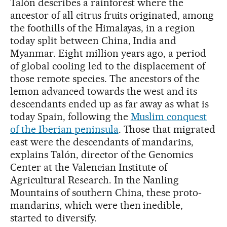
Talón describes a rainforest where the
ancestor of all citrus fruits originated, among
the foothills of the Himalayas, in a region
today split between China, India and
Myanmar. Eight million years ago, a period
of global cooling led to the displacement of
those remote species. The ancestors of the
lemon advanced towards the west and its
descendants ended up as far away as what is
today Spain, following the
Muslim conquest
of the Iberian peninsula
. Those that migrated
east were the descendants of mandarins,
explains Talón, director of the Genomics
Center at the Valencian Institute of
Agricultural Research. In the Nanling
Mountains of southern China, these proto-
mandarins, which were then inedible,
started to diversify.