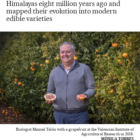
Himalayas eight million years ago and
mapped their evolution into modern
edible varieties
Biologist Manuel Talón with a grapefruit at the Valencian Institute of
Agricultural Research in 2018.
MÒNICA TORRES