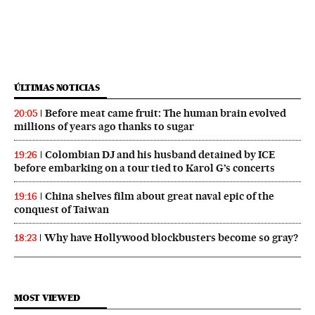
ÚLTIMAS NOTICIAS
Before meat came fruit: The human brain evolved
20:05
millions of years ago thanks to sugar
Colombian DJ and his husband detained by ICE
19:26
before embarking on a tour tied to Karol G’s concerts
China shelves film about great naval epic of the
19:16
conquest of Taiwan
Why have Hollywood blockbusters become so gray?
18:23
MOST VIEWED