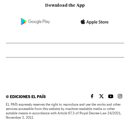
Download the App
©
EDICIONES EL PAÍS
EL PAÍS IN ENGLISH
EL PAÍS IN ENG
EL PAÍS I
EL PA
EL PAÍS expressly reserves the right to reproduce and use the works and other
services accessible from this website by machine-readable media or other
suitable means in accordance with Article 67.3 of Royal Decree-Law 24/2021,
November 2, 2011