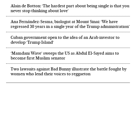
Alain de Botton: ‘The hardest part about being single is that you
never stop thinking about love’
Ana Fernández-Sesma, biologist at Mount Sinai: ‘We have
regressed 30 years in a single year of the Trump administration’
Cuban government open to the idea of an Arab investor to
develop ‘Trump Island’
‘Mamdani Wave’ sweeps the US as Abdul El‑Sayed aims to
become first Muslim senator
Two lawsuits against Bad Bunny illustrate the battle fought by
women who lend their voices to reggaeton