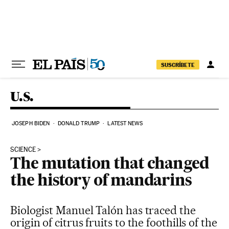
Skip to content
SUSCRÍBETE
U.S.
JOSEPH BIDEN
DONALD TRUMP
LATEST NEWS
SCIENCE
The mutation that changed
the history of mandarins
Biologist Manuel Talón has traced the
origin of citrus fruits to the foothills of the