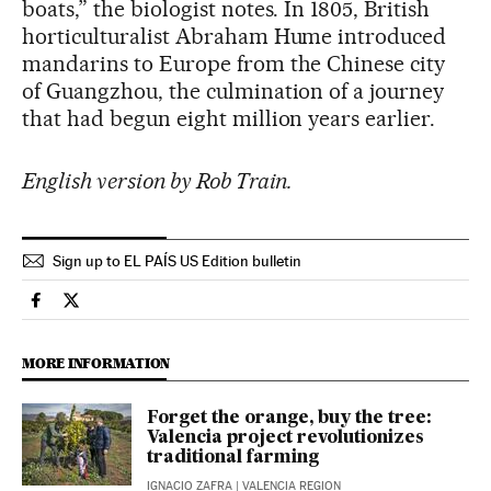
boats,” the biologist notes. In 1805, British
horticulturalist Abraham Hume introduced
mandarins to Europe from the Chinese city
of Guangzhou, the culmination of a journey
that had begun eight million years earlier.
English version by Rob Train.
Sign up to EL PAÍS US Edition bulletin
Usa El País in English on Facebook
Usa El País in English on Twitter
MORE INFORMATION
Forget the orange, buy the tree:
Valencia project revolutionizes
traditional farming
IGNACIO ZAFRA
| VALENCIA REGION