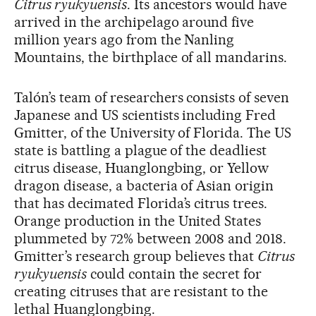
Citrus ryukyuensis
. Its ancestors would have
arrived in the archipelago around five
million years ago from the Nanling
Mountains, the birthplace of all mandarins.
Talón’s team of researchers consists of seven
Japanese and US scientists including Fred
Gmitter, of the University of Florida. The US
state is battling a plague of the deadliest
citrus disease, Huanglongbing, or Yellow
dragon disease, a bacteria of Asian origin
that has decimated Florida’s citrus trees.
Orange production in the United States
plummeted by 72% between 2008 and 2018.
Gmitter’s research group believes that
Citrus
ryukyuensis
could contain the secret for
creating citruses that are resistant to the
lethal Huanglongbing.