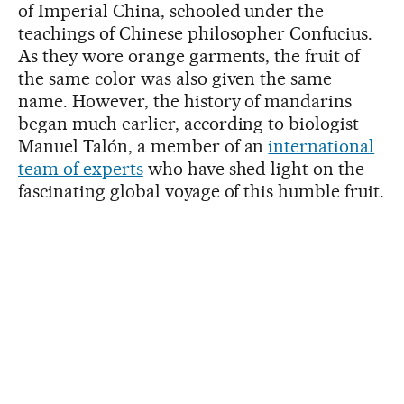
of Imperial China, schooled under the
teachings of Chinese philosopher Confucius.
As they wore orange garments, the fruit of
the same color was also given the same
name. However, the history of mandarins
began much earlier, according to biologist
Manuel Talón, a member of an
international
team of experts
who have shed light on the
fascinating global voyage of this humble fruit.