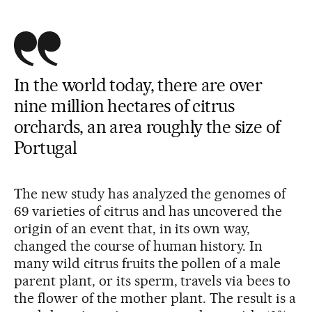
In the world today, there are over
nine million hectares of citrus
orchards, an area roughly the size of
Portugal
The new study has analyzed the genomes of
69 varieties of citrus and has uncovered the
origin of an event that, in its own way,
changed the course of human history. In
many wild citrus fruits the pollen of a male
parent plant, or its sperm, travels via bees to
the flower of the mother plant. The result is a