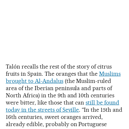
Talón recalls the rest of the story of citrus
fruits in Spain. The oranges that the
Muslims
brought to Al-Andalus
(the Muslim-ruled
area of the Iberian peninsula and parts of
North Africa) in the 9th and 10th centuries
were bitter, like those that can
still be found
today in the streets of Seville
. “In the 15th and
16th centuries, sweet oranges arrived,
already edible, probably on Portuguese