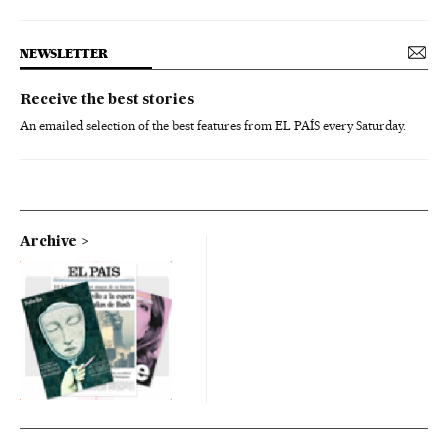
NEWSLETTER
Receive the best stories
An emailed selection of the best features from EL PAÍS every Saturday.
Archive