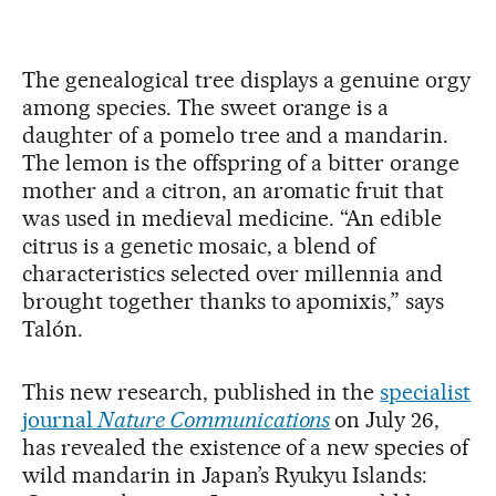
The genealogical tree displays a genuine orgy
among species. The sweet orange is a
daughter of a pomelo tree and a mandarin.
The lemon is the offspring of a bitter orange
mother and a citron, an aromatic fruit that
was used in medieval medicine. “An edible
citrus is a genetic mosaic, a blend of
characteristics selected over millennia and
brought together thanks to apomixis,” says
Talón.
This new research, published in the
specialist
journal
Nature Communications
on July 26,
has revealed the existence of a new species of
wild mandarin in Japan’s Ryukyu Islands: