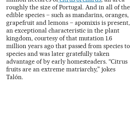
roughly the size of Portugal. And in all of the
edible species – such as mandarins, oranges,
grapefruit and lemons – apomixis is present,
an exceptional characteristic in the plant
kingdom, courtesy of that mutation 1.6
million years ago that passed from species to
species and was later gratefully taken
advantage of by early homesteaders. “Citrus
fruits are an extreme matriarchy,” jokes
Talón.