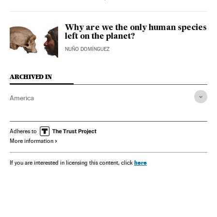
Why are we the only human species
left on the planet?
NUÑO DOMÍNGUEZ
ARCHIVED IN
America
Adheres to
More information
here
If you are interested in licensing this content, click