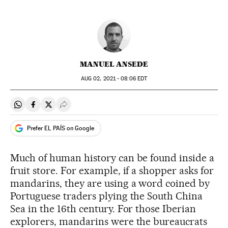
MANUEL ANSEDE
AUG
02, 2021 - 08:06
EDT
Share on Whatsapp
Share on Facebook
Share on Twitter
Desplegar Redes Sociales
Prefer EL PAÍS on Google
Much of human history can be found inside a
fruit store. For example, if a shopper asks for
mandarins, they are using a word coined by
Portuguese traders plying the South China
Sea in the 16th century. For those Iberian
explorers, mandarins were the bureaucrats