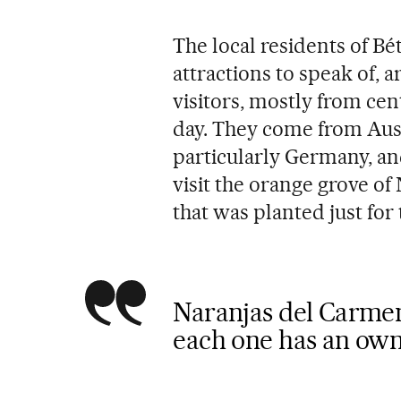
The local residents of Bét
attractions to speak of, 
visitors, mostly from ce
day. They come from Aus
particularly Germany, an
visit the orange grove of
that was planted just for
Naranjas del Carmen
each one has an ow