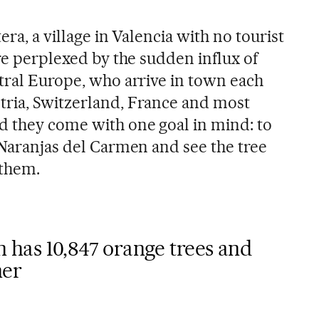
era, a village in Valencia with no tourist
are perplexed by the sudden influx of
ntral Europe, who arrive in town each
tria, Switzerland, France and most
d they come with one goal in mind: to
 Naranjas del Carmen and see the tree
 them.
 has 10,847 orange trees and
ner