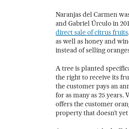
Naranjas del Carmen was 
and Gabriel Úrculo in 201
direct sale of citrus fruits
as well as honey and win
instead of selling oranges
A tree is planted specifi
the right to receive its 
the customer pays an ann
for as many as 25 years.
offers the customer oran
property that doesn’t ye