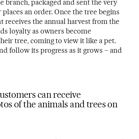
he branch, packaged and sent the very
 places an order. Once the tree begins
ent receives the annual harvest from the
uilds loyalty as owners become
heir tree, coming to view it like a pet.
nd follow its progress as it grows – and
ustomers can receive
os of the animals and trees on