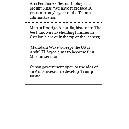
Ana Fernández-Sesma, biologist at
Mount Sinai: ‘We have regressed 30
years in a single year of the Trump
administration’
Martín Rodrigo Alharilla, historian: ‘The
best-known slaveholding families in
Catalonia are only the tip of the iceberg’
‘Mamdani Wave’ sweeps the US as
Abdul El‑Sayed aims to become first
Muslim senator
Cuban government open to the idea of
an Arab investor to develop ‘Trump
Island’