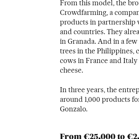
From this model, the brot
Crowdfarming, a company 
products in partnership w
and countries. They alr
in Granada. And in a few 
trees in the Philippines,
cows in France and Ital
cheese.
In three years, the entrep
around 1,000 products fo
Gonzalo.
From €25,000 to €2.