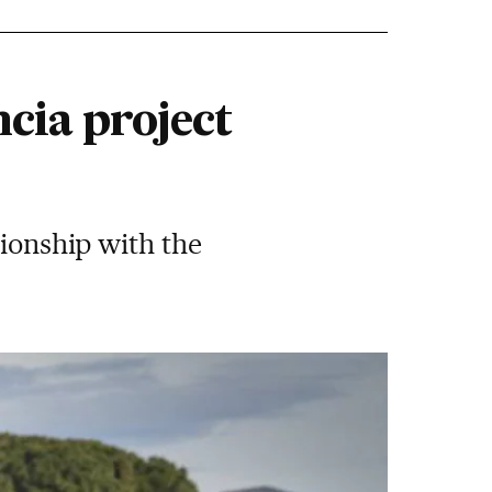
ncia project
tionship with the