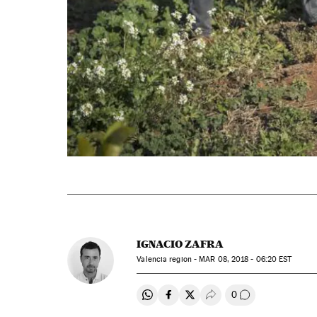
IGNACIO ZAFRA
Valencia region -
MAR
08, 2018 - 06:20
EST
0
Share on Whatsapp
Share on Facebook
Share on Twitter
Desplegar Redes Soci
Go to comment