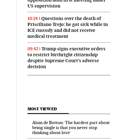
US supervision
Questions over the death of
10:24
Prisciliano Trejo: he got sick while in
ICE custody and did not receive
medical treatment
Trump signs executive orders
09:42
to restrict birthright citizenship
despite Supreme Court’s adverse
decision
MOST VIEWED
Alain de Botton: ‘The hardest part about
being single is that you never stop
thinking about love’