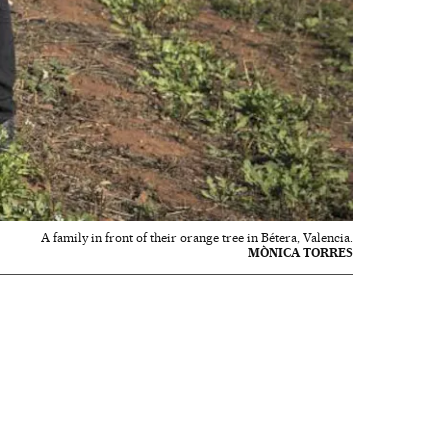
A family in front of their orange tree in Bétera, Valencia.
MÒNICA TORRES