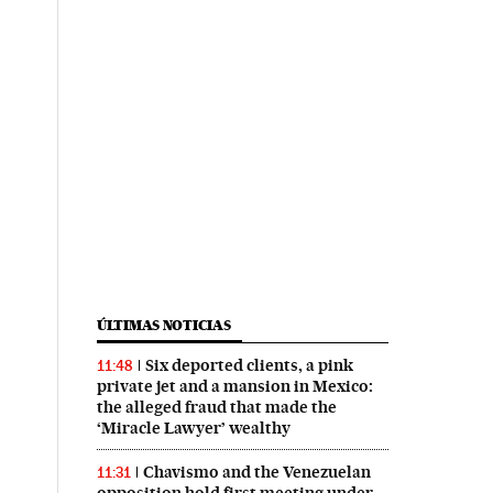
ÚLTIMAS NOTICIAS
Six deported clients, a pink
11:48
private jet and a mansion in Mexico:
the alleged fraud that made the
‘Miracle Lawyer’ wealthy
Chavismo and the Venezuelan
11:31
opposition hold first meeting under