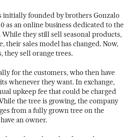
initially founded by brothers Gonzalo
0 as an online business dedicated to the
. While they still sell seasonal products,
e, their sales model has changed. Now,
, they sell orange trees.
cally for the customers, who then have
fruits whenever they want. In exchange,
ual upkeep fee that could be charged
 While the tree is growing, the company
ges from a fully grown tree on the
t have an owner.