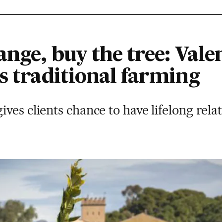
ange, buy the tree: Vale
s traditional farming
ves clients chance to have lifelong rela