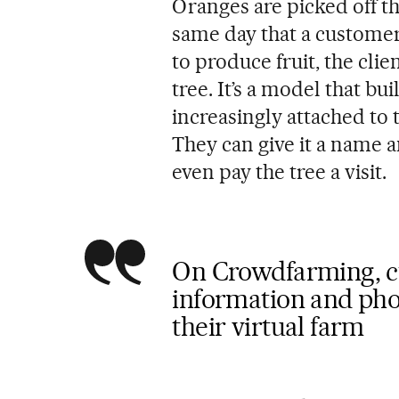
Oranges are picked off t
same day that a customer
to produce fruit, the cli
tree. It’s a model that b
increasingly attached to t
They can give it a name a
even pay the tree a visit.
On Crowdfarming, c
information and phot
their virtual farm