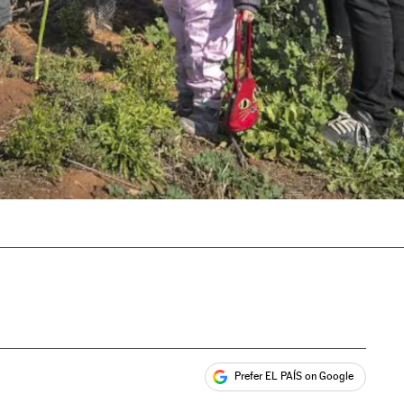
Prefer EL PAÍS on Google
ales
s