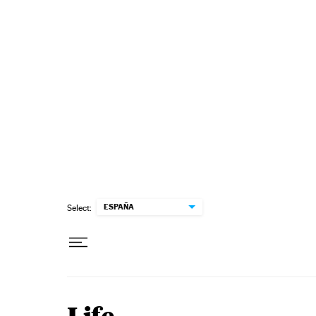
Skip to content
ESPAÑA
Select: