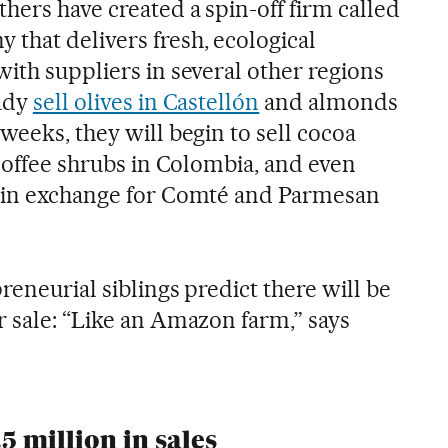
hers have created a spin-off firm called
that delivers fresh, ecological
ith suppliers in several other regions
eady
sell olives in Castellón
and almonds
weeks, they will begin to sell cocoa
 coffee shrubs in Colombia, and even
y in exchange for Comté and Parmesan
reneurial siblings predict there will be
r sale: “Like an Amazon farm,” says
5 million in sales