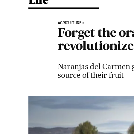
Life
AGRICULTURE
Forget the or
revolutionize
Naranjas del Carmen gi
source of their fruit