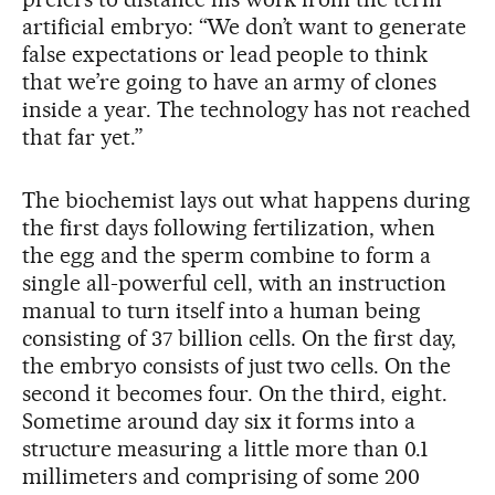
artificial embryo: “We don’t want to generate
false expectations or lead people to think
that we’re going to have an army of clones
inside a year. The technology has not reached
that far yet.”
The biochemist lays out what happens during
the first days following fertilization, when
the egg and the sperm combine to form a
single all-powerful cell, with an instruction
manual to turn itself into a human being
consisting of 37 billion cells. On the first day,
the embryo consists of just two cells. On the
second it becomes four. On the third, eight.
Sometime around day six it forms into a
structure measuring a little more than 0.1
millimeters and comprising of some 200