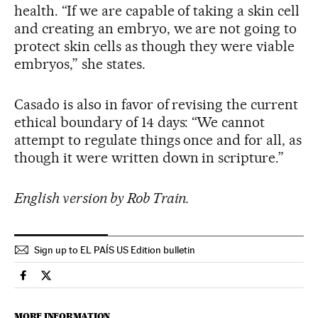
health. “If we are capable of taking a skin cell
and creating an embryo, we are not going to
protect skin cells as though they were viable
embryos,” she states.
Casado is also in favor of revising the current
ethical boundary of 14 days: “We cannot
attempt to regulate things once and for all, as
though it were written down in scripture.”
English version by Rob Train.
Sign up to EL PAÍS US Edition bulletin
Usa El País in English on Facebook
Usa El País in English on Twitter
MORE INFORMATION