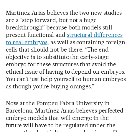
Martínez Arias believes the two new studies
are a “step forward, but not a huge
breakthrough” because both models still
present functional and
structural differences
to real embryos
, as well as containing foreign
cells that should not be there. “The end
objective is to substitute the early-stage
embryo for these structures that avoid the
ethical issue of having to depend on embryos.
You can’t just help yourself to human embryos
as though you’re buying oranges.”
Now at the Pompeu Fabra University in
Barcelona, Martínez Arias believes perfected
embryo models that will emerge in the
future will have to be regulated under the