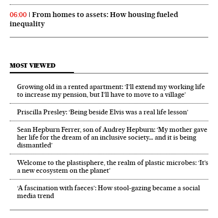
From homes to assets: How housing fueled
06:00
inequality
MOST VIEWED
Growing old in a rented apartment: ‘I’ll extend my working life
to increase my pension, but I’ll have to move to a village’
Priscilla Presley: ‘Being beside Elvis was a real life lesson’
Sean Hepburn Ferrer, son of Audrey Hepburn: ‘My mother gave
her life for the dream of an inclusive society… and it is being
dismantled’
Welcome to the plastisphere, the realm of plastic microbes: ‘It’s
a new ecosystem on the planet’
‘A fascination with faeces’: How stool-gazing became a social
media trend