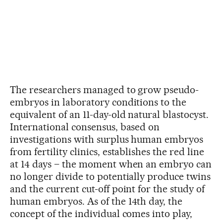
The researchers managed to grow pseudo-
embryos in laboratory conditions to the
equivalent of an 11-day-old natural blastocyst.
International consensus, based on
investigations with surplus human embryos
from fertility clinics, establishes the red line
at 14 days – the moment when an embryo can
no longer divide to potentially produce twins
and the current cut-off point for the study of
human embryos. As of the 14th day, the
concept of the individual comes into play,