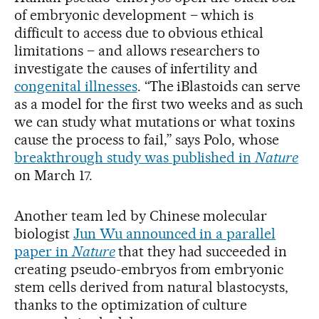
of embryonic development – which is
difficult to access due to obvious ethical
limitations – and allows researchers to
investigate the causes of infertility and
congenital illnesses
. “The iBlastoids can serve
as a model for the first two weeks and as such
we can study what mutations or what toxins
cause the process to fail,” says Polo, whose
breakthrough study was published in
Nature
on March 17.
Another team led by Chinese molecular
biologist
Jun Wu announced in a parallel
paper in
Nature
that they had succeeded in
creating pseudo-embryos from embryonic
stem cells derived from natural blastocysts,
thanks to the optimization of culture