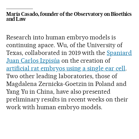
María Casado, founder of the Observatory on Bioethics
and Law
Research into human embryo models is
continuing apace. Wu, of the University of
Texas, collaborated in 2019 with the
Spaniard
Juan Carlos Izpisúa
on the creation of
artificial rat embryos using a single ear cell
.
Two other leading laboratories, those of
Magdalena Zernicka-Goetzin in Poland and
Yang Yu in China, have also presented
preliminary results in recent weeks on their
work with human embryo models.