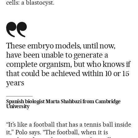
cells: a blastocyst.
These embryo models, until now,
have been unable to generate a
complete organism, but who knows if
that could be achieved within 10 or 15
years
Spanish biologist Marta Shahbazi from Cambridge
University
“It’s like a football that has a tennis ball inside
it,” Polo says. “The football, when it is