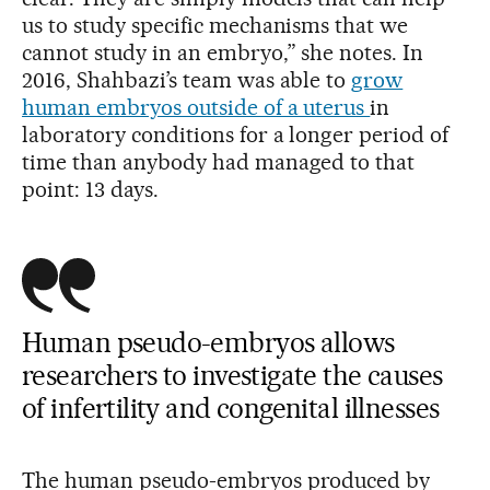
us to study specific mechanisms that we
cannot study in an embryo,” she notes. In
2016, Shahbazi’s team was able to
grow
human embryos outside of a uterus
in
laboratory conditions for a longer period of
time than anybody had managed to that
point: 13 days.
Human pseudo-embryos allows
researchers to investigate the causes
of infertility and congenital illnesses
The human pseudo-embryos produced by