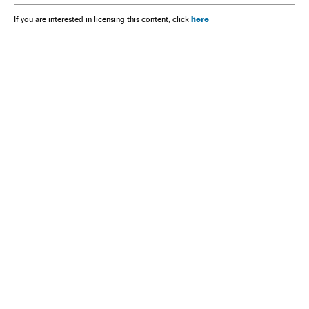
here
If you are interested in licensing this content, click