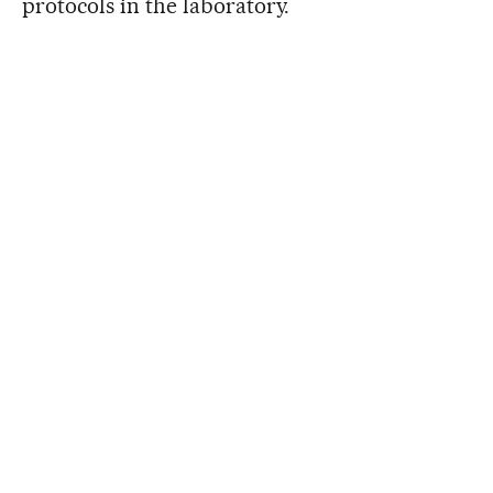
protocols in the laboratory.