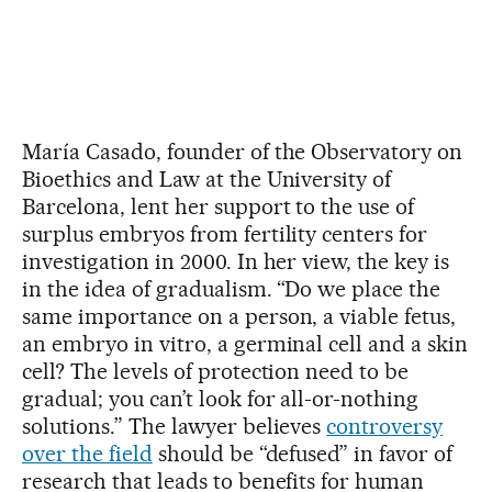
María Casado, founder of the Observatory on
Bioethics and Law at the University of
Barcelona, lent her support to the use of
surplus embryos from fertility centers for
investigation in 2000. In her view, the key is
in the idea of gradualism. “Do we place the
same importance on a person, a viable fetus,
an embryo in vitro, a germinal cell and a skin
cell? The levels of protection need to be
gradual; you can’t look for all-or-nothing
solutions.” The lawyer believes
controversy
over the field
should be “defused” in favor of
research that leads to benefits for human