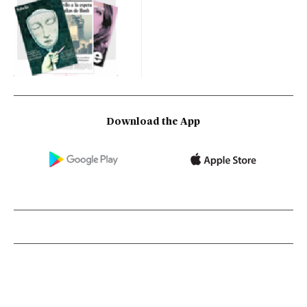
Download the App