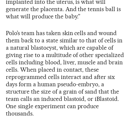
implanted into the uterus, is what will
generate the placenta. And the tennis ball is
what will produce the baby.”
Polo’s team has taken skin cells and wound
them back to a state similar to that of cells in
a natural blastocyst, which are capable of
giving rise to a multitude of other specialized
cells including blood, liver, muscle and brain
cells. When placed in contact, these
reprogrammed cells interact and after six
days form a human pseudo-embryo, a
structure the size of a grain of sand that the
team calls an induced blastoid, or iBlastoid.
One single experiment can produce
thousands.