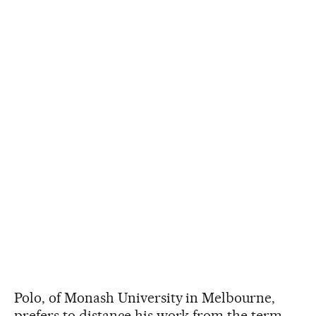
Polo, of Monash University in Melbourne,
prefers to distance his work from the term