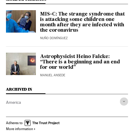
MIS-C: The strange syndrome that
is attacking some children one
month after they are infected with
the coronavirus
NUÑO DOMÍNGUEZ
Astrophysicist Heino Falcke:
“There is a beginning and an end
for our world”
MANUEL ANSEDE
ARCHIVED IN
America
Adheres to
More information