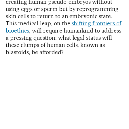
creating human pseudo-embryos without
using eggs or sperm but by reprogramming
skin cells to return to an embryonic state.
This medical leap, on the
shifting frontiers of
bioethics
, will require humankind to address
a pressing question: what legal status will
these clumps of human cells, known as
blastoids, be afforded?