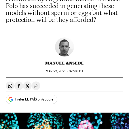
Polo has succeeded in generating these
models without sperm or eggs but what
protection will be they afforded?
MANUEL ANSEDE
MAR
23, 2021 - 07:58
EDT
Share on Whatsapp
Share on Facebook
Share on Twitter
Desplegar Redes Sociales
Prefer EL PAÍS on Google