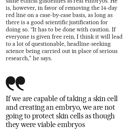
same ethical guidelines as real embryos. He
is, however, in favor of removing the 14-day
red line on a case-by-case basis, as long as
there is a good scientific justification for
doing so. “It has to be done with caution. If
everyone is given free rein, I think it will lead
to a lot of questionable, headline-seeking
science being carried out in place of serious
research,” he says.
If we are capable of taking a skin cell
and creating an embryo, we are not
going to protect skin cells as though
they were viable embryos