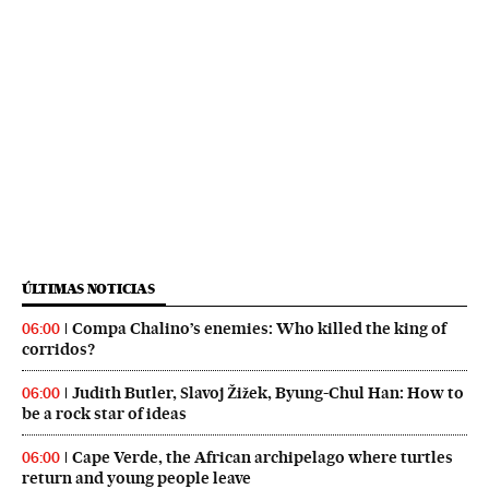
ÚLTIMAS NOTICIAS
Compa Chalino’s enemies: Who killed the king of
06:00
corridos?
Judith Butler, Slavoj Žižek, Byung-Chul Han: How to
06:00
be a rock star of ideas
Cape Verde, the African archipelago where turtles
06:00
return and young people leave