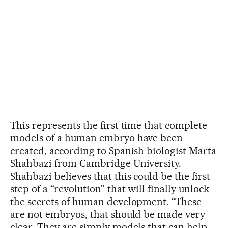
This represents the first time that complete
models of a human embryo have been
created, according to Spanish biologist Marta
Shahbazi from Cambridge University.
Shahbazi believes that this could be the first
step of a “revolution” that will finally unlock
the secrets of human development. “These
are not embryos, that should be made very
clear. They are simply models that can help