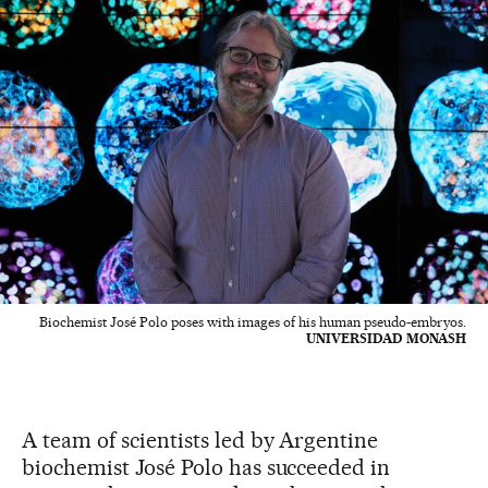
Biochemist José Polo poses with images of his human pseudo-embryos.
UNIVERSIDAD MONASH
A team of scientists led by Argentine
biochemist José Polo has succeeded in