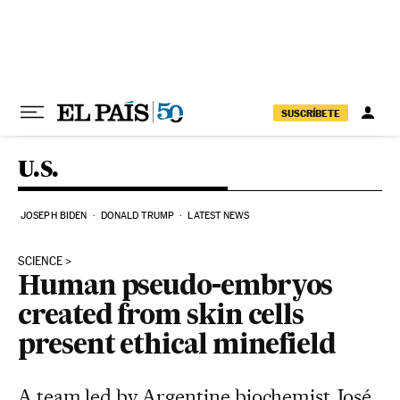
Skip to content
SUSCRÍBETE
U.S.
JOSEPH BIDEN
DONALD TRUMP
LATEST NEWS
SCIENCE
Human pseudo-embryos
created from skin cells
present ethical minefield
A team led by Argentine biochemist José