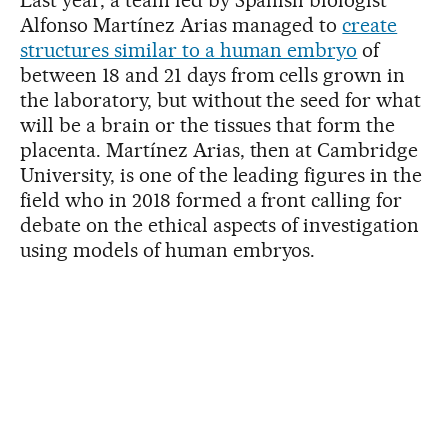
Alfonso Martínez Arias managed to
create
structures similar to a human embryo
of
between 18 and 21 days from cells grown in
the laboratory, but without the seed for what
will be a brain or the tissues that form the
placenta. Martínez Arias, then at Cambridge
University, is one of the leading figures in the
field who in 2018 formed a front calling for
debate on the ethical aspects of investigation
using models of human embryos.