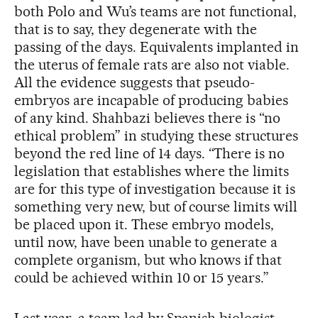
both Polo and Wu’s teams are not functional,
that is to say, they degenerate with the
passing of the days. Equivalents implanted in
the uterus of female rats are also not viable.
All the evidence suggests that pseudo-
embryos are incapable of producing babies
of any kind. Shahbazi believes there is “no
ethical problem” in studying these structures
beyond the red line of 14 days. “There is no
legislation that establishes where the limits
are for this type of investigation because it is
something very new, but of course limits will
be placed upon it. These embryo models,
until now, have been unable to generate a
complete organism, but who knows if that
could be achieved within 10 or 15 years.”
Last year, a team led by Spanish biologist