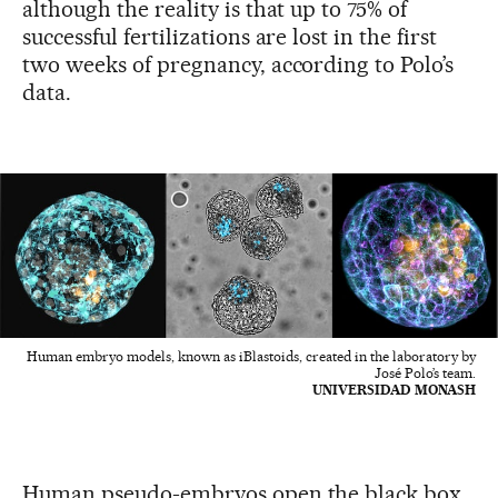
although the reality is that up to 75% of
successful fertilizations are lost in the first
two weeks of pregnancy, according to Polo’s
data.
Human embryo models, known as iBlastoids, created in the laboratory by
José Polo’s team.
UNIVERSIDAD MONASH
Human pseudo-embryos open the black box