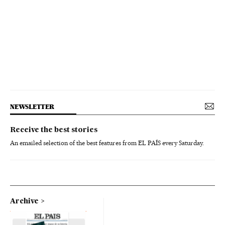
NEWSLETTER
Receive the best stories
An emailed selection of the best features from EL PAÍS every Saturday.
Archive