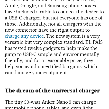
Apple, Google, and Samsung phone boxes
have included a cable to connect the device to
a USB-C charger, but not everyone has one of
those. Additionally, not all chargers with the
new connector have the right output to
charge any device
. The new system is a very
versatile but very complex standard. EL PAÍS
has tested twelve gadgets to help make the
jump to USB-C simple and environmentally
friendly; and for a reasonable price, they
help you avoid uncertified bargains, which
can damage your equipment.
The dream of the universal charger
The tiny 30-watt Anker Nano 3 can charge
any mobile phone, tablet, and even light