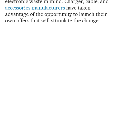
electronic waste in mind. Charger, cable, and
accessories manufacturers
have taken
advantage of the opportunity to launch their
own offers that will stimulate the change.