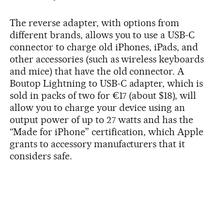
The reverse adapter, with options from
different brands, allows you to use a USB-C
connector to charge old iPhones, iPads, and
other accessories (such as wireless keyboards
and mice) that have the old connector. A
Boutop Lightning to USB-C adapter, which is
sold in packs of two for €17 (about $18), will
allow you to charge your device using an
output power of up to 27 watts and has the
“Made for iPhone” certification, which Apple
grants to accessory manufacturers that it
considers safe.