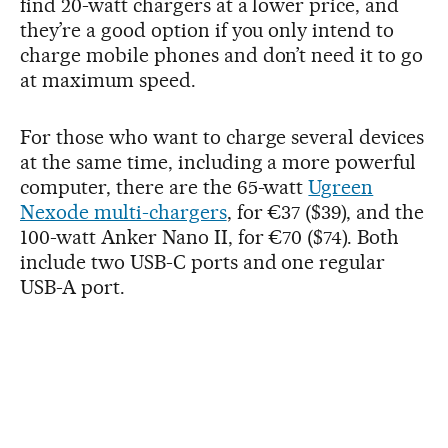
find 20-watt chargers at a lower price, and
they’re a good option if you only intend to
charge mobile phones and don’t need it to go
at maximum speed.
For those who want to charge several devices
at the same time, including a more powerful
computer, there are the 65-watt
Ugreen
Nexode multi-chargers
, for €37 ($39), and the
100-watt Anker Nano II, for €70 ($74). Both
include two USB-C ports and one regular
USB-A port.