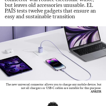
but leaves old accessories unusable. EL
PAÍS tests twelve gadgets that ensure an
easy and sustainable transition
The new universal connector allows you to charge any mobile device, but
not all chargers or USB-C cables are suitable for this purpose.
ANKER