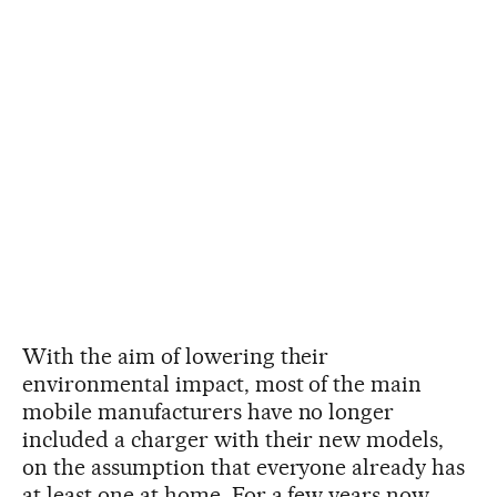
With the aim of lowering their
environmental impact, most of the main
mobile manufacturers have no longer
included a charger with their new models,
on the assumption that everyone already has
at least one at home. For a few years now,