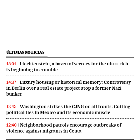
ÚLTIMAS NOTICIAS
Liechtenstein, a haven of secrecy for the ultra-rich,
15:01
is beginning to crumble
Luxury housing or historical memory: Controversy
14:37
in Berlin over a real estate project atop a former Nazi
bunker
Washington strikes the CJNG on all fronts: Cutting
13:45
political ties in Mexico and its economic muscle
Neighborhood patrols encourage outbreaks of
12:40
violence against migrants in Ceuta