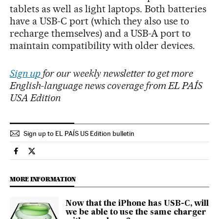
tablets as well as light laptops. Both batteries
have a USB-C port (which they also use to
recharge themselves) and a USB-A port to
maintain compatibility with older devices.
Sign up
for our weekly newsletter to get more
English-language news coverage from EL PAÍS
USA Edition
Sign up to EL PAÍS US Edition bulletin
Technology El País in English on Facebook
Technology El País in English on Twitter
MORE INFORMATION
Now that the iPhone has USB-C, will
we be able to use the same charger