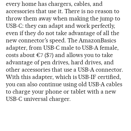
every home has chargers, cables, and
accessories that use it. There is no reason to
throw them away when making the jump to
USB-C: they can adapt and work perfectly,
even if they do not take advantage of all the
new connector’s speed. The AmazonBasics
adapter, from USB-C male to USB-A female,
costs about €7 ($7) and allows you to take
advantage of pen drives, hard drives, and
other accessories that use a USB-A connector.
With this adapter, which is USB-IF certified,
you can also continue using old USB-A cables
to charge your phone or tablet with a new
USB-C universal charger.