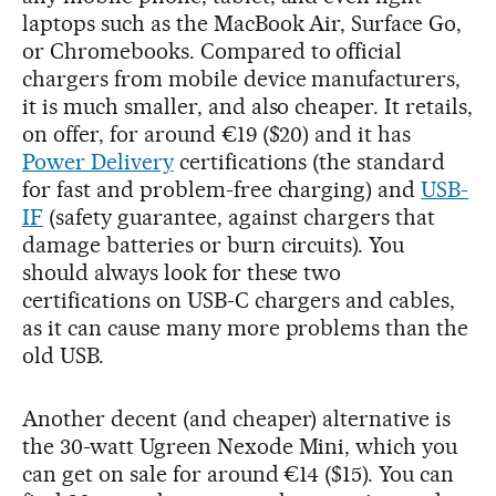
laptops such as the MacBook Air, Surface Go,
or Chromebooks. Compared to official
chargers from mobile device manufacturers,
it is much smaller, and also cheaper. It retails,
on offer, for around €19 ($20) and it has
Power Delivery
certifications (the standard
for fast and problem-free charging) and
USB-
IF
(safety guarantee, against chargers that
damage batteries or burn circuits). You
should always look for these two
certifications on USB-C chargers and cables,
as it can cause many more problems than the
old USB.
Another decent (and cheaper) alternative is
the 30-watt Ugreen Nexode Mini, which you
can get on sale for around €14 ($15). You can