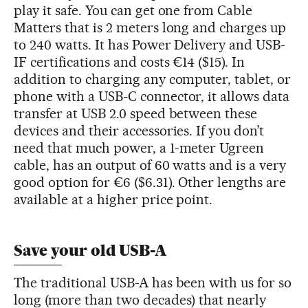
play it safe. You can get one from Cable
Matters that is 2 meters long and charges up
to 240 watts. It has Power Delivery and USB-
IF certifications and costs €14 ($15). In
addition to charging any computer, tablet, or
phone with a USB-C connector, it allows data
transfer at USB 2.0 speed between these
devices and their accessories. If you don’t
need that much power, a 1-meter Ugreen
cable, has an output of 60 watts and is a very
good option for €6 ($6.31). Other lengths are
available at a higher price point.
Save your old USB-A
The traditional USB-A has been with us for so
long (more than two decades) that nearly