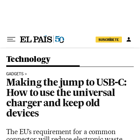
Skip to content
SUSCRÍBETE
Technology
GADGETS
Making the jump to USB-C:
How to use the universal
charger and keep old
devices
The EU’s requirement for a common
connector will reduce electronic waste,