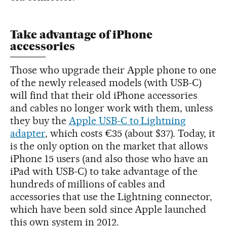
Take advantage of iPhone
accessories
Those who upgrade their Apple phone to one
of the newly released models (with USB-C)
will find that their old iPhone accessories
and cables no longer work with them, unless
they buy the
Apple USB-C to Lightning
adapter
, which costs €35 (about $37). Today, it
is the only option on the market that allows
iPhone 15 users (and also those who have an
iPad with USB-C) to take advantage of the
hundreds of millions of cables and
accessories that use the Lightning connector,
which have been sold since Apple launched
this own system in 2012.