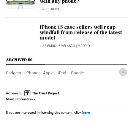
with any phone?
ISABEL RUBIO
iPhone 15 case sellers will reap
windfall from release of the latest
model
LUIS ENRIQUE VELASCO
| MADRID
ARCHIVED IN
Gadgets
iPhone
Apple
iPad
Google
Adheres to
More information
here
If you are interested in licensing this content, click