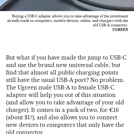
Buying a USB-C adapter allows you to take advantage of the investment
already made in computers, mobile devices, cables, and chargers with the
old USB-A connector.
UGREEN
But what if you have made the jump to USB-C
and use the brand new universal cable, but
find that almost all public charging points
still have the usual USB-A port? No problem.
The Ugreen male USB-A to female USB-C
adapter will help you out of this situation
(and allow you to take advantage of your old
charger). It comes in a pack of two, for €16
(about $17), and also allows you to connect
new devices to computers that only have the
old connector.