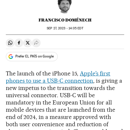
FRANCISCO DOMÉNECH
SEP
27, 2023 - 14:05
EDT
Share on Whatsapp
Share on Facebook
Share on Twitter
Desplegar Redes Sociales
Prefer EL PAÍS on Google
The launch of the iPhone 15,
Apple’s first
phones to use a USB-C connection
, is giving a
new impetus to the transition towards the
universal connector. USB-C will be
mandatory in the European Union for all
mobile devices that are launched from the
end of 2024, in a measure approved with
both user convenience and reduction of