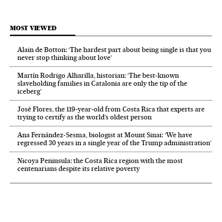
MOST VIEWED
Alain de Botton: ‘The hardest part about being single is that you
never stop thinking about love’
Martín Rodrigo Alharilla, historian: ‘The best-known
slaveholding families in Catalonia are only the tip of the
iceberg’
José Flores, the 119‑year‑old from Costa Rica that experts are
trying to certify as the world’s oldest person
Ana Fernández-Sesma, biologist at Mount Sinai: ‘We have
regressed 30 years in a single year of the Trump administration’
Nicoya Peninsula: the Costa Rica region with the most
centenarians despite its relative poverty