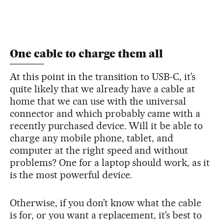
One cable to charge them all
At this point in the transition to USB-C, it’s
quite likely that we already have a cable at
home that we can use with the universal
connector and which probably came with a
recently purchased device. Will it be able to
charge any mobile phone, tablet, and
computer at the right speed and without
problems? One for a laptop should work, as it
is the most powerful device.
Otherwise, if you don’t know what the cable
is for, or you want a replacement, it’s best to