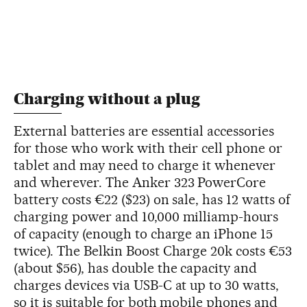
Charging without a plug
External batteries are essential accessories
for those who work with their cell phone or
tablet and may need to charge it whenever
and wherever. The Anker 323 PowerCore
battery costs €22 ($23) on sale, has 12 watts of
charging power and 10,000 milliamp-hours
of capacity (enough to charge an iPhone 15
twice). The Belkin Boost Charge 20k costs €53
(about $56), has double the capacity and
charges devices via USB-C at up to 30 watts,
so it is suitable for both mobile phones and