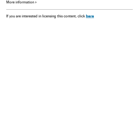
More information
here
If you are interested in licensing this content, click