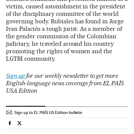
victim, caused astonishment in the president
of the disciplinary committee of the world
governing body. Rubiales has found in Jorge
Ivan Palaciós a tough jurist. As a member of
the gender commission of the Colombian
judiciary, he traveled around his country
promoting the rights of women and the
LGTBI community.
Sign up
for our weekly newsletter to get more
English-language news coverage from EL PAÍS
USA Edition
Sign up to EL PAÍS US Edition bulletin
Sports El País in English on Facebook
Sports El País in English on Twitter