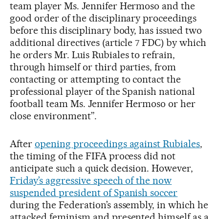
team player Ms. Jennifer Hermoso and the
good order of the disciplinary proceedings
before this disciplinary body, has issued two
additional directives (article 7 FDC) by which
he orders Mr. Luis Rubiales to refrain,
through himself or third parties, from
contacting or attempting to contact the
professional player of the Spanish national
football team Ms. Jennifer Hermoso or her
close environment”.
After
opening proceedings against Rubiales
,
the timing of the FIFA process did not
anticipate such a quick decision. However,
Friday’s aggressive speech of the now
suspended president of Spanish soccer
during the Federation’s assembly, in which he
attacked feminism and presented himself as a