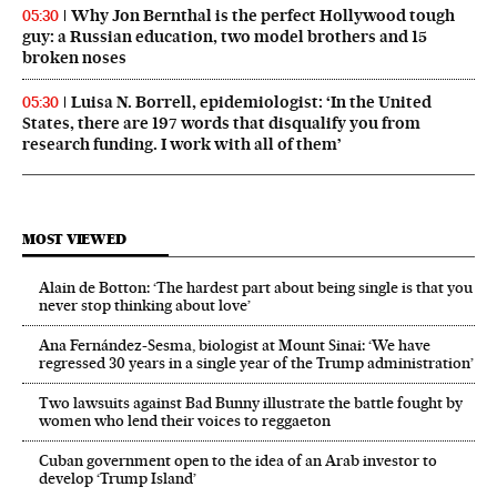
Why Jon Bernthal is the perfect Hollywood tough
05:30
guy: a Russian education, two model brothers and 15
broken noses
Luisa N. Borrell, epidemiologist: ‘In the United
05:30
States, there are 197 words that disqualify you from
research funding. I work with all of them’
MOST VIEWED
Alain de Botton: ‘The hardest part about being single is that you
never stop thinking about love’
Ana Fernández-Sesma, biologist at Mount Sinai: ‘We have
regressed 30 years in a single year of the Trump administration’
Two lawsuits against Bad Bunny illustrate the battle fought by
women who lend their voices to reggaeton
Cuban government open to the idea of an Arab investor to
develop ‘Trump Island’