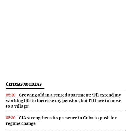
ÚLTIMAS NOTICIAS
Growing old in a rented apartment: ‘I’ll extend my
05:30
working life to increase my pension, but I’ll have to move
to a village’
CIA strengthens its presence in Cuba to push for
05:30
regime change