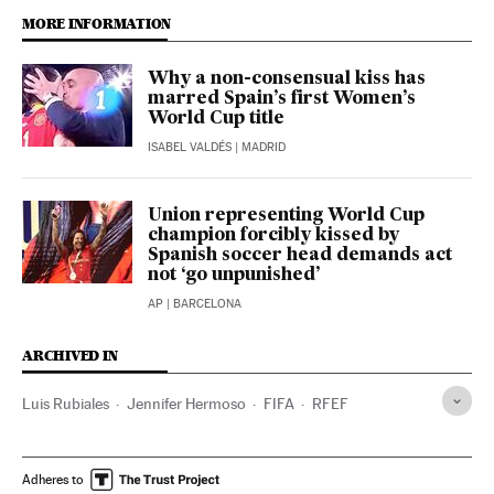
MORE INFORMATION
Why a non-consensual kiss has
marred Spain’s first Women’s
World Cup title
ISABEL VALDÉS
| MADRID
Union representing World Cup
champion forcibly kissed by
Spanish soccer head demands act
not ‘go unpunished’
AP
| BARCELONA
ARCHIVED IN
Luis Rubiales
Jennifer Hermoso
FIFA
RFEF
Adheres to