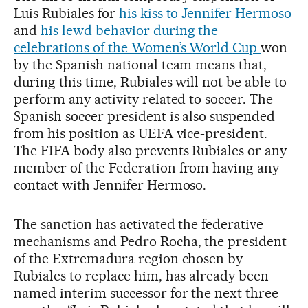
Luis Rubiales for
his kiss to Jennifer Hermoso
and
his lewd behavior during the
celebrations of the Women’s World Cup
won
by the Spanish national team means that,
during this time, Rubiales will not be able to
perform any activity related to soccer. The
Spanish soccer president is also suspended
from his position as UEFA vice-president.
The FIFA body also prevents Rubiales or any
member of the Federation from having any
contact with Jennifer Hermoso.
The sanction has activated the federative
mechanisms and Pedro Rocha, the president
of the Extremadura region chosen by
Rubiales to replace him, has already been
named interim successor for the next three