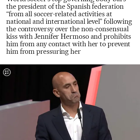
the president of the Spanish federation
“from all soccer-related activities at
national and international level” following
the controversy over the non-consensual
kiss with Jennifer Hermoso and prohibits
him from any contact with her to prevent
him from pressuring her