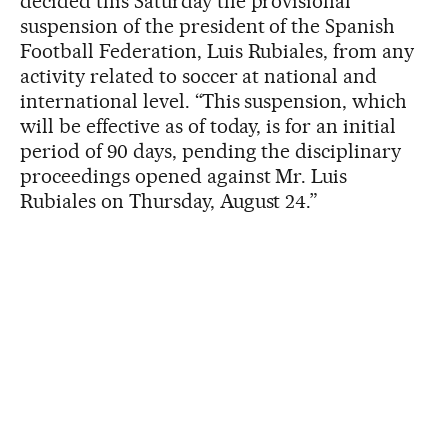
decided this Saturday the provisional
suspension of the president of the Spanish
Football Federation, Luis Rubiales, from any
activity related to soccer at national and
international level. “This suspension, which
will be effective as of today, is for an initial
period of 90 days, pending the disciplinary
proceedings opened against Mr. Luis
Rubiales on Thursday, August 24.”