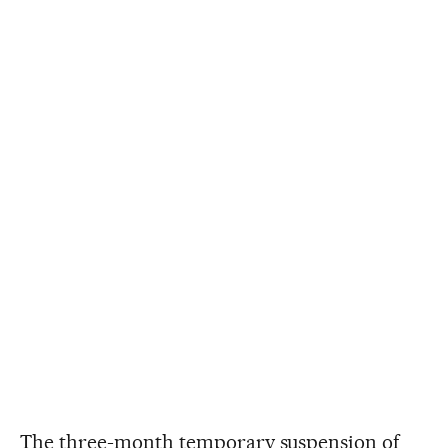
The three-month temporary suspension of