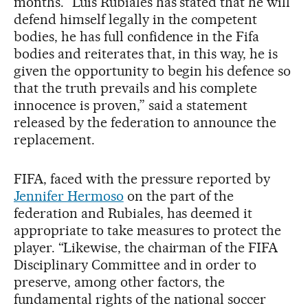
months. “Luis Rubiales has stated that he will
defend himself legally in the competent
bodies, he has full confidence in the Fifa
bodies and reiterates that, in this way, he is
given the opportunity to begin his defence so
that the truth prevails and his complete
innocence is proven,” said a statement
released by the federation to announce the
replacement.
FIFA, faced with the pressure reported by
Jennifer Hermoso
on the part of the
federation and Rubiales, has deemed it
appropriate to take measures to protect the
player. “Likewise, the chairman of the FIFA
Disciplinary Committee and in order to
preserve, among other factors, the
fundamental rights of the national soccer