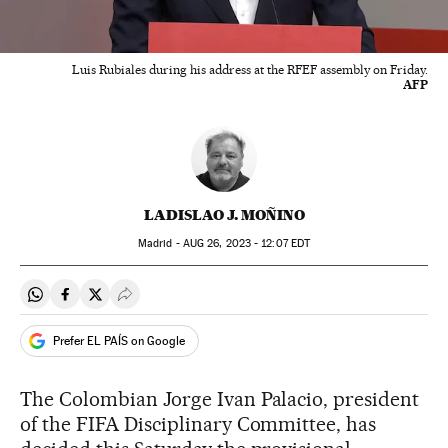
Luis Rubiales during his address at the RFEF assembly on Friday.
AFP
LADISLAO J. MOÑINO
Madrid -
AUG
26, 2023 - 12:07
EDT
Share on Whatsapp
Share on Facebook
Share on Twitter
Desplegar Redes Sociales
Prefer EL PAÍS on Google
The Colombian Jorge Ivan Palacio, president
of the FIFA Disciplinary Committee, has