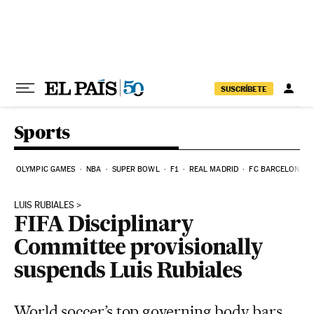
Skip to content
SUSCRÍBETE
Sports
OLYMPIC GAMES
NBA
SUPER BOWL
F1
REAL MADRID
FC BARCELONA
LUIS RUBIALES
FIFA Disciplinary
Committee provisionally
suspends Luis Rubiales
World soccer’s top governing body bars