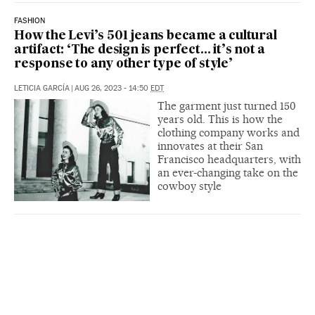
FASHION
How the Levi’s 501 jeans became a cultural
artifact: ‘The design is perfect… it’s not a
response to any other type of style’
LETICIA GARCÍA
|
AUG 26, 2023 - 14:50
EDT
The garment just turned 150
years old. This is how the
clothing company works and
innovates at their San
Francisco headquarters, with
an ever-changing take on the
cowboy style