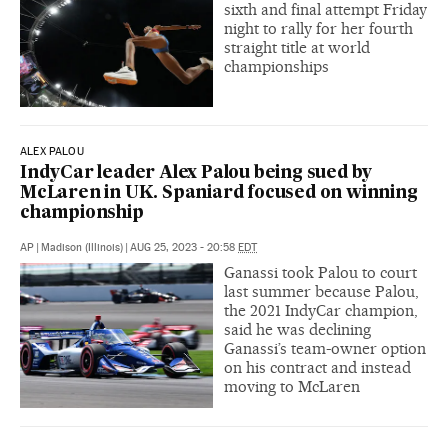
sixth and final attempt Friday
night to rally for her fourth
straight title at world
championships
ALEX PALOU
IndyCar leader Alex Palou being sued by
McLaren in UK. Spaniard focused on winning
championship
AP
|
Madison (Illinois)
|
AUG 25, 2023 - 20:58
EDT
Ganassi took Palou to court
last summer because Palou,
the 2021 IndyCar champion,
said he was declining
Ganassi’s team-owner option
on his contract and instead
moving to McLaren