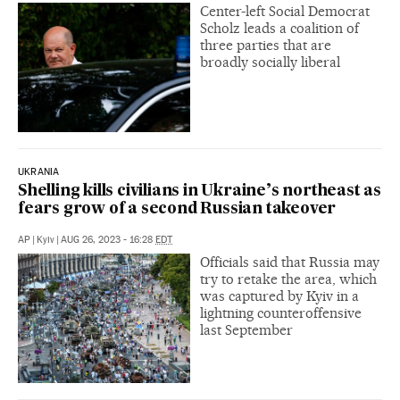
Center-left Social Democrat
Scholz leads a coalition of
three parties that are
broadly socially liberal
UKRANIA
Shelling kills civilians in Ukraine’s northeast as
fears grow of a second Russian takeover
AP
|
Kyiv
|
AUG 26, 2023 - 16:28
EDT
Officials said that Russia may
try to retake the area, which
was captured by Kyiv in a
lightning counteroffensive
last September