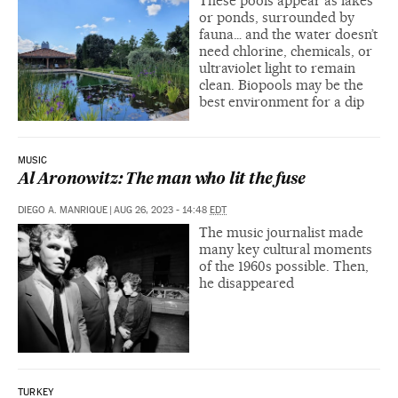
These pools appear as lakes
or ponds, surrounded by
fauna… and the water doesn’t
need chlorine, chemicals, or
ultraviolet light to remain
clean. Biopools may be the
best environment for a dip
MUSIC
Al Aronowitz: The man who lit the fuse
DIEGO A. MANRIQUE
|
AUG 26, 2023 - 14:48
EDT
The music journalist made
many key cultural moments
of the 1960s possible. Then,
he disappeared
TURKEY