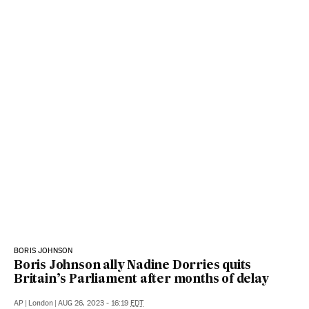
BORIS JOHNSON
Boris Johnson ally Nadine Dorries quits
Britain’s Parliament after months of delay
AP
|
London
|
AUG 26, 2023 - 16:19
EDT