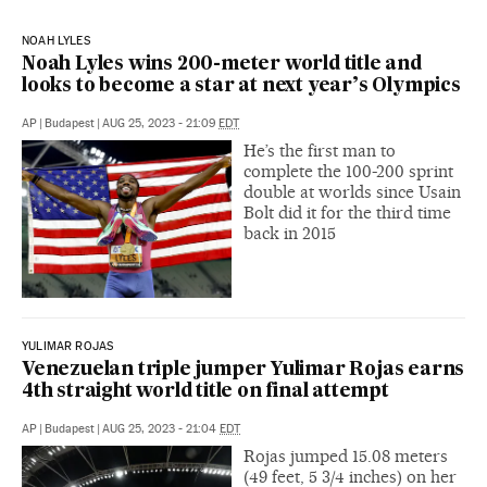
NOAH LYLES
Noah Lyles wins 200-meter world title and
looks to become a star at next year’s Olympics
AP
|
Budapest
|
AUG 25, 2023 - 21:09
EDT
He’s the first man to
complete the 100-200 sprint
double at worlds since Usain
Bolt did it for the third time
back in 2015
YULIMAR ROJAS
Venezuelan triple jumper Yulimar Rojas earns
4th straight world title on final attempt
AP
|
Budapest
|
AUG 25, 2023 - 21:04
EDT
Rojas jumped 15.08 meters
(49 feet, 5 3/4 inches) on her