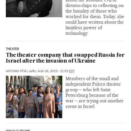
dictatorships to reflecting on
the banality of those who
worked for them. Today, she
could have written about the
limitless power of
technology
THEATER
The theater company that swapped Russia for
Israel after the invasion of Ukraine
ANTONIO PITA
|
Jaffa
|
AUG 26, 2023 - 12:03
EDT
Members of the small and
independent Fulcro theater
group – who left Saint
Petersburg because of the
war – are trying out another
scene in Israel