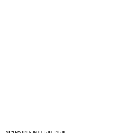
50 YEARS ON FROM THE COUP IN CHILE