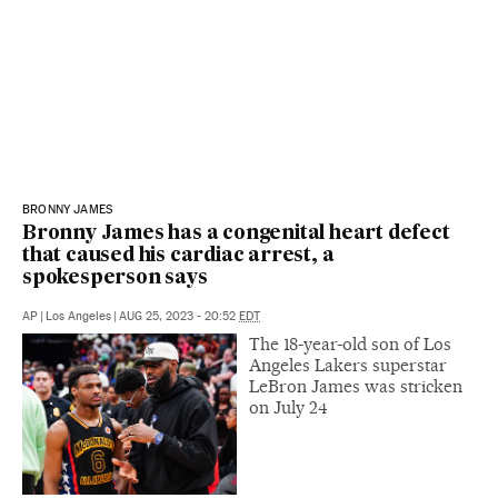
BRONNY JAMES
Bronny James has a congenital heart defect
that caused his cardiac arrest, a
spokesperson says
AP
|
Los Angeles
|
AUG 25, 2023 - 20:52
EDT
The 18-year-old son of Los
Angeles Lakers superstar
LeBron James was stricken
on July 24