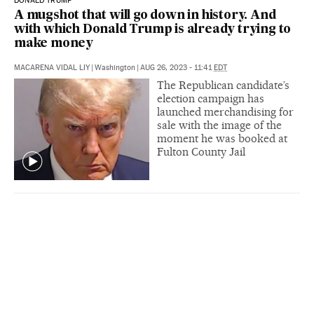
DONALD TRUMP
A mugshot that will go down in history. And
with which Donald Trump is already trying to
make money
MACARENA VIDAL LIY
|
Washington
|
AUG 26, 2023 - 11:41
EDT
The Republican candidate’s
election campaign has
launched merchandising for
sale with the image of the
moment he was booked at
Fulton County Jail