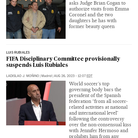
asks Judge Brian Cogan to
authorize visits from Emma
Coronel and the two
daughters he has with
former beauty queen
LUIS RUBIALES
FIFA Disciplinary Committee provisionally
suspends Luis Rubiales
LADISLAO J. MOÑINO
|
Madrid
|
AUG 26, 2023 - 12:07
EDT
World soccer’s top
governing body bars the
president of the Spanish
federation “from all soccer-
related activities at national
and international level”
following the controversy
over the non-consensual kiss
with Jennifer Hermoso and
prohibits him from any