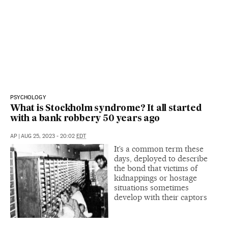
PSYCHOLOGY
What is Stockholm syndrome? It all started
with a bank robbery 50 years ago
AP
|
AUG 25, 2023 - 20:02
EDT
It’s a common term these
days, deployed to describe
the bond that victims of
kidnappings or hostage
situations sometimes
develop with their captors