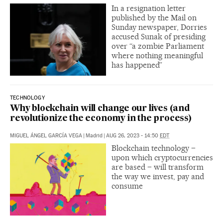
In a resignation letter
published by the Mail on
Sunday newspaper, Dorries
accused Sunak of presiding
over “a zombie Parliament
where nothing meaningful
has happened”
TECHNOLOGY
Why blockchain will change our lives (and
revolutionize the economy in the process)
MIGUEL ÁNGEL GARCÍA VEGA
|
Madrid
|
AUG 26, 2023 - 14:50
EDT
Blockchain technology –
upon which cryptocurrencies
are based – will transform
the way we invest, pay and
consume