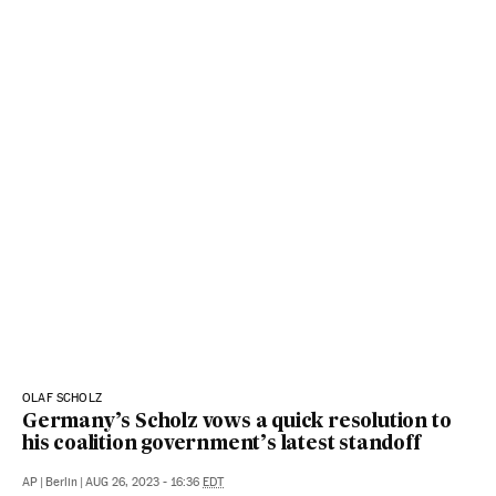
OLAF SCHOLZ
Germany’s Scholz vows a quick resolution to
his coalition government’s latest standoff
AP
|
Berlin
|
AUG 26, 2023 - 16:36
EDT