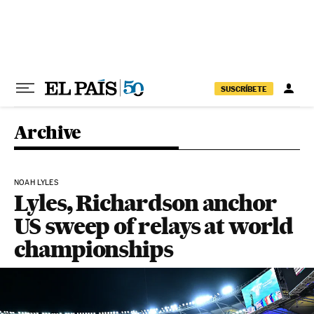
Skip to content
SUSCRÍBETE
Archive
NOAH LYLES
Lyles, Richardson anchor
US sweep of relays at world
championships