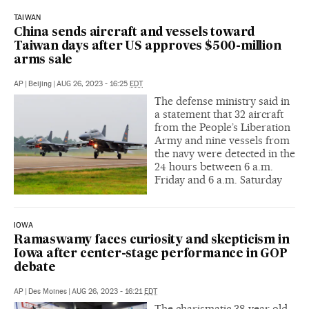
TAIWAN
China sends aircraft and vessels toward
Taiwan days after US approves $500-million
arms sale
AP
|
Beijing
|
AUG 26, 2023 - 16:25
EDT
The defense ministry said in
a statement that 32 aircraft
from the People’s Liberation
Army and nine vessels from
the navy were detected in the
24 hours between 6 a.m.
Friday and 6 a.m. Saturday
IOWA
Ramaswamy faces curiosity and skepticism in
Iowa after center-stage performance in GOP
debate
AP
|
Des Moines
|
AUG 26, 2023 - 16:21
EDT
The charismatic 38-year-old