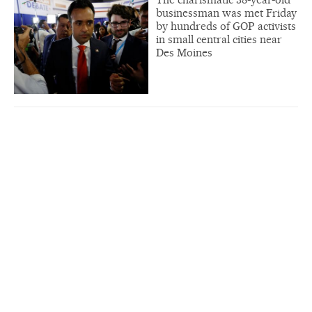
businessman was met Friday
by hundreds of GOP activists
in small central cities near
Des Moines