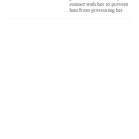
contact with her to prevent
him from pressuring her