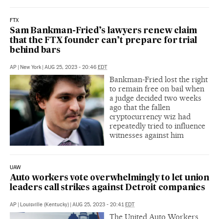
FTX
Sam Bankman-Fried’s lawyers renew claim
that the FTX founder can’t prepare for trial
behind bars
AP
|
New York
|
AUG 25, 2023 - 20:46
EDT
Bankman-Fried lost the right
to remain free on bail when
a judge decided two weeks
ago that the fallen
cryptocurrency wiz had
repeatedly tried to influence
witnesses against him
UAW
Auto workers vote overwhelmingly to let union
leaders call strikes against Detroit companies
AP
|
Louisville (Kentucky)
|
AUG 25, 2023 - 20:41
EDT
The United Auto Workers