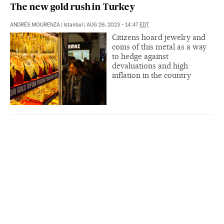
The new gold rush in Turkey
ANDRÉS MOURENZA
|
Istanbul
|
AUG 26, 2023 - 14:47
EDT
Citizens hoard jewelry and
coins of this metal as a way
to hedge against
devaluations and high
inflation in the country