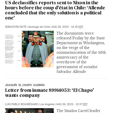
US declassifies reports sent to Nixon in the
hours before the coup d’état in Chile: ‘Allende
concluded that the only solution is a political
one’
SEBASTIÁN DOTE
|
Santiago de Chile
|
AUG 26, 2023 - 14:15
EDT
The documents were
released Friday by the State
Department in Washington,
on the verge of the
commemoration of the 50th
anniversary of the
overthrow of the
government of socialist
Salvador Allende
JOAQUÍN 'EL CHAPO' GUZMÁN
Letter from inmate 89914053: ‘El Chapo’
wants company
LUIS PABLO BEAUREGARD
|
Los Angeles
|
AUG 26, 2023 - 13:37
EDT
The Sinaloa Cartel leader