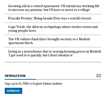
Growing old in a rented apartment: ‘I’ll extend my working life
to increase my pension, but I’ll have to move to a village’
Priscilla Presley: ‘Being beside Elvis was a real life lesson’
Cape Verde, the African archipelago where turtles return and
young people leave
The UK vulture fund that’s brought security to a Madrid
apartment block
Living in a motorhome due to soaring housing prices in Madrid:
‘I got used to it quickly, but I don’t idealize it’
NEWSLETTER
Sign up to EL PAÍS in English Edition bulletin
APÚNTATE