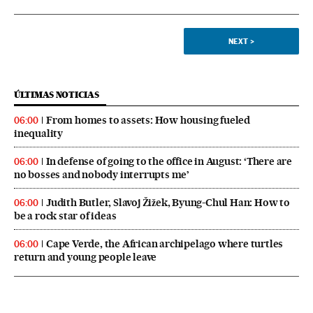
NEXT
>
ÚLTIMAS NOTICIAS
From homes to assets: How housing fueled
06:00
inequality
In defense of going to the office in August: ‘There are
06:00
no bosses and nobody interrupts me’
Judith Butler, Slavoj Žižek, Byung-Chul Han: How to
06:00
be a rock star of ideas
Cape Verde, the African archipelago where turtles
06:00
return and young people leave