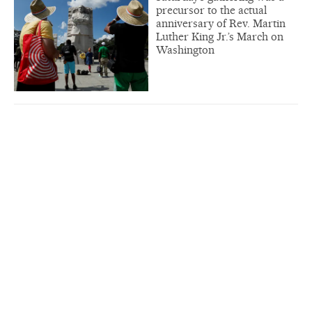
precursor to the actual
anniversary of Rev. Martin
Luther King Jr.’s March on
Washington