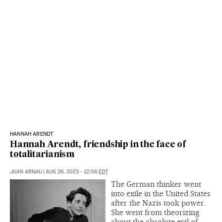
HANNAH ARENDT
Hannah Arendt, friendship in the face of
totalitarianism
JUAN ARNAU
|
AUG 26, 2023 - 12:06
EDT
The German thinker went
into exile in the United States
after the Nazis took power.
She went from theorizing
about the absolute evil of