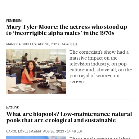
FEMINISM
Mary Tyler Moore: the actress who stood up
to ‘incorrigible alpha males’ in the 1970s
MARIOLA CUBELLS
|
AUG 26, 2023 - 14:49
EDT
The comedian’s show had a
massive impact on the
television industry, on pop
culture and, above all, on the
portrayal of women on
screen
NATURE
What are biopools? Low-maintenance natural
pools that are ecological and sustainable
CAROL LÓPEZ
|
Madrid
|
AUG 26, 2023 - 14:49
EDT