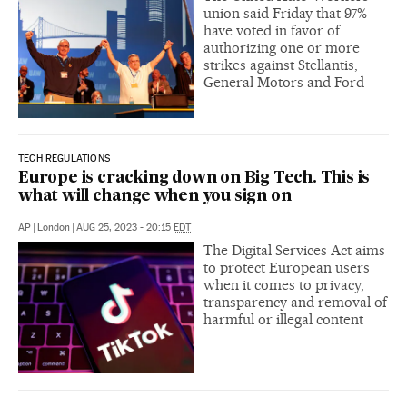
union said Friday that 97%
have voted in favor of
authorizing one or more
strikes against Stellantis,
General Motors and Ford
TECH REGULATIONS
Europe is cracking down on Big Tech. This is
what will change when you sign on
AP
|
London
|
AUG 25, 2023 - 20:15
EDT
The Digital Services Act aims
to protect European users
when it comes to privacy,
transparency and removal of
harmful or illegal content