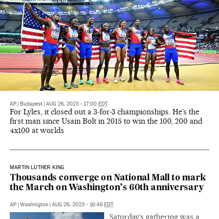
AP
|
Budapest
|
AUG 26, 2023 - 17:00
EDT
For Lyles, it closed out a 3-for-3 championships. He’s the
first man since Usain Bolt in 2015 to win the 100, 200 and
4x100 at worlds
MARTIN LUTHER KING
Thousands converge on National Mall to mark
the March on Washington’s 60th anniversary
AP
|
Washington
|
AUG 26, 2023 - 16:46
EDT
Saturday’s gathering was a