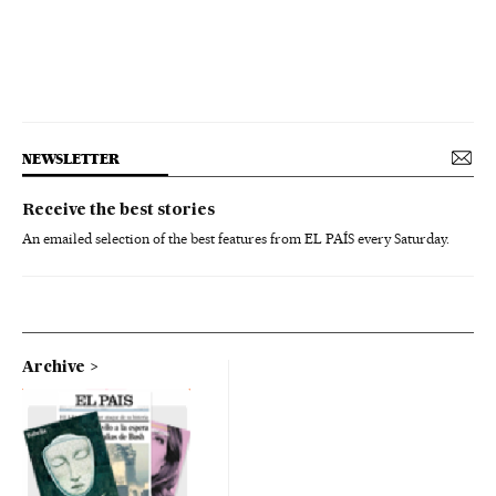
NEWSLETTER
Receive the best stories
An emailed selection of the best features from EL PAÍS every Saturday.
Archive