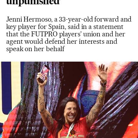
unpunished’
Jenni Hermoso, a 33-year-old forward and
key player for Spain, said in a statement
that the FUTPRO players’ union and her
agent would defend her interests and
speak on her behalf