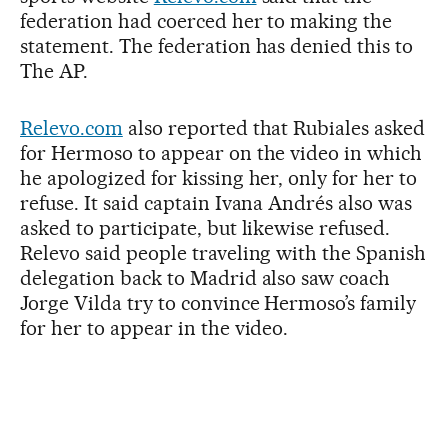
federation had coerced her to making the
statement. The federation has denied this to
The AP.
Relevo.com
also reported that Rubiales asked
for Hermoso to appear on the video in which
he apologized for kissing her, only for her to
refuse. It said captain Ivana Andrés also was
asked to participate, but likewise refused.
Relevo said people traveling with the Spanish
delegation back to Madrid also saw coach
Jorge Vilda try to convince Hermoso’s family
for her to appear in the video.