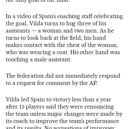
In a video of Spain’s coaching staff celebrating
the goal, Vilda turns to hug three of his
assistants — a woman and two men. As he
turns to look back at the field, his hand
makes contact with the chest of the woman,
who was wearing a coat. His other hand was
touching a male assistant.
The federation did not immediately respond
to a request for comment by the AP.
Vilda led Spain to victory less than a year
after 15 players said they were renouncing
the team unless major changes were made by
its coach to improve the team’s performance
and its results. No accusations of improper