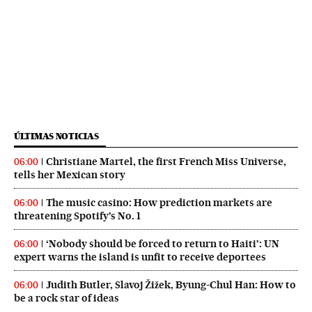
ÚLTIMAS NOTICIAS
Christiane Martel, the first French Miss Universe,
06:00
tells her Mexican story
The music casino: How prediction markets are
06:00
threatening Spotify’s No. 1
‘Nobody should be forced to return to Haiti’: UN
06:00
expert warns the island is unfit to receive deportees
Judith Butler, Slavoj Žižek, Byung-Chul Han: How to
06:00
be a rock star of ideas