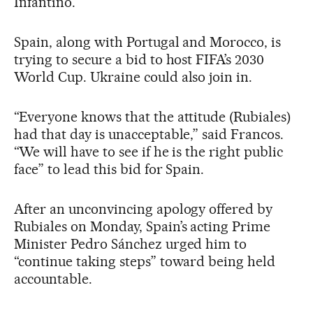
Infantino.
Spain, along with Portugal and Morocco, is
trying to secure a bid to host FIFA’s 2030
World Cup. Ukraine could also join in.
“Everyone knows that the attitude (Rubiales)
had that day is unacceptable,” said Francos.
“We will have to see if he is the right public
face” to lead this bid for Spain.
After an unconvincing apology offered by
Rubiales on Monday, Spain’s acting Prime
Minister Pedro Sánchez urged him to
“continue taking steps” toward being held
accountable.