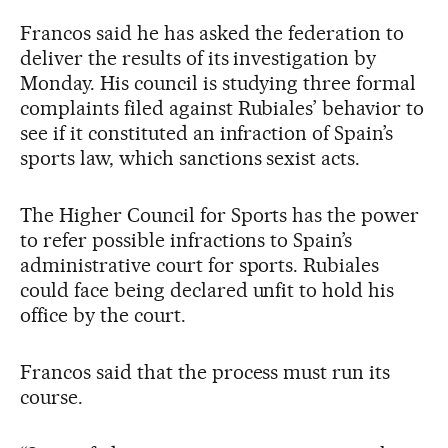
Francos said he has asked the federation to
deliver the results of its investigation by
Monday. His council is studying three formal
complaints filed against Rubiales’ behavior to
see if it constituted an infraction of Spain’s
sports law, which sanctions sexist acts.
The Higher Council for Sports has the power
to refer possible infractions to Spain’s
administrative court for sports. Rubiales
could face being declared unfit to hold his
office by the court.
Francos said that the process must run its
course.