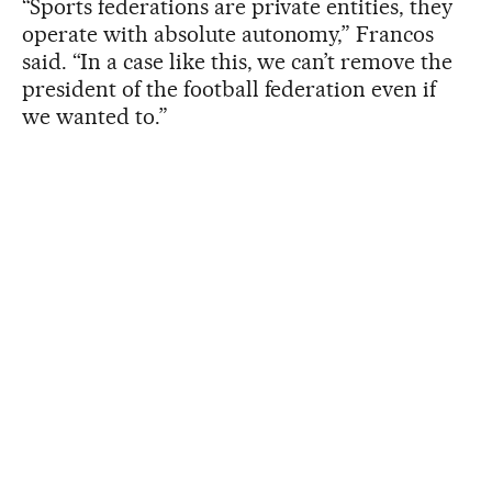
“Sports federations are private entities, they
operate with absolute autonomy,” Francos
said. “In a case like this, we can’t remove the
president of the football federation even if
we wanted to.”