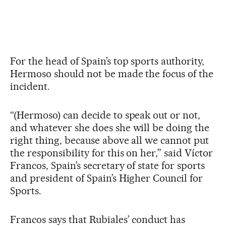
For the head of Spain’s top sports authority,
Hermoso should not be made the focus of the
incident.
“(Hermoso) can decide to speak out or not,
and whatever she does she will be doing the
right thing, because above all we cannot put
the responsibility for this on her,” said Víctor
Francos, Spain’s secretary of state for sports
and president of Spain’s Higher Council for
Sports.
Francos says that Rubiales’ conduct has