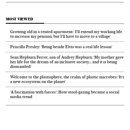
MOST VIEWED
Growing old in a rented apartment: ‘I’ll extend my working life
to increase my pension, but I’ll have to move to a village’
Priscilla Presley: ‘Being beside Elvis was a real life lesson’
Sean Hepburn Ferrer, son of Audrey Hepburn: ‘My mother gave
her life for the dream of an inclusive society… and it is being
dismantled’
Welcome to the plastisphere, the realm of plastic microbes: ‘It’s
a new ecosystem on the planet’
‘A fascination with faeces’: How stool-gazing became a social
media trend