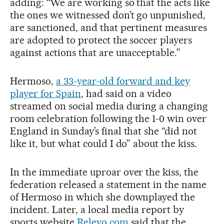
adding: “We are working so that the acts like
the ones we witnessed don’t go unpunished,
are sanctioned, and that pertinent measures
are adopted to protect the soccer players
against actions that are unacceptable.”
Hermoso,
a 33-year-old forward and key
player for Spain
, had said on a video
streamed on social media during a changing
room celebration following the 1-0 win over
England in Sunday’s final that she “did not
like it, but what could I do” about the kiss.
In the immediate uproar over the kiss, the
federation released a statement in the name
of Hermoso in which she downplayed the
incident. Later, a local media report by
sports website
Relevo.com
said that the