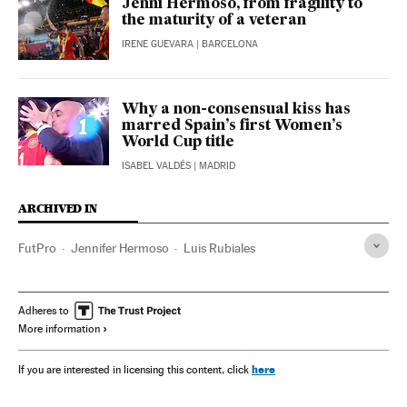
Jenni Hermoso, from fragility to
the maturity of a veteran
IRENE GUEVARA
| BARCELONA
Why a non-consensual kiss has
marred Spain’s first Women’s
World Cup title
ISABEL VALDÉS
| MADRID
ARCHIVED IN
FutPro
Jennifer Hermoso
Luis Rubiales
Adheres to
More information
here
If you are interested in licensing this content, click