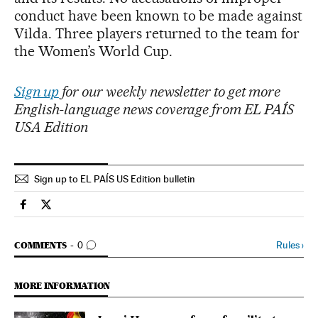
conduct have been known to be made against
Vilda. Three players returned to the team for
the Women’s World Cup.
Sign up
for our weekly newsletter to get more
English-language news coverage from EL PAÍS
USA Edition
Sign up to EL PAÍS US Edition bulletin
Sports El País in English on Facebook
Sports El País in English on Twitter
GO TO COMMENTS
Rules
›
COMMENTS
0
MORE INFORMATION