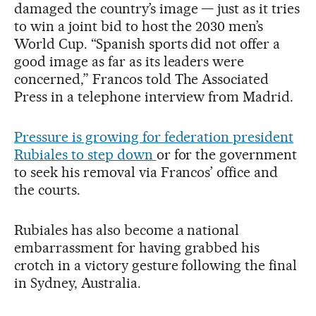
damaged the country’s image — just as it tries
to win a joint bid to host the 2030 men’s
World Cup. “Spanish sports did not offer a
good image as far as its leaders were
concerned,” Francos told The Associated
Press in a telephone interview from Madrid.
Pressure is growing for federation president
Rubiales to step down
or for the government
to seek his removal via Francos’ office and
the courts.
Rubiales has also become a national
embarrassment for having grabbed his
crotch in a victory gesture following the final
in Sydney, Australia.