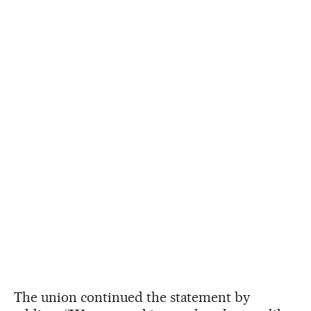
The union continued the statement by