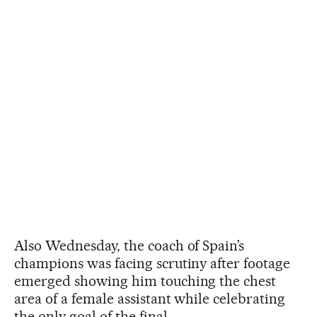
Also Wednesday, the coach of Spain’s
champions was facing scrutiny after footage
emerged showing him touching the chest
area of a female assistant while celebrating
the only goal of the final.