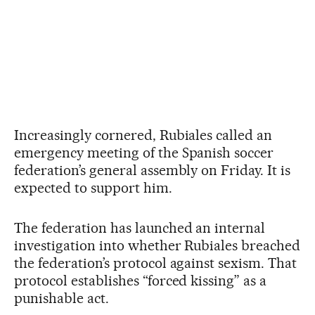
Increasingly cornered, Rubiales called an
emergency meeting of the Spanish soccer
federation’s general assembly on Friday. It is
expected to support him.
The federation has launched an internal
investigation into whether Rubiales breached
the federation’s protocol against sexism. That
protocol establishes “forced kissing” as a
punishable act.