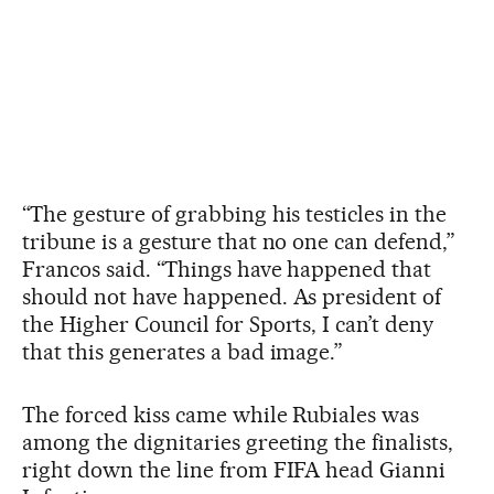
“The gesture of grabbing his testicles in the
tribune is a gesture that no one can defend,”
Francos said. “Things have happened that
should not have happened. As president of
the Higher Council for Sports, I can’t deny
that this generates a bad image.”
The forced kiss came while Rubiales was
among the dignitaries greeting the finalists,
right down the line from FIFA head Gianni