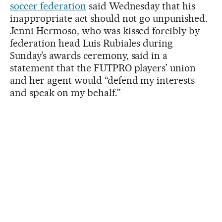
soccer federation
said Wednesday that his
inappropriate act should not go unpunished.
Jenni Hermoso, who was kissed forcibly by
federation head Luis Rubiales during
Sunday’s awards ceremony, said in a
statement that the FUTPRO players’ union
and her agent would “defend my interests
and speak on my behalf.”