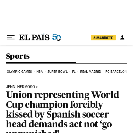
Skip to content
SUSCRÍBETE
Sports
OLYMPIC GAMES
NBA
SUPER BOWL
F1
REAL MADRID
FC BARCELONA
JENNI HERMOSO
Union representing World
Cup champion forcibly
kissed by Spanish soccer
head demands act not ‘go