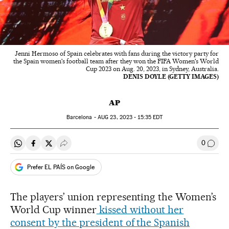
Jenni Hermoso of Spain celebrates with fans during the victory party for
the Spain women's football team after they won the FIFA Women's World
Cup 2023 on Aug. 20, 2023, in Sydney, Australia.
DENIS DOYLE (GETTY IMAGES)
AP
Barcelona -
AUG
23, 2023 - 15:35
EDT
0
Share on Whatsapp
Share on Facebook
Share on Twitter
Desplegar Redes Sociales
Go to
Prefer EL PAÍS on Google
The players’ union representing the Women’s
World Cup winner
kissed without her
consent by the president of the Spanish