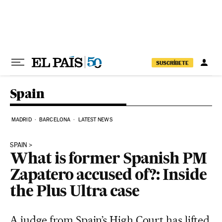
Skip to content
SUSCRÍBETE
Spain
MADRID
BARCELONA
LATEST NEWS
SPAIN
What is former Spanish PM
Zapatero accused of?: Inside
the Plus Ultra case
A judge from Spain’s High Court has lifted