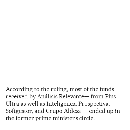
According to the ruling, most of the funds
received by Análisis Relevante— from Plus
Ultra as well as Inteligencia Prospectiva,
Softgestor, and Grupo Aldesa — ended up in
the former prime minister’s circle.