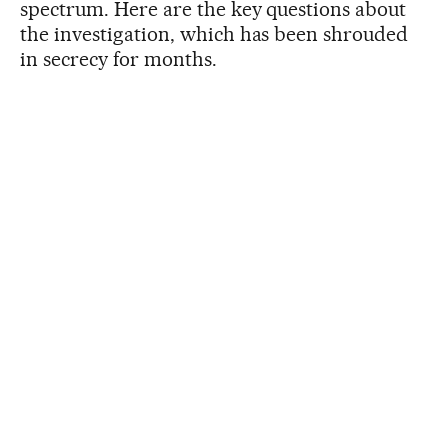
spectrum. Here are the key questions about
the investigation, which has been shrouded
in secrecy for months.