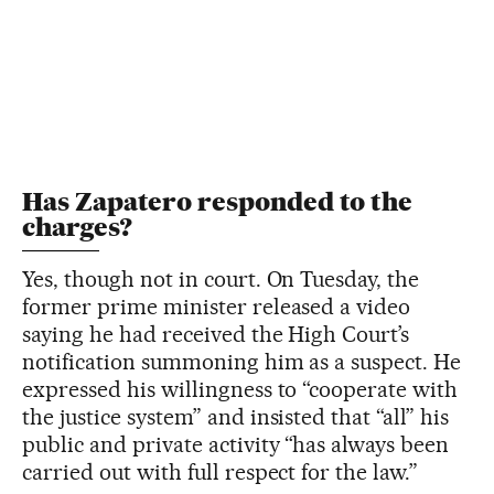
Has Zapatero responded to the
charges?
Yes, though not in court. On Tuesday, the
former prime minister released a video
saying he had received the High Court’s
notification summoning him as a suspect. He
expressed his willingness to “cooperate with
the justice system” and insisted that “all” his
public and private activity “has always been
carried out with full respect for the law.”