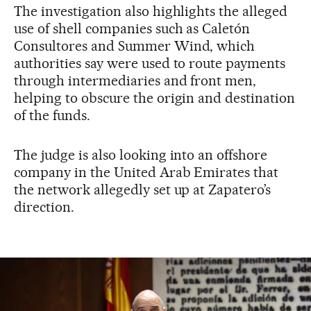
The investigation also highlights the alleged
use of shell companies such as Caletón
Consultores and Summer Wind, which
authorities say were used to route payments
through intermediaries and front men,
helping to obscure the origin and destination
of the funds.
The judge is also looking into an offshore
company in the United Arab Emirates that
the network allegedly set up at Zapatero’s
direction.