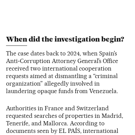
When did the investigation begin?
The case dates back to 2024, when Spain’s
Anti‑Corruption Attorney General’s Office
received two international cooperation
requests aimed at dismantling a “criminal
organization” allegedly involved in
laundering opaque funds from Venezuela.
Authorities in France and Switzerland
requested searches of properties in Madrid,
Tenerife, and Mallorca. According to
documents seen by EL PAÍS, international