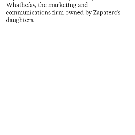
Whathefav, the marketing and
communications firm owned by Zapatero’s
daughters.