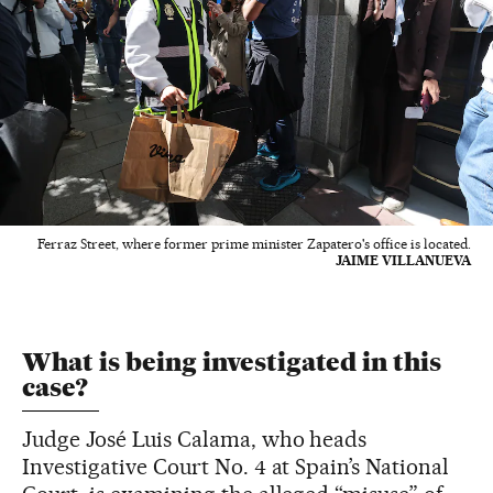
Ferraz Street, where former prime minister Zapatero's office is located.
JAIME VILLANUEVA
What is being investigated in this
case?
Judge José Luis Calama, who heads
Investigative Court No. 4 at Spain’s National