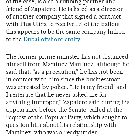
of the case, is also a running partner and
friend of Zapatero. He is listed as a director
of another company that signed a contract
with Plus Ultra to receive 1% of the bailout;
this appears to be the same company linked
to the
Dubai offshore entity
.
The former prime minister has not distanced
himself from Martínez Martínez, although he
said that, “as a precaution,” he has not been
in contact with him since the businessman
was arrested by police. “He is my friend, and
I reiterate that he never asked me for
anything improper,” Zapatero said during his
appearance before the Senate, called at the
request of the Popular Party, which sought to
question him about his relationship with
Martínez, who was already under