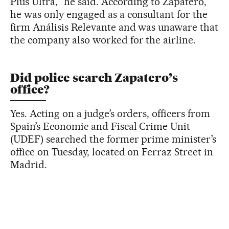
Plus Ultra,” he said. According to Zapatero,
he was only engaged as a consultant for the
firm Análisis Relevante and was unaware that
the company also worked for the airline.
Did police search Zapatero’s
office?
Yes. Acting on a judge’s orders, officers from
Spain’s Economic and Fiscal Crime Unit
(UDEF) searched the former prime minister’s
office on Tuesday, located on Ferraz Street in
Madrid.