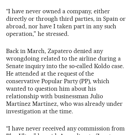
“I have never owned a company, either
directly or through third parties, in Spain or
abroad, nor have I taken part in any such
operation,” he stressed.
Back in March, Zapatero denied any
wrongdoing related to the airline during a
Senate inquiry into the so‑called Koldo case.
He attended at the request of the
conservative Popular Party (PP), which
wanted to question him about his
relationship with businessman Julio
Martínez Martínez, who was already under
investigation at the time.
“I have never received any commission from