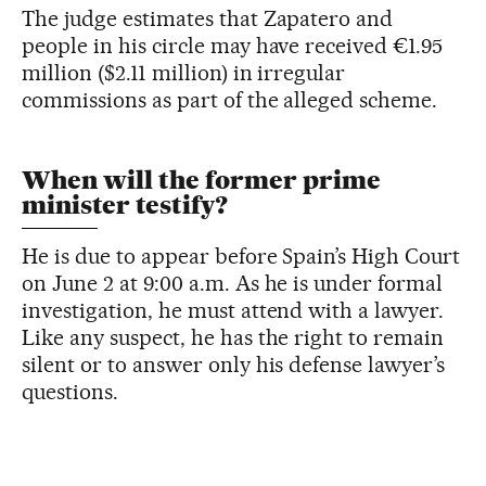
The judge estimates that Zapatero and
people in his circle may have received €1.95
million ($2.11 million) in irregular
commissions as part of the alleged scheme.
When will the former prime
minister testify?
He is due to appear before Spain’s High Court
on June 2 at 9:00 a.m. As he is under formal
investigation, he must attend with a lawyer.
Like any suspect, he has the right to remain
silent or to answer only his defense lawyer’s
questions.