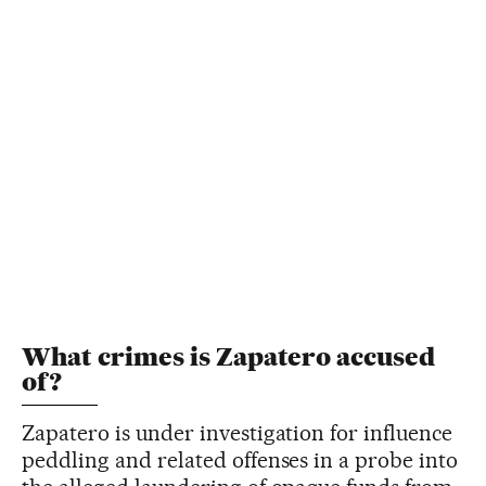
What crimes is Zapatero accused
of?
Zapatero is under investigation for influence
peddling and related offenses in a probe into