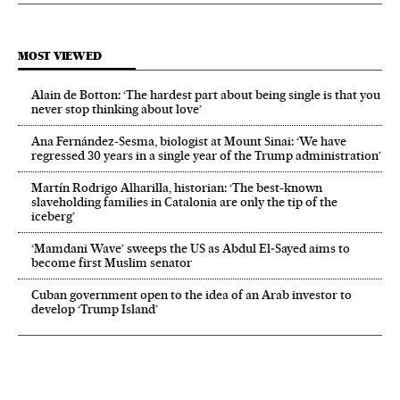
MOST VIEWED
Alain de Botton: ‘The hardest part about being single is that you
never stop thinking about love’
Ana Fernández-Sesma, biologist at Mount Sinai: ‘We have
regressed 30 years in a single year of the Trump administration’
Martín Rodrigo Alharilla, historian: ‘The best-known
slaveholding families in Catalonia are only the tip of the
iceberg’
‘Mamdani Wave’ sweeps the US as Abdul El‑Sayed aims to
become first Muslim senator
Cuban government open to the idea of an Arab investor to
develop ‘Trump Island’