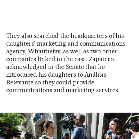
They also searched the headquarters of his
daughters’ marketing and communications
agency, Whatthefav, as well as two other
companies linked to the case. Zapatero
acknowledged in the Senate that he
introduced his daughters to Análisis
Relevante so they could provide
communications and marketing services.