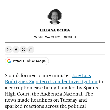
LILIANA OCHOA
Madrid -
MAY
19, 2026 - 10:36
EDT
Share on Whatsapp
Share on Facebook
Share on Twitter
Desplegar Redes Sociales
Prefer EL PAÍS on Google
Spain’s former prime minister
José Luis
Rodríguez Zapatero is under investigation
in
a corruption case being handled by Spain’s
High Court, the Audiencia Nacional. The
news made headlines on Tuesday and
sparked reactions across the political