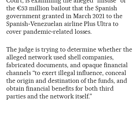
Court, is examining the alleged “misuse” of
the €53 million bailout that the Spanish
government granted in March 2021 to the
Spanish‑Venezuelan airline Plus Ultra to
cover pandemic‑related losses.
The judge is trying to determine whether the
alleged network used shell companies,
fabricated documents, and opaque financial
channels “to exert illegal influence, conceal
the origin and destination of the funds, and
obtain financial benefits for both third
parties and the network itself.”