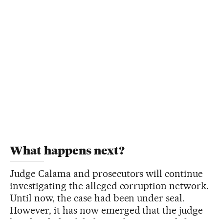
What happens next?
Judge Calama and prosecutors will continue
investigating the alleged corruption network.
Until now, the case had been under seal.
However, it has now emerged that the judge