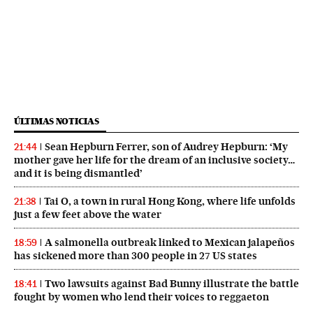
ÚLTIMAS NOTICIAS
Sean Hepburn Ferrer, son of Audrey Hepburn: ‘My
21:44
mother gave her life for the dream of an inclusive society…
and it is being dismantled’
Tai O, a town in rural Hong Kong, where life unfolds
21:38
just a few feet above the water
A salmonella outbreak linked to Mexican jalapeños
18:59
has sickened more than 300 people in 27 US states
Two lawsuits against Bad Bunny illustrate the battle
18:41
fought by women who lend their voices to reggaeton