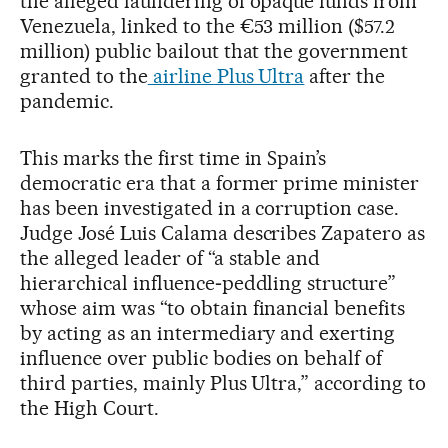
the alleged laundering of opaque funds from
Venezuela, linked to the €53 million ($57.2
million) public bailout that the government
granted to the
airline Plus Ultra
after the
pandemic.
This marks the first time in Spain’s
democratic era that a former prime minister
has been investigated in a corruption case.
Judge José Luis Calama describes Zapatero as
the alleged leader of “a stable and
hierarchical influence‑peddling structure”
whose aim was “to obtain financial benefits
by acting as an intermediary and exerting
influence over public bodies on behalf of
third parties, mainly Plus Ultra,” according to
the High Court.