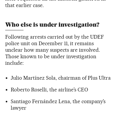
that earlier case.
Who else is under investigation?
Following arrests carried out by the UDEF
police unit on December 11, it remains
unclear how many suspects are involved.
Those known to be under investigation
include:
Julio Martínez Sola, chairman of Plus Ultra
Roberto Roselli, the airline’s CEO
Santiago Fernández Lena, the company’s
lawyer