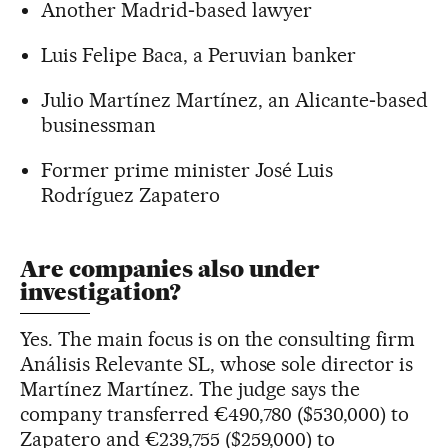
Another Madrid‑based lawyer
Luis Felipe Baca, a Peruvian banker
Julio Martínez Martínez, an Alicante‑based
businessman
Former prime minister José Luis
Rodríguez Zapatero
Are companies also under
investigation?
Yes. The main focus is on the consulting firm
Análisis Relevante SL, whose sole director is
Martínez Martínez. The judge says the
company transferred €490,780 ($530,000) to
Zapatero and €239,755 ($259,000) to