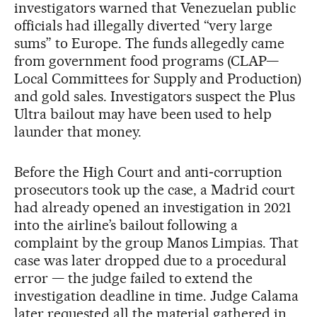
investigators warned that Venezuelan public
officials had illegally diverted “very large
sums” to Europe. The funds allegedly came
from government food programs (CLAP—
Local Committees for Supply and Production)
and gold sales. Investigators suspect the Plus
Ultra bailout may have been used to help
launder that money.
Before the High Court and anti‑corruption
prosecutors took up the case, a Madrid court
had already opened an investigation in 2021
into the airline’s bailout following a
complaint by the group Manos Limpias. That
case was later dropped due to a procedural
error — the judge failed to extend the
investigation deadline in time. Judge Calama
later requested all the material gathered in