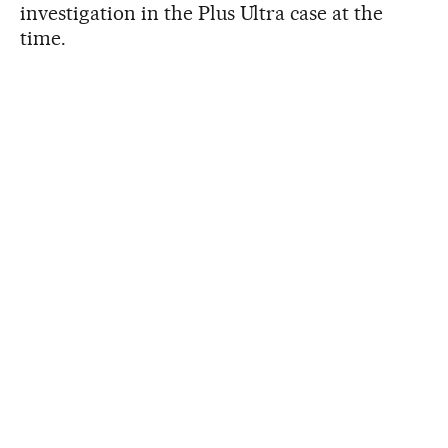
investigation in the Plus Ultra case at the
time.