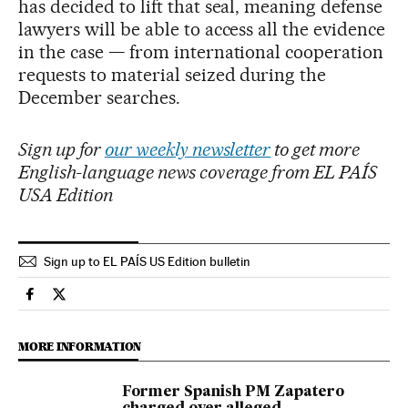
has decided to lift that seal, meaning defense
lawyers will be able to access all the evidence
in the case — from international cooperation
requests to material seized during the
December searches.
Sign up for
our weekly newsletter
to get more
English-language news coverage from EL PAÍS
USA Edition
Sign up to EL PAÍS US Edition bulletin
Spain El País in English on Facebook
Spain El País in English on Twitter
MORE INFORMATION
Former Spanish PM Zapatero