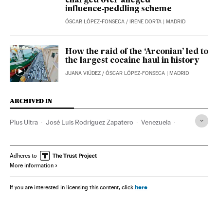
charged over alleged
influence‑peddling scheme
ÓSCAR LÓPEZ-FONSECA
/
IRENE DORTA
| MADRID
How the raid of the ‘Arconian’ led to
the largest cocaine haul in history
JUANA VIÚDEZ
/
ÓSCAR LÓPEZ-FONSECA
| MADRID
ARCHIVED IN
Plus Ultra
José Luis Rodríguez Zapatero
Venezuela
PSOE
PP
Adheres to
More information
here
If you are interested in licensing this content, click