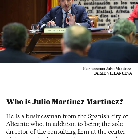
Businessman Julio Martínez.
JAIME VILLANUEVA
Who is Julio Martínez Martínez?
He is a businessman from the Spanish city of
Alicante who, in addition to being the sole
director of the consulting firm at the center