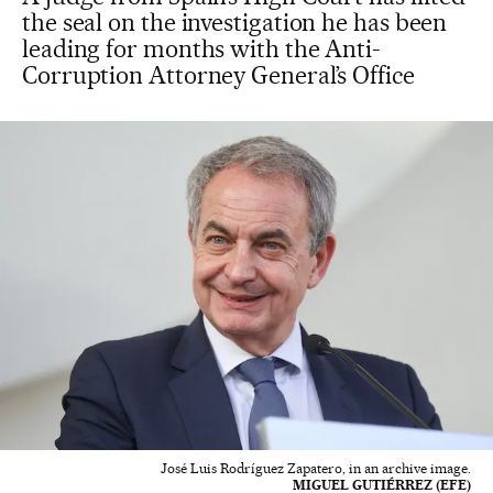
the seal on the investigation he has been
leading for months with the Anti-
Corruption Attorney General’s Office
José Luis Rodríguez Zapatero, in an archive image.
MIGUEL GUTIÉRREZ (EFE)