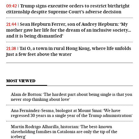
Trump signs executive orders to restrict birthright
09:42
citizenship despite Supreme Court’s adverse decision
Sean Hepburn Ferrer, son of Audrey Hepburn: ‘My
21:44
mother gave her life for the dream of an inclusive society…
and it is being dismantled’
Tai O, a town in rural Hong Kong, where life unfolds
21:38
just a few feet above the water
MOST VIEWED
Alain de Botton: ‘The hardest part about being single is that you
never stop thinking about love’
Ana Fernández-Sesma, biologist at Mount Sinai: ‘We have
regressed 30 years in a single year of the Trump administration’
Martín Rodrigo Alharilla, historian: ‘The best-known
slaveholding families in Catalonia are only the tip of the
iceberg’