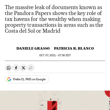
The massive leak of documents known as
the Pandora Papers shows the key role of
tax havens for the wealthy when making
property transactions in areas such as the
Costa del Sol or Madrid
DANIELE GRASSO
PATRICIA R. BLANCO
OCT
07, 2021 - 07:30
EDT
Share on Whatsapp
Share on Facebook
Share on Twitter
Desplegar Redes Sociales
Prefer EL PAÍS on Google