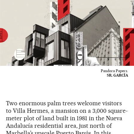
Pandora Papers.
SR. GARCÍA
Two enormous palm trees welcome visitors
to Villa Hermes, a mansion on a 3,000 square-
meter plot of land built in 1981 in the Nueva
Andalucía residential area, just north of
Marbella’s upscale Puerto Banús. In this