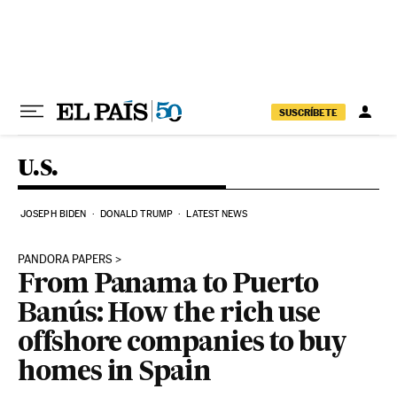
Skip to content
SUSCRÍBETE
U.S.
JOSEPH BIDEN
DONALD TRUMP
LATEST NEWS
PANDORA PAPERS
From Panama to Puerto
Banús: How the rich use
offshore companies to buy
homes in Spain