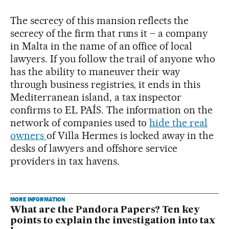
The secrecy of this mansion reflects the
secrecy of the firm that runs it – a company
in Malta in the name of an office of local
lawyers. If you follow the trail of anyone who
has the ability to maneuver their way
through business registries, it ends in this
Mediterranean island, a tax inspector
confirms to EL PAÍS. The information on the
network of companies used to
hide the real
owners
of Villa Hermes is locked away in the
desks of lawyers and offshore service
providers in tax havens.
MORE INFORMATION
What are the Pandora Papers? Ten key
points to explain the investigation into tax