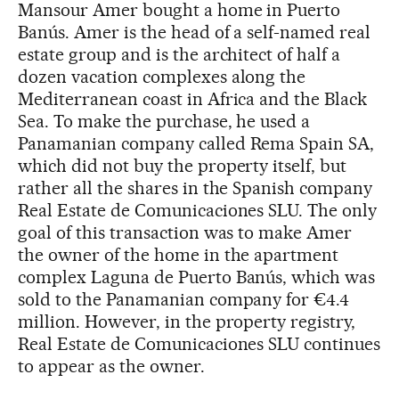
Mansour Amer bought a home in Puerto
Banús. Amer is the head of a self-named real
estate group and is the architect of half a
dozen vacation complexes along the
Mediterranean coast in Africa and the Black
Sea. To make the purchase, he used a
Panamanian company called Rema Spain SA,
which did not buy the property itself, but
rather all the shares in the Spanish company
Real Estate de Comunicaciones SLU. The only
goal of this transaction was to make Amer
the owner of the home in the apartment
complex Laguna de Puerto Banús, which was
sold to the Panamanian company for €4.4
million. However, in the property registry,
Real Estate de Comunicaciones SLU continues
to appear as the owner.