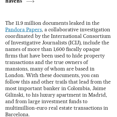
havens
The 11.9 million documents leaked in the
Pandora Papers
, a collaborative investigation
coordinated by the International Consortium
of Investigative Journalists (ICIJ), include the
names of more than 1,600 fiscally opaque
firms that have been used to hide property
transactions and the true owners of
mansions, many of whom are based in
London. With these documents, you can
follow this and other trails that lead from the
most important banker in Colombia, Jaime
Gilinski, to his luxury apartment in Madrid,
and from large investment funds to
multimillion-euro real estate transactions in
Barcelona.