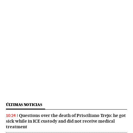
ÚLTIMAS NOTICIAS
Questions over the death of Prisciliano Trejo: he got
10:24
sick while in ICE custody and did not receive medical
treatment