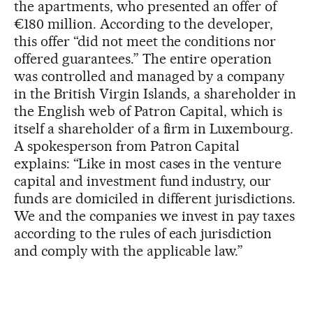
the apartments, who presented an offer of
€180 million. According to the developer,
this offer “did not meet the conditions nor
offered guarantees.” The entire operation
was controlled and managed by a company
in the British Virgin Islands, a shareholder in
the English web of Patron Capital, which is
itself a shareholder of a firm in Luxembourg.
A spokesperson from Patron Capital
explains: “Like in most cases in the venture
capital and investment fund industry, our
funds are domiciled in different jurisdictions.
We and the companies we invest in pay taxes
according to the rules of each jurisdiction
and comply with the applicable law.”