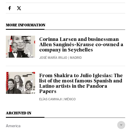
Usa El País in English on Facebook
Usa El País in English on Twitter
MORE INFORMATION
Corinna Larsen and businessman
Allen Sanginés-Krause co-owned a
company in Seychelles
JOSÉ MARÍA IRUJO
| MADRID
From Shakira to Julio Iglesias: The
list of the most famous Spanish and
Latino artists in the Pandora
Papers
ELÍAS CAMHAJI
| MÉXICO
ARCHIVED IN
America