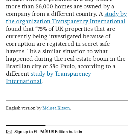
more than 36,000 homes are owned by a
company from a different country. A
study by
the organization Transparency International
found that “75% of UK properties that are
currently being investigated because of
corruption are registered in secret safe
havens.” It’s a similar situation to what
happened during the real estate boom in the
Brazilian city of São Paulo, according to a
different
study by Transparency
International
.
English version by
Melissa Kitson
.
Sign up to EL PAÍS US Edition bulletin