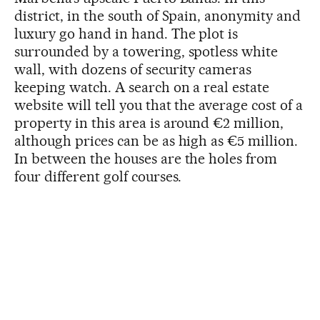
district, in the south of Spain, anonymity and
luxury go hand in hand. The plot is
surrounded by a towering, spotless white
wall, with dozens of security cameras
keeping watch. A search on a real estate
website will tell you that the average cost of a
property in this area is around €2 million,
although prices can be as high as €5 million.
In between the houses are the holes from
four different golf courses.