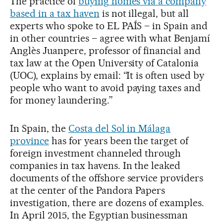
The practice of
buying homes via a company
based in a tax haven
is not illegal, but all
experts who spoke to EL PAÍS – in Spain and
in other countries – agree with what Benjamí
Anglès Juanpere, professor of financial and
tax law at the Open University of Catalonia
(UOC), explains by email: “It is often used by
people who want to avoid paying taxes and
for money laundering.”
In Spain, the
Costa del Sol in Málaga
province
has for years been the target of
foreign investment channeled through
companies in tax havens. In the leaked
documents of the offshore service providers
at the center of the Pandora Papers
investigation, there are dozens of examples.
In April 2015, the Egyptian businessman