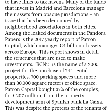
to have links to tax havens. Many of the funds
that invest in Madrid and Barcelona manage
their assets from opaque jurisdictions – an
issue that has been denounced by
neighborhood associations in both cities.
Among the leaked documents in the Pandora
Papers is the 2017 yearly report of Patron
Capital, which manages €4 billion of assets
across Europe. This report shows in detail
the structures that are used to make
investments. “BCN2″ is the name of a 2005
project for the purchase of 244 rental
properties, 700 parking spaces and more
than 30,000 square meters of office space.
Patron Capital bought 37% of the complex,
for €207 million, from the property
development arm of Spanish bank La Caixa.
This was despite the protests of the tenants of