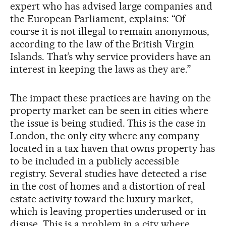
expert who has advised large companies and
the European Parliament, explains: “Of
course it is not illegal to remain anonymous,
according to the law of the British Virgin
Islands. That’s why service providers have an
interest in keeping the laws as they are.”
The impact these practices are having on the
property market can be seen in cities where
the issue is being studied. This is the case in
London, the only city where any company
located in a tax haven that owns property has
to be included in a publicly accessible
registry. Several studies have detected a rise
in the cost of homes and a distortion of real
estate activity toward the luxury market,
which is leaving properties underused or in
disuse. This is a problem in a city where