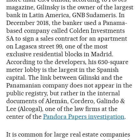
magazine, Gilinsky is the owner of the largest
bank in Latin America, GNB Sudameris. In
December 2018, the banker used a Panama-
based company called Colden Investments
SA to sign a sales contract for an apartment
on Lagasca street 99, one of the most
exclusive residential blocks in Madrid.
According to the developers, his 650-square
meter lobby is the largest in the Spanish
capital. The link between Gilinski and the
Panamanian company does not appear in the
public registry, but rather in the internal
documents of Alemán, Cordero, Galindo &
Lee (Alcogal), one of the law firms at the
center of the
Pandora Papers investigation
.
It is common for large real estate companies