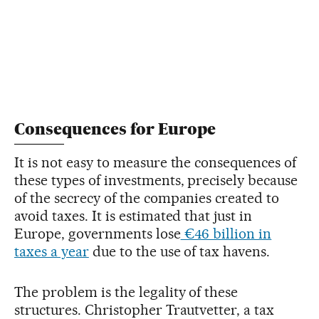
Consequences for Europe
It is not easy to measure the consequences of
these types of investments, precisely because
of the secrecy of the companies created to
avoid taxes. It is estimated that just in
Europe, governments lose
€46 billion in
taxes a year
due to the use of tax havens.
The problem is the legality of these
structures. Christopher Trautvetter, a tax