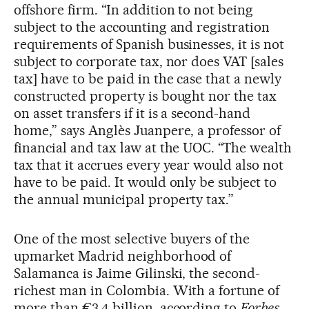
offshore firm. “In addition to not being
subject to the accounting and registration
requirements of Spanish businesses, it is not
subject to corporate tax, nor does VAT [sales
tax] have to be paid in the case that a newly
constructed property is bought nor the tax
on asset transfers if it is a second-hand
home,” says Anglès Juanpere, a professor of
financial and tax law at the UOC. “The wealth
tax that it accrues every year would also not
have to be paid. It would only be subject to
the annual municipal property tax.”
One of the most selective buyers of the
upmarket Madrid neighborhood of
Salamanca is Jaime Gilinski, the second-
richest man in Colombia. With a fortune of
more than €3.4 billion, according to
Forbes