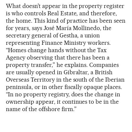
What doesn’t appear in the property register
is who controls Real Estate, and therefore,
the home. This kind of practice has been seen
for years, says José María Mollinedo, the
secretary general of Gestha, a union
representing Finance Ministry workers.
“Homes change hands without the Tax
Agency observing that there has been a
property transfer,” he explains. Companies
are usually opened in Gibraltar, a British
Overseas Territory in the south of the Iberian
peninsula, or in other fiscally opaque places.
“In no property registry, does the change in
ownership appear, it continues to be in the
name of the offshore firm.”