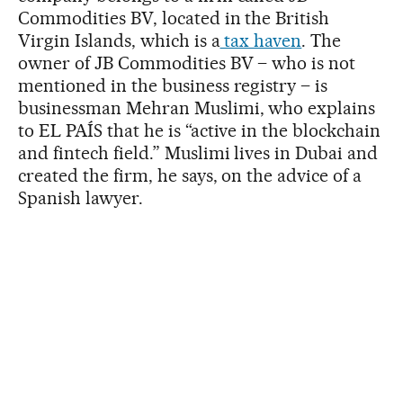
Commodities BV, located in the British
Virgin Islands, which is a
tax haven
. The
owner of JB Commodities BV – who is not
mentioned in the business registry – is
businessman Mehran Muslimi, who explains
to EL PAÍS that he is “active in the blockchain
and fintech field.” Muslimi lives in Dubai and
created the firm, he says, on the advice of a
Spanish lawyer.