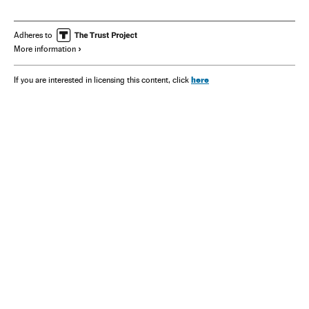
Adheres to
More information
here
If you are interested in licensing this content, click