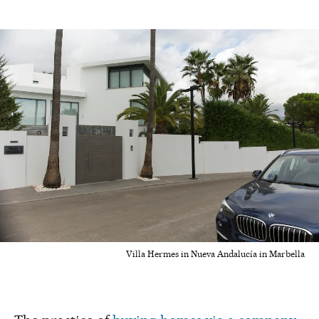
Villa Hermes in Nueva Andalucía in Marbella