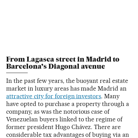
From Lagasca street in Madrid to
Barcelona’s Diagonal avenue
In the past few years, the buoyant real estate
market in luxury areas has made Madrid an
attractive city for foreign investors
. Many
have opted to purchase a property through a
company, as was the notorious case of
Venezuelan buyers linked to the regime of
former president Hugo Chávez. There are
considerable tax advantages of buying via an