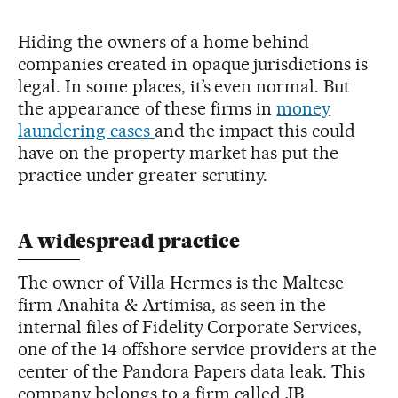
Hiding the owners of a home behind
companies created in opaque jurisdictions is
legal. In some places, it’s even normal. But
the appearance of these firms in
money
laundering cases
and the impact this could
have on the property market has put the
practice under greater scrutiny.
A widespread practice
The owner of Villa Hermes is the Maltese
firm Anahita & Artimisa, as seen in the
internal files of Fidelity Corporate Services,
one of the 14 offshore service providers at the
center of the Pandora Papers data leak. This
company belongs to a firm called JB