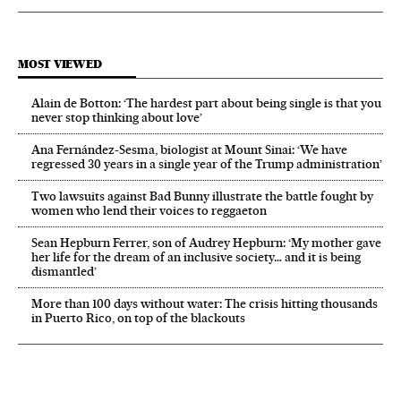
MOST VIEWED
Alain de Botton: ‘The hardest part about being single is that you
never stop thinking about love’
Ana Fernández-Sesma, biologist at Mount Sinai: ‘We have
regressed 30 years in a single year of the Trump administration’
Two lawsuits against Bad Bunny illustrate the battle fought by
women who lend their voices to reggaeton
Sean Hepburn Ferrer, son of Audrey Hepburn: ‘My mother gave
her life for the dream of an inclusive society… and it is being
dismantled’
More than 100 days without water: The crisis hitting thousands
in Puerto Rico, on top of the blackouts