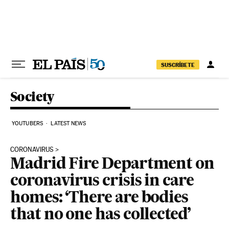
Skip to content
SUSCRÍBETE
Society
YOUTUBERS
LATEST NEWS
CORONAVIRUS
Madrid Fire Department on
coronavirus crisis in care
homes: ‘There are bodies
that no one has collected’