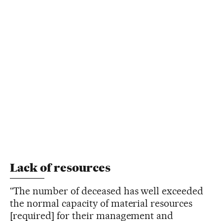
Lack of resources
“The number of deceased has well exceeded
the normal capacity of material resources
[required] for their management and