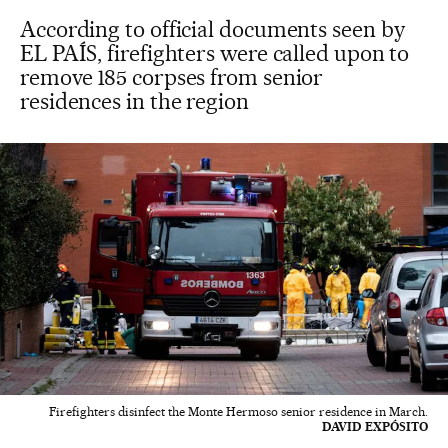
According to official documents seen by
EL PAÍS, firefighters were called upon to
remove 185 corpses from senior
residences in the region
Firefighters disinfect the Monte Hermoso senior residence in March.
DAVID EXPÓSITO