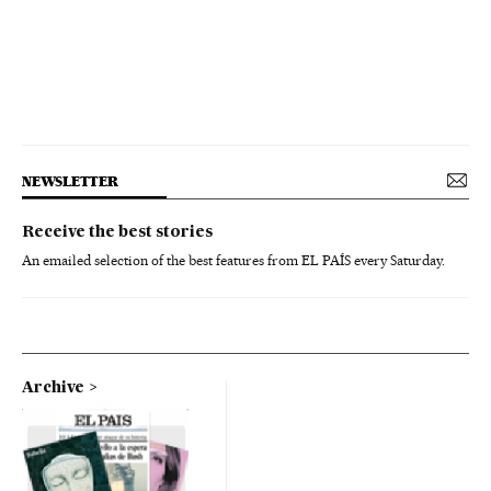
NEWSLETTER
Receive the best stories
An emailed selection of the best features from EL PAÍS every Saturday.
Archive