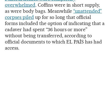
overwhelmed
. Coffins were in short supply,
as were body bags. Meanwhile
“unattended”
corpses piled
up for so long that official
forms included the option of indicating that a
cadaver had spent “36 hours or more”
without being transferred, according to
official documents to which EL PAÍS has had
access.