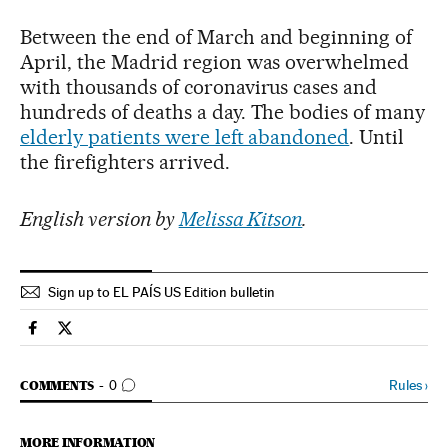
Between the end of March and beginning of
April, the Madrid region was overwhelmed
with thousands of coronavirus cases and
hundreds of deaths a day. The bodies of many
elderly patients were left abandoned
. Until
the firefighters arrived.
English version by
Melissa Kitson
.
Sign up to EL PAÍS US Edition bulletin
Society El País in English on Facebook
Society El País in English on Twitter
GO TO COMMENTS
Rules
›
COMMENTS
0
MORE INFORMATION