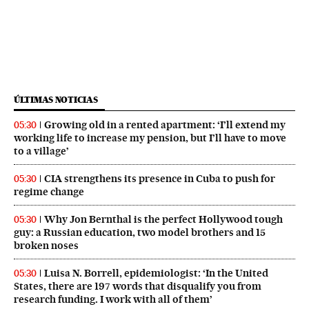
ÚLTIMAS NOTICIAS
Growing old in a rented apartment: ‘I’ll extend my
05:30
working life to increase my pension, but I’ll have to move
to a village’
CIA strengthens its presence in Cuba to push for
05:30
regime change
Why Jon Bernthal is the perfect Hollywood tough
05:30
guy: a Russian education, two model brothers and 15
broken noses
Luisa N. Borrell, epidemiologist: ‘In the United
05:30
States, there are 197 words that disqualify you from
research funding. I work with all of them’