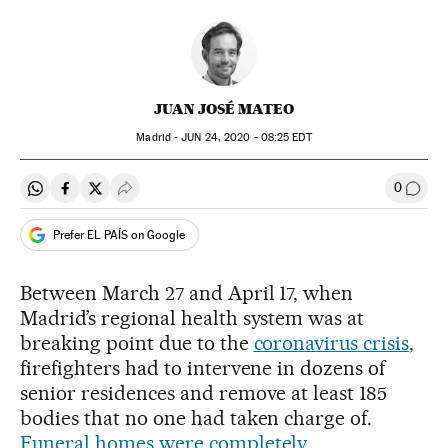
JUAN JOSÉ MATEO
Madrid -
JUN
24, 2020 - 08:25
EDT
0
Share on Whatsapp
Share on Facebook
Share on Twitter
Desplegar Redes Sociales
Go to
Prefer EL PAÍS on Google
Between March 27 and April 17, when
Madrid’s regional health system was at
breaking point due to the
coronavirus crisis
,
firefighters had to intervene in dozens of
senior residences and remove at least 185
bodies that no one had taken charge of.
Funeral homes were completely