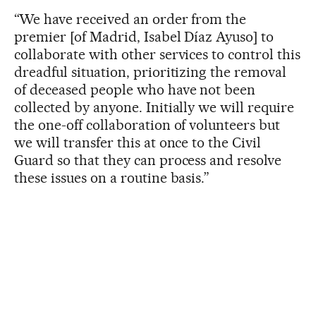
“We have received an order from the
premier [of Madrid, Isabel Díaz Ayuso] to
collaborate with other services to control this
dreadful situation, prioritizing the removal
of deceased people who have not been
collected by anyone. Initially we will require
the one-off collaboration of volunteers but
we will transfer this at once to the Civil
Guard so that they can process and resolve
these issues on a routine basis.”