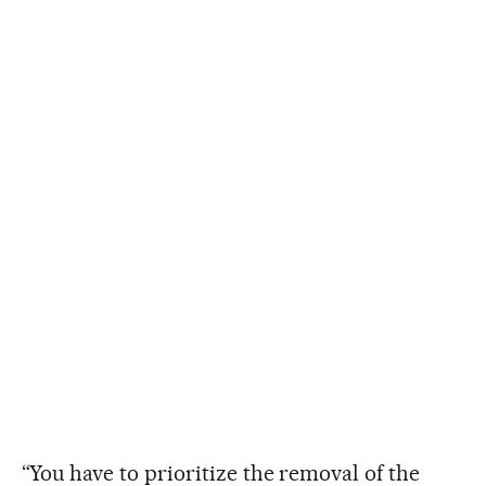
“You have to prioritize the removal of the