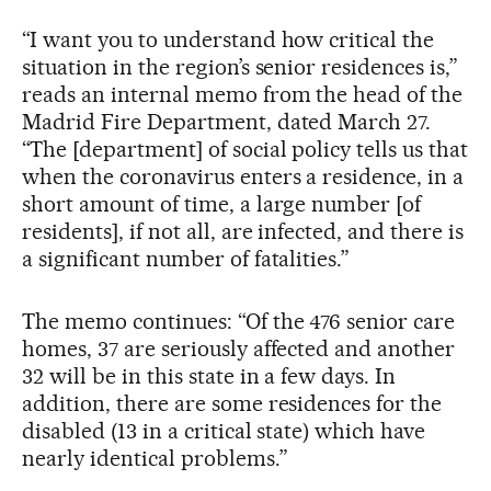
“I want you to understand how critical the
situation in the region’s senior residences is,”
reads an internal memo from the head of the
Madrid Fire Department, dated March 27.
“The [department] of social policy tells us that
when the coronavirus enters a residence, in a
short amount of time, a large number [of
residents], if not all, are infected, and there is
a significant number of fatalities.”
The memo continues: “Of the 476 senior care
homes, 37 are seriously affected and another
32 will be in this state in a few days. In
addition, there are some residences for the
disabled (13 in a critical state) which have
nearly identical problems.”