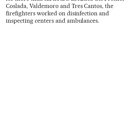
Coslada, Valdemoro and Tres Cantos, the
firefighters worked on disinfection and
inspecting centers and ambulances.