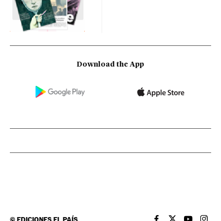
Download the App
©
EDICIONES EL PAÍS