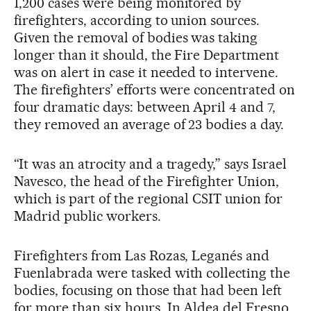
1,200 cases were being monitored by
firefighters, according to union sources.
Given the removal of bodies was taking
longer than it should, the Fire Department
was on alert in case it needed to intervene.
The firefighters’ efforts were concentrated on
four dramatic days: between April 4 and 7,
they removed an average of 23 bodies a day.
“It was an atrocity and a tragedy,” says Israel
Navesco, the head of the Firefighter Union,
which is part of the regional CSIT union for
Madrid public workers.
Firefighters from Las Rozas, Leganés and
Fuenlabrada were tasked with collecting the
bodies, focusing on those that had been left
for more than six hours. In Aldea del Fresno,