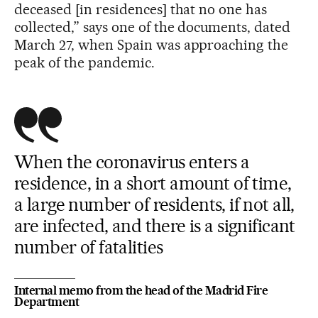
deceased [in residences] that no one has
collected,” says one of the documents, dated
March 27, when Spain was approaching the
peak of the pandemic.
When the coronavirus enters a
residence, in a short amount of time,
a large number of residents, if not all,
are infected, and there is a significant
number of fatalities
Internal memo from the head of the Madrid Fire
Department