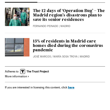
The 12 days of ‘Operation Bug’ – The
Madrid region’s disastrous plan to
save its senior residences
FERNANDO PEINADO
| MADRID
15% of residents in Madrid care
homes died during the coronavirus
pandemic
JOSÉ MARCOS
/
MARÍA SOSA TROYA
| MADRID
Adheres to
More information
here
If you are interested in licensing this content, click