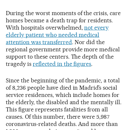
During the worst moments of the crisis, care
homes became a death trap for residents.
With hospitals overwhelmed,
not every
elderly patient who needed medical
attention was transferred
. Nor did the
regional government provide more medical
support to these centers. The depth of the
tragedy is
reflected in the figures
.
Since the beginning of the pandemic, a total
of 8,236 people have died in Madrid’s social
service residences, which include homes for
the elderly, the disabled and the mentally ill.
This figure represents fatalities from all
causes. Of this number, there were 5,987
coronavirus-related deaths. And more than