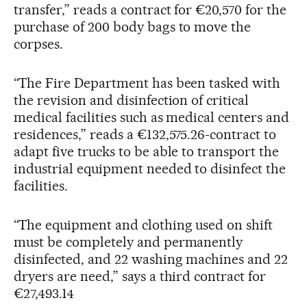
transfer,” reads a contract for €20,570 for the
purchase of 200 body bags to move the
corpses.
“The Fire Department has been tasked with
the revision and disinfection of critical
medical facilities such as medical centers and
residences,” reads a €132,575.26-contract to
adapt five trucks to be able to transport the
industrial equipment needed to disinfect the
facilities.
“The equipment and clothing used on shift
must be completely and permanently
disinfected, and 22 washing machines and 22
dryers are need,” says a third contract for
€27,493.14