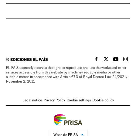
©
EDICIONES EL PAÍS
EL PAÍS IN ENGLISH
EL PAÍS IN ENG
EL PAÍS I
EL PA
EL PAÍS expressly reserves the right to reproduce and use the works and other
services accessible from this website by machine-readable media or other
suitable means in accordance with Article 67.3 of Royal Decree-Law 24/2021,
November 2, 2011
Legal notice
Privacy Policy
Cookie settings
Cookie policy
Webs de PRISA