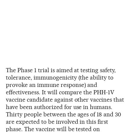
The Phase 1 trial is aimed at testing safety,
tolerance, immunogenicity (the ability to
provoke an immune response) and
effectiveness. It will compare the PHH-1V
vaccine candidate against other vaccines that
have been authorized for use in humans.
Thirty people between the ages of 18 and 30
are expected to be involved in this first
phase. The vaccine will be tested on