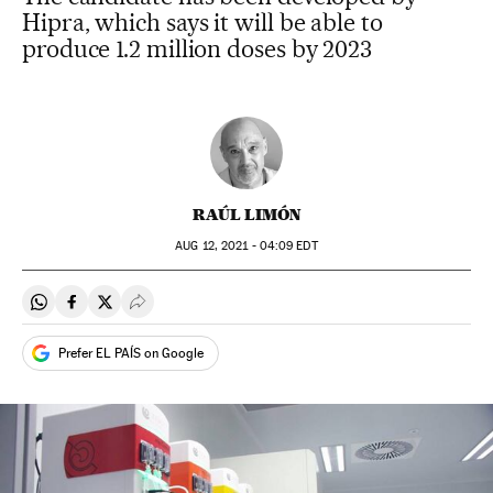
Hipra, which says it will be able to
produce 1.2 million doses by 2023
RAÚL LIMÓN
AUG
12, 2021 - 04:09
EDT
Share on Whatsapp
Share on Facebook
Share on Twitter
Desplegar Redes Sociales
Prefer EL PAÍS on Google