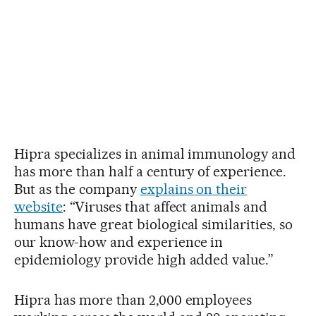
Hipra specializes in animal immunology and
has more than half a century of experience.
But as the company
explains on their
website
: “Viruses that affect animals and
humans have great biological similarities, so
our know-how and experience in
epidemiology provide high added value.”
Hipra has more than 2,000 employees