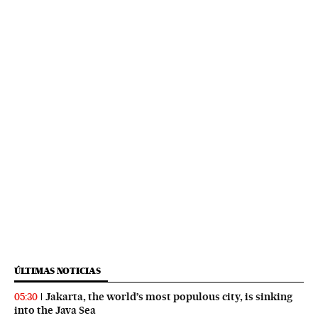
ÚLTIMAS NOTICIAS
Jakarta, the world’s most populous city, is sinking
05:30
into the Java Sea