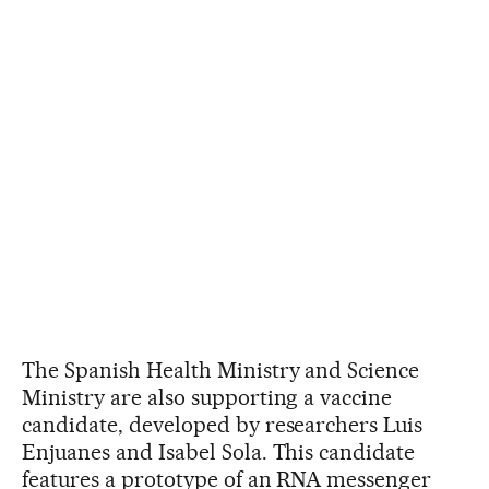
The Spanish Health Ministry and Science
Ministry are also supporting a vaccine
candidate, developed by researchers Luis
Enjuanes and Isabel Sola. This candidate
features a prototype of an RNA messenger