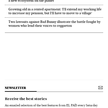
a new ecosystem on the planet’
Growing old in a rented apartment: ‘I’ll extend my working life
to increase my pension, but I’ll have to move to a village’
Two lawsuits against Bad Bunny illustrate the battle fought by
women who lend their voices to reggaeton
NEWSLETTER
Receive the best stories
An emailed selection of the best features from EL PAÍS every Saturday.