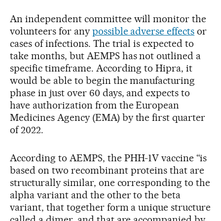
An independent committee will monitor the
volunteers for any
possible adverse effects
or
cases of infections. The trial is expected to
take months, but AEMPS has not outlined a
specific timeframe. According to Hipra, it
would be able to begin the manufacturing
phase in just over 60 days, and expects to
have authorization from the European
Medicines Agency (EMA) by the first quarter
of 2022.
According to AEMPS, the PHH-1V vaccine “is
based on two recombinant proteins that are
structurally similar, one corresponding to the
alpha variant and the other to the beta
variant, that together form a unique structure
called a dimer, and that are accompanied by