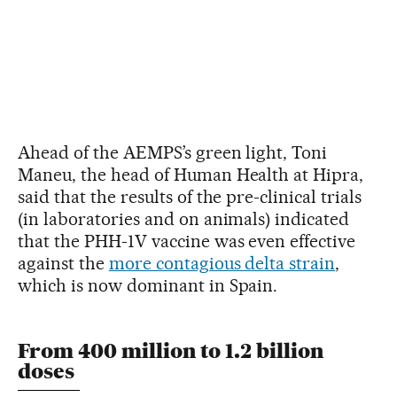
Ahead of the AEMPS’s green light, Toni
Maneu, the head of Human Health at Hipra,
said that the results of the pre-clinical trials
(in laboratories and on animals) indicated
that the PHH-1V vaccine was even effective
against the
more contagious delta strain
,
which is now dominant in Spain.
From 400 million to 1.2 billion
doses