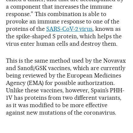
a component that increases the immune
response.” This combination is able to
provoke an immune response to one of the
proteins of the
SARS-CoV-2 virus
, known as
the spike-shaped S protein, which helps the
virus enter human cells and destroy them.
This is the same method used by the Novavax
and Sanofi/GSK vaccines, which are currently
being reviewed by the European Medicines
Agency (EMA) for possible authorization.
Unlike these vaccines, however, Spain’s PHH-
1V has proteins from two different variants,
as it was modified to be more effective
against new mutations of the coronavirus.