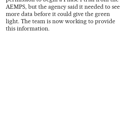
AEMPS, but the agency said it needed to see
more data before it could give the green
light. The team is now working to provide
this information.