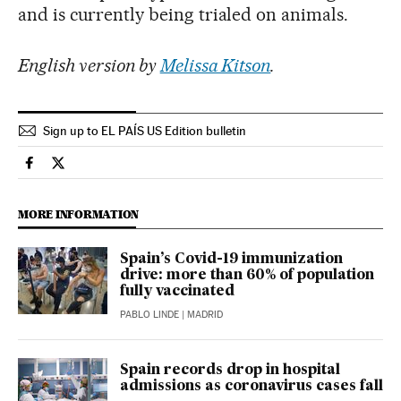
and is currently being trialed on animals.
English version by
Melissa Kitson
.
Sign up to EL PAÍS US Edition bulletin
Science Tech El País in English on Facebook
Science Tech El País in English on Twitter
MORE INFORMATION
Spain’s Covid-19 immunization
drive: more than 60% of population
fully vaccinated
PABLO LINDE
| MADRID
Spain records drop in hospital
admissions as coronavirus cases fall