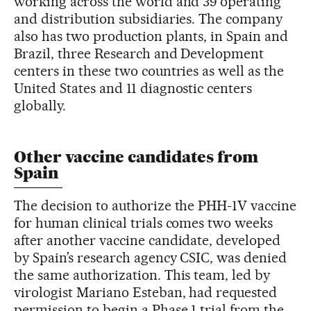
working across the world and 39 operating
and distribution subsidiaries. The company
also has two production plants, in Spain and
Brazil, three Research and Development
centers in these two countries as well as the
United States and 11 diagnostic centers
globally.
Other vaccine candidates from
Spain
The decision to authorize the PHH-1V vaccine
for human clinical trials comes two weeks
after another vaccine candidate, developed
by Spain’s research agency CSIC, was denied
the same authorization. This team, led by
virologist Mariano Esteban, had requested
permission to begin a Phase 1 trial from the