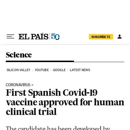
Skip to content
SUSCRÍBETE
Science
SILICON VALLEY
YOUTUBE
GOOGLE
LATEST NEWS
CORONAVIRUS
First Spanish Covid-19
vaccine approved for human
clinical trial
The candidate has been developed by