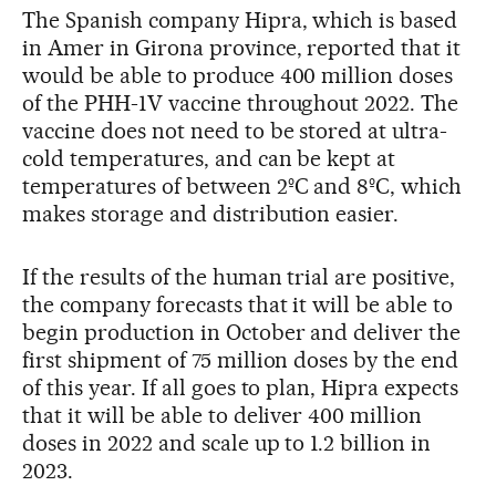
The Spanish company Hipra, which is based
in Amer in Girona province, reported that it
would be able to produce 400 million doses
of the PHH-1V vaccine throughout 2022. The
vaccine does not need to be stored at ultra-
cold temperatures, and can be kept at
temperatures of between 2ºC and 8ºC, which
makes storage and distribution easier.
If the results of the human trial are positive,
the company forecasts that it will be able to
begin production in October and deliver the
first shipment of 75 million doses by the end
of this year. If all goes to plan, Hipra expects
that it will be able to deliver 400 million
doses in 2022 and scale up to 1.2 billion in
2023.