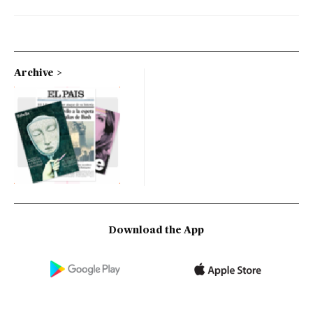
Archive
Download the App