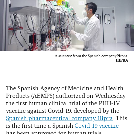
A scientist from the Spanish company Hipra.
HIPRA
The Spanish Agency of Medicine and Health
Products (AEMPS) authorized on Wednesday
the first human clinical trial of the PHH-1V
vaccine against Covid-19, developed by the
Spanish pharmaceutical company Hipra
. This
is the first time a Spanish
Covid-19 vaccine
has been approved for human trials.