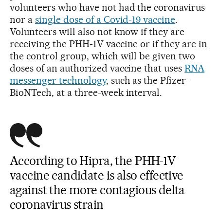
volunteers who have not had the coronavirus
nor a
single dose of a Covid-19 vaccine
.
Volunteers will also not know if they are
receiving the PHH-1V vaccine or if they are in
the control group, which will be given two
doses of an authorized vaccine that uses
RNA
messenger technology
, such as the Pfizer-
BioNTech, at a three-week interval.
According to Hipra, the PHH-1V
vaccine candidate is also effective
against the more contagious delta
coronavirus strain