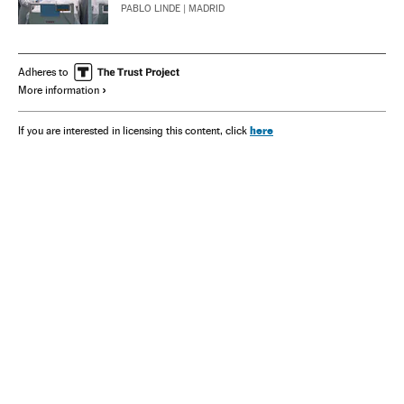
PABLO LINDE
| MADRID
Adheres to
More information
here
If you are interested in licensing this content, click