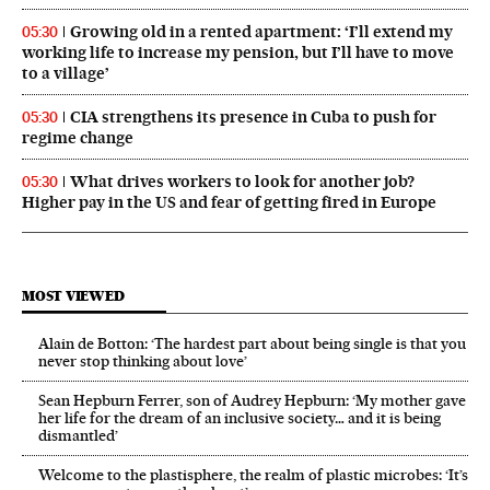
Growing old in a rented apartment: ‘I’ll extend my
05:30
working life to increase my pension, but I’ll have to move
to a village’
CIA strengthens its presence in Cuba to push for
05:30
regime change
What drives workers to look for another job?
05:30
Higher pay in the US and fear of getting fired in Europe
MOST VIEWED
Alain de Botton: ‘The hardest part about being single is that you
never stop thinking about love’
Sean Hepburn Ferrer, son of Audrey Hepburn: ‘My mother gave
her life for the dream of an inclusive society… and it is being
dismantled’
Welcome to the plastisphere, the realm of plastic microbes: ‘It’s