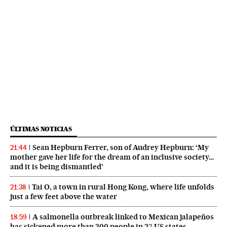
ÚLTIMAS NOTICIAS
Sean Hepburn Ferrer, son of Audrey Hepburn: ‘My
21:44
mother gave her life for the dream of an inclusive society…
and it is being dismantled’
Tai O, a town in rural Hong Kong, where life unfolds
21:38
just a few feet above the water
A salmonella outbreak linked to Mexican jalapeños
18:59
has sickened more than 300 people in 27 US states