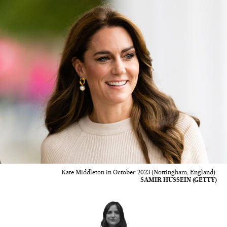
Kate Middleton in October 2023 (Nottingham, England).
SAMIR HUSSEIN (GETTY)