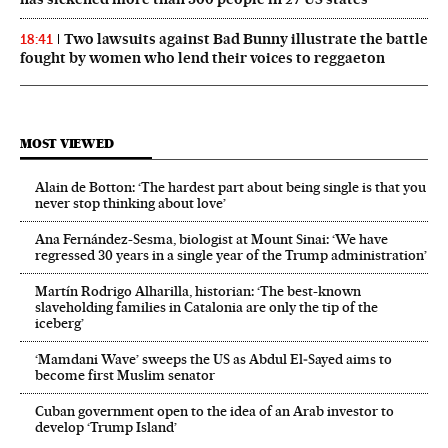
Two lawsuits against Bad Bunny illustrate the battle
18:41
fought by women who lend their voices to reggaeton
MOST VIEWED
Alain de Botton: ‘The hardest part about being single is that you
never stop thinking about love’
Ana Fernández-Sesma, biologist at Mount Sinai: ‘We have
regressed 30 years in a single year of the Trump administration’
Martín Rodrigo Alharilla, historian: ‘The best-known
slaveholding families in Catalonia are only the tip of the
iceberg’
‘Mamdani Wave’ sweeps the US as Abdul El‑Sayed aims to
become first Muslim senator
Cuban government open to the idea of an Arab investor to
develop ‘Trump Island’