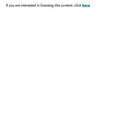
here
If you are interested in licensing this content, click