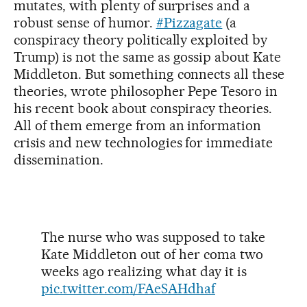
mutates, with plenty of surprises and a
robust sense of humor.
#Pizzagate
(a
conspiracy theory politically exploited by
Trump) is not the same as gossip about Kate
Middleton. But something connects all these
theories, wrote philosopher Pepe Tesoro in
his recent book about conspiracy theories.
All of them emerge from an information
crisis and new technologies for immediate
dissemination.
The nurse who was supposed to take
Kate Middleton out of her coma two
weeks ago realizing what day it is
pic.twitter.com/FAeSAHdhaf