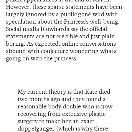
However, these sparse statements have been
largely ignored by a public gone wild with
speculation about the Princess’s well-being.
Social media blowhards say the official
statements are not credible and just plain
boring. As expected, online conversations
abound with conjecture wondering what’s
going on with the princess.
My current theory is that Kate died
two months ago and they found a
reasonable body double who is now
recovering from extensive plastic
surgery to make her an exact
doppelganger (which is why there