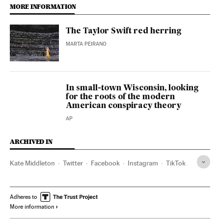
MORE INFORMATION
The Taylor Swift red herring
MARTA PEIRANO
In small-town Wisconsin, looking
for the roots of the modern
American conspiracy theory
AP
ARCHIVED IN
Kate Middleton
Twitter
Facebook
Instagram
TikTok
Adheres to
More information