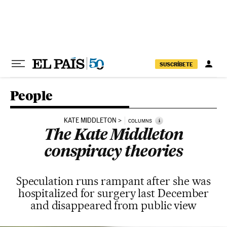
Skip to content
SUSCRÍBETE
People
KATE MIDDLETON
i
COLUMNS
The Kate Middleton
conspiracy theories
Speculation runs rampant after she was
hospitalized for surgery last December
and disappeared from public view