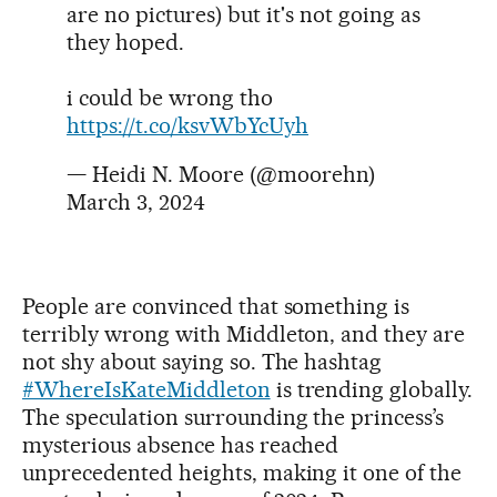
are no pictures) but it's not going as
they hoped.
i could be wrong tho
https://t.co/ksvWbYcUyh
— Heidi N. Moore (@moorehn)
March 3, 2024
People are convinced that something is
terribly wrong with Middleton, and they are
not shy about saying so. The hashtag
#WhereIsKateMiddleton
is trending globally.
The speculation surrounding the princess’s
mysterious absence has reached
unprecedented heights, making it one of the