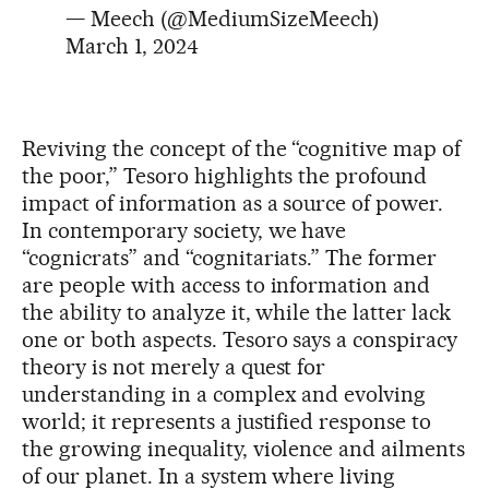
— Meech (@MediumSizeMeech)
March 1, 2024
Reviving the concept of the “cognitive map of
the poor,” Tesoro highlights the profound
impact of information as a source of power.
In contemporary society, we have
“cognicrats” and “cognitariats.” The former
are people with access to information and
the ability to analyze it, while the latter lack
one or both aspects. Tesoro says a conspiracy
theory is not merely a quest for
understanding in a complex and evolving
world; it represents a justified response to
the growing inequality, violence and ailments
of our planet. In a system where living