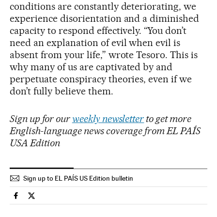
conditions are constantly deteriorating, we
experience disorientation and a diminished
capacity to respond effectively. “You don’t
need an explanation of evil when evil is
absent from your life,” wrote Tesoro. This is
why many of us are captivated by and
perpetuate conspiracy theories, even if we
don’t fully believe them.
Sign up for our
weekly newsletter
to get more
English-language news coverage from EL PAÍS
USA Edition
Sign up to EL PAÍS US Edition bulletin
People El País in English on Facebook
People El País in English on Twitter