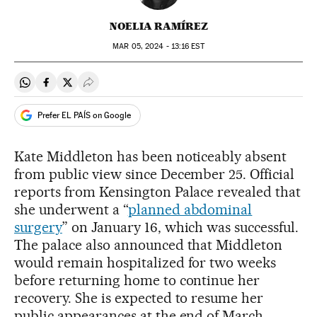
NOELIA RAMÍREZ
MAR
05, 2024 - 13:16
EST
Share on Whatsapp
Share on Facebook
Share on Twitter
Desplegar Redes Sociales
Prefer EL PAÍS on Google
Kate Middleton has been noticeably absent
from public view since December 25. Official
reports from Kensington Palace revealed that
she underwent a “
planned abdominal
surgery
” on January 16, which was successful.
The palace also announced that Middleton
would remain hospitalized for two weeks
before returning home to continue her
recovery. She is expected to resume her
public appearances at the end of March.