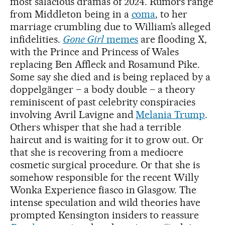
most salacious dramas of 2024. Rumors range
from Middleton being in a
coma
, to her
marriage crumbling due to William’s alleged
infidelities.
Gone Girl
memes
are flooding X,
with the Prince and Princess of Wales
replacing Ben Affleck and Rosamund Pike.
Some say she died and is being replaced by a
doppelgänger – a body double – a theory
reminiscent of past celebrity conspiracies
involving Avril Lavigne and
Melania Trump
.
Others whisper that she had a terrible
haircut and is waiting for it to grow out. Or
that she is recovering from a mediocre
cosmetic surgical procedure. Or that she is
somehow responsible for the recent Willy
Wonka Experience fiasco in Glasgow. The
intense speculation and wild theories have
prompted Kensington insiders to reassure