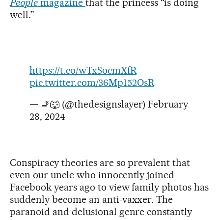
People
magazine
that the princess “is doing
well.”
https://t.co/wTxSocmXfR
pic.twitter.com/36Mp152OsR
— 🚬🐺 (@thedesignslayer)
February
28, 2024
Conspiracy theories are so prevalent that
even our uncle who innocently joined
Facebook years ago to view family photos has
suddenly become an anti-vaxxer. The
paranoid and delusional genre constantly