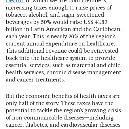
Health
, of which we are both members,
increasing taxes enough to raise prices of
tobacco, alcohol, and sugar-sweetened
beverages by 50% would raise US$ 41.82
billion in Latin American and the Caribbean,
each year. This is nearly 20% of the region’s
current annual expenditure on healthcare.
This additional revenue could be reinvested
back into the healthcare system to provide
essential services, such as maternal and child
health services, chronic disease management,
and cancer treatments.
But the economic benefits of health taxes are
only half of the story. These taxes have the
potential to tackle the region’s growing crisis
of non-communicable diseases—including
cancer, diabetes, and cardiovascular diseases