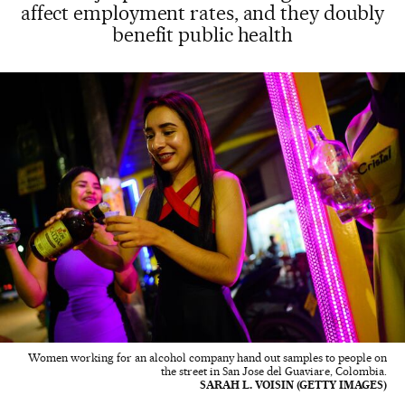
affect employment rates, and they doubly
benefit public health
Women working for an alcohol company hand out samples to people on
the street in San Jose del Guaviare, Colombia.
SARAH L. VOISIN (GETTY IMAGES)