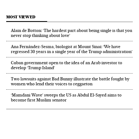
MOST VIEWED
Alain de Botton: ‘The hardest part about being single is that you
never stop thinking about love’
Ana Fernández-Sesma, biologist at Mount Sinai: ‘We have
regressed 30 years in a single year of the Trump administration’
Cuban government open to the idea of an Arab investor to
develop ‘Trump Island’
Two lawsuits against Bad Bunny illustrate the battle fought by
women who lend their voices to reggaeton
‘Mamdani Wave’ sweeps the US as Abdul El‑Sayed aims to
become first Muslim senator