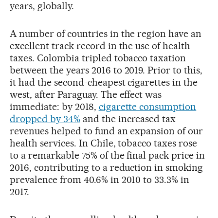
years, globally.
A number of countries in the region have an
excellent track record in the use of health
taxes. Colombia tripled tobacco taxation
between the years 2016 to 2019. Prior to this,
it had the second-cheapest cigarettes in the
west, after Paraguay. The effect was
immediate: by 2018,
cigarette consumption
dropped by 34%
and the increased tax
revenues helped to fund an expansion of our
health services. In Chile, tobacco taxes rose
to a remarkable 75% of the final pack price in
2016, contributing to a reduction in smoking
prevalence from 40.6% in 2010 to 33.3% in
2017.