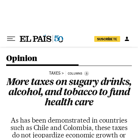
Skip to content
SUSCRÍBETE
Opinion
TAXES
i
COLUMNS
More taxes on sugary drinks,
alcohol, and tobacco to fund
health care
As has been demonstrated in countries
such as Chile and Colombia, these taxes
do not jeopardize economic growth or