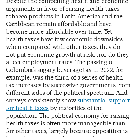
Despite the compelling health and economic
arguments in favor of raising health taxes,
tobacco products in Latin America and the
Caribbean remain affordable and have
become more affordable over time. Yet
health taxes have few economic downsides
when compared with other taxes: they do
not put economic growth at risk, nor do they
affect employment rates. The passing of
Colombia’s sugary beverage tax in 2022, for
example, was the third of a series of health
tax increases by successive governments from
different sides of the political spectrum. And
surveys consistently show
substantial support
for health taxes
by majorities of the
population. The political economy for raising
health taxes is often more manageable than
for other taxes, largely because opposition is