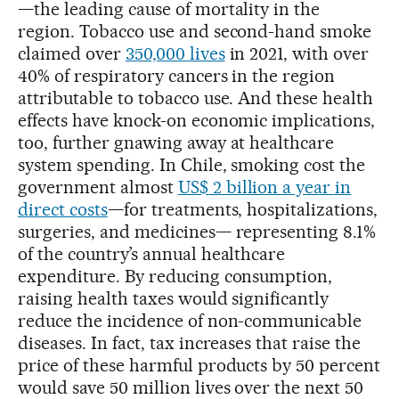
—the leading cause of mortality in the
region. Tobacco use and second-hand smoke
claimed over
350,000 lives
in 2021, with over
40% of respiratory cancers in the region
attributable to tobacco use. And these health
effects have knock-on economic implications,
too, further gnawing away at healthcare
system spending. In Chile, smoking cost the
government almost
US$ 2 billion a year in
direct costs
—for treatments, hospitalizations,
surgeries, and medicines— representing 8.1%
of the country’s annual healthcare
expenditure. By reducing consumption,
raising health taxes would significantly
reduce the incidence of non-communicable
diseases. In fact, tax increases that raise the
price of these harmful products by 50 percent
would save 50 million lives over the next 50