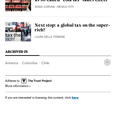
as so-called “cola tax” takes effect
SONIA CORONA
| MEXICO CITY
Next stop: a global tax on the super-
rich?
LAURA DELLE FEMMINE
ARCHIVED IN
America
Colombia
Chile
Adheres to
More information
here
If you are interested in licensing this content, click