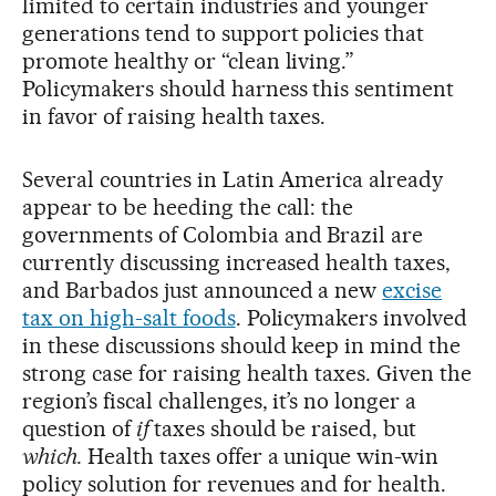
limited to certain industries and younger
generations tend to support policies that
promote healthy or “clean living.”
Policymakers should harness this sentiment
in favor of raising health taxes.
Several countries in Latin America already
appear to be heeding the call: the
governments of Colombia and Brazil are
currently discussing increased health taxes,
and Barbados just announced a new
excise
tax on high-salt foods
. Policymakers involved
in these discussions should keep in mind the
strong case for raising health taxes. Given the
region’s fiscal challenges, it’s no longer a
question of
if
taxes should be raised, but
which.
Health taxes offer a unique win-win
policy solution for revenues and for health.