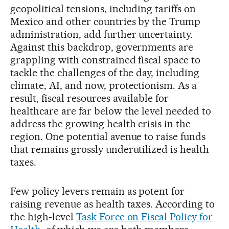
geopolitical tensions, including tariffs on
Mexico and other countries by the Trump
administration, add further uncertainty.
Against this backdrop, governments are
grappling with constrained fiscal space to
tackle the challenges of the day, including
climate, AI, and now, protectionism. As a
result, fiscal resources available for
healthcare are far below the level needed to
address the growing health crisis in the
region. One potential avenue to raise funds
that remains grossly underutilized is health
taxes.
Few policy levers remain as potent for
raising revenue as health taxes. According to
the high-level
Task Force on Fiscal Policy for