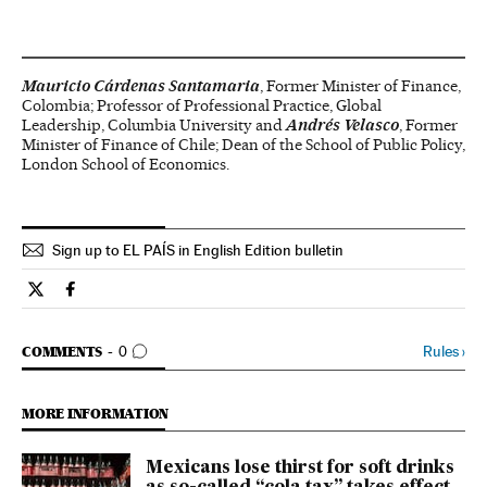
Mauricio Cárdenas Santamaria
, Former Minister of Finance,
Colombia; Professor of Professional Practice, Global
Leadership, Columbia University and
Andrés Velasco
, Former
Minister of Finance of Chile; Dean of the School of Public Policy,
London School of Economics.
Sign up to EL PAÍS in English Edition bulletin
Opinion El País in English on Twitter
Opinion El País in English on Facebook
GO TO COMMENTS
Rules
›
COMMENTS
0
MORE INFORMATION
Mexicans lose thirst for soft drinks