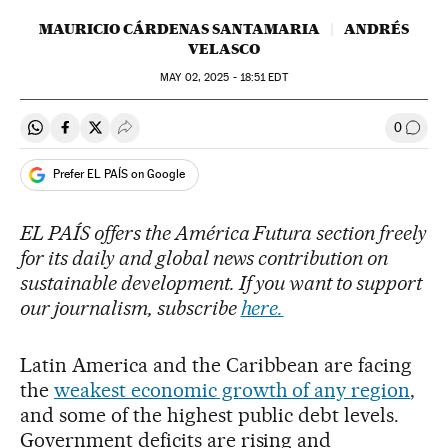
MAURICIO CÁRDENAS SANTAMARIA
ANDRÉS
VELASCO
MAY
02, 2025 - 18:51
EDT
0
Share on Whatsapp
Share on Facebook
Share on Twitter
Desplegar Redes Sociales
Go to
Prefer EL PAÍS on Google
EL PAÍS offers the América Futura section freely
for its daily and global news contribution on
sustainable development. If you want to support
our journalism, subscribe
here.
Latin America and the Caribbean are facing
the
weakest economic growth of any region
,
and some of the highest public debt levels.
Government deficits are rising and