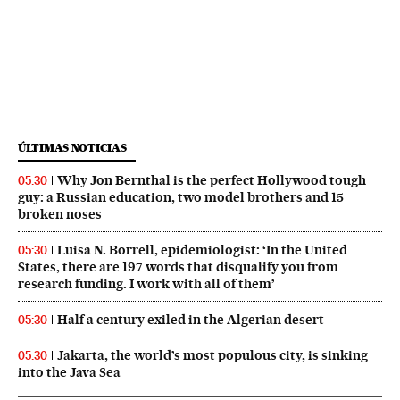
ÚLTIMAS NOTICIAS
Why Jon Bernthal is the perfect Hollywood tough
05:30
guy: a Russian education, two model brothers and 15
broken noses
Luisa N. Borrell, epidemiologist: ‘In the United
05:30
States, there are 197 words that disqualify you from
research funding. I work with all of them’
Half a century exiled in the Algerian desert
05:30
Jakarta, the world’s most populous city, is sinking
05:30
into the Java Sea