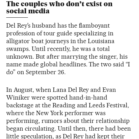
The couples who don’t exist on
social media
Del Rey’s husband has the flamboyant
profession of tour guide specializing in
alligator boat journeys in the Louisiana
swamps. Until recently, he was a total
unknown. But after marrying the singer, his
name made global headlines. The two said “I
do” on September 26.
In August, when Lana Del Rey and Evan
Winiker were spotted hand-in-hand
backstage at the Reading and Leeds Festival,
where the New York performer was
performing, rumors about their relationship
began circulating. Until then, there had been
little speculation, as Del Rey had kept their