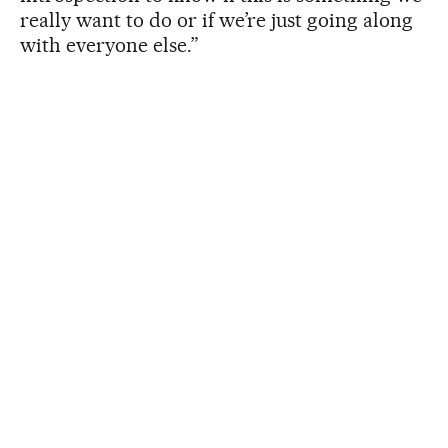
really want to do or if we’re just going along
with everyone else.”