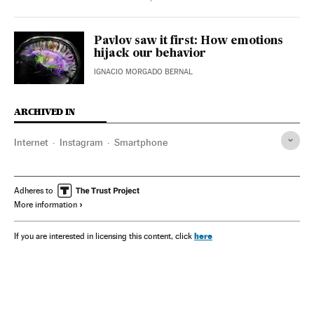
Pavlov saw it first: How emotions
hijack our behavior
IGNACIO MORGADO BERNAL
ARCHIVED IN
Internet
Instagram
Smartphone
Adheres to
More information
here
If you are interested in licensing this content, click