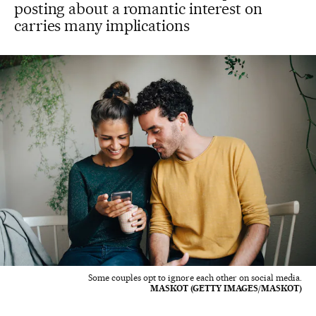
posting about a romantic interest on
carries many implications
Some couples opt to ignore each other on social media.
MASKOT (GETTY IMAGES/MASKOT)