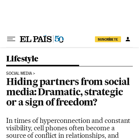
Skip to content
SUSCRÍBETE
Lifestyle
SOCIAL MEDIA
Hiding partners from social
media: Dramatic, strategic
or a sign of freedom?
In times of hyperconnection and constant
visibility, cell phones often become a
source of conflict in relationships, and