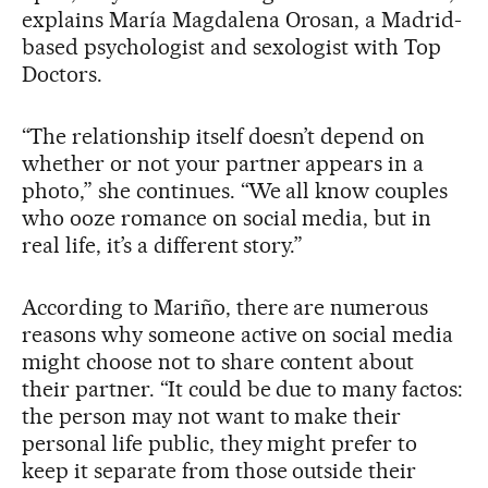
explains María Magdalena Orosan, a Madrid-
based psychologist and sexologist with Top
Doctors.
“The relationship itself doesn’t depend on
whether or not your partner appears in a
photo,” she continues. “We all know couples
who ooze romance on social media, but in
real life, it’s a different story.”
According to Mariño, there are numerous
reasons why someone active on social media
might choose not to share content about
their partner. “It could be due to many factos:
the person may not want to make their
personal life public, they might prefer to
keep it separate from those outside their