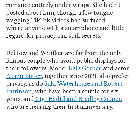
romance entirely under wraps. She hadn’t
posted about him, though a few tongue-
wagging TikTok videos had surfaced —
where anyone with a smartphone and little
regard for privacy can spill secrets.
Del Rey and Winiker are far from the only
famous couple who avoid public displays for
their followers. Model
Kaia Gerber
and actor
Austin Butler
, together since 2021, also prefer
privacy, as do
Suki Waterhouse and Robert
Pattinson
, who have been a couple for six
years, and
Gigi Hadid and Bradley Cooper
,
who are nearing their first anniversary.