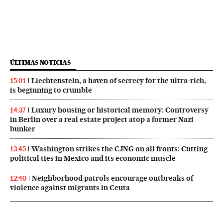
ÚLTIMAS NOTICIAS
Liechtenstein, a haven of secrecy for the ultra-rich,
15:01
is beginning to crumble
Luxury housing or historical memory: Controversy
14:37
in Berlin over a real estate project atop a former Nazi
bunker
Washington strikes the CJNG on all fronts: Cutting
13:45
political ties in Mexico and its economic muscle
Neighborhood patrols encourage outbreaks of
12:40
violence against migrants in Ceuta