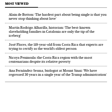
MOST VIEWED
Alain de Botton: ‘The hardest part about being single is that you
never stop thinking about love’
Martín Rodrigo Alharilla, historian: ‘The best-known
slaveholding families in Catalonia are only the tip of the
iceberg’
José Flores, the 119‑year‑old from Costa Rica that experts are
trying to certify as the world’s oldest person
Nicoya Peninsula: the Costa Rica region with the most
centenarians despite its relative poverty
Ana Fernández-Sesma, biologist at Mount Sinai: ‘We have
regressed 30 years in a single year of the Trump administration’