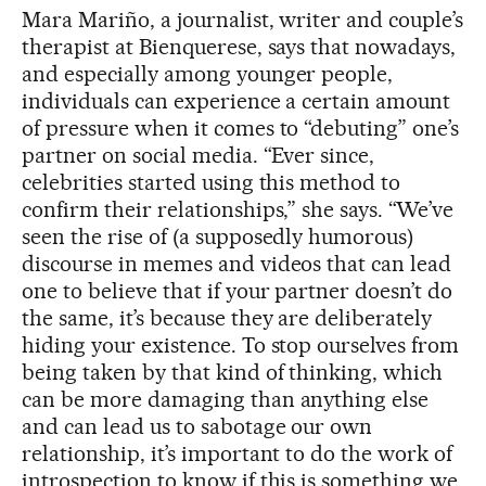
Mara Mariño, a journalist, writer and couple’s
therapist at Bienquerese, says that nowadays,
and especially among younger people,
individuals can experience a certain amount
of pressure when it comes to “debuting” one’s
partner on social media. “Ever since,
celebrities started using this method to
confirm their relationships,” she says. “We’ve
seen the rise of (a supposedly humorous)
discourse in memes and videos that can lead
one to believe that if your partner doesn’t do
the same, it’s because they are deliberately
hiding your existence. To stop ourselves from
being taken by that kind of thinking, which
can be more damaging than anything else
and can lead us to sabotage our own
relationship, it’s important to do the work of
introspection to know if this is something we