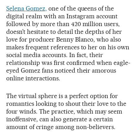
Selena Gomez,
one of the queens of the
digital realm with an Instagram account
followed by more than 420 million users,
doesn’t hesitate to detail the depths of her
love for producer Benny Blanco, who also
makes frequent references to her on his own
social media accounts. In fact, their
relationship was first confirmed when eagle-
eyed Gomez fans noticed their amorous
online interactions.
The virtual sphere is a perfect option for
romantics looking to shout their love to the
four winds. The practice, which may seem
inoffensive, can also generate a certain
amount of cringe among non-believers.