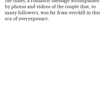
the times, a romantic message accompanied
by photos and videos of the couple that, to
many followers, was far from overkill in this
era of overexposure.