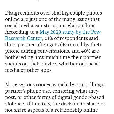
Disagreements over sharing couple photos
online are just one of the many issues that
social media can stir up in relationships.
According to a
May 2020 study by the Pew
Research Center
, 51% of respondents said
their partner often gets distracted by their
phone during conversations, and 40% are
bothered by how much time their partner
spends on their device, whether on social
media or other apps.
More serious concerns include controlling a
partner’s phone use, censoring what they
post, or other forms of digital gender-based
violence. Ultimately, the decision to share or
not share aspects of a relationship online