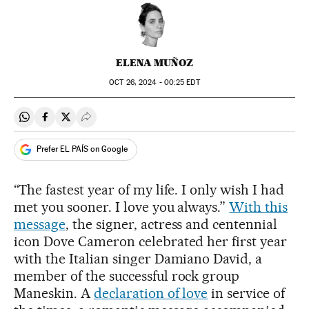
ELENA MUÑOZ
OCT
26, 2024 - 00:25
EDT
Share on Whatsapp
Share on Facebook
Share on Twitter
Desplegar Redes Sociales
Prefer EL PAÍS on Google
“The fastest year of my life. I only wish I had
met you sooner. I love you always.”
With this
message
, the signer, actress and centennial
icon Dove Cameron celebrated her first year
with the Italian singer Damiano David, a
member of the successful rock group
Maneskin. A
d
eclaration of love
in service of