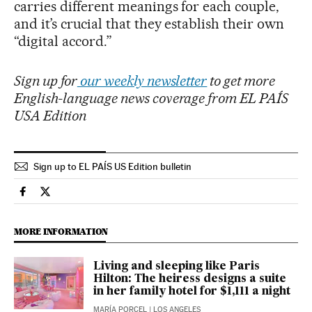
carries different meanings for each couple,
and it’s crucial that they establish their own
“digital accord.”
Sign up for
our weekly newsletter
to get more
English-language news coverage from EL PAÍS
USA Edition
Sign up to EL PAÍS US Edition bulletin
Lifestyle El País in English on Facebook
Lifestyle El País in English on Twitter
MORE INFORMATION
Living and sleeping like Paris
Hilton: The heiress designs a suite
in her family hotel for $1,111 a night
MARÍA PORCEL
| LOS ANGELES