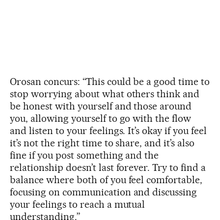
Orosan concurs: “This could be a good time to
stop worrying about what others think and
be honest with yourself and those around
you, allowing yourself to go with the flow
and listen to your feelings. It’s okay if you feel
it’s not the right time to share, and it’s also
fine if you post something and the
relationship doesn’t last forever. Try to find a
balance where both of you feel comfortable,
focusing on communication and discussing
your feelings to reach a mutual
understanding.”