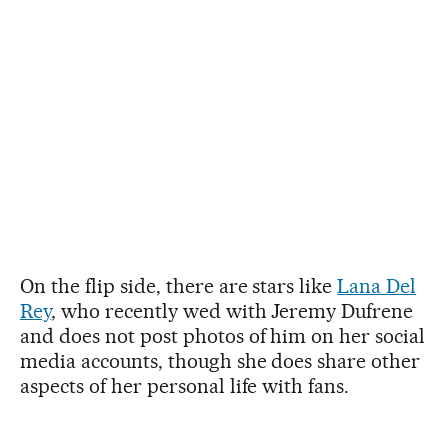
On the flip side, there are stars like
Lana Del
Rey
, who recently wed with Jeremy Dufrene
and does not post photos of him on her social
media accounts, though she does share other
aspects of her personal life with fans.