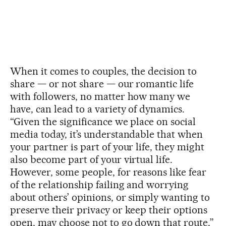
When it comes to couples, the decision to
share — or not share — our romantic life
with followers, no matter how many we
have, can lead to a variety of dynamics.
“Given the significance we place on social
media today, it’s understandable that when
your partner is part of your life, they might
also become part of your virtual life.
However, some people, for reasons like fear
of the relationship failing and worrying
about others’ opinions, or simply wanting to
preserve their privacy or keep their options
open, may choose not to go down that route,”