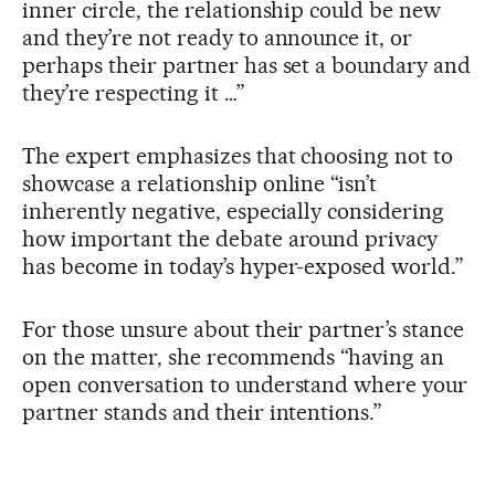
inner circle, the relationship could be new
and they’re not ready to announce it, or
perhaps their partner has set a boundary and
they’re respecting it …”
The expert emphasizes that choosing not to
showcase a relationship online “isn’t
inherently negative, especially considering
how important the debate around privacy
has become in today’s hyper-exposed world.”
For those unsure about their partner’s stance
on the matter, she recommends “having an
open conversation to understand where your
partner stands and their intentions.”