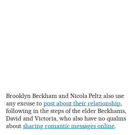
Brooklyn Beckham and Nicola Peltz also use
any excuse to
post about their relationship
,
following in the steps of the elder Beckhams,
David and Victoria, who also have no qualms
about
sharing romantic messages online
.