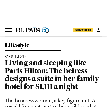
Skip to content
SUSCRÍBETE
Lifestyle
PARIS HILTON
Living and sleeping like
Paris Hilton: The heiress
designs a suite in her family
hotel for $1,111 a night
The businesswoman, a key figure in L.A.
social life, spent part of her childhood at