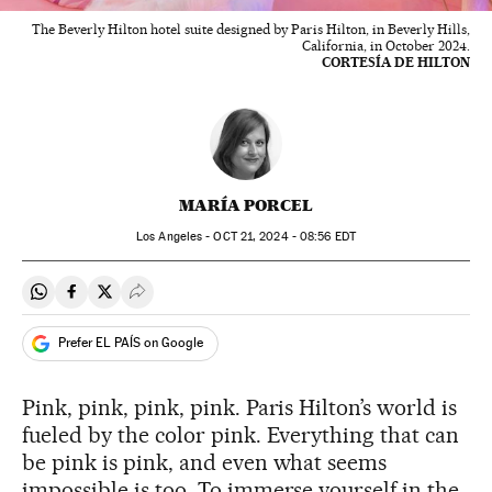
The Beverly Hilton hotel suite designed by Paris Hilton, in Beverly Hills,
California, in October 2024.
CORTESÍA DE HILTON
MARÍA PORCEL
Los Angeles -
OCT
21, 2024 - 08:56
EDT
Share on Whatsapp
Share on Facebook
Share on Twitter
Desplegar Redes Sociales
Prefer EL PAÍS on Google
Pink, pink, pink, pink. Paris Hilton’s world is
fueled by the color pink. Everything that can
be pink is pink, and even what seems
impossible is too. To immerse yourself in the