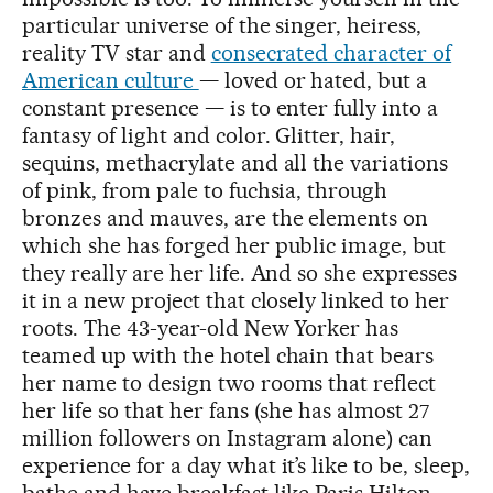
particular universe of the singer, heiress,
reality TV star and
consecrated character of
American culture
— loved or hated, but a
constant presence — is to enter fully into a
fantasy of light and color. Glitter, hair,
sequins, methacrylate and all the variations
of pink, from pale to fuchsia, through
bronzes and mauves, are the elements on
which she has forged her public image, but
they really are her life. And so she expresses
it in a new project that closely linked to her
roots. The 43-year-old New Yorker has
teamed up with the hotel chain that bears
her name to design two rooms that reflect
her life so that her fans (she has almost 27
million followers on Instagram alone) can
experience for a day what it’s like to be, sleep,
bathe and have breakfast like Paris Hilton.