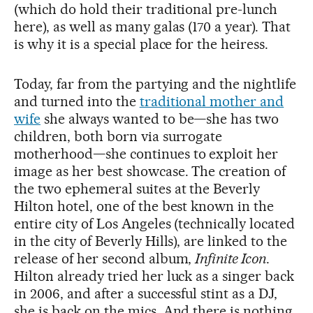
(which do hold their traditional pre-lunch
here), as well as many galas (170 a year). That
is why it is a special place for the heiress.
Today, far from the partying and the nightlife
and turned into the
traditional mother and
wife
she always wanted to be—she has two
children, both born via surrogate
motherhood—she continues to exploit her
image as her best showcase. The creation of
the two ephemeral suites at the Beverly
Hilton hotel, one of the best known in the
entire city of Los Angeles (technically located
in the city of Beverly Hills), are linked to the
release of her second album,
Infinite Icon
.
Hilton already tried her luck as a singer back
in 2006, and after a successful stint as a DJ,
she is back on the mics. And there is nothing