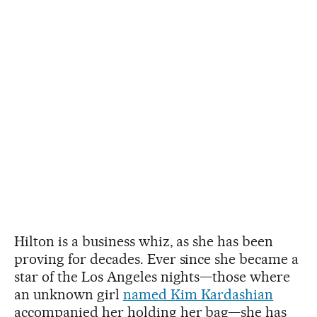
Hilton is a business whiz, as she has been
proving for decades. Ever since she became a
star of the Los Angeles nights—those where
an unknown girl
named Kim Kardashian
accompanied her holding her bag—she has