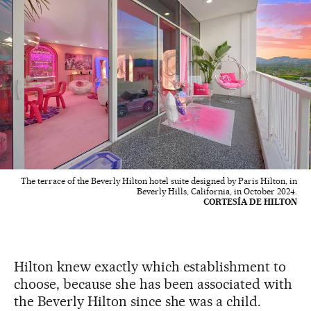
The terrace of the Beverly Hilton hotel suite designed by Paris Hilton, in
Beverly Hills, California, in October 2024.
CORTESÍA DE HILTON
Hilton knew exactly which establishment to
choose, because she has been associated with
the Beverly Hilton since she was a child.