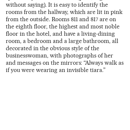
without saying). It is easy to identify the
rooms from the hallway, which are lit in pink
from the outside. Rooms 811 and 817 are on
the eighth floor, the highest and most noble
floor in the hotel, and have a living-dining
room, a bedroom and a large bathroom, all
decorated in the obvious style of the
businesswoman, with photographs of her
and messages on the mirrors: “Always walk as
if you were wearing an invisible tiara.”