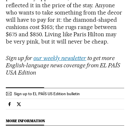
reflected it in the price of the stay. Anyone
who wants to take something from the decor
will have to pay for it: the diamond-shaped
cushions cost $165; the rugs range between
$675 and $850. Living like Paris Hilton may
be very pink, but it will never be cheap.
Sign up for
our weekly newsletter
to get more
English-language news coverage from EL PAÍS
USA Edition
Sign up to EL PAÍS US Edition bulletin
Lifestyle El País in English on Facebook
Lifestyle El País in English on Twitter
MORE INFORMATION