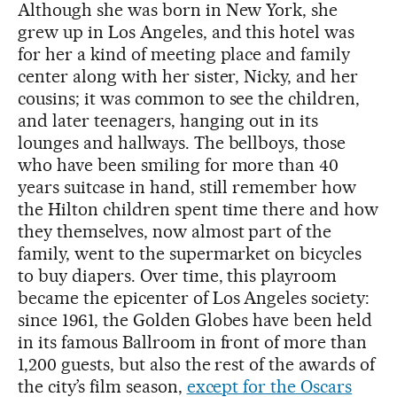
Although she was born in New York, she
grew up in Los Angeles, and this hotel was
for her a kind of meeting place and family
center along with her sister, Nicky, and her
cousins; it was common to see the children,
and later teenagers, hanging out in its
lounges and hallways. The bellboys, those
who have been smiling for more than 40
years suitcase in hand, still remember how
the Hilton children spent time there and how
they themselves, now almost part of the
family, went to the supermarket on bicycles
to buy diapers. Over time, this playroom
became the epicenter of Los Angeles society:
since 1961, the Golden Globes have been held
in its famous Ballroom in front of more than
1,200 guests, but also the rest of the awards of
the city’s film season,
except for the Oscars