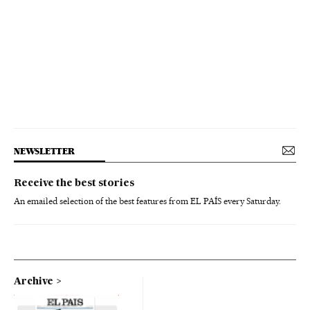
NEWSLETTER
Receive the best stories
An emailed selection of the best features from EL PAÍS every Saturday.
Archive