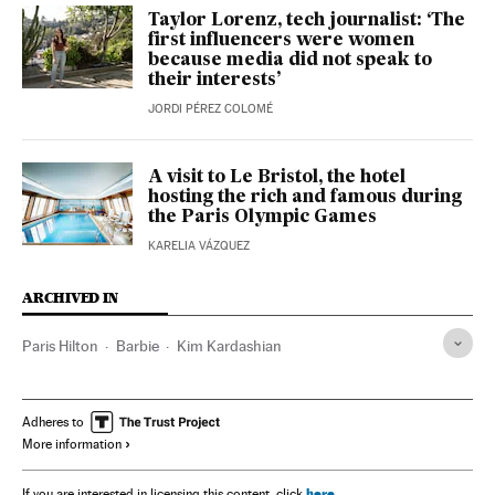
Taylor Lorenz, tech journalist: ‘The
first influencers were women
because media did not speak to
their interests’
JORDI PÉREZ COLOMÉ
A visit to Le Bristol, the hotel
hosting the rich and famous during
the Paris Olympic Games
KARELIA VÁZQUEZ
ARCHIVED IN
Paris Hilton
Barbie
Kim Kardashian
Adheres to
More information
here
If you are interested in licensing this content, click