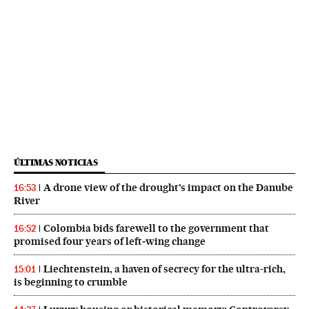
ÚLTIMAS NOTICIAS
A drone view of the drought’s impact on the Danube
16:53
River
Colombia bids farewell to the government that
16:52
promised four years of left‑wing change
Liechtenstein, a haven of secrecy for the ultra-rich,
15:01
is beginning to crumble