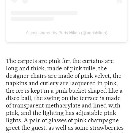
A post shared by Paris Hilton (@parishilton)
The carpets are pink fur, the curtains are
long and thick, made of pink tulle, the
designer chairs are made of pink velvet, the
napkins and cutlery are lacquered in pink,
the ice is kept in a pink bucket shaped like a
disco ball, the swing on the terrace is made
of transparent methacrylate and lined with
pink, and the lighting has adjustable pink
lights. A pair of glasses of pink champagne
greet the guest, as well as some strawberries