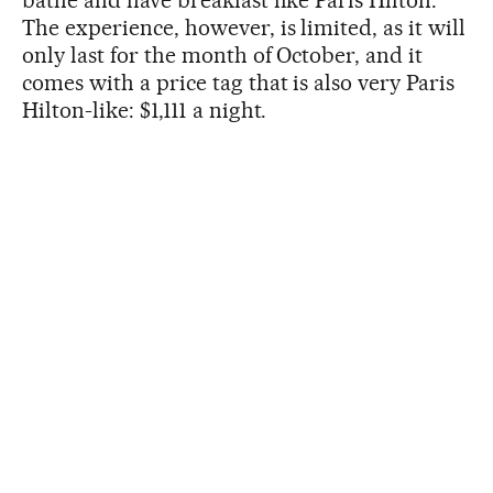
The experience, however, is limited, as it will
only last for the month of October, and it
comes with a price tag that is also very Paris
Hilton-like: $1,111 a night.