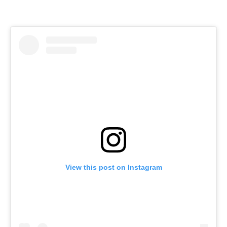
View this post on Instagram