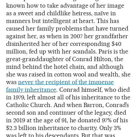
known how to take advantage of her image
as a sweet and childlike heiress, naïve in
manners but intelligent at heart. This has
caused her family problems that have turned
against her, as when in 2007 her grandfather
disinherited her of her corresponding $40
million, fed up with her scandals. Paris is the
great-granddaughter of Conrad Hilton, the
mind behind the hotel chain, and although
she was raised in cotton wool and wealth, she
was
never the recipient of the immense
family inheritance
. Conrad himself, who died
in 1979, left almost all of his inheritance to the
Catholic Church. And when Barron, Conrad’s
second son and continuer of the legacy, died
in 2019 at the age of 91, he donated 97% of his
$2.3 billion inheritance to charity. Only 3%
was left to his descendants. But that was