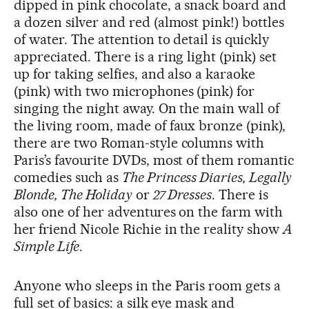
dipped in pink chocolate, a snack board and
a dozen silver and red (almost pink!) bottles
of water. The attention to detail is quickly
appreciated. There is a ring light (pink) set
up for taking selfies, and also a karaoke
(pink) with two microphones (pink) for
singing the night away. On the main wall of
the living room, made of faux bronze (pink),
there are two Roman-style columns with
Paris’s favourite DVDs, most of them romantic
comedies such as
The Princess Diaries, Legally
Blonde, The Holiday
or
27 Dresses
. There is
also one of her adventures on the farm with
her friend Nicole Richie in the reality show
A
Simple Life
.
Anyone who sleeps in the Paris room gets a
full set of basics: a silk eye mask and