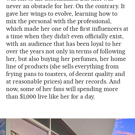
never an obstacle for her. On the contrary. It
gave her wings to evolve, learning how to
mix the personal with the professional,
which made her one of the first influencers at
a time when they didn’t even officially exist,
with an audience that has been loyal to her
over the years not only in terms of following
her, but also buying her perfumes, her home
line of products (she sells everything from
frying pans to toasters, of decent quality and
at reasonable prices) and her records. And
now, some of her fans will spending more
than $1,000 live like her for a day.