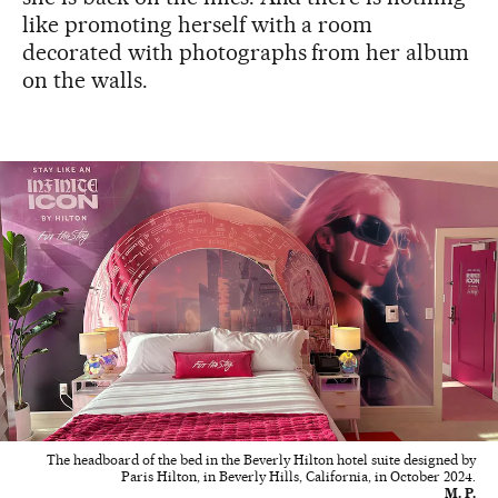
like promoting herself with a room
decorated with photographs from her album
on the walls.
The headboard of the bed in the Beverly Hilton hotel suite designed by
Paris Hilton, in Beverly Hills, California, in October 2024.
M. P.