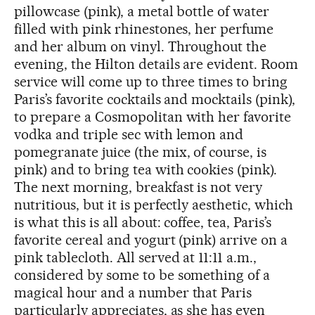
pillowcase (pink), a metal bottle of water
filled with pink rhinestones, her perfume
and her album on vinyl. Throughout the
evening, the Hilton details are evident. Room
service will come up to three times to bring
Paris’s favorite cocktails and mocktails (pink),
to prepare a Cosmopolitan with her favorite
vodka and triple sec with lemon and
pomegranate juice (the mix, of course, is
pink) and to bring tea with cookies (pink).
The next morning, breakfast is not very
nutritious, but it is perfectly aesthetic, which
is what this is all about: coffee, tea, Paris’s
favorite cereal and yogurt (pink) arrive on a
pink tablecloth. All served at 11:11 a.m.,
considered by some to be something of a
magical hour and a number that Paris
particularly appreciates, as she has even