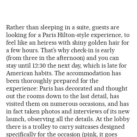
Rather than sleeping in a suite, guests are
looking for a Paris Hilton-style experience, to
feel like an heiress with shiny golden hair for
a few hours. That’s why check-in is early
(from three in the afternoon) and you can
stay until 12:30 the next day, which is late for
American habits. The accommodation has
been thoroughly prepared for the
experience: Paris has decorated and thought
out the rooms down to the last detail, has
visited them on numerous occasions, and has
in fact taken photos and interviews of its new
launch, observing all the details. At the lobby
there is a trolley to carry suitcases designed
specifically for the occasion (pink, it goes