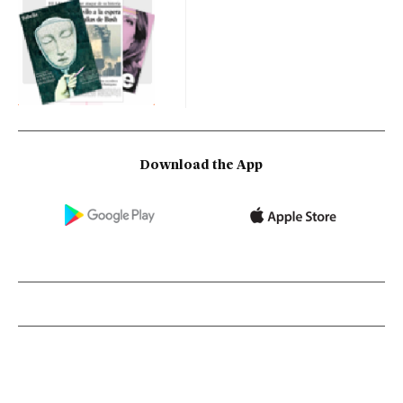
Download the App