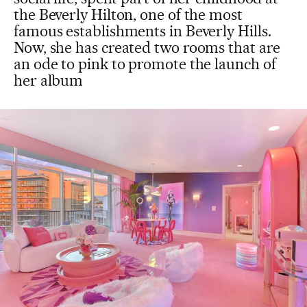
the Beverly Hilton, one of the most
famous establishments in Beverly Hills.
Now, she has created two rooms that are
an ode to pink to promote the launch of
her album