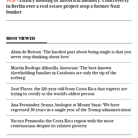
Luxury housing or historical memory: Controversy
14:37
in Berlin over a real estate project atop a former Nazi
bunker
MOST VIEWED
Alain de Botton: ‘The hardest part about being single is that you
never stop thinking about love’
Martín Rodrigo Alharilla, historian: ‘The best-known
slaveholding families in Catalonia are only the tip of the
iceberg’
José Flores, the 119‑year‑old from Costa Rica that experts are
trying to certify as the world’s oldest person
Ana Fernández-Sesma, biologist at Mount Sinai: ‘We have
regressed 30 years in a single year of the Trump administration’
Nicoya Peninsula: the Costa Rica region with the most
centenarians despite its relative poverty