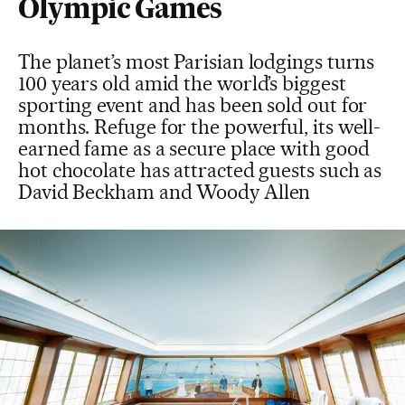
Olympic Games
The planet’s most Parisian lodgings turns
100 years old amid the world’s biggest
sporting event and has been sold out for
months. Refuge for the powerful, its well-
earned fame as a secure place with good
hot chocolate has attracted guests such as
David Beckham and Woody Allen