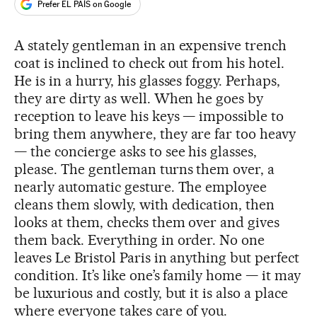
Prefer EL PAÍS on Google
A stately gentleman in an expensive trench
coat is inclined to check out from his hotel.
He is in a hurry, his glasses foggy. Perhaps,
they are dirty as well. When he goes by
reception to leave his keys — impossible to
bring them anywhere, they are far too heavy
— the concierge asks to see his glasses,
please. The gentleman turns them over, a
nearly automatic gesture. The employee
cleans them slowly, with dedication, then
looks at them, checks them over and gives
them back. Everything in order. No one
leaves Le Bristol Paris in anything but perfect
condition. It’s like one’s family home — it may
be luxurious and costly, but it is also a place
where everyone takes care of you.