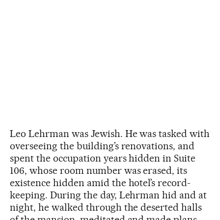
Leo Lehrman was Jewish. He was tasked with
overseeing the building’s renovations, and
spent the occupation years hidden in Suite
106, whose room number was erased, its
existence hidden amid the hotel’s record-
keeping. During the day, Lehrman hid and at
night, he walked through the deserted halls
of the mansion, meditated and made plans.