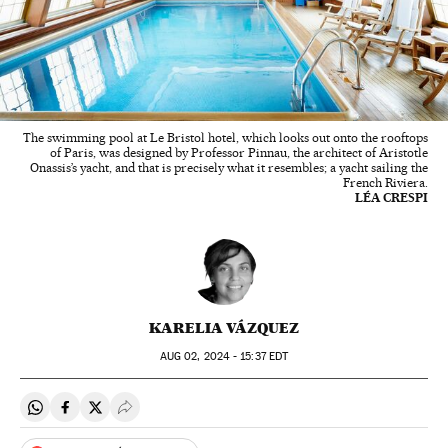
The swimming pool at Le Bristol hotel, which looks out onto the rooftops
of Paris, was designed by Professor Pinnau, the architect of Aristotle
Onassis’s yacht, and that is precisely what it resembles; a yacht sailing the
French Riviera.
LÉA CRESPI
KARELIA VÁZQUEZ
AUG
02, 2024 - 15:37
EDT
Share on Whatsapp
Share on Facebook
Share on Twitter
Desplegar Redes Sociales