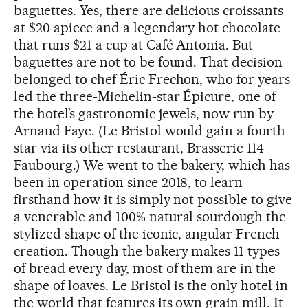
baguettes. Yes, there are delicious croissants
at $20 apiece and a legendary hot chocolate
that runs $21 a cup at Café Antonia. But
baguettes are not to be found. That decision
belonged to chef Éric Frechon, who for years
led the three-Michelin-star Épicure, one of
the hotel’s gastronomic jewels, now run by
Arnaud Faye. (Le Bristol would gain a fourth
star via its other restaurant, Brasserie 114
Faubourg.) We went to the bakery, which has
been in operation since 2018, to learn
firsthand how it is simply not possible to give
a venerable and 100% natural sourdough the
stylized shape of the iconic, angular French
creation. Though the bakery makes 11 types
of bread every day, most of them are in the
shape of loaves. Le Bristol is the only hotel in
the world that features its own grain mill. It