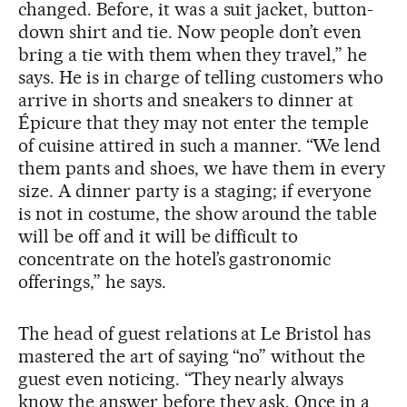
changed. Before, it was a suit jacket, button-
down shirt and tie. Now people don’t even
bring a tie with them when they travel,” he
says. He is in charge of telling customers who
arrive in shorts and sneakers to dinner at
Épicure that they may not enter the temple
of cuisine attired in such a manner. “We lend
them pants and shoes, we have them in every
size. A dinner party is a staging; if everyone
is not in costume, the show around the table
will be off and it will be difficult to
concentrate on the hotel’s gastronomic
offerings,” he says.
The head of guest relations at Le Bristol has
mastered the art of saying “no” without the
guest even noticing. “They nearly always
know the answer before they ask. Once in a