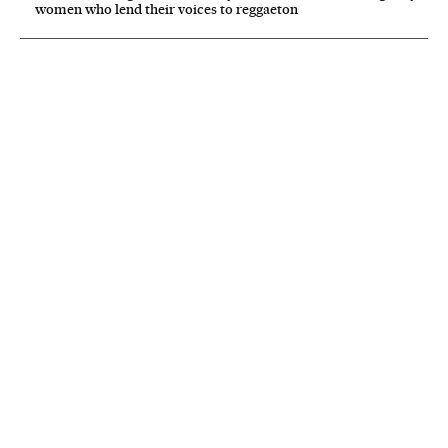
women who lend their voices to reggaeton
NEWSLETTER
Receive the best stories
An emailed selection of the best features from EL PAÍS every Saturday.