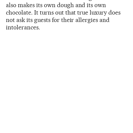
also makes its own dough and its own
chocolate. It turns out that true luxury does
not ask its guests for their allergies and
intolerances.