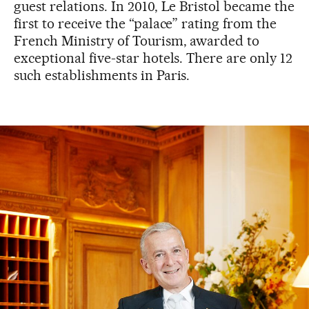
guest relations. In 2010, Le Bristol became the
first to receive the “palace” rating from the
French Ministry of Tourism, awarded to
exceptional five-star hotels. There are only 12
such establishments in Paris.