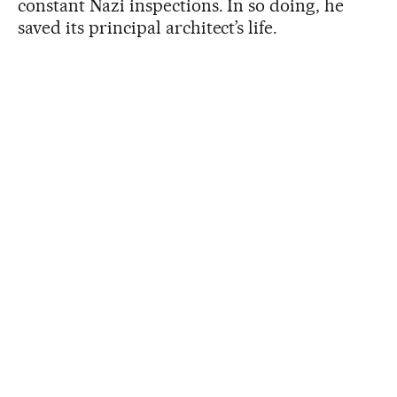
constant Nazi inspections. In so doing, he
saved its principal architect’s life.