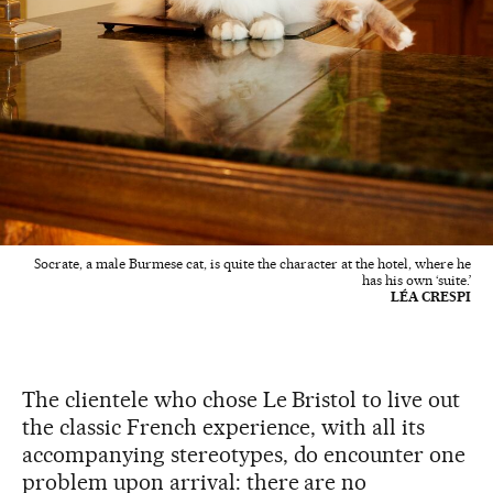
Socrate, a male Burmese cat, is quite the character at the hotel, where he
has his own ‘suite.’
LÉA CRESPI
The clientele who chose Le Bristol to live out
the classic French experience, with all its
accompanying stereotypes, do encounter one
problem upon arrival: there are no