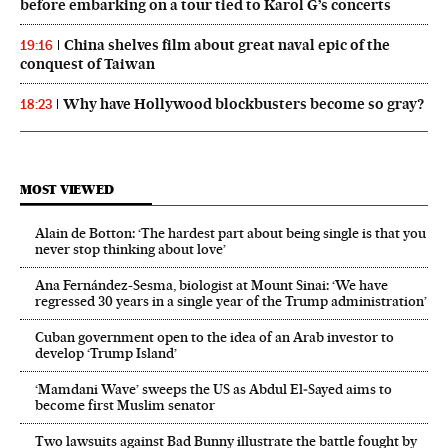
before embarking on a tour tied to Karol G’s concerts
China shelves film about great naval epic of the
19:16
conquest of Taiwan
Why have Hollywood blockbusters become so gray?
18:23
MOST VIEWED
Alain de Botton: ‘The hardest part about being single is that you
never stop thinking about love’
Ana Fernández-Sesma, biologist at Mount Sinai: ‘We have
regressed 30 years in a single year of the Trump administration’
Cuban government open to the idea of an Arab investor to
develop ‘Trump Island’
‘Mamdani Wave’ sweeps the US as Abdul El‑Sayed aims to
become first Muslim senator
Two lawsuits against Bad Bunny illustrate the battle fought by