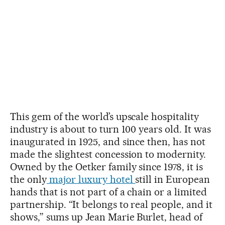
This gem of the world’s upscale hospitality
industry is about to turn 100 years old. It was
inaugurated in 1925, and since then, has not
made the slightest concession to modernity.
Owned by the Oetker family since 1978, it is
the only
major luxury hotel
still in European
hands that is not part of a chain or a limited
partnership. “It belongs to real people, and it
shows,” sums up Jean Marie Burlet, head of