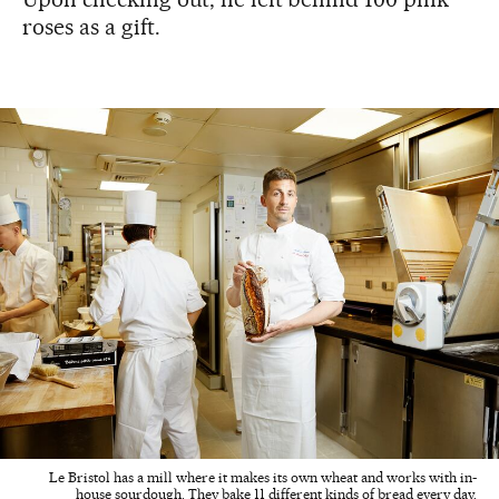
roses as a gift.
Le Bristol has a mill where it makes its own wheat and works with in-
house sourdough. They bake 11 different kinds of bread every day.