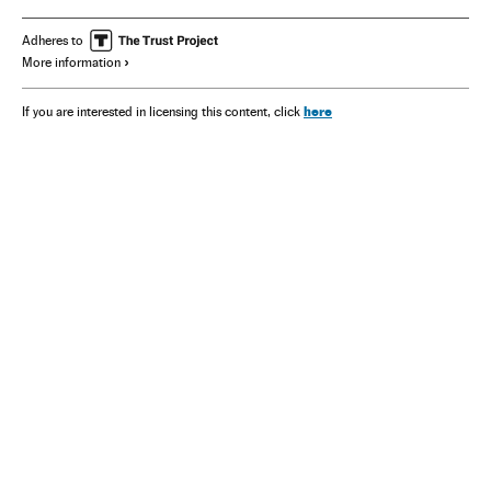
David Beckham
Adheres to
More information
here
If you are interested in licensing this content, click