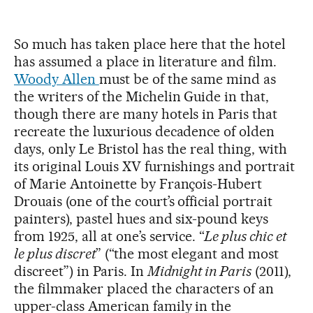
So much has taken place here that the hotel
has assumed a place in literature and film.
Woody Allen
must be of the same mind as
the writers of the Michelin Guide in that,
though there are many hotels in Paris that
recreate the luxurious decadence of olden
days, only Le Bristol has the real thing, with
its original Louis XV furnishings and portrait
of Marie Antoinette by François-Hubert
Drouais (one of the court’s official portrait
painters), pastel hues and six-pound keys
from 1925, all at one’s service. “
Le plus chic et
le plus discret
” (“the most elegant and most
discreet”) in Paris. In
Midnight in Paris
(2011),
the filmmaker placed the characters of an
upper-class American family in the