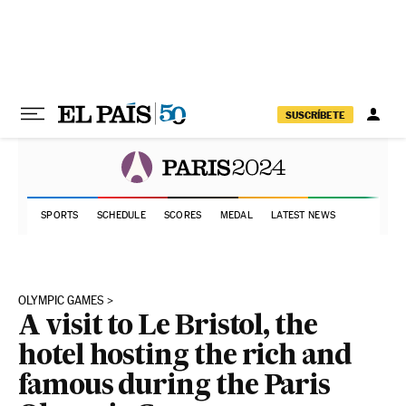
Skip to content
SUSCRÍBETE
SPORTS
SCHEDULE
SCORES
MEDAL
LATEST NEWS
OLYMPIC GAMES
A visit to Le Bristol, the
hotel hosting the rich and
famous during the Paris