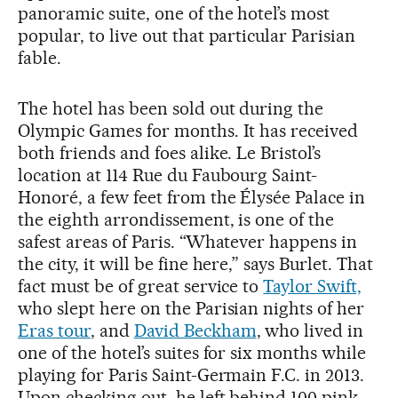
panoramic suite, one of the hotel’s most
popular, to live out that particular Parisian
fable.
The hotel has been sold out during the
Olympic Games for months. It has received
both friends and foes alike. Le Bristol’s
location at 114 Rue du Faubourg Saint-
Honoré, a few feet from the Élysée Palace in
the eighth arrondissement, is one of the
safest areas of Paris. “Whatever happens in
the city, it will be fine here,” says Burlet. That
fact must be of great service to
Taylor Swift,
who slept here on the Parisian nights of her
Eras tour
, and
David Beckham
, who lived in
one of the hotel’s suites for six months while
playing for Paris Saint-Germain F.C. in 2013.
Upon checking out, he left behind 100 pink