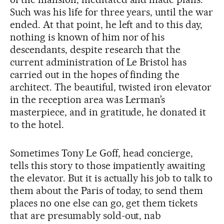
Such was his life for three years, until the war
ended. At that point, he left and to this day,
nothing is known of him nor of his
descendants, despite research that the
current administration of Le Bristol has
carried out in the hopes of finding the
architect. The beautiful, twisted iron elevator
in the reception area was Lerman’s
masterpiece, and in gratitude, he donated it
to the hotel.
Sometimes Tony Le Goff, head concierge,
tells this story to those impatiently awaiting
the elevator. But it is actually his job to talk to
them about the Paris of today, to send them
places no one else can go, get them tickets
that are presumably sold-out, nab