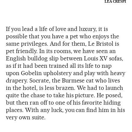
LÉA CRESPI
If you lead a life of love and luxury, it is
possible that you have a pet who enjoys the
same privileges. And for them, Le Bristol is
pet friendly. In its rooms, we have seen an
English bulldog slip between Louis XV sofas,
as if it had been trained all its life to nap
upon Gobelin upholstery and play with heavy
drapery. Socrate, the Burmese cat who lives
in the hotel, is less brazen. We had to launch
quite the chase to take his picture. He posed,
but then ran off to one of his favorite hiding
places. With any luck, you can find him in his
very own suite.