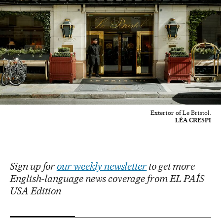
Exterior of Le Bristol.
LÉA CRESPI
Sign up for
our weekly newsletter
to get more
English-language news coverage from EL PAÍS
USA Edition