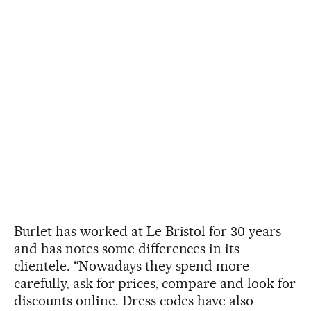
Burlet has worked at Le Bristol for 30 years
and has notes some differences in its
clientele. “Nowadays they spend more
carefully, ask for prices, compare and look for
discounts online. Dress codes have also