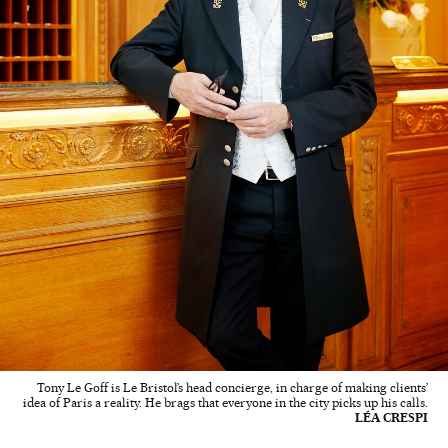
Tony Le Goff is Le Bristol’s head concierge, in charge of making clients’
idea of Paris a reality. He brags that everyone in the city picks up his calls.
LÉA CRESPI