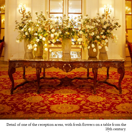
Detail of one of the reception areas, with fresh flowers on a table from the
18th century.