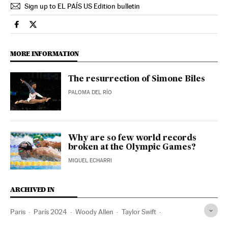
Sign up to EL PAÍS US Edition bulletin
Sports El País in English on Facebook
Sports El País in English on Twitter
MORE INFORMATION
The resurrection of Simone Biles
PALOMA DEL RÍO
Why are so few world records
broken at the Olympic Games?
MIQUEL ECHARRI
ARCHIVED IN
Paris
París 2024
Woody Allen
Taylor Swift