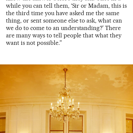
while you can tell them, ‘Sir or Madam, this is
the third time you have asked me the same
thing, or sent someone else to ask, what can
we do to come to an understanding?’ There
are many ways to tell people that what they
want is not possible.”