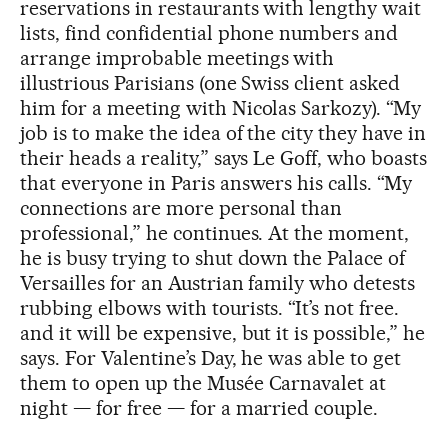
reservations in restaurants with lengthy wait
lists, find confidential phone numbers and
arrange improbable meetings with
illustrious Parisians (one Swiss client asked
him for a meeting with Nicolas Sarkozy). “My
job is to make the idea of the city they have in
their heads a reality,” says Le Goff, who boasts
that everyone in Paris answers his calls. “My
connections are more personal than
professional,” he continues. At the moment,
he is busy trying to shut down the Palace of
Versailles for an Austrian family who detests
rubbing elbows with tourists. “It’s not free.
and it will be expensive, but it is possible,” he
says. For Valentine’s Day, he was able to get
them to open up the Musée Carnavalet at
night — for free — for a married couple.