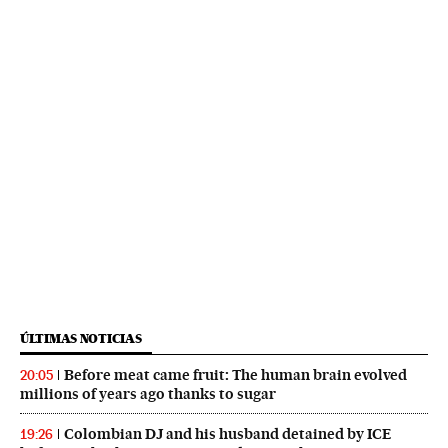
ÚLTIMAS NOTICIAS
Before meat came fruit: The human brain evolved
20:05
millions of years ago thanks to sugar
Colombian DJ and his husband detained by ICE
19:26