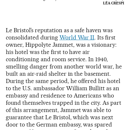
LÉA CRESPI
Le Bristol’s reputation as a safe haven was
consolidated during
World War II
. Its first
owner, Hippolyte Jammet, was a visionary:
his hotel was the first to have air
conditioning and room service. In 1940,
smelling danger from another world war, he
built an air-raid shelter in the basement.
During the same period, he offered his hotel
to the U.S. ambassador William Bullitt as an
embassy and residence to Americans who
found themselves trapped in the city. As part
of this arrangement, Jammet was able to
guarantee that Le Bristol, which was next
door to the German embassy, was spared