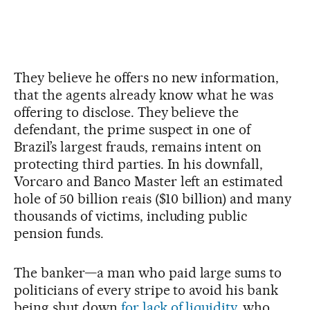
They believe he offers no new information,
that the agents already know what he was
offering to disclose. They believe the
defendant, the prime suspect in one of
Brazil’s largest frauds, remains intent on
protecting third parties. In his downfall,
Vorcaro and Banco Master left an estimated
hole of 50 billion reais ($10 billion) and many
thousands of victims, including public
pension funds.
The banker—a man who paid large sums to
politicians of every stripe to avoid his bank
being shut down
for lack of liquidity
, who