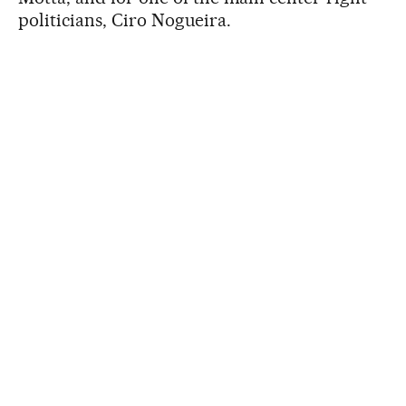
politicians, Ciro Nogueira.