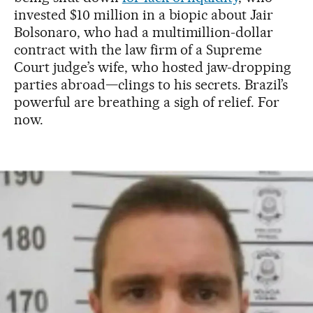
invested $10 million in a biopic about Jair
Bolsonaro, who had a multimillion-dollar
contract with the law firm of a Supreme
Court judge’s wife, who hosted jaw-dropping
parties abroad—clings to his secrets. Brazil’s
powerful are breathing a sigh of relief. For
now.