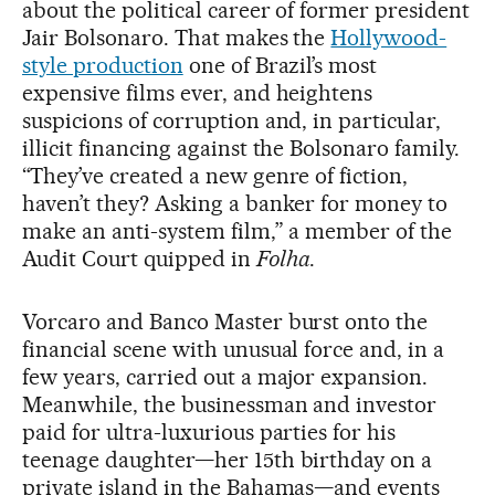
about the political career of former president
Jair Bolsonaro. That makes the
Hollywood-
style production
one of Brazil’s most
expensive films ever, and heightens
suspicions of corruption and, in particular,
illicit financing against the Bolsonaro family.
“They’ve created a new genre of fiction,
haven’t they? Asking a banker for money to
make an anti-system film,” a member of the
Audit Court quipped in
Folha
.
Vorcaro and Banco Master burst onto the
financial scene with unusual force and, in a
few years, carried out a major expansion.
Meanwhile, the businessman and investor
paid for ultra-luxurious parties for his
teenage daughter—her 15th birthday on a
private island in the Bahamas—and events