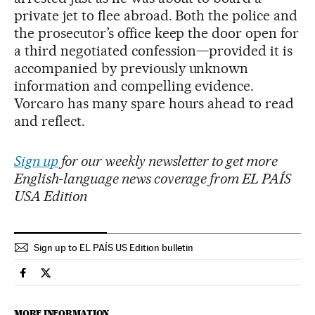
private jet to flee abroad. Both the police and
the prosecutor’s office keep the door open for
a third negotiated confession—provided it is
accompanied by previously unknown
information and compelling evidence.
Vorcaro has many spare hours ahead to read
and reflect.
Sign up
for our weekly newsletter to get more
English-language news coverage from EL PAÍS
USA Edition
Sign up to EL PAÍS US Edition bulletin
International El País in English on Facebook
International El País in English on Twitter
MORE INFORMATION