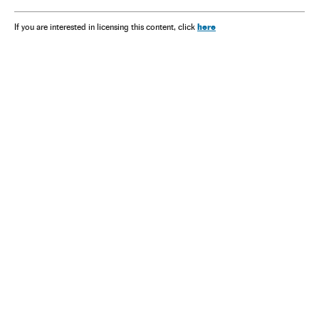
here
If you are interested in licensing this content, click