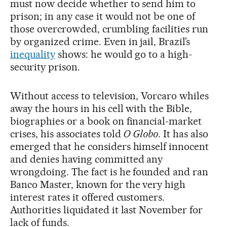
must now decide whether to send him to
prison; in any case it would not be one of
those overcrowded, crumbling facilities run
by organized crime. Even in jail, Brazil’s
inequality
shows: he would go to a high-
security prison.
Without access to television, Vorcaro whiles
away the hours in his cell with the Bible,
biographies or a book on financial-market
crises, his associates told
O Globo
. It has also
emerged that he considers himself innocent
and denies having committed any
wrongdoing. The fact is he founded and ran
Banco Master, known for the very high
interest rates it offered customers.
Authorities liquidated it last November for
lack of funds.