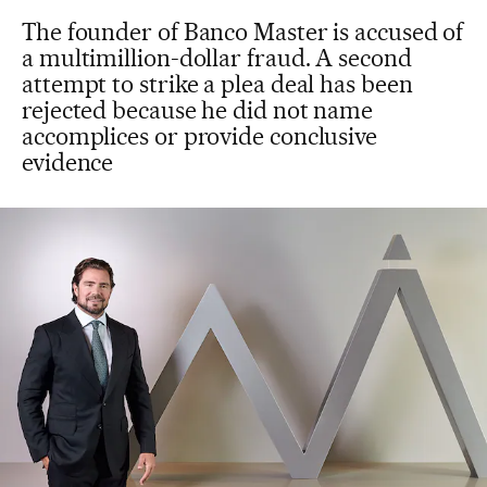
The founder of Banco Master is accused of
a multimillion-dollar fraud. A second
attempt to strike a plea deal has been
rejected because he did not name
accomplices or provide conclusive
evidence