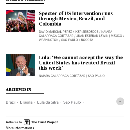
Specter of US intervention runs
through Mexico, Brazil, and
Colombia
DAVID MARCIAL PÉREZ
/
IKER SEISDEDOS
/
NAIARA
GALARRAGA GORTÁZAR
/
JUAN ESTEBAN LEWIN
| MEXICO /
WASHINGTON / SÃO PAULO / BOGOTÁ
Lula: ‘We cannot accept the way the
United States has treated Brazil
this week’
NAIARA GALARRAGA GORTÁZAR
| SÃO PAULO
ARCHIVED IN
Brazil
Brasilia
Lula da Silva
São Paulo
Jair Bolsonaro
Flávio Bolsonaro
Adheres to
More information