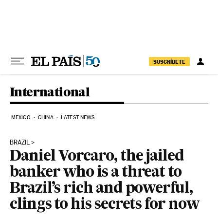
Skip to content
SUSCRÍBETE
International
MEXICO
CHINA
LATEST NEWS
BRAZIL
Daniel Vorcaro, the jailed
banker who is a threat to
Brazil’s rich and powerful,
clings to his secrets for now