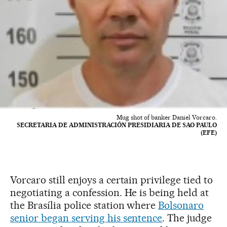
Mug shot of banker Daniel Vorcaro.
SECRETARIA DE ADMINISTRACIÓN PRESIDIARIA DE SAO PAULO
(EFE)
Vorcaro still enjoys a certain privilege tied to
negotiating a confession. He is being held at
the Brasília police station where
Bolsonaro
senior began serving his sentence
. The judge