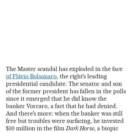
The Master scandal has exploded in the face
of Flávio Bolsonaro
, the right’s leading
presidential candidate. The senator and son
of the former president has fallen in the polls
since it emerged that he did know the
banker Vorcaro, a fact that he had denied.
And there’s more: when the banker was still
free but troubles were surfacing, he invested
$10 million in the film
Dark Horse,
a biopic