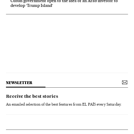
Cuban government open to the idea of an Arab investor to
develop ‘Trump Island’
NEWSLETTER
Receive the best stories
An emailed selection of the best features from EL PAÍS every Saturday.