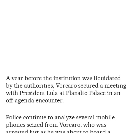
A year before the institution was liquidated
by the authorities, Vorcaro secured a meeting
with President Lula at Planalto Palace in an
off-agenda encounter.
Police continue to analyze several mobile
phones seized from Vorcaro, who was
arrested just as he was about to board a