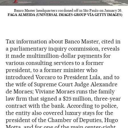
Banco Master headquarters cordoned off in São Paulo on January 26.
FAGA ALMEIDA (UNIVERSAL IMAGES GROUP VÍA GETTY IMAGES)
Tax information about Banco Master, cited in
a parliamentary inquiry commission, reveals
it made multimillion-dollar payments for
various consulting services to a former
president, to a former minister who
introduced Vorcaro to President Lula, and to
the wife of Supreme Court Judge Alexandre
de Moraes; Viviane Moraes runs the family
law firm that signed a $25 million, three-year
contract with the bank. According to police,
the entity also covered luxury stays for the
president of the Chamber of Deputies, Hugo
Motta, and for one of the main center-right