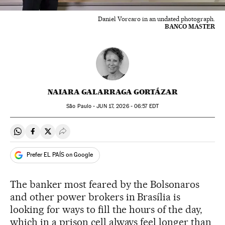
Daniel Vorcaro in an undated photograph.
BANCO MASTER
NAIARA GALARRAGA GORTÁZAR
São Paulo -
JUN
17, 2026 - 06:57
EDT
Share on Whatsapp
Share on Facebook
Share on Twitter
Desplegar Redes Sociales
Prefer EL PAÍS on Google
The banker most feared by the Bolsonaros
and other power brokers in Brasília is
looking for ways to fill the hours of the day,
which in a prison cell always feel longer than