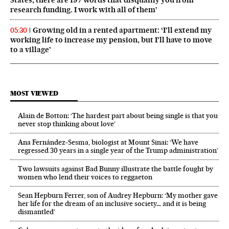
States, there are 197 words that disqualify you from
research funding. I work with all of them’
Growing old in a rented apartment: ‘I’ll extend my
05:30
working life to increase my pension, but I’ll have to move
to a village’
MOST VIEWED
Alain de Botton: ‘The hardest part about being single is that you
never stop thinking about love’
Ana Fernández-Sesma, biologist at Mount Sinai: ‘We have
regressed 30 years in a single year of the Trump administration’
Two lawsuits against Bad Bunny illustrate the battle fought by
women who lend their voices to reggaeton
Sean Hepburn Ferrer, son of Audrey Hepburn: ‘My mother gave
her life for the dream of an inclusive society… and it is being
dismantled’