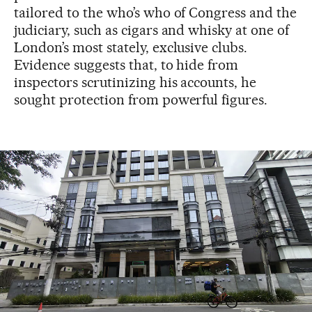
tailored to the who’s who of Congress and the
judiciary, such as cigars and whisky at one of
London’s most stately, exclusive clubs.
Evidence suggests that, to hide from
inspectors scrutinizing his accounts, he
sought protection from powerful figures.