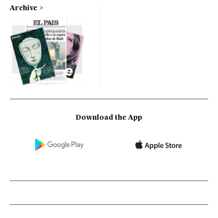
Archive
Download the App