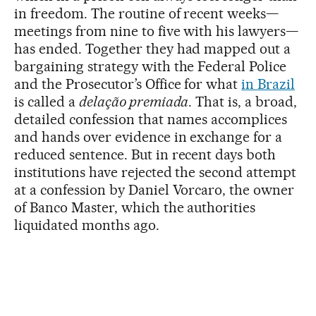
in freedom. The routine of recent weeks—
meetings from nine to five with his lawyers—
has ended. Together they had mapped out a
bargaining strategy with the Federal Police
and the Prosecutor’s Office for what
in Brazil
is called a
delação premiada
. That is, a broad,
detailed confession that names accomplices
and hands over evidence in exchange for a
reduced sentence. But in recent days both
institutions have rejected the second attempt
at a confession by Daniel Vorcaro, the owner
of Banco Master, which the authorities
liquidated months ago.