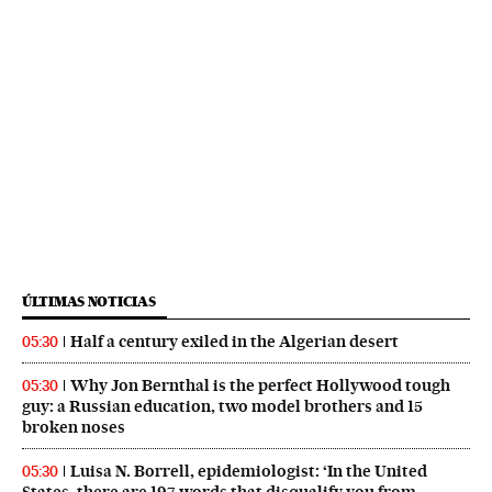
ÚLTIMAS NOTICIAS
Half a century exiled in the Algerian desert
05:30
Why Jon Bernthal is the perfect Hollywood tough
05:30
guy: a Russian education, two model brothers and 15
broken noses
Luisa N. Borrell, epidemiologist: ‘In the United
05:30