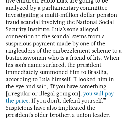
five children, Fábio Luis, are going to be
analyzed by a parliamentary committee
investigating a multi-million dollar pension
fraud scandal involving the National Social
Security Institute. Lula’s son’s alleged
connection to the scandal stems from a
suspicious payment made by one of the
ringleaders of the embezzlement scheme to a
businesswoman who is a friend of his. When
his son’s name surfaced, the president
immediately summoned him to Brasília,
according to Lula himself. “I looked him in
the eye and said, ‘If you have something
[irregular or illegal going on],
you will pay
the price
. If you don’t, defend yourself.’”
Suspicions have also implicated the
president’s older brother, a union leader.