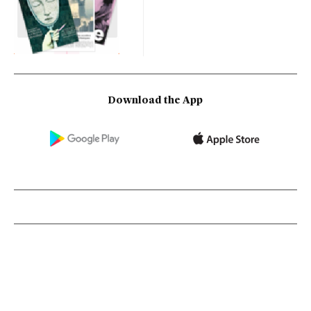
Download the App