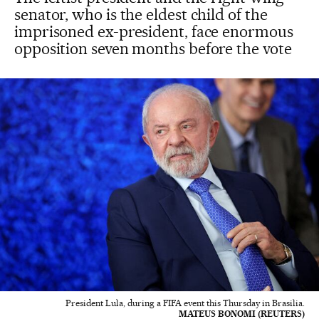
senator, who is the eldest child of the
imprisoned ex-president, face enormous
opposition seven months before the vote
President Lula, during a FIFA event this Thursday in Brasilia.
MATEUS BONOMI (REUTERS)