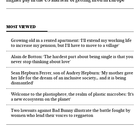
MOST VIEWED
Growing old in a rented apartment: ‘I’ll extend my working life
to increase my pension, but I’ll have to move to a village’
Alain de Botton: ‘The hardest part about being single is that you
never stop thinking about love’
Sean Hepburn Ferrer, son of Audrey Hepburn: ‘My mother gave
her life for the dream of an inclusive society… and it is being
dismantled’
Welcome to the plastisphere, the realm of plastic microbes: ‘It’s
a new ecosystem on the planet’
Two lawsuits against Bad Bunny illustrate the battle fought by
women who lend their voices to reggaeton