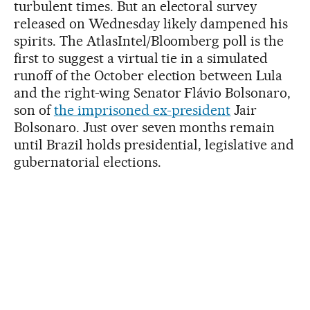
turbulent times. But an electoral survey
released on Wednesday likely dampened his
spirits. The AtlasIntel/Bloomberg poll is the
first to suggest a virtual tie in a simulated
runoff of the October election between Lula
and the right-wing Senator Flávio Bolsonaro,
son of
the imprisoned ex-president
Jair
Bolsonaro. Just over seven months remain
until Brazil holds presidential, legislative and
gubernatorial elections.