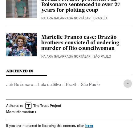
Bolsonaro sentenced to over 27
years for plotting coup
NAIARA GALARRAGA GORTÁZAR
| BRASILIA
Marielle Franco case: Brazão
brothers convicted of ordering
murder of Rio councilwoman
NAIARA GALARRAGA GORTÁZAR
| SÃO PAULO
ARCHIVED IN
Jair Bolsonaro
Lula da Silva
Brazil
São Paulo
Adheres to
More information
here
If you are interested in licensing this content, click