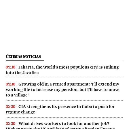
ÚLTIMAS NOTICIAS
Jakarta, the world’s most populous city, is sinking
05:30
into the Java Sea
Growing old in a rented apartment: ‘I’ll extend my
05:30
working life to increase my pension, but I’ll have to move
to a village’
CIA strengthens its presence in Cuba to push for
05:30
regime change
What drives workers to look for another job?
05:30
Higher pay in the US and fear of getting fired in Europe