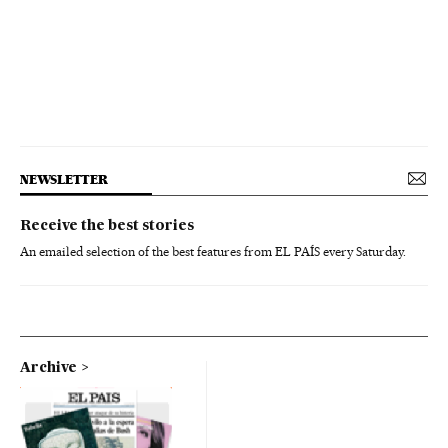
NEWSLETTER
Receive the best stories
An emailed selection of the best features from EL PAÍS every Saturday.
Archive