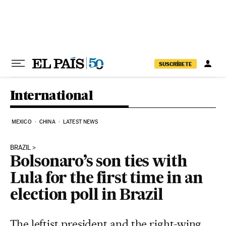
Skip to content
SUSCRÍBETE
International
MEXICO
CHINA
LATEST NEWS
BRAZIL
Bolsonaro’s son ties with
Lula for the first time in an
election poll in Brazil
The leftist president and the right-wing