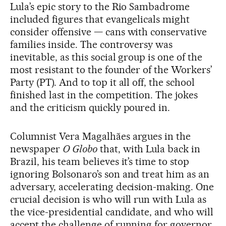
Lula’s epic story to the Rio Sambadrome
included figures that evangelicals might
consider offensive — cans with conservative
families inside. The controversy was
inevitable, as this social group is one of the
most resistant to the founder of the Workers’
Party (PT). And to top it all off, the school
finished last in the competition. The jokes
and the criticism quickly poured in.
Columnist Vera Magalhães argues in the
newspaper
O Globo
that, with Lula back in
Brazil, his team believes it’s time to stop
ignoring Bolsonaro’s son and treat him as an
adversary, accelerating decision-making. One
crucial decision is who will run with Lula as
the vice-presidential candidate, and who will
accept the challenge of running for governor