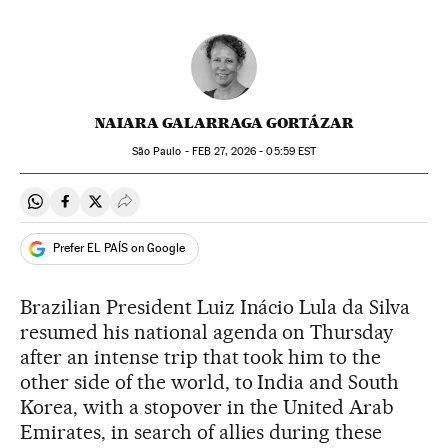
NAIARA GALARRAGA GORTÁZAR
São Paulo -
FEB
27, 2026 - 05:59
EST
Share on Whatsapp
Share on Facebook
Share on Twitter
Desplegar Redes Sociales
Prefer EL PAÍS on Google
Brazilian President Luiz Inácio Lula da Silva
resumed his national agenda on Thursday
after an intense trip that took him to the
other side of the world, to India and South
Korea, with a stopover in the United Arab
Emirates, in search of allies during these