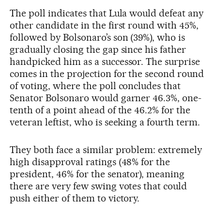
The poll indicates that Lula would defeat any
other candidate in the first round with 45%,
followed by Bolsonaro’s son (39%), who is
gradually closing the gap since his father
handpicked him as a successor. The surprise
comes in the projection for the second round
of voting, where the poll concludes that
Senator Bolsonaro would garner 46.3%, one-
tenth of a point ahead of the 46.2% for the
veteran leftist, who is seeking a fourth term.
They both face a similar problem: extremely
high disapproval ratings (48% for the
president, 46% for the senator), meaning
there are very few swing votes that could
push either of them to victory.