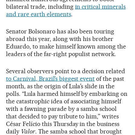
bilateral trade, including
in critical minerals
and rare earth elements
.
Senator Bolsonaro has also been touring
abroad this year, along with his brother
Eduardo, to make himself known among the
leaders of the far-right populist network.
Several observers point to a decision related
to Carnival, Brazil’s biggest event
of the past
month, as the origin of Lula’s slide in the
polls. “Lula harmed himself by embarking on
the catastrophic idea of ​​associating himself
with a fawning parade by a samba school
that decided to pay tribute to him,” writes
César Felício this Thursday in the business
daily
Valor
. The samba school that brought