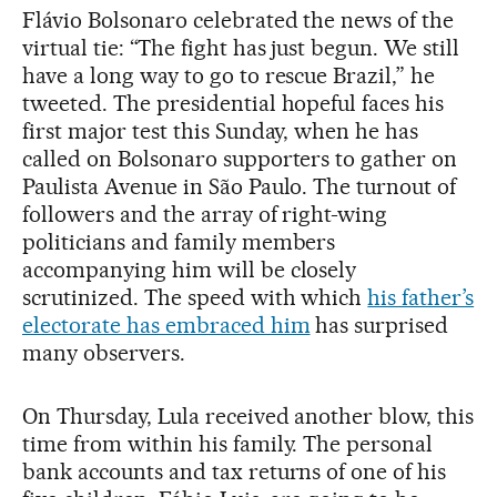
Flávio Bolsonaro celebrated the news of the
virtual tie: “The fight has just begun. We still
have a long way to go to rescue Brazil,” he
tweeted. The presidential hopeful faces his
first major test this Sunday, when he has
called on Bolsonaro supporters to gather on
Paulista Avenue in São Paulo. The turnout of
followers and the array of right-wing
politicians and family members
accompanying him will be closely
scrutinized. The speed with which
his father’s
electorate has embraced him
has surprised
many observers.
On Thursday, Lula received another blow, this
time from within his family. The personal
bank accounts and tax returns of one of his