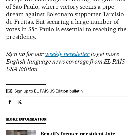
of São Paulo, where victory seems a pipe
dream against Bolsonaro supporter Tarcísio
de Freitas. But securing a large number of
votes in São Paulo is essential to reaching the
presidency.
Sign up for our
weekly newsletter
to get more
English-language news coverage from EL PAÍS
USA Edition
Sign up to EL PAÍS US Edition bulletin
International El País in English on Facebook
International El País in English on Twitter
MORE INFORMATION
Brazil’s former president Jair