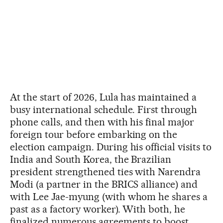
At the start of 2026, Lula has maintained a
busy international schedule. First through
phone calls, and then with his final major
foreign tour before embarking on the
election campaign. During his official visits to
India and South Korea, the Brazilian
president strengthened ties with Narendra
Modi (a partner in the BRICS alliance) and
with Lee Jae-myung (with whom he shares a
past as a factory worker). With both, he
finalized numerous agreements to boost