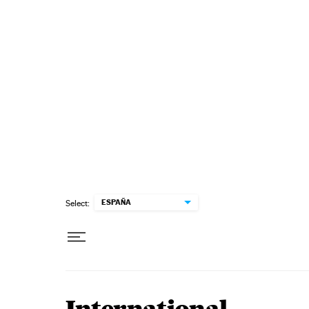
Skip to content
ESPAÑA
Select: