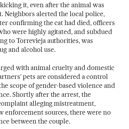
icking it, even after the animal was
t. Neighbors alerted the local police,
ter confirming the cat had died, officers
 who were highly agitated, and subdued
ng to Torrevieja authorities, was
ug and alcohol use.
arged with animal cruelty and domestic
artners’ pets are considered a control
n the scope of gender-based violence and
ce. Shortly after the arrest, the
a complaint alleging mistreatment,
aw enforcement sources, there were no
ence between the couple.