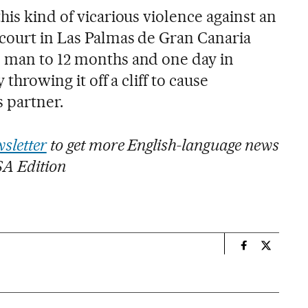
his kind of vicarious violence against an
 court in Las Palmas de Gran Canaria
d man to 12 months and one day in
 throwing it off a cliff to cause
s partner.
sletter
to get more English-language news
SA Edition
n
International
Internati