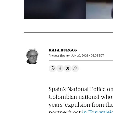
RAFA BURGOS
Alicante (Spain) -
JUN
10, 2026 - 06:09
EDT
Share on Whatsapp
Share on Facebook
Share on Twitter
Desplegar Redes Soci
Spain’s National Police 
Colombian national who h
years’ expulsion from the
partner’s cat
in Torreviej