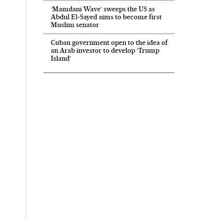
‘Mamdani Wave’ sweeps the US as
Abdul El‑Sayed aims to become first
Muslim senator
Cuban government open to the idea of
an Arab investor to develop ‘Trump
Island’
 El País in English on Facebook
onal El País in English on Twitter