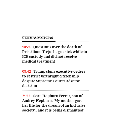
ÚLTIMAS NOTICIAS
Questions over the death of
10:24
Prisciliano Trejo: he got sick while in
ICE custody and did not receive
medical treatment
Trump signs executive orders
09:42
to restrict birthright citizenship
despite Supreme Court’s adverse
decision
Sean Hepburn Ferrer, son of
21:44
Audrey Hepburn: ‘My mother gave
her life for the dream of an inclusive
society… and it is being dismantled’