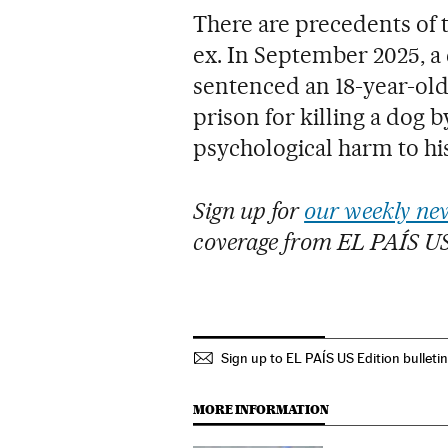
There are precedents of t
ex. In September 2025, a
sentenced an 18-year-ol
prison for killing a dog by
psychological harm to hi
Sign up for
our weekly new
coverage from EL PAÍS U
Sign up to EL PAÍS US Edition bulleti
MORE INFORMATION