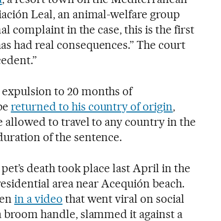
iación Leal, an animal-welfare group
al complaint in the case, this is the first
as had real consequences.” The court
ecedent.”
 expulsion to 20 months of
be
returned to his country of origin
,
 allowed to travel to any country in the
uration of the sentence.
 pet’s death took place last April in the
 residential area near Acequión beach.
een
in a video
that went viral on social
 a broom handle, slammed it against a