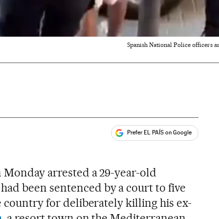
Spanish National Police officers ar
Prefer EL PAÍS on Google
ales
on Monday arrested a 29-year-old
ad been sentenced by a court to five
 country for deliberately killing his ex-
a
, a resort town on the Mediterranean