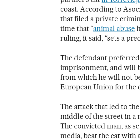
coast. According to Asoc
that filed a private crimin
time that “
animal abuse
h
ruling, it said, “sets a pr
The defendant preferred
imprisonment, and will 
from which he will not be
European Union for the d
The attack that led to the
middle of the street in a
The convicted man, as s
media, beat the cat with