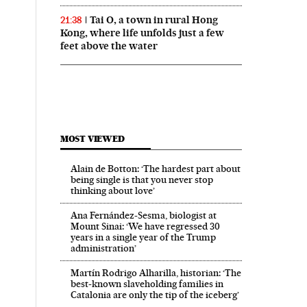
Tai O, a town in rural Hong
21:38
Kong, where life unfolds just a few
feet above the water
MOST VIEWED
Alain de Botton: ‘The hardest part about
being single is that you never stop
thinking about love’
Ana Fernández-Sesma, biologist at
Mount Sinai: ‘We have regressed 30
years in a single year of the Trump
administration’
Martín Rodrigo Alharilla, historian: ‘The
best-known slaveholding families in
Catalonia are only the tip of the iceberg’