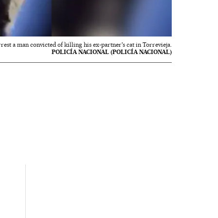
rest a man convicted of killing his ex-partner's cat in Torrevieja.
POLICÍA NACIONAL (POLICÍA NACIONAL)