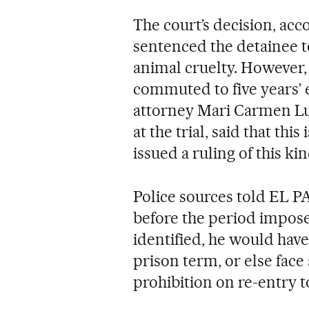
The court’s decision, acc
sentenced the detainee t
animal cruelty. However, 
commuted to five years’ 
attorney Mari Carmen Lu
at the trial, said that this
issued a ruling of this kin
Police sources told EL PA
before the period impose
identified, he would have
prison term, or else face
prohibition on re-entry t