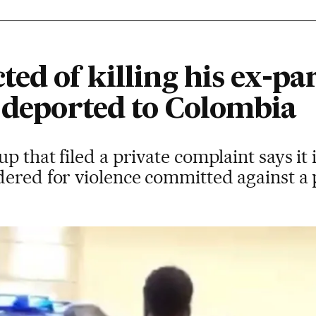
ed of killing his ex-par
e deported to Colombia
 that filed a private complaint says it i
dered for violence committed against a 