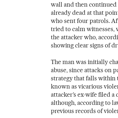
wall and then continued k
already dead at that poin
who sent four patrols. Af
tried to calm witnesses,
the attacker who, accordi
showing clear signs of dr
The man was initially ch
abuse, since attacks on p
strategy that falls withi
known as vicarious violen
attacker’s ex-wife filed 
although, according to l
previous records of viol