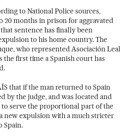
ording to National Police sources,
o 20 months in prison for aggravated
that sentence has finally been
expulsion to his home country. The
que, who represented Asociación Leal
 is the first time a Spanish court has
d.
ÍS that if the man returned to Spain
d by the judge, and was located and
 to serve the proportional part of the
 a new expulsion with a much stricter
o Spain.