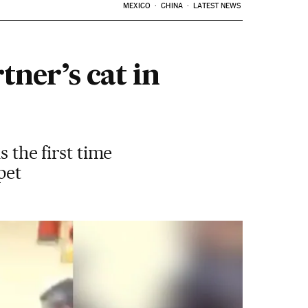
MEXICO
CHINA
LATEST NEWS
tner’s cat in
s the first time
pet