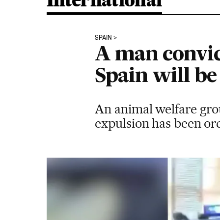
International
SPAIN
A man convict
Spain will b
An animal welfare group
expulsion has been or