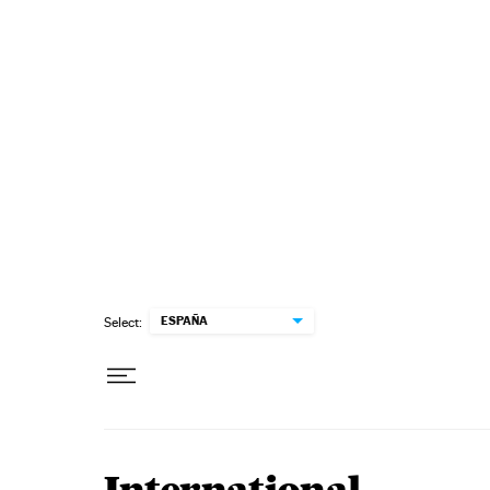
Skip to content
ESPAÑA
Select: