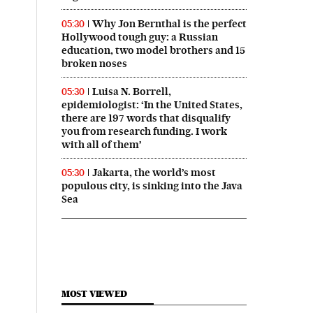
Why Jon Bernthal is the perfect
05:30
Hollywood tough guy: a Russian
education, two model brothers and 15
broken noses
Luisa N. Borrell,
05:30
epidemiologist: ‘In the United States,
there are 197 words that disqualify
you from research funding. I work
with all of them’
Jakarta, the world’s most
05:30
populous city, is sinking into the Java
Sea
MOST VIEWED