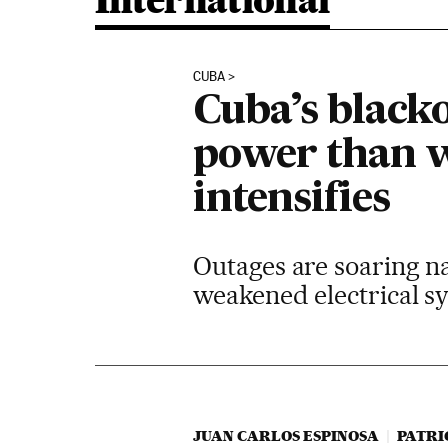
International
CUBA
Cuba’s black
power than w
intensifies
Outages are soaring n
weakened electrical sy
JUAN CARLOS ESPINOSA
PATRI