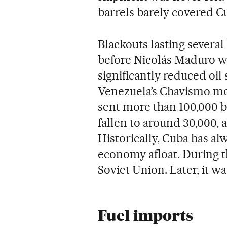
barrels barely covered Cuba
Blackouts lasting severa
before Nicolás Maduro w
significantly reduced oil 
Venezuela’s Chavismo m
sent more than 100,000 ba
fallen to around 30,000,
Historically, Cuba has a
economy afloat. During t
Soviet Union. Later, it w
Fuel imports