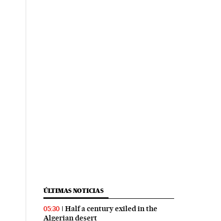
ÚLTIMAS NOTICIAS
Half a century exiled in the
05:30
Algerian desert