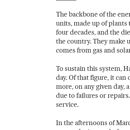
The backbone of the ener
units, made up of plants
four decades, and the die
the country. They make u
comes from gas and solar
To sustain this system, H
day. Of that figure, it c
more, on any given day, a
due to failures or repair
service.
In the afternoons of Mar