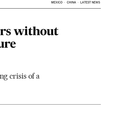
MEXICO
CHINA
LATEST NEWS
urs without
ure
 crisis of a