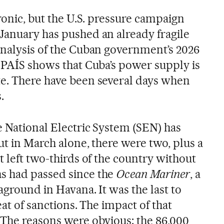
ronic, but the U.S. pressure campaign
January has pushed an already fragile
analysis of the Cuban government’s 2026
L PAÍS shows that Cuba’s power supply is
e. There have been several days when
.
e National Electric System (SEN) has
But in March alone, there were two, plus a
t left two-thirds of the country without
s had passed since the
Ocean Mariner
, a
aground in Havana. It was the last to
eat of sanctions. The impact of that
 The reasons were obvious: the 86,000