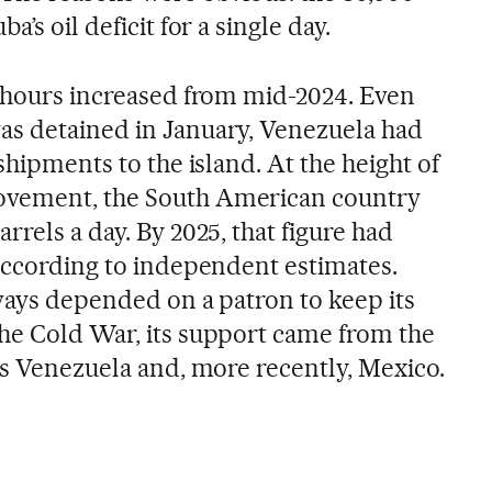
’s oil deficit for a single day.
l hours increased from mid-2024. Even
as detained in January, Venezuela had
shipments to the island. At the height of
ovement, the South American country
rrels a day. By 2025, that figure had
 according to independent estimates.
lways depended on a patron to keep its
he Cold War, its support came from the
as Venezuela and, more recently, Mexico.