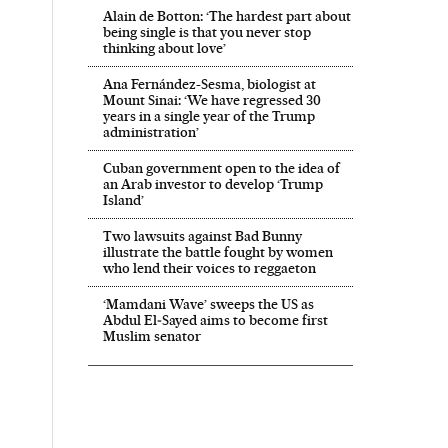
Alain de Botton: ‘The hardest part about
being single is that you never stop
thinking about love’
Ana Fernández-Sesma, biologist at
Mount Sinai: ‘We have regressed 30
years in a single year of the Trump
administration’
Cuban government open to the idea of
an Arab investor to develop ‘Trump
Island’
Two lawsuits against Bad Bunny
illustrate the battle fought by women
who lend their voices to reggaeton
‘Mamdani Wave’ sweeps the US as
Abdul El‑Sayed aims to become first
Muslim senator