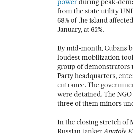
power
during peak‑deman
from the state utility UN
68% of the island affecte
January, at 62%.
By mid‑month, Cubans beg
loudest mobilization too
group of demonstrators 
Party headquarters, enter
entrance. The governmen
were detained. The NGO J
three of them minors und
In the closing stretch of 
Russian tanker
Anatoly K