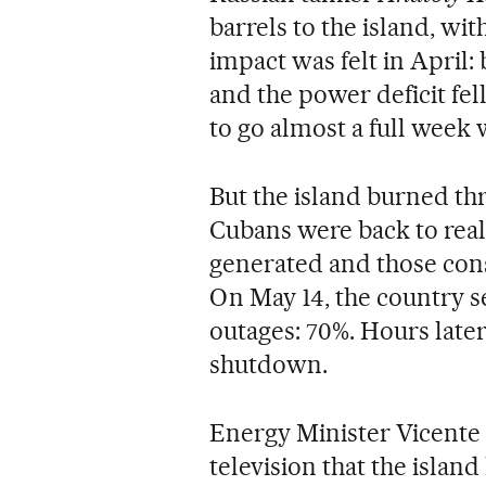
barrels to the island, wi
impact was felt in April: 
and the power deficit fe
to go almost a full week 
But the island burned thr
Cubans were back to rea
generated and those cons
On May 14, the country se
outages: 70%. Hours later
shutdown.
Energy Minister Vicente
television that the islan