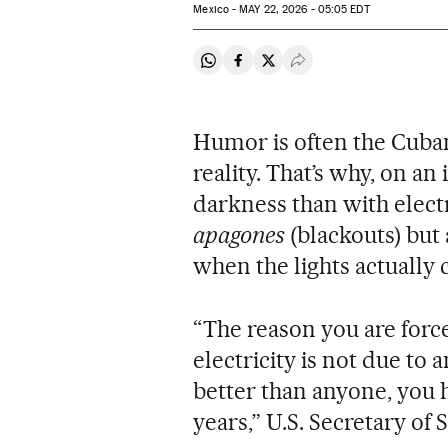
Mexico -
MAY
22, 2026 - 05:05
EDT
Share on Whatsapp
Share on Facebook
Share on Twitter
Desplegar Redes Soci
Humor is often the Cuban 
reality. That’s why, on a
darkness than with electr
apagones
(blackouts) but
when the lights actually
“The reason you are force
electricity is not due to 
better than anyone, you 
years,” U.S. Secretary o