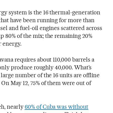
gy system is the 16 thermal-generation
 that have been running for more than
sel and fuel-oil engines scattered across
p 80% of the mix; the remaining 20%
 energy.
avana requires about 110,000 barrels a
an only produce roughly 40,000. What’s
 large number of the 16 units are offline
s. On May 12, 75% of them were out of
ch, nearly
60% of Cuba was without