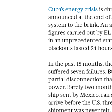
Cuba’s energy crisis
is ch
announced at the end of 
system to the brink. An 
figures carried out by E
in an unprecedented stat
blackouts lasted 24 hours
In the past 18 months, th
suffered seven failures. 
partial disconnection tha
power. Barely two month
ship sent by Mexico, ran 
arrive before the U.S. thr
shipment was never felt.