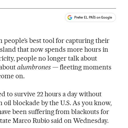
Prefer EL PAÍS on Google
ales
people’s best tool for capturing their
n island that now spends more hours in
icity, people no longer talk about
 about
alumbrones
— fleeting moments
 come on.
d to survive 22 hours a day without
an oil blockade by the U.S. As you know,
have been suffering from blackouts for
f State Marco Rubio said on Wednesday.