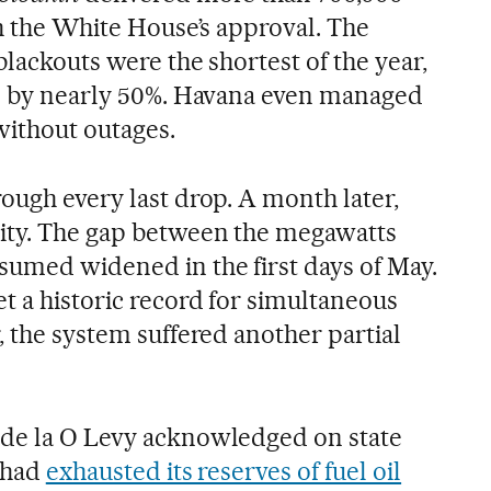
th the White House’s approval. The
blackouts were the shortest of the year,
ll by nearly 50%. Havana even managed
without outages.
ough every last drop. A month later,
lity. The gap between the megawatts
umed widened in the first days of May.
t a historic record for simultaneous
, the system suffered another partial
 de la O Levy acknowledged on state
d had
exhausted its reserves of fuel oil