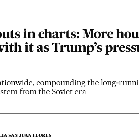
outs in charts: More ho
ith it as Trump’s press
ationwide, compounding the long‑running
stem from the Soviet era
CIA SAN JUAN FLORES