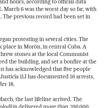
d hours, according to official data
E. March 6 was the worst day so far, with
d. The previous record had been set in
an protesting in several cities. The
k place in Morón, in central Cuba. A
threw stones at the local Communist
ed the building, and set a bonfire at the
t has acknowledged that five people
usticia 11J has documented 16 arrests,
er 18.
March, the last lifeline arrived. The
olodkin
delivered more than 700,000