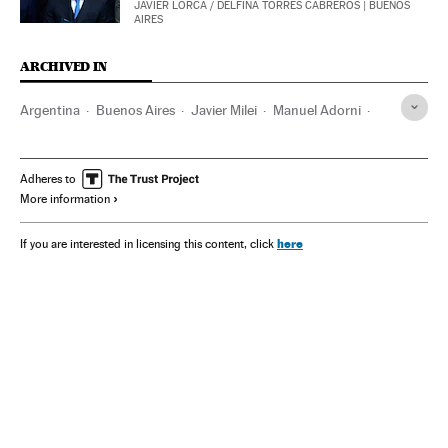
JAVIER LORCA
/
DELFINA TORRES CABREROS
| BUENOS
AIRES
ARCHIVED IN
Argentina
Buenos Aires
Javier Milei
Manuel Adorni
$Libra
Adheres to
More information
here
If you are interested in licensing this content, click