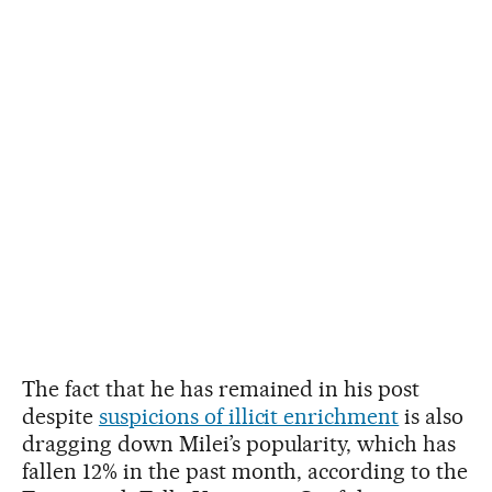
The fact that he has remained in his post
despite
suspicions of illicit enrichment
is also
dragging down Milei’s popularity, which has
fallen 12% in the past month, according to the