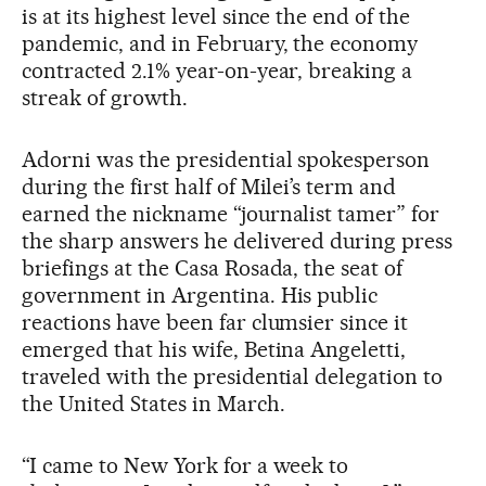
is at its highest level since the end of the
pandemic, and in February, the economy
contracted 2.1% year-on-year, breaking a
streak of growth.
Adorni was the presidential spokesperson
during the first half of Milei’s term and
earned the nickname “journalist tamer” for
the sharp answers he delivered during press
briefings at the Casa Rosada, the seat of
government in Argentina. His public
reactions have been far clumsier since it
emerged that his wife, Betina Angeletti,
traveled with the presidential delegation to
the United States in March.
“I came to New York for a week to