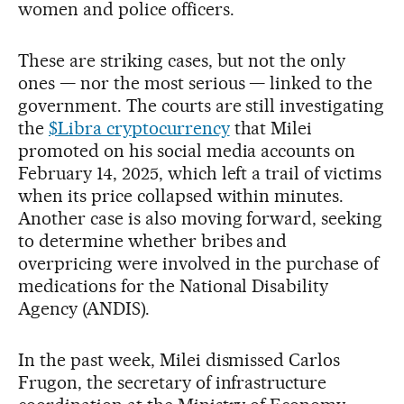
women and police officers.
These are striking cases, but not the only
ones — nor the most serious — linked to the
government. The courts are still investigating
the
$
Libra cryptocurrency
that Milei
promoted on his social media accounts on
February 14, 2025, which left a trail of victims
when its price collapsed within minutes.
Another case is also moving forward, seeking
to determine whether bribes and
overpricing were involved in the purchase of
medications for the National Disability
Agency (ANDIS).
In the past week, Milei dismissed Carlos
Frugon, the secretary of infrastructure