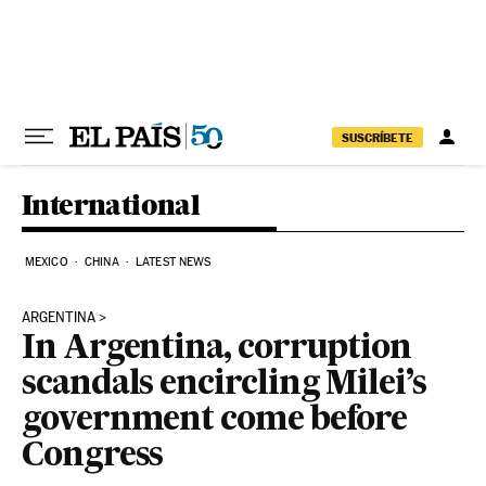
Skip to content
SUSCRÍBETE
International
MEXICO
CHINA
LATEST NEWS
ARGENTINA
In Argentina, corruption
scandals encircling Milei’s
government come before
Congress