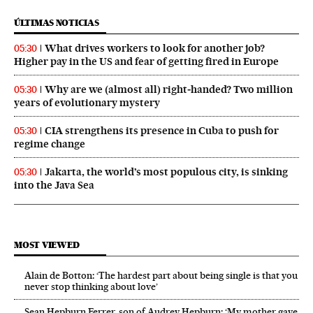
ÚLTIMAS NOTICIAS
What drives workers to look for another job?
05:30
Higher pay in the US and fear of getting fired in Europe
Why are we (almost all) right‑handed? Two million
05:30
years of evolutionary mystery
CIA strengthens its presence in Cuba to push for
05:30
regime change
Jakarta, the world’s most populous city, is sinking
05:30
into the Java Sea
MOST VIEWED
Alain de Botton: ‘The hardest part about being single is that you
never stop thinking about love’
Sean Hepburn Ferrer, son of Audrey Hepburn: ‘My mother gave