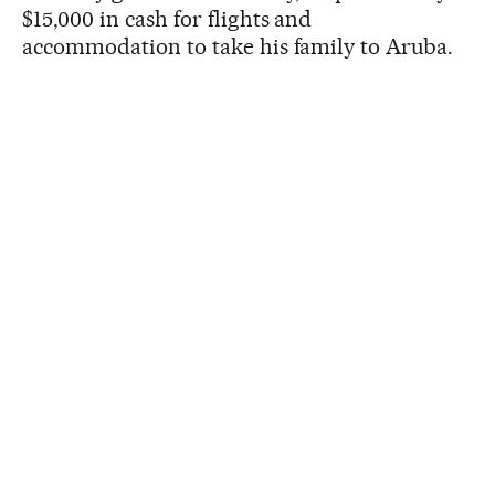
$15,000 in cash for flights and
accommodation to take his family to Aruba.