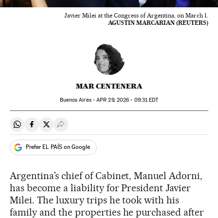
Javier Milei at the Congress of Argentina, on March 1.
AGUSTIN MARCARIAN (REUTERS)
MAR CENTENERA
Buenos Aires -
APR
29, 2026 - 09:31
EDT
Share on Whatsapp
Share on Facebook
Share on Twitter
Desplegar Redes Sociales
Prefer EL PAÍS on Google
Argentina’s chief of Cabinet, Manuel Adorni,
has become a liability for President Javier
Milei. The luxury trips he took with his
family and the properties he purchased after