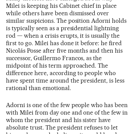
Milei is keeping his Cabinet chief in place
while others have been dismissed over
similar suspicions. The position Adorni holds
is typically seen as a presidential lightning
rod — when a crisis erupts, it is usually the
first to go. Milei has done it before: he fired
Nicolás Posse after five months and then his
successor, Guillermo Francos, as the
midpoint of his term approached. The
difference here, according to people who
have spent time around the president, is less
rational than emotional.
Adorni is one of the few people who has been
with Milei from day one and one of the few in
whom the president and his sister have
absolute trust. The president refuses to let