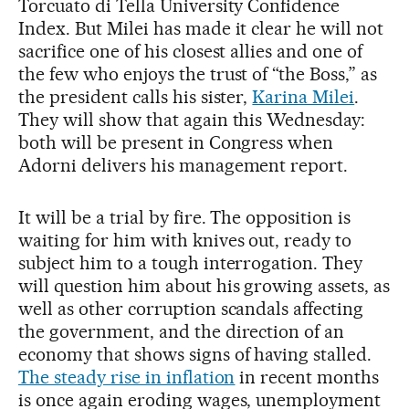
Torcuato di Tella University Confidence
Index. But Milei has made it clear he will not
sacrifice one of his closest allies and one of
the few who enjoys the trust of “the Boss,” as
the president calls his sister,
Karina Milei
.
They will show that again this Wednesday:
both will be present in Congress when
Adorni delivers his management report.
It will be a trial by fire. The opposition is
waiting for him with knives out, ready to
subject him to a tough interrogation. They
will question him about his growing assets, as
well as other corruption scandals affecting
the government, and the direction of an
economy that shows signs of having stalled.
The steady rise in inflation
in recent months
is once again eroding wages, unemployment