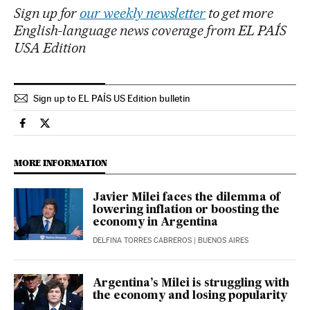
Sign up for
our weekly newsletter
to get more
English-language news coverage from EL PAÍS
USA Edition
Sign up to EL PAÍS US Edition bulletin
International El País in English on Facebook
International El País in English on Twitter
MORE INFORMATION
Javier Milei faces the dilemma of
lowering inflation or boosting the
economy in Argentina
DELFINA TORRES CABREROS
| BUENOS AIRES
Argentina’s Milei is struggling with
the economy and losing popularity