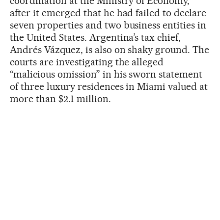
coordination at the Ministry of Economy,
after it emerged that he had failed to declare
seven properties and two business entities in
the United States. Argentina’s tax chief,
Andrés Vázquez, is also on shaky ground. The
courts are investigating the alleged
“malicious omission” in his sworn statement
of three luxury residences in Miami valued at
more than $2.1 million.