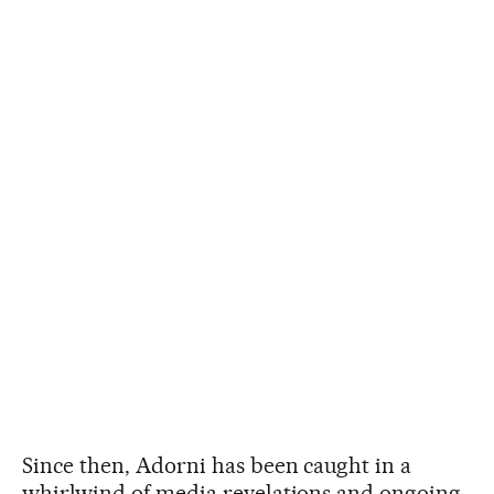
Since then, Adorni has been caught in a
whirlwind of media revelations and ongoing