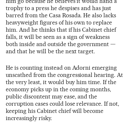
him go because he believes it would hand a
trophy to a press he despises and has just
barred from the Casa Rosada. He also lacks
heavyweight figures of his own to replace
him. And he thinks that if his Cabinet chief
falls, it will be seen as a sign of weakness
both inside and outside the government —
and that he will be the next target.
He is counting instead on Adorni emerging
unscathed from the congressional hearing. At
the very least, it would buy him time. If the
economy picks up in the coming months,
public discontent may ease, and the
corruption cases could lose relevance. If not,
keeping his Cabinet chief will become
increasingly risky.