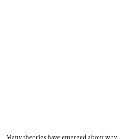
Many theories have emerged about why