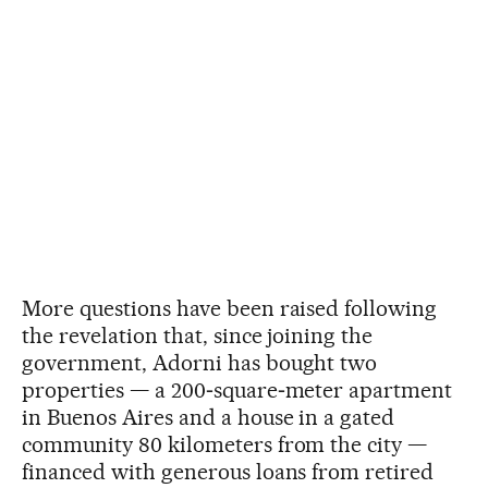
More questions have been raised following
the revelation that, since joining the
government, Adorni has bought two
properties — a 200‑square‑meter apartment
in Buenos Aires and a house in a gated
community 80 kilometers from the city —
financed with generous loans from retired