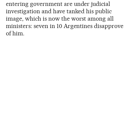
entering government are under judicial
investigation and have tanked his public
image, which is now the worst among all
ministers: seven in 10 Argentines disapprove
of him.