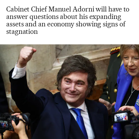
Cabinet Chief Manuel Adorni will have to
answer questions about his expanding
assets and an economy showing signs of
stagnation