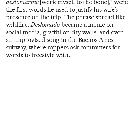
deslomarme
[work myself to the bone],” were
the first words he used to justify his wife’s
presence on the trip. The phrase spread like
wildfire.
Deslomado
became a meme on
social media, graffiti on city walls, and even
an improvised song in the Buenos Aires
subway, where rappers ask commuters for
words to freestyle with.