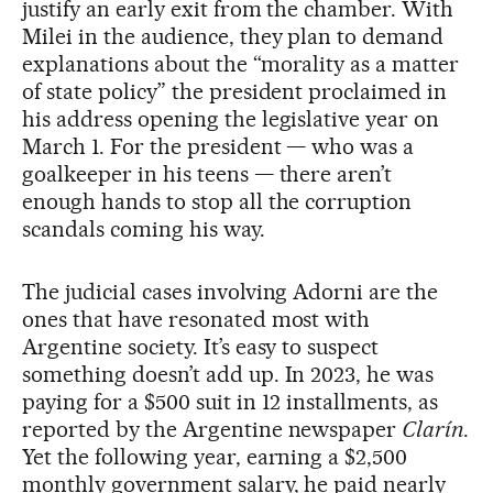
justify an early exit from the chamber. With
Milei in the audience, they plan to demand
explanations about the “morality as a matter
of state policy” the president proclaimed in
his address opening the legislative year on
March 1. For the president — who was a
goalkeeper in his teens — there aren’t
enough hands to stop all the corruption
scandals coming his way.
The judicial cases involving Adorni are the
ones that have resonated most with
Argentine society. It’s easy to suspect
something doesn’t add up. In 2023, he was
paying for a $500 suit in 12 installments, as
reported by the Argentine newspaper
Clarín
.
Yet the following year, earning a $2,500
monthly government salary, he paid nearly