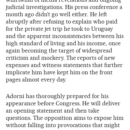
judicial investigations. His press conference a
month ago didn’t go well either. He left
abruptly after refusing to explain who paid
for the private jet trip he took to Uruguay
and the apparent inconsistencies between his
high standard of living and his income, once
again becoming the target of widespread
criticism and mockery. The reports of new
expenses and witness statements that further
implicate him have kept him on the front
pages almost every day.
Adorni has thoroughly prepared for his
appearance before Congress. He will deliver
an opening statement and then take
questions. The opposition aims to expose him
without falling into provocations that might