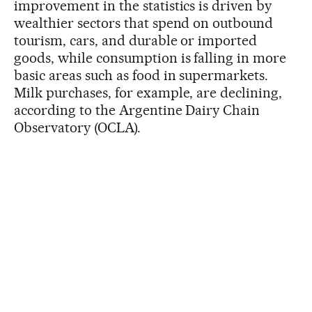
improvement in the statistics is driven by
wealthier sectors that spend on outbound
tourism, cars, and durable or imported
goods, while consumption is falling in more
basic areas such as food in supermarkets.
Milk purchases, for example, are declining,
according to the Argentine Dairy Chain
Observatory (OCLA).