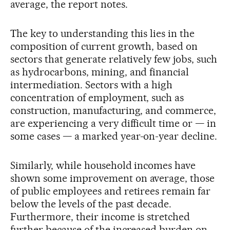
average, the report notes.
The key to understanding this lies in the
composition of current growth, based on
sectors that generate relatively few jobs, such
as hydrocarbons, mining, and financial
intermediation. Sectors with a high
concentration of employment, such as
construction, manufacturing, and commerce,
are experiencing a very difficult time or — in
some cases — a marked year-on-year decline.
Similarly, while household incomes have
shown some improvement on average, those
of public employees and retirees remain far
below the levels of the past decade.
Furthermore, their income is stretched
further because of the increased burden on