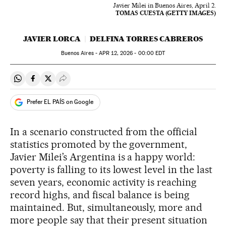
Javier Milei in Buenos Aires, April 2.
TOMAS CUESTA (GETTY IMAGES)
JAVIER LORCA
DELFINA TORRES CABREROS
Buenos Aires -
APR
12, 2026 - 00:00
EDT
Share on Whatsapp
Share on Facebook
Share on Twitter
Desplegar Redes Sociales
Prefer EL PAÍS on Google
In a scenario constructed from the official
statistics promoted by the government,
Javier Milei’s Argentina is a happy world:
poverty is falling to its lowest level in the last
seven years, economic activity is reaching
record highs, and fiscal balance is being
maintained. But, simultaneously, more and
more people say that their present situation