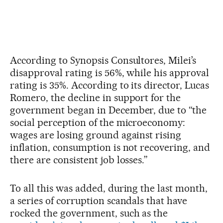
According to Synopsis Consultores, Milei’s
disapproval rating is 56%, while his approval
rating is 35%. According to its director, Lucas
Romero, the decline in support for the
government began in December, due to “the
social perception of the microeconomy:
wages are losing ground against rising
inflation, consumption is not recovering, and
there are consistent job losses.”
To all this was added, during the last month,
a series of corruption scandals that have
rocked the government, such as the