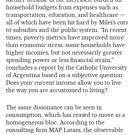
household budgets from expenses such as
transportation, education, and healthcare —
all of which have been hit hard by Milei’s cuts
to subsidies and the public system. “In recent
times, poverty metrics have improved more
than economic stress: some households have
higher incomes, but not necessarily greater
spending power or less financial strain,”
concludes a report by the Catholic University
of Argentina based on a subjective question:
Does your current income allow you to live
the way you are accustomed to living?
The same dissonance can be seen in
consumption, which has ceased to move as a
homogeneous bloc. According to the
consulting firm MAP Latam, the observable