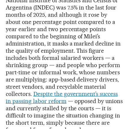
National Institute of Statistics and Census of
Argentina (INDEC) was 7.5% in the last four
months of 2025, and although it rose by
about one percentage point compared to a
year earlier and two percentage points
compared to the beginning of Milei’s
administration, it masks a marked decline in
the quality of employment. This figure
includes both formal salaried workers — a
shrinking group — and people who perform
part-time or informal work, whose numbers
are multiplying: app-based delivery drivers,
street vendors, and recyclable material
collectors.
Despite the government’s success
in passing labor reform
— opposed by unions
and currently stalled by the courts — it is
difficult to imagine the situation changing in
the short term, simply because there are