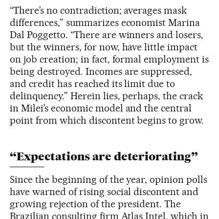
“There’s no contradiction; averages mask
differences,” summarizes economist Marina
Dal Poggetto. “There are winners and losers,
but the winners, for now, have little impact
on job creation; in fact, formal employment is
being destroyed. Incomes are suppressed,
and credit has reached its limit due to
delinquency.” Herein lies, perhaps, the crack
in Milei’s economic model and the central
point from which discontent begins to grow.
“Expectations are deteriorating”
Since the beginning of the year, opinion polls
have warned of rising social discontent and
growing rejection of the president. The
Brazilian consulting firm Atlas Intel, which in