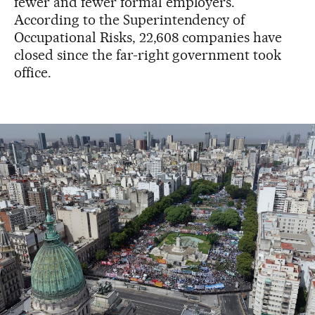
fewer and fewer formal employers.
According to the Superintendency of
Occupational Risks, 22,608 companies have
closed since the far-right government took
office.