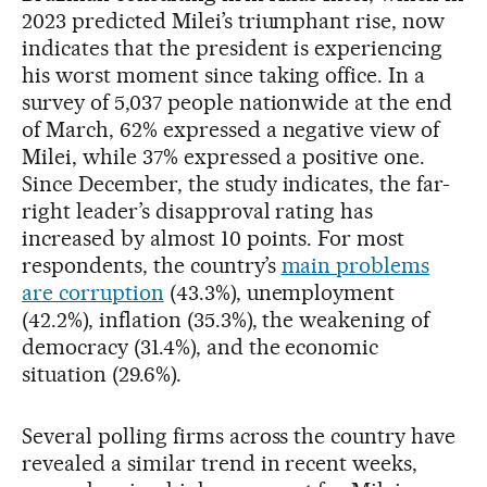
2023 predicted Milei’s triumphant rise, now
indicates that the president is experiencing
his worst moment since taking office. In a
survey of 5,037 people nationwide at the end
of March, 62% expressed a negative view of
Milei, while 37% expressed a positive one.
Since December, the study indicates, the far-
right leader’s disapproval rating has
increased by almost 10 points. For most
respondents, the country’s
main problems
are corruption
(43.3%), unemployment
(42.2%), inflation (35.3%), the weakening of
democracy (31.4%), and the economic
situation (29.6%).
Several polling firms across the country have
revealed a similar trend in recent weeks,