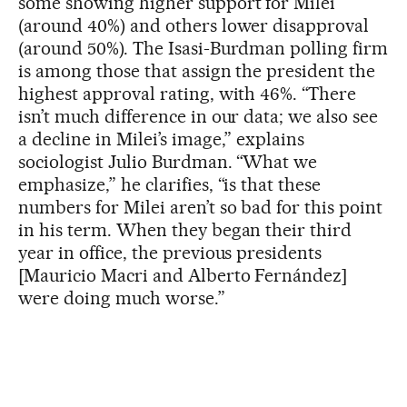
some showing higher support for Milei
(around 40%) and others lower disapproval
(around 50%). The Isasi-Burdman polling firm
is among those that assign the president the
highest approval rating, with 46%. “There
isn’t much difference in our data; we also see
a decline in Milei’s image,” explains
sociologist Julio Burdman. “What we
emphasize,” he clarifies, “is that these
numbers for Milei aren’t so bad for this point
in his term. When they began their third
year in office, the previous presidents
[Mauricio Macri and Alberto Fernández]
were doing much worse.”