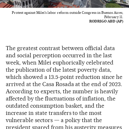
Protest against Milei's labor reform outside Congress in Buenos Aires,
February 11.
RODRIGO ABD (AP)
The greatest contrast between official data
and social perception occurred in the last
week, when Milei euphorically celebrated
the publication of the latest poverty data,
which showed a 13.5-point reduction since he
arrived at the Casa Rosada at the end of 2023.
According to experts, the number is heavily
affected by the fluctuations of inflation, the
outdated consumption basket, and the
increase in state transfers to the most
vulnerable sectors — a policy that the
president spared from his austerity measures