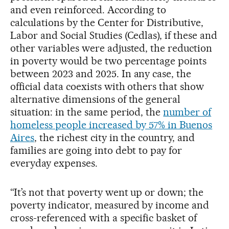
and even reinforced. According to
calculations by the Center for Distributive,
Labor and Social Studies (Cedlas), if these and
other variables were adjusted, the reduction
in poverty would be two percentage points
between 2023 and 2025. In any case, the
official data coexists with others that show
alternative dimensions of the general
situation: in the same period, the
number of
homeless people increased by 57% in Buenos
Aires
, the richest city in the country, and
families are going into debt to pay for
everyday expenses.
“It’s not that poverty went up or down; the
poverty indicator, measured by income and
cross-referenced with a specific basket of