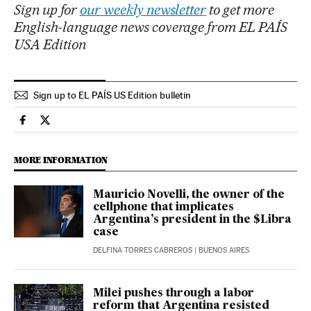
Sign up for
our weekly newsletter
to get more
English-language news coverage from EL PAÍS
USA Edition
Sign up to EL PAÍS US Edition bulletin
International El País in English on Facebook
International El País in English on Twitter
MORE INFORMATION
Mauricio Novelli, the owner of the
cellphone that implicates
Argentina’s president in the $Libra
case
DELFINA TORRES CABREROS
| BUENOS AIRES
Milei pushes through a labor
reform that Argentina resisted