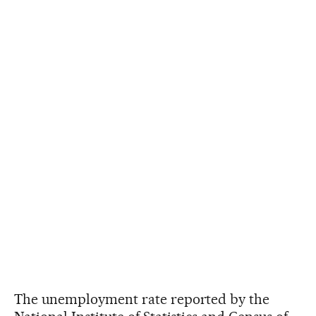
The unemployment rate reported by the