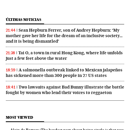
ÚLTIMAS NOTICIAS
Sean Hepburn Ferrer, son of Audrey Hepburn: ‘My
21:44
mother gave her life for the dream of an inclusive society…
and it is being dismantled’
Tai O, a town in rural Hong Kong, where life unfolds
21:38
just a few feet above the water
A salmonella outbreak linked to Mexican jalapeños
18:59
has sickened more than 300 people in 27 US states
Two lawsuits against Bad Bunny illustrate the battle
18:41
fought by women who lend their voices to reggaeton
MOST VIEWED
Alain de Botton: ‘The hardest part about being single is that you