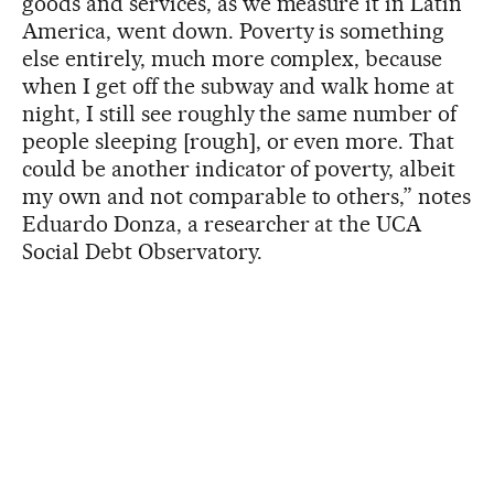
goods and services, as we measure it in Latin
America, went down. Poverty is something
else entirely, much more complex, because
when I get off the subway and walk home at
night, I still see roughly the same number of
people sleeping [rough], or even more. That
could be another indicator of poverty, albeit
my own and not comparable to others,” notes
Eduardo Donza, a researcher at the UCA
Social Debt Observatory.