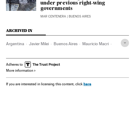
under previous right‑wing
governments
MAR CENTENERA
| BUENOS AIRES
ARCHIVED IN
Argentina
Javier Milei
Buenos Aires
Mauricio Macri
Alberto Fernández
Adheres to
More information
here
If you are interested in licensing this content, click