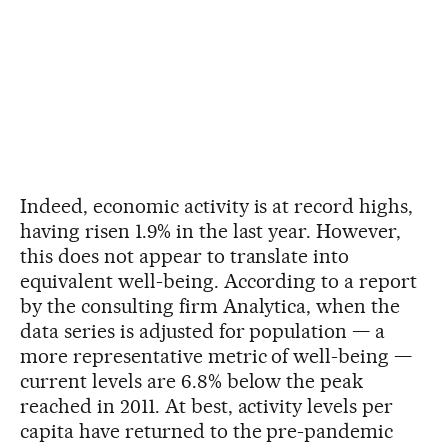
Indeed, economic activity is at record highs,
having risen 1.9% in the last year. However,
this does not appear to translate into
equivalent well-being. According to a report
by the consulting firm Analytica, when the
data series is adjusted for population — a
more representative metric of well-being —
current levels are 6.8% below the peak
reached in 2011. At best, activity levels per
capita have returned to the pre-pandemic