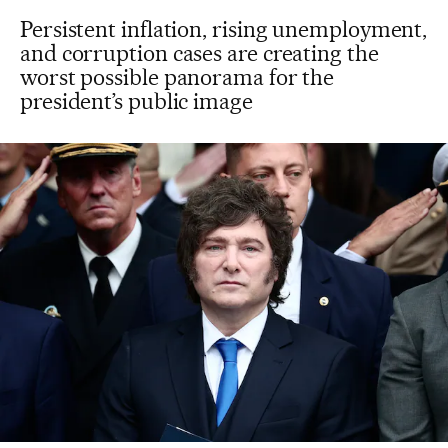
Persistent inflation, rising unemployment,
and corruption cases are creating the
worst possible panorama for the
president’s public image