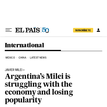
Skip to content
SUSCRÍBETE
International
MEXICO
CHINA
LATEST NEWS
JAVIER MILEI
Argentina’s Milei is
struggling with the
economy and losing
popularity