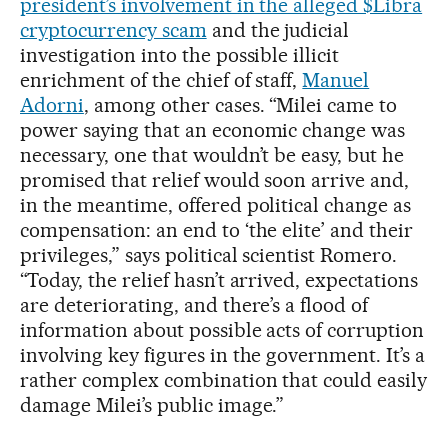
president’s involvement in the alleged $Libra
cryptocurrency scam
and the judicial
investigation into the possible illicit
enrichment of the chief of staff,
Manuel
Adorni
, among other cases. “Milei came to
power saying that an economic change was
necessary, one that wouldn’t be easy, but he
promised that relief would soon arrive and,
in the meantime, offered political change as
compensation: an end to ‘the elite’ and their
privileges,” says political scientist Romero.
“Today, the relief hasn’t arrived, expectations
are deteriorating, and there’s a flood of
information about possible acts of corruption
involving key figures in the government. It’s a
rather complex combination that could easily
damage Milei’s public image.”