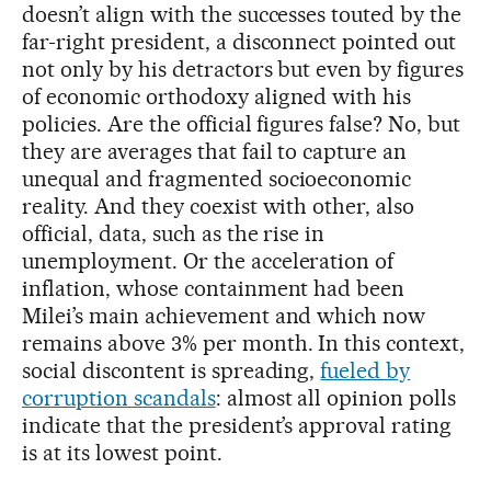
doesn’t align with the successes touted by the
far-right president, a disconnect pointed out
not only by his detractors but even by figures
of economic orthodoxy aligned with his
policies. Are the official figures false? No, but
they are averages that fail to capture an
unequal and fragmented socioeconomic
reality. And they coexist with other, also
official, data, such as the rise in
unemployment. Or the acceleration of
inflation, whose containment had been
Milei’s main achievement and which now
remains above 3% per month. In this context,
social discontent is spreading,
fueled by
corruption scandals
: almost all opinion polls
indicate that the president’s approval rating
is at its lowest point.