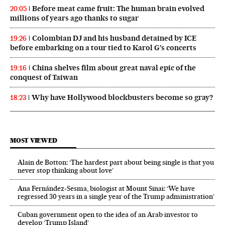
Before meat came fruit: The human brain evolved
20:05
millions of years ago thanks to sugar
Colombian DJ and his husband detained by ICE
19:26
before embarking on a tour tied to Karol G’s concerts
China shelves film about great naval epic of the
19:16
conquest of Taiwan
Why have Hollywood blockbusters become so gray?
18:23
MOST VIEWED
Alain de Botton: ‘The hardest part about being single is that you
never stop thinking about love’
Ana Fernández-Sesma, biologist at Mount Sinai: ‘We have
regressed 30 years in a single year of the Trump administration’
Cuban government open to the idea of an Arab investor to
develop ‘Trump Island’