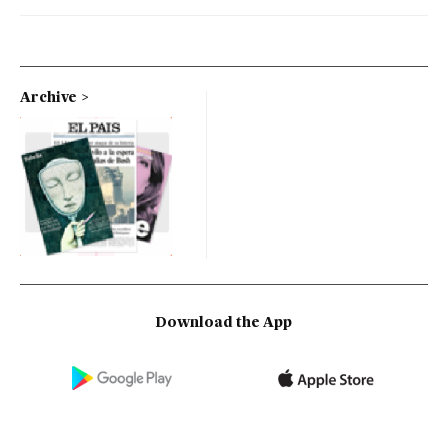
Archive
Download the App