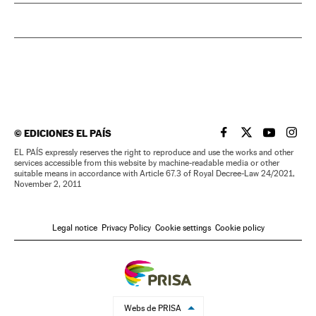
©
EDICIONES EL PAÍS
EL PAÍS IN ENGLISH
EL PAÍS IN ENG
EL PAÍS I
EL PA
EL PAÍS expressly reserves the right to reproduce and use the works and other
services accessible from this website by machine-readable media or other
suitable means in accordance with Article 67.3 of Royal Decree-Law 24/2021,
November 2, 2011
Legal notice
Privacy Policy
Cookie settings
Cookie policy
Webs de PRISA