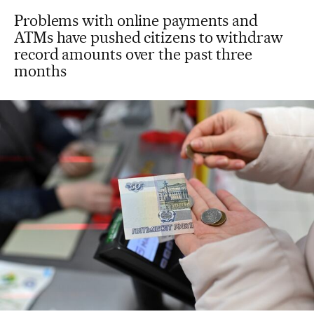
Problems with online payments and
ATMs have pushed citizens to withdraw
record amounts over the past three
months