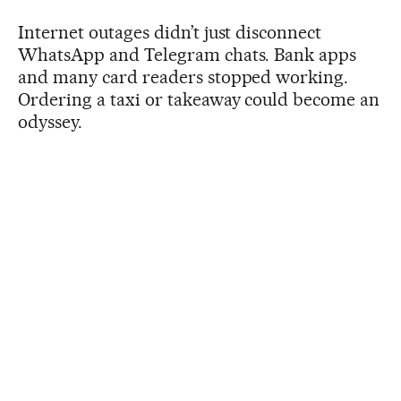
Internet outages didn’t just disconnect
WhatsApp and Telegram chats. Bank apps
and many card readers stopped working.
Ordering a taxi or takeaway could become an
odyssey.