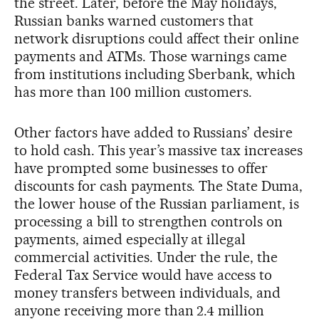
the street. Later, before the May holidays,
Russian banks warned customers that
network disruptions could affect their online
payments and ATMs. Those warnings came
from institutions including Sberbank, which
has more than 100 million customers.
Other factors have added to Russians’ desire
to hold cash. This year’s massive tax increases
have prompted some businesses to offer
discounts for cash payments. The State Duma,
the lower house of the Russian parliament, is
processing a bill to strengthen controls on
payments, aimed especially at illegal
commercial activities. Under the rule, the
Federal Tax Service would have access to
money transfers between individuals, and
anyone receiving more than 2.4 million