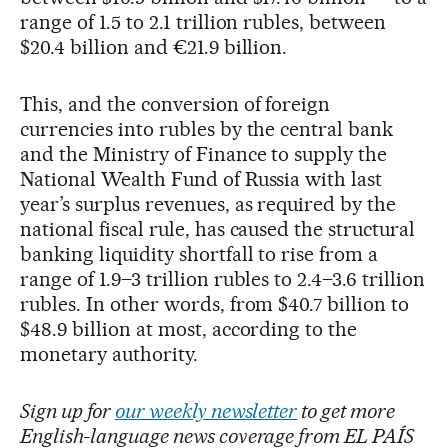
range of 1.5 to 2.1 trillion rubles, between
$20.4 billion and €21.9 billion.
This, and the conversion of foreign
currencies into rubles by the central bank
and the Ministry of Finance to supply the
National Wealth Fund of Russia with last
year’s surplus revenues, as required by the
national fiscal rule, has caused the structural
banking liquidity shortfall to rise from a
range of 1.9–3 trillion rubles to 2.4–3.6 trillion
rubles. In other words, from $40.7 billion to
$48.9 billion at most, according to the
monetary authority.
Sign up for
our weekly newsletter
to get more
English-language news coverage from EL PAÍS