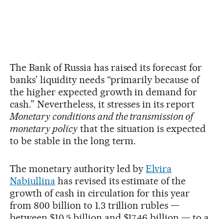
The Bank of Russia has raised its forecast for
banks’ liquidity needs “primarily because of
the higher expected growth in demand for
cash.” Nevertheless, it stresses in its report
Monetary conditions and the transmission of
monetary policy
that the situation is expected
to be stable in the long term.
The monetary authority led by
Elvira
Nabiullina
has revised its estimate of the
growth of cash in circulation for this year
from 800 billion to 1.3 trillion rubles —
between $10.5 billion and $17.46 billion — to a