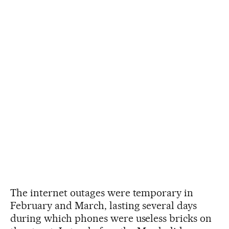
The internet outages were temporary in
February and March, lasting several days
during which phones were useless bricks on