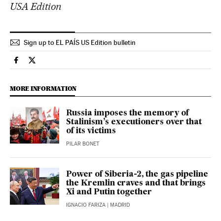
USA Edition
Sign up to EL PAÍS US Edition bulletin
International El País in English on Facebook
International El País in English on Twitter
MORE INFORMATION
Russia imposes the memory of
Stalinism’s executioners over that
of its victims
PILAR BONET
Power of Siberia-2, the gas pipeline
the Kremlin craves and that brings
Xi and Putin together
IGNACIO FARIZA
| MADRID