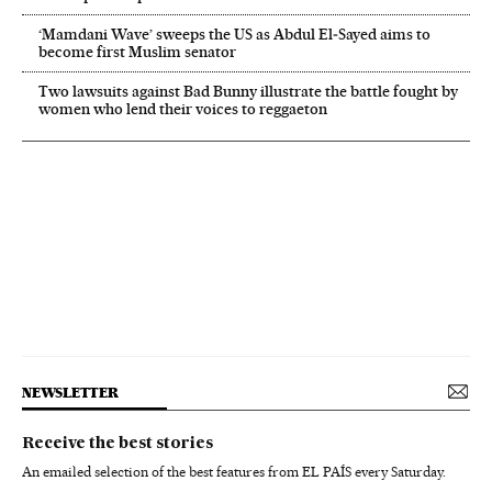
‘Mamdani Wave’ sweeps the US as Abdul El‑Sayed aims to
become first Muslim senator
Two lawsuits against Bad Bunny illustrate the battle fought by
women who lend their voices to reggaeton
NEWSLETTER
Receive the best stories
An emailed selection of the best features from EL PAÍS every Saturday.