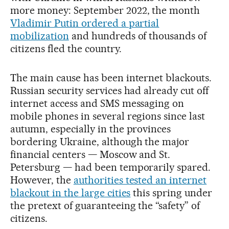
more money: September 2022, the month
Vladimir Putin ordered a partial
mobilization
and hundreds of thousands of
citizens fled the country.
The main cause has been internet blackouts.
Russian security services had already cut off
internet access and SMS messaging on
mobile phones in several regions since last
autumn, especially in the provinces
bordering Ukraine, although the major
financial centers — Moscow and St.
Petersburg — had been temporarily spared.
However, the
authorities tested an internet
blackout in the large cities
this spring under
the pretext of guaranteeing the “safety” of
citizens.