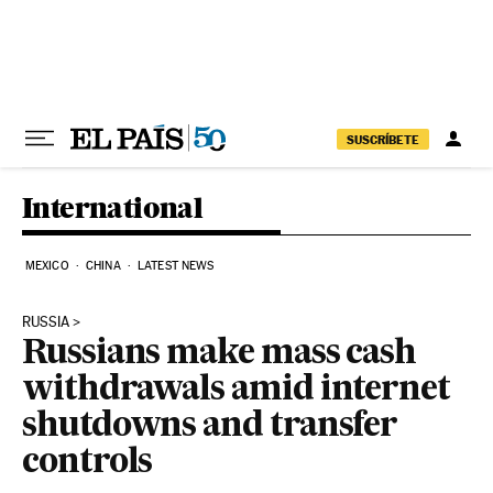
Skip to content
SUSCRÍBETE
International
MEXICO
CHINA
LATEST NEWS
RUSSIA
Russians make mass cash
withdrawals amid internet
shutdowns and transfer
controls