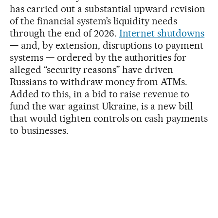
has carried out a substantial upward revision
of the financial system’s liquidity needs
through the end of 2026.
Internet shutdowns
— and, by extension, disruptions to payment
systems — ordered by the authorities for
alleged “security reasons” have driven
Russians to withdraw money from ATMs.
Added to this, in a bid to raise revenue to
fund the war against Ukraine, is a new bill
that would tighten controls on cash payments
to businesses.