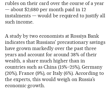
rubles on their card over the course of a year
— about $2,680 per month paid in 12
instalments — would be required to justify all
such income.
A study by two economists at Rossiya Bank
indicates that Russians’ precautionary savings
have grown markedly over the past three
years and account for around 38% of their
wealth, a share much higher than in
countries such as China (15%–25%), Germany
(20%), France (9%), or Italy (6%). According to
the experts, this would weigh on Russia’s
economic growth.