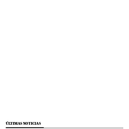
ÚLTIMAS NOTICIAS