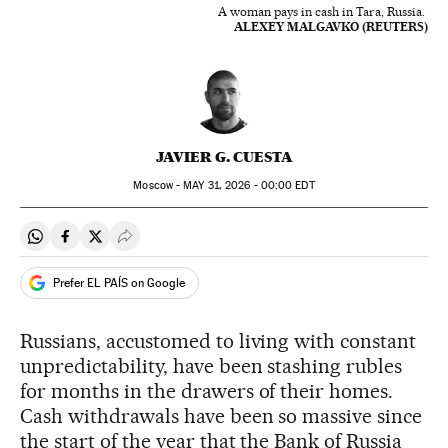
A woman pays in cash in Tara, Russia.
ALEXEY MALGAVKO (REUTERS)
JAVIER G. CUESTA
Moscow -
MAY
31, 2026 - 00:00
EDT
Share on Whatsapp
Share on Facebook
Share on Twitter
Desplegar Redes Sociales
Prefer EL PAÍS on Google
Russians, accustomed to living with constant
unpredictability, have been stashing rubles
for months in the drawers of their homes.
Cash withdrawals have been so massive since
the start of the year that the Bank of Russia