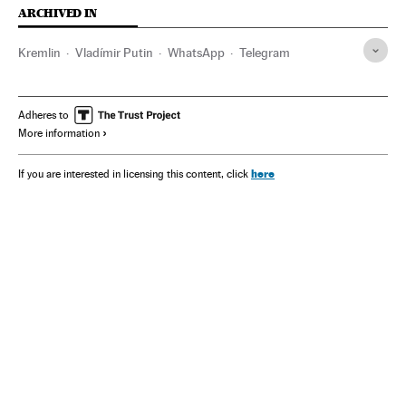
ARCHIVED IN
Kremlin
Vladímir Putin
WhatsApp
Telegram
Adheres to
More information
here
If you are interested in licensing this content, click