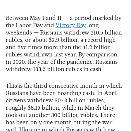
Between May 1 and 11 — a period marked by
the Labor Day and
Victory Day
long
weekends — Russians withdrew 210.5 billion
rubles, or about $2.9 billion, a record high
and five times more than the 41.2 billion
rubles withdrawn last year. By comparison,
in 2020, the year of the pandemic, Russians
withdrew 133.5 billion rubles in cash.
This is the third consecutive month in which
Russians have been hoarding cash. In April
citizens withdrew 607.3 billion rubles,
roughly $8.15 billion, while in March they
took out another 300 billion rubles. There
has been only one month during the war
with Ukraine in which Russians withdrew