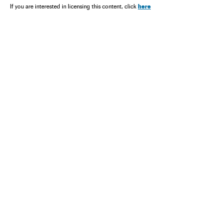
here
If you are interested in licensing this content, click