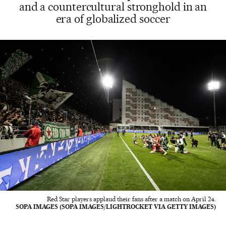
and a countercultural stronghold in an
era of globalized soccer
Red Star players applaud their fans after a match on April 24.
SOPA IMAGES (SOPA IMAGES/LIGHTROCKET VIA GETTY IMAGES)