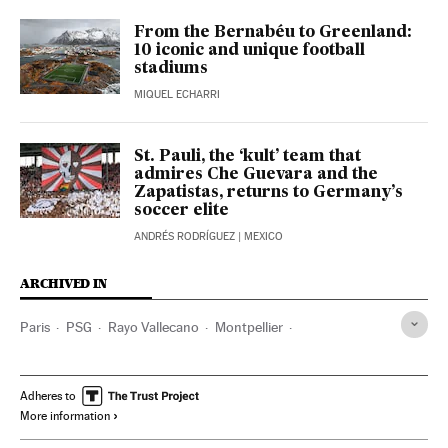
From the Bernabéu to Greenland:
10 iconic and unique football
stadiums
MIQUEL ECHARRI
St. Pauli, the ‘kult’ team that
admires Che Guevara and the
Zapatistas, returns to Germany’s
soccer elite
ANDRÉS RODRÍGUEZ
| MEXICO
ARCHIVED IN
Paris
PSG
Rayo Vallecano
Montpellier
Bernard Arnault
Adheres to
More information