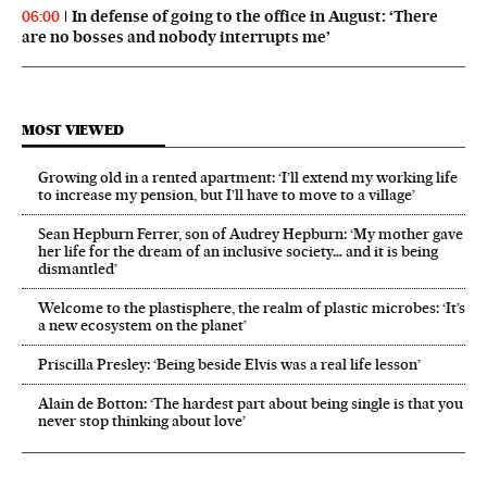
In defense of going to the office in August: ‘There
06:00
are no bosses and nobody interrupts me’
MOST VIEWED
Growing old in a rented apartment: ‘I’ll extend my working life
to increase my pension, but I’ll have to move to a village’
Sean Hepburn Ferrer, son of Audrey Hepburn: ‘My mother gave
her life for the dream of an inclusive society… and it is being
dismantled’
Welcome to the plastisphere, the realm of plastic microbes: ‘It’s
a new ecosystem on the planet’
Priscilla Presley: ‘Being beside Elvis was a real life lesson’
Alain de Botton: ‘The hardest part about being single is that you
never stop thinking about love’