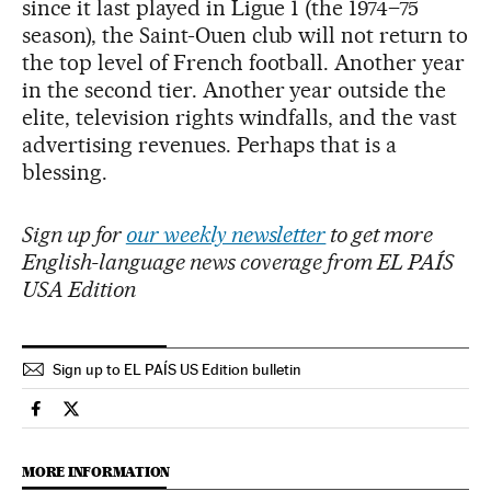
since it last played in Ligue 1 (the 1974–75
season), the Saint-Ouen club will not return to
the top level of French football. Another year
in the second tier. Another year outside the
elite, television rights windfalls, and the vast
advertising revenues. Perhaps that is a
blessing.
Sign up for
our weekly newsletter
to get more
English-language news coverage from EL PAÍS
USA Edition
Sign up to EL PAÍS US Edition bulletin
Sports El País in English on Facebook
Sports El País in English on Twitter
MORE INFORMATION