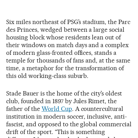
Six miles northeast of PSG’s stadium, the Parc
des Princes, wedged between a large social
housing block whose residents lean out of
their windows on match days and a complex
of modern glass-fronted offices, stands a
temple for thousands of fans and, at the same
time, a metaphor for the transformation of
this old working-class suburb.
Stade Bauer is the home of the city’s oldest
club, founded in 1897 by Jules Rimet, the
father of the
World Cup
. A countercultural
institution in modern soccer, inclusive, anti-
fascist, and opposed to the global commercial
drift of the sport. “This is something