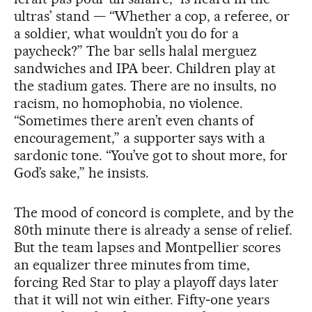
ultras’ stand — “Whether a cop, a referee, or
a soldier, what wouldn’t you do for a
paycheck?” The bar sells halal merguez
sandwiches and IPA beer. Children play at
the stadium gates. There are no insults, no
racism, no homophobia, no violence.
“Sometimes there aren’t even chants of
encouragement,” a supporter says with a
sardonic tone. “You’ve got to shout more, for
God’s sake,” he insists.
The mood of concord is complete, and by the
80th minute there is already a sense of relief.
But the team lapses and Montpellier scores
an equalizer three minutes from time,
forcing Red Star to play a playoff days later
that it will not win either. Fifty‑one years