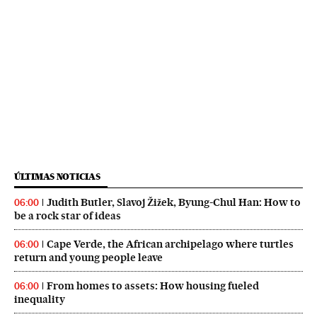
ÚLTIMAS NOTICIAS
Judith Butler, Slavoj Žižek, Byung-Chul Han: How to
06:00
be a rock star of ideas
Cape Verde, the African archipelago where turtles
06:00
return and young people leave
From homes to assets: How housing fueled
06:00
inequality