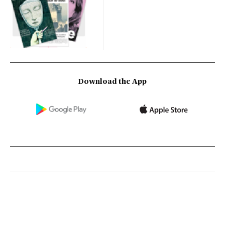
Download the App