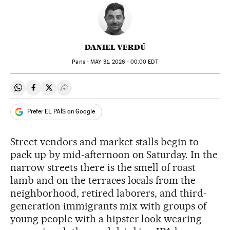
DANIEL VERDÚ
Paris -
MAY
31, 2026 - 00:00
EDT
Share on Whatsapp
Share on Facebook
Share on Twitter
Desplegar Redes Sociales
Prefer EL PAÍS on Google
Street vendors and market stalls begin to
pack up by mid-afternoon on Saturday. In the
narrow streets there is the smell of roast
lamb and on the terraces locals from the
neighborhood, retired laborers, and third-
generation immigrants mix with groups of
young people with a hipster look wearing