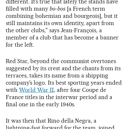
different. It’s true that lately the stands have
filled with many
bo-bos
[a French term
combining bohemian and bourgeois], but it
still maintains its own identity, apart from
the other clubs,” says Jean-François, a
member of a club that has become a banner
for the left.
Red Star, beyond the communist overtones
suggested by its crest and the chants from its
terraces, takes its name from a shipping
company’s logo. Its best sporting years ended
with
World War II
, after four Coupe de
France titles in the interwar period and a
final one in the early 1940s.
It was then that Rino della Negra, a
lightning-fast forward for the team, joined