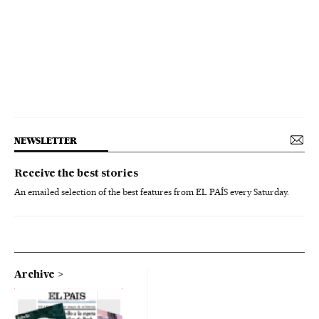
NEWSLETTER
Receive the best stories
An emailed selection of the best features from EL PAÍS every Saturday.
Archive