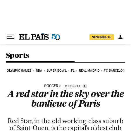
Skip to content
SUSCRÍBETE
Sports
OLYMPIC GAMES
NBA
SUPER BOWL
F1
REAL MADRID
FC BARCELONA
SOCCER
i
CHRONICLE
A red star in the sky over the
banlieue of Paris
Red Star, in the old working-class suburb
of Saint-Ouen, is the capital’s oldest club