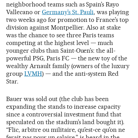
neighborhood teams such as Spain’s Rayo
Vallecano or
Germany’s St. Pauli
, was playing
two weeks ago for promotion to France’s top
division against Montpellier. Also at stake
was the chance to see three Paris teams
competing at the highest level — much
younger clubs than Saint-Ouen’s: the all-
powerful PSG, Paris FC — the new toy of the
wealthy Arnault family (owners of the luxury
group
LVMH
) — and the anti‑system Red
Star.
Bauer was sold out (the club has been
expanding the stands to increase capacity
since a controversial investment fund that
speculated on the stadium’s land bought it).
“Flic, arbitre ou militaire, qu’est‑ce qu’on ne
ferait pas pour un salaire,” is heard in the