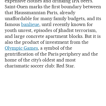
expensive clothes and drinking IPA beers.
Saint-Ouen marks the first boundary between
that Haussmannian Paris, already
unaffordable for many family budgets, and its
famous
banlieue
, until recently known for
youth unrest, episodes of jihadist terrorism,
and large concrete apartment blocks. But it is
also the product of investment from the
Olympic Games
, a symbol of the
gentrification of the Paris periphery and the
home of the city’s oldest and most
charismatic soccer club: Red Star.