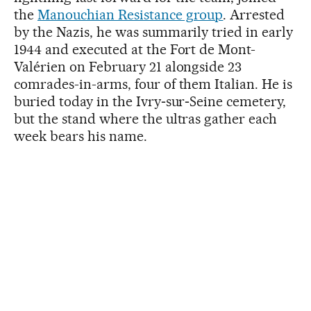
the
Manouchian Resistance group
. Arrested
by the Nazis, he was summarily tried in early
1944 and executed at the Fort de Mont-
Valérien on February 21 alongside 23
comrades-in-arms, four of them Italian. He is
buried today in the Ivry‑sur‑Seine cemetery,
but the stand where the ultras gather each
week bears his name.