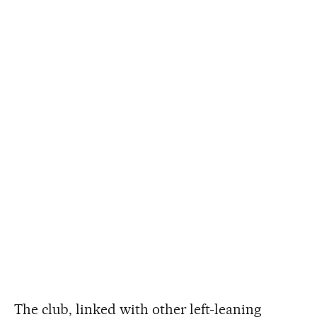
The club, linked with other left-leaning