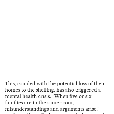
This, coupled with the potential loss of their
homes to the shelling, has also triggered a
mental health crisis. “When five or six
families are in the same room,
misunderstandings and arguments arise,”