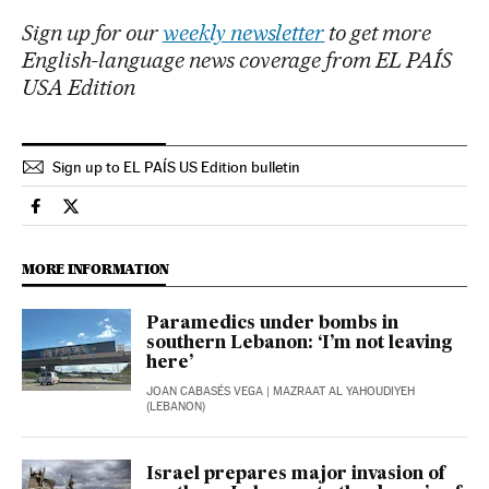
Sign up for our
weekly newsletter
to get more
English-language news coverage from EL PAÍS
USA Edition
Sign up to EL PAÍS US Edition bulletin
International El País in English on Facebook
International El País in English on Twitter
MORE INFORMATION
Paramedics under bombs in
southern Lebanon: ‘I’m not leaving
here’
JOAN CABASÉS VEGA
| MAZRAAT AL YAHOUDIYEH
(LEBANON)
Israel prepares major invasion of