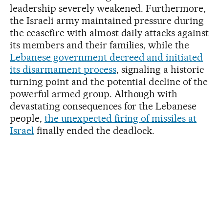
leadership severely weakened. Furthermore,
the Israeli army maintained pressure during
the ceasefire with almost daily attacks against
its members and their families, while the
Lebanese government decreed and initiated
its disarmament process
, signaling a historic
turning point and the potential decline of the
powerful armed group. Although with
devastating consequences for the Lebanese
people,
the unexpected firing of missiles at
Israel
finally ended the deadlock.