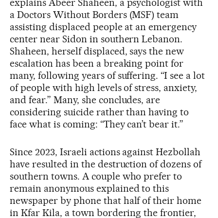
explains Abeer Shaheen, a psychologist with
a Doctors Without Borders (MSF) team
assisting displaced people at an emergency
center near Sidon in southern Lebanon.
Shaheen, herself displaced, says the new
escalation has been a breaking point for
many, following years of suffering. “I see a lot
of people with high levels of stress, anxiety,
and fear.” Many, she concludes, are
considering suicide rather than having to
face what is coming: “They can’t bear it.”
Since 2023, Israeli actions against Hezbollah
have resulted in the destruction of dozens of
southern towns. A couple who prefer to
remain anonymous explained to this
newspaper by phone that half of their home
in Kfar Kila, a town bordering the frontier,