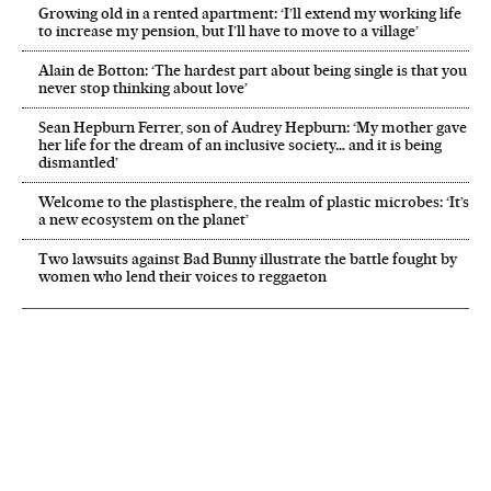
Growing old in a rented apartment: ‘I’ll extend my working life
to increase my pension, but I’ll have to move to a village’
Alain de Botton: ‘The hardest part about being single is that you
never stop thinking about love’
Sean Hepburn Ferrer, son of Audrey Hepburn: ‘My mother gave
her life for the dream of an inclusive society… and it is being
dismantled’
Welcome to the plastisphere, the realm of plastic microbes: ‘It’s
a new ecosystem on the planet’
Two lawsuits against Bad Bunny illustrate the battle fought by
women who lend their voices to reggaeton