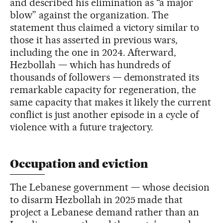
and described his elimination as “a major
blow” against the organization. The
statement thus claimed a victory similar to
those it has asserted in previous wars,
including the one in 2024. Afterward,
Hezbollah — which has hundreds of
thousands of followers — demonstrated its
remarkable capacity for regeneration, the
same capacity that makes it likely the current
conflict is just another episode in a cycle of
violence with a future trajectory.
Occupation and eviction
The Lebanese government — whose decision
to disarm Hezbollah in 2025 made that
project a Lebanese demand rather than an