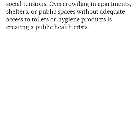
social tensions. Overcrowding in apartments,
shelters, or public spaces without adequate
access to toilets or hygiene products is
creating a public health crisis.