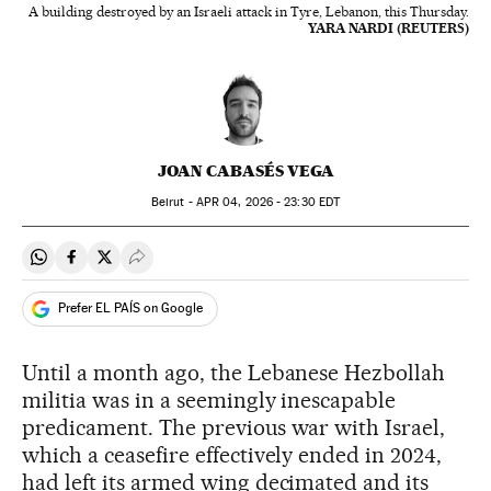
A building destroyed by an Israeli attack in Tyre, Lebanon, this Thursday.
YARA NARDI (REUTERS)
JOAN CABASÉS VEGA
Beirut -
APR
04, 2026 - 23:30
EDT
Share on Whatsapp
Share on Facebook
Share on Twitter
Desplegar Redes Sociales
Prefer EL PAÍS on Google
Until a month ago, the Lebanese Hezbollah
militia was in a seemingly inescapable
predicament. The previous war with Israel,
which a ceasefire effectively ended in 2024,
had left its armed wing decimated and its