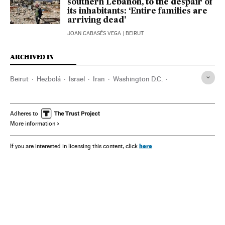
southern Lebanon, to the despair of
its inhabitants: ‘Entire families are
arriving dead’
JOAN CABASÉS VEGA
| BEIRUT
ARCHIVED IN
Beirut
Hezbolá
Israel
Iran
Washington D.C.
Benjamin Netanyahu
Hamás
UN
Adheres to
More information
here
If you are interested in licensing this content, click