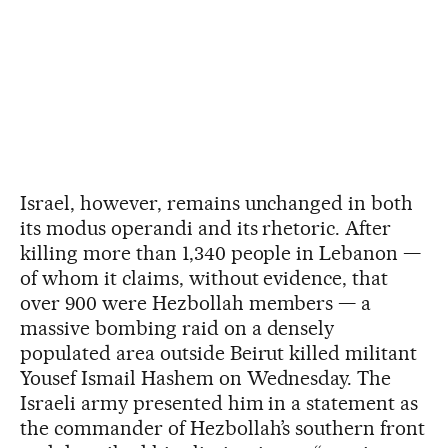
Israel, however, remains unchanged in both
its modus operandi and its rhetoric. After
killing more than 1,340 people in Lebanon —
of whom it claims, without evidence, that
over 900 were Hezbollah members — a
massive bombing raid on a densely
populated area outside Beirut killed militant
Yousef Ismail Hashem on Wednesday. The
Israeli army presented him in a statement as
the commander of Hezbollah’s southern front