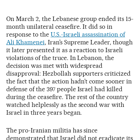
On March 2, the Lebanese group ended its 15-
month unilateral ceasefire. It did so in
response to the
U.S.-Israeli assassination of
Ali Khamenei
, Iran’s Supreme Leader, though
it later presented it as a reaction to Israeli
violations of the truce. In Lebanon, the
decision was met with widespread
disapproval: Hezbollah supporters criticized
the fact that the action hadn’t come sooner in
defense of the 397 people Israel had killed
during the ceasefire. The rest of the country
watched helplessly as the second war with
Israel in three years began.
The pro-Iranian militia has since
demonstrated that Israel did not eradicate its