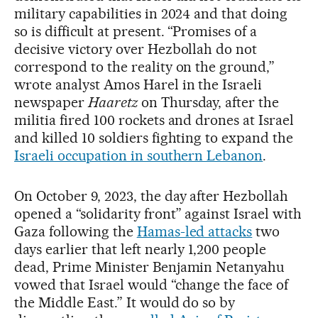
military capabilities in 2024 and that doing
so is difficult at present. “Promises of a
decisive victory over Hezbollah do not
correspond to the reality on the ground,”
wrote analyst Amos Harel in the Israeli
newspaper
Haaretz
on Thursday, after the
militia fired 100 rockets and drones at Israel
and killed 10 soldiers fighting to expand the
Israeli occupation in southern Lebanon
.
On October 9, 2023, the day after Hezbollah
opened a “solidarity front” against Israel with
Gaza following the
Hamas-led attacks
two
days earlier that left nearly 1,200 people
dead, Prime Minister Benjamin Netanyahu
vowed that Israel would “change the face of
the Middle East.” It would do so by