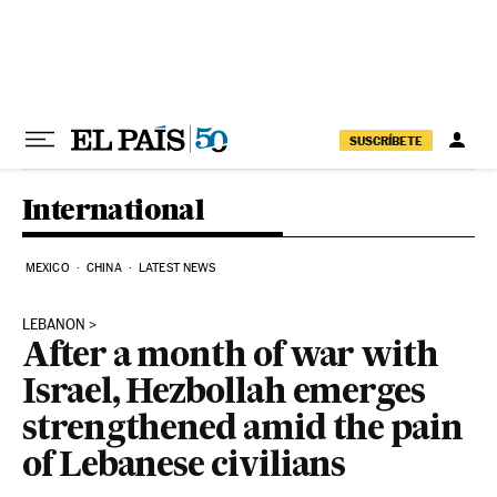
Skip to content
SUSCRÍBETE
International
MEXICO
CHINA
LATEST NEWS
LEBANON
After a month of war with
Israel, Hezbollah emerges
strengthened amid the pain
of Lebanese civilians