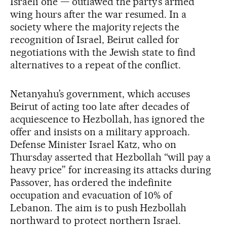
Israeli one — outlawed the party’s armed
wing hours after the war resumed. In a
society where the majority rejects the
recognition of Israel, Beirut called for
negotiations with the Jewish state to find
alternatives to a repeat of the conflict.
Netanyahu’s government, which accuses
Beirut of acting too late after decades of
acquiescence to Hezbollah, has ignored the
offer and insists on a military approach.
Defense Minister Israel Katz, who on
Thursday asserted that Hezbollah “will pay a
heavy price” for increasing its attacks during
Passover, has ordered the indefinite
occupation and evacuation of 10% of
Lebanon. The aim is to push Hezbollah
northward to protect northern Israel.