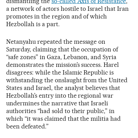
dismantling the
so-called Axis of Resistance
,
a network of actors hostile to Israel that Iran
promotes in the region and of which
Hezbollah is a part.
Netanyahu repeated the message on
Saturday, claiming that the occupation of
“safe zones” in Gaza, Lebanon, and Syria
demonstrates the mission’s success. Harel
disagrees: while the Islamic Republic is
withstanding the onslaught from the United
States and Israel, the analyst believes that
Hezbollah’s entry into the regional war
undermines the narrative that Israeli
authorities “had sold to their public,” in
which “it was claimed that the militia had
been defeated.”