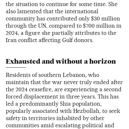
the situation to continue for some time. She
also lamented that the international
community has contributed only $30 million
through the UN, compared to $700 million in
2024, a figure she partially attributes to the
Iran conflict affecting Gulf donors.
Exhausted and without a horizon
Residents of southern Lebanon, who
maintain that the war never truly ended after
the 2024 ceasefire, are experiencing a second
forced displacement in three years. This has
led a predominantly Shia population,
popularly associated with Hezbollah, to seek
safety in territories inhabited by other
communities amid escalating political and