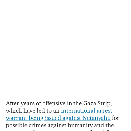
After years of offensive in the Gaza Strip,
which have led to an
international arrest
warrant being issued against Netanyahu
for
possible crimes against humanity and the