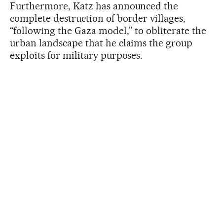
Furthermore, Katz has announced the
complete destruction of border villages,
“following the Gaza model,” to obliterate the
urban landscape that he claims the group
exploits for military purposes.