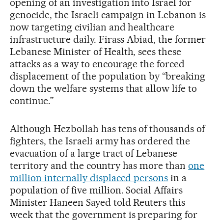
opening of an investigation into Israel for
genocide, the Israeli campaign in Lebanon is
now targeting civilian and healthcare
infrastructure daily. Firass Abiad, the former
Lebanese Minister of Health, sees these
attacks as a way to encourage the forced
displacement of the population by “breaking
down the welfare systems that allow life to
continue.”
Although Hezbollah has tens of thousands of
fighters, the Israeli army has ordered the
evacuation of a large tract of Lebanese
territory and the country has more than
one
million internally displaced persons
in a
population of five million. Social Affairs
Minister Haneen Sayed told Reuters this
week that the government is preparing for