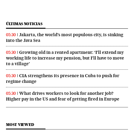
ÚLTIMAS NOTICIAS
Jakarta, the world’s most populous city, is sinking
05:30
into the Java Sea
Growing old in a rented apartment: ‘I’ll extend my
05:30
working life to increase my pension, but I’ll have to move
to a village’
CIA strengthens its presence in Cuba to push for
05:30
regime change
What drives workers to look for another job?
05:30
Higher pay in the US and fear of getting fired in Europe
MOST VIEWED