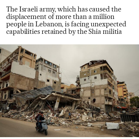
The Israeli army, which has caused the
displacement of more than a million
people in Lebanon, is facing unexpected
capabilities retained by the Shia militia