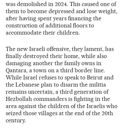
was demolished in 2024. This caused one of
them to become depressed and lose weight,
after having spent years financing the
construction of additional floors to
accommodate their children.
The new Israeli offensive, they lament, has
finally destroyed their home, while also
damaging another the family owns in
Qantara, a town on a third border line.
While Israel refuses to speak to Beirut and
the Lebanese plan to disarm the militia
remains uncertain, a third generation of
Hezbollah commanders is fighting in the
area against the children of the Israelis who
seized those villages at the end of the 20th
century.