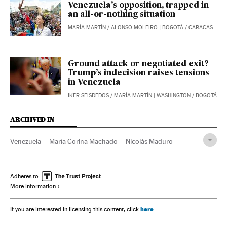
Venezuela’s opposition, trapped in
an all-or-nothing situation
MARÍA MARTÍN
/
ALONSO MOLEIRO
| BOGOTÁ / CARACAS
Ground attack or negotiated exit?
Trump’s indecision raises tensions
in Venezuela
IKER SEISDEDOS
/
MARÍA MARTÍN
| WASHINGTON / BOGOTÁ
ARCHIVED IN
Venezuela
María Corina Machado
Nicolás Maduro
Washington D.C.
Caracas
Diosdado Cabello
Oslo
Edmundo González Urrutia
Hugo Chávez
Adheres to
More information
Tarek Williams Saab
Donald Trump
Donald Trump Jr
Marco Rubio
Tren de Aragua
here
If you are interested in licensing this content, click