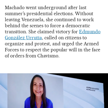
Machado went underground after last
summer’s presidential elections. Without
leaving Venezuela, she continued to work
behind the scenes to force a democratic
transition. She claimed victory for
Edmundo
González Urrutia
, called on citizens to
organize and protest, and urged the Armed
Forces to respect the popular will in the face
of orders from Chavismo.