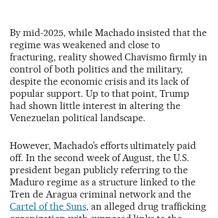
By mid-2025, while Machado insisted that the
regime was weakened and close to
fracturing, reality showed Chavismo firmly in
control of both politics and the military,
despite the economic crisis and its lack of
popular support. Up to that point, Trump
had shown little interest in altering the
Venezuelan political landscape.
However, Machado’s efforts ultimately paid
off. In the second week of August, the U.S.
president began publicly referring to the
Maduro regime as a structure linked to the
Tren de Aragua criminal network and the
Cartel of the Suns
, an alleged drug trafficking