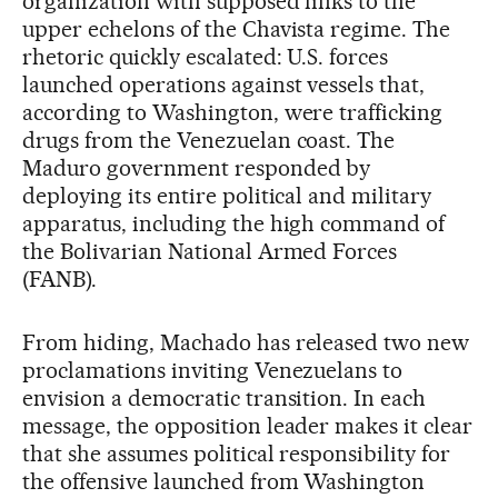
organization with supposed links to the
upper echelons of the Chavista regime. The
rhetoric quickly escalated: U.S. forces
launched operations against vessels that,
according to Washington, were trafficking
drugs from the Venezuelan coast. The
Maduro government responded by
deploying its entire political and military
apparatus, including the high command of
the Bolivarian National Armed Forces
(FANB).
From hiding, Machado has released two new
proclamations inviting Venezuelans to
envision a democratic transition. In each
message, the opposition leader makes it clear
that she assumes political responsibility for
the offensive launched from Washington