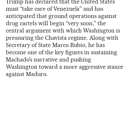
Trump has declared that the United States
must “take care of Venezuela” and has
anticipated that ground operations against
drug cartels will begin “very soon,” the
central argument with which Washington is
pressuring the Chavista regime. Along with
Secretary of State Marco Rubio, he has
become one of the key figures in sustaining
Machado’s narrative and pushing
Washington toward a more aggressive stance
against Maduro.