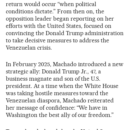
return would occur “when political
conditions dictate.” From then on, the
opposition leader began reporting on her
efforts with the United States, focused on
convincing the Donald Trump administration
to take decisive measures to address the
Venezuelan crisis.
In February 2025, Machado introduced a new
strategic ally: Donald Trump Jr., 47, a
business magnate and son of the U.S.
president. At a time when the White House
was taking hostile measures toward the
Venezuelan diaspora, Machado reiterated
her message of confidence: “We have in
Washington the best ally of our freedom.”