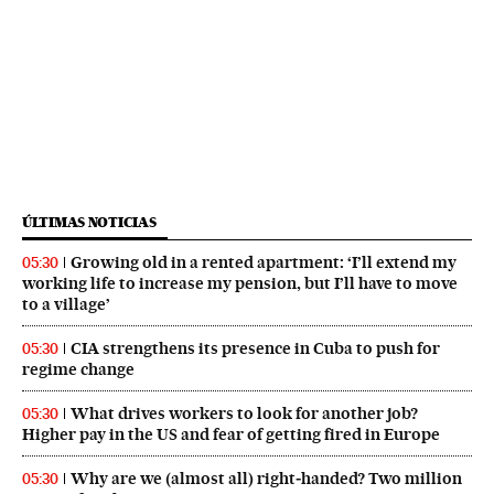
ÚLTIMAS NOTICIAS
Growing old in a rented apartment: ‘I’ll extend my
05:30
working life to increase my pension, but I’ll have to move
to a village’
CIA strengthens its presence in Cuba to push for
05:30
regime change
What drives workers to look for another job?
05:30
Higher pay in the US and fear of getting fired in Europe
Why are we (almost all) right‑handed? Two million
05:30