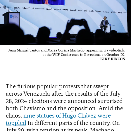
Juan Manuel Santos and María Corina Machado, appearing via videolink,
at the WIP Conference in Barcelona on October 20.
KIKE RINCON
The furious popular protests that swept
across Venezuela after the results of the July
28, 2024 elections were announced surprised
both Chavismo and the opposition. Amid the
chaos,
nine statues of Hugo Chávez were
toppled
in different parts of the country. On
July 30, with tension at its peak, Machado