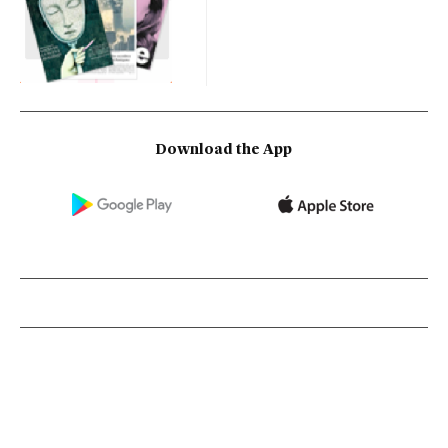
Download the App