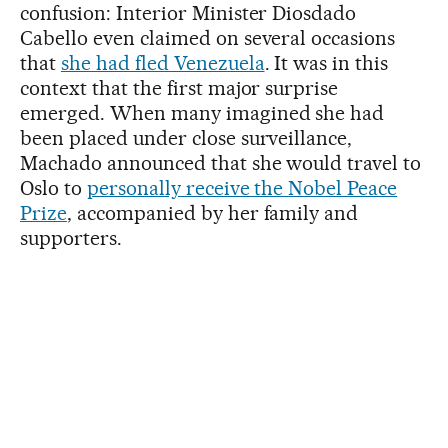
confusion: Interior Minister Diosdado
Cabello even claimed on several occasions
that
she had fled Venezuela
. It was in this
context that the first major surprise
emerged. When many imagined she had
been placed under close surveillance,
Machado announced that she would travel to
Oslo to
personally receive the Nobel Peace
Prize
, accompanied by her family and
supporters.