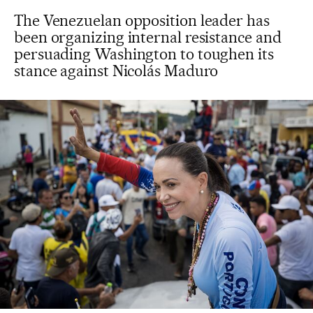
The Venezuelan opposition leader has
been organizing internal resistance and
persuading Washington to toughen its
stance against Nicolás Maduro