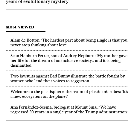
years of evolutionary mystery
MOST VIEWED
Alain de Botton: ‘The hardest part about being single is that you
never stop thinking about love’
Sean Hepburn Ferrer, son of Audrey Hepburn: ‘My mother gave
her life for the dream of an inclusive society… and it is being
dismantled’
Two lawsuits against Bad Bunny illustrate the battle fought by
women who lend their voices to reggaeton
Welcome to the plastisphere, the realm of plastic microbes: ‘It’s
a new ecosystem on the planet’
Ana Fernández-Sesma, biologist at Mount Sinai: ‘We have
regressed 30 years in a single year of the Trump administration’