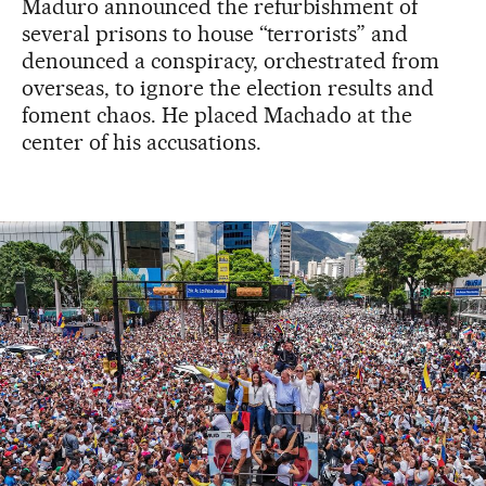
Maduro announced the refurbishment of
several prisons to house “terrorists” and
denounced a conspiracy, orchestrated from
overseas, to ignore the election results and
foment chaos. He placed Machado at the
center of his accusations.