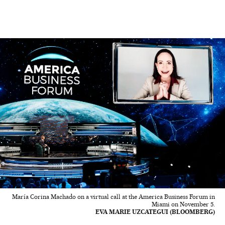
María Corina Machado on a virtual call at the America Business Forum in
Miami on November 5.
EVA MARIE UZCATEGUI (BLOOMBERG)