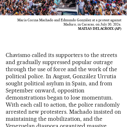
María Corina Machado and Edmundo González at a protest against
Maduro, in Caracas, on July 30, 2024.
MATIAS DELACROIX (AP)
Chavismo called its supporters to the streets
and gradually suppressed popular outrage
through the use of force and the work of the
political police. In August, González Urrutia
sought political asylum in Spain, and from
September onward, opposition
demonstrations began to lose momentum.
With each call to action, the police randomly
arrested new protesters. Machado insisted on
maintaining the mobilization, and the
Venezuelan diaspora organized massive