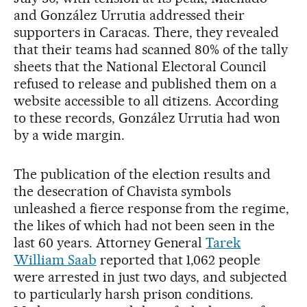
and González Urrutia addressed their
supporters in Caracas. There, they revealed
that their teams had scanned 80% of the tally
sheets that the National Electoral Council
refused to release and published them on a
website accessible to all citizens. According
to these records, González Urrutia had won
by a wide margin.
The publication of the election results and
the desecration of Chavista symbols
unleashed a fierce response from the regime,
the likes of which had not been seen in the
last 60 years. Attorney General
Tarek
William Saab
reported that 1,062 people
were arrested in just two days, and subjected
to particularly harsh prison conditions.