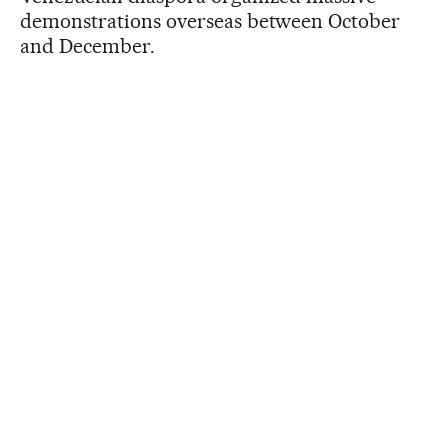
demonstrations overseas between October
and December.