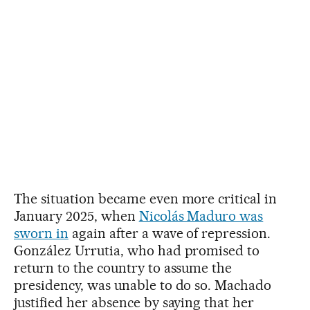
The situation became even more critical in
January 2025, when
Nicolás Maduro was
sworn in
again after a wave of repression.
González Urrutia, who had promised to
return to the country to assume the
presidency, was unable to do so. Machado
justified her absence by saying that her