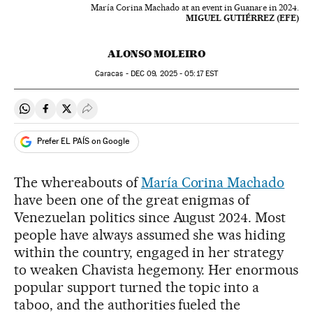
María Corina Machado at an event in Guanare in 2024.
MIGUEL GUTIÉRREZ (EFE)
ALONSO MOLEIRO
Caracas -
DEC
09, 2025 - 05:17
EST
Share on Whatsapp
Share on Facebook
Share on Twitter
Desplegar Redes Sociales
Prefer EL PAÍS on Google
The whereabouts of
María Corina Machado
have been one of the great enigmas of
Venezuelan politics since August 2024. Most
people have always assumed she was hiding
within the country, engaged in her strategy
to weaken Chavista hegemony. Her enormous
popular support turned the topic into a
taboo, and the authorities fueled the