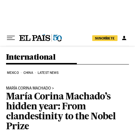
Skip to content
SUSCRÍBETE
International
MEXICO
CHINA
LATEST NEWS
MARÍA CORINA MACHADO
María Corina Machado’s
hidden year: From
clandestinity to the Nobel
Prize