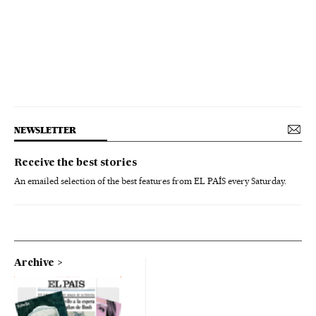
NEWSLETTER
Receive the best stories
An emailed selection of the best features from EL PAÍS every Saturday.
Archive