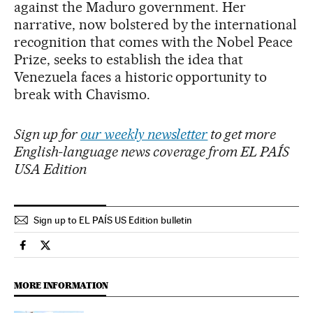
against the Maduro government. Her
narrative, now bolstered by the international
recognition that comes with the Nobel Peace
Prize, seeks to establish the idea that
Venezuela faces a historic opportunity to
break with Chavismo.
Sign up for
our weekly newsletter
to get more
English-language news coverage from EL PAÍS
USA Edition
Sign up to EL PAÍS US Edition bulletin
International El País in English on Facebook
International El País in English on Twitter
MORE INFORMATION