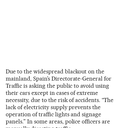
Due to the widespread blackout on the
mainland, Spain’s Directorate-General for
Traffic is asking the public to avoid using
their cars except in cases of extreme
necessity, due to the risk of accidents. “The
lack of electricity supply prevents the
operation of traffic lights and signage
panels.” In some areas, police officers are