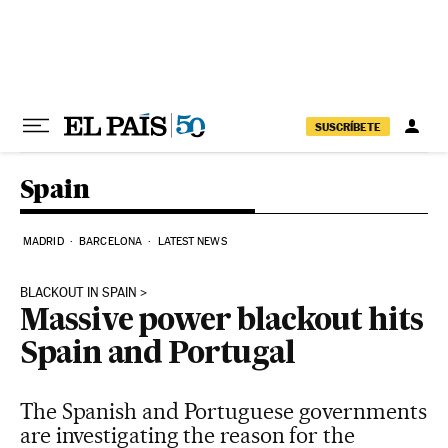
Skip to content
SUSCRÍBETE
Spain
MADRID
BARCELONA
LATEST NEWS
BLACKOUT IN SPAIN
Massive power blackout hits
Spain and Portugal
The Spanish and Portuguese governments
are investigating the reason for the