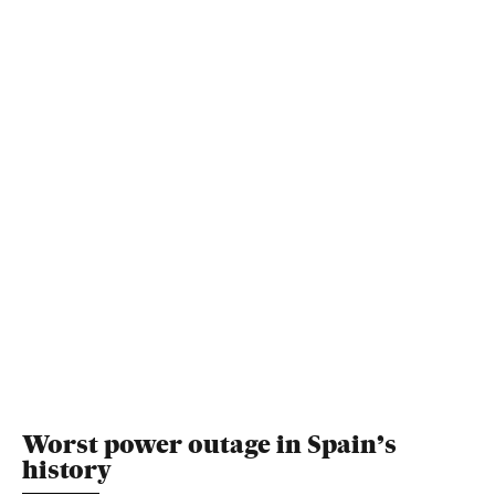
Worst power outage in Spain’s
history