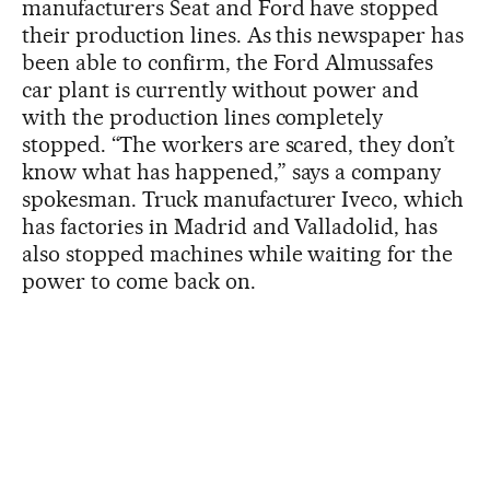
manufacturers Seat and Ford have stopped
their production lines. As this newspaper has
been able to confirm, the Ford Almussafes
car plant is currently without power and
with the production lines completely
stopped. “The workers are scared, they don’t
know what has happened,” says a company
spokesman. Truck manufacturer Iveco, which
has factories in Madrid and Valladolid, has
also stopped machines while waiting for the
power to come back on.