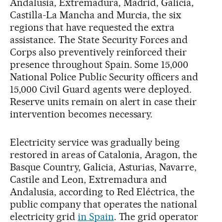
Andalusia, Extremadura, Madrid, Galicia,
Castilla-La Mancha and Murcia, the six
regions that have requested the extra
assistance. The State Security Forces and
Corps also preventively reinforced their
presence throughout Spain. Some 15,000
National Police Public Security officers and
15,000 Civil Guard agents were deployed.
Reserve units remain on alert in case their
intervention becomes necessary.
Electricity service was gradually being
restored in areas of Catalonia, Aragon, the
Basque Country, Galicia, Asturias, Navarre,
Castile and Leon, Extremadura and
Andalusia, according to Red Eléctrica, the
public company that operates the national
electricity grid
in Spain
. The grid operator