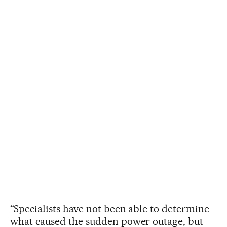
“Specialists have not been able to determine
what caused the sudden power outage, but