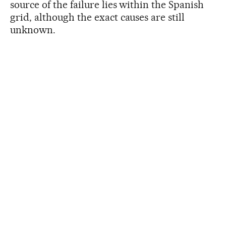
source of the failure lies within the Spanish
grid, although the exact causes are still
unknown.