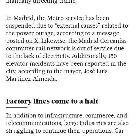
manually directing traffic.
In Madrid, the Metro service has been
suspended due to “external causes” related to
the power outage, according to a message
posted on X. Likewise, the Madrid Cercanías
commuter rail network is out of service due
to the lack of electricity. Additionally, 150
elevator incidents have been reported in the
city, according to the mayor, José Luis
Martínez-Almeida.
Factory lines come to a halt
In addition to infrastructure, commerce, and
telecommunications, large industries are also
struggling to continue their operations. Car