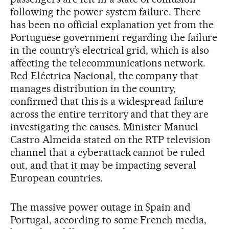
following the power system failure. There
has been no official explanation yet from the
Portuguese government regarding the failure
in the country’s electrical grid, which is also
affecting the telecommunications network.
Red Eléctrica Nacional, the company that
manages distribution in the country,
confirmed that this is a widespread failure
across the entire territory and that they are
investigating the causes. Minister Manuel
Castro Almeida stated on the RTP television
channel that a cyberattack cannot be ruled
out, and that it may be impacting several
European countries.
The massive power outage in Spain and
Portugal, according to some French media,