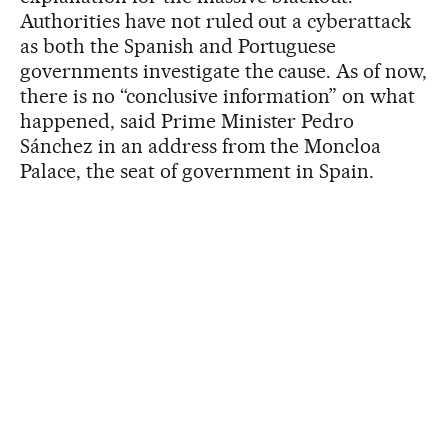
Authorities have not ruled out a cyberattack
as both the Spanish and Portuguese
governments investigate the cause. As of now,
there is no “conclusive information” on what
happened, said Prime Minister Pedro
Sánchez in an address from the Moncloa
Palace, the seat of government in Spain.