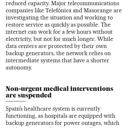
reduced capacity. Major telecommunications
companies like Telefónica and Masorange are
investigating the situation and working to
restore service as quickly as possible. The
internet can work for a few hours without
electricity, but not for much longer. While
data centers are protected by their own
backup generators, the network relies on
intermediate systems that have a shorter
autonomy.
Non-urgent medical interventions
are suspended
Spain’s healthcare system is currently
functioning, as hospitals are equipped with
backup generators for power outages, which