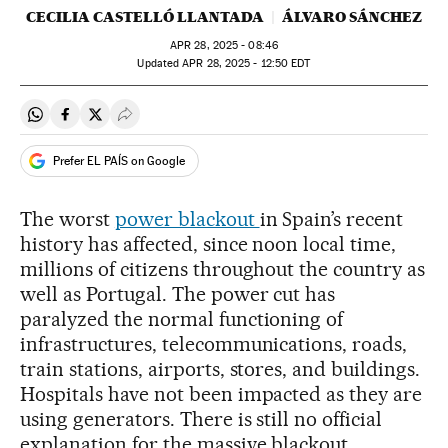
CECILIA CASTELLÓ LLANTADA
ÁLVARO SÁNCHEZ
APR
28, 2025 - 08:46
updated
APR
28, 2025 - 12:50
EDT
Share on Whatsapp
Share on Facebook
Share on Twitter
Desplegar Redes Sociales
Prefer EL PAÍS on Google
The worst
power blackout
in Spain’s recent
history has affected, since noon local time,
millions of citizens throughout the country as
well as Portugal. The power cut has
paralyzed the normal functioning of
infrastructures, telecommunications, roads,
train stations, airports, stores, and buildings.
Hospitals have not been impacted as they are
using generators. There is still no official
explanation for the massive blackout.