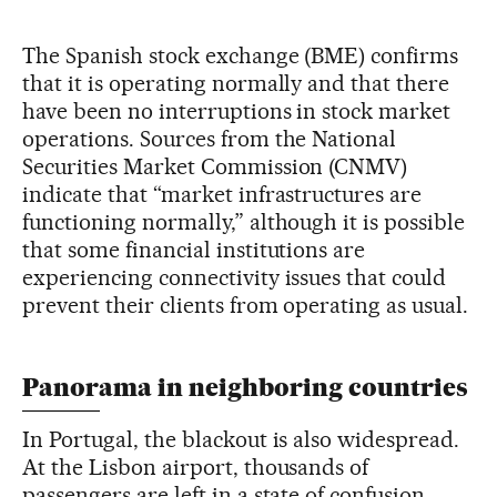
The Spanish stock exchange (BME) confirms
that it is operating normally and that there
have been no interruptions in stock market
operations. Sources from the National
Securities Market Commission (CNMV)
indicate that “market infrastructures are
functioning normally,” although it is possible
that some financial institutions are
experiencing connectivity issues that could
prevent their clients from operating as usual.
Panorama in neighboring countries
In Portugal, the blackout is also widespread.
At the Lisbon airport, thousands of
passengers are left in a state of confusion