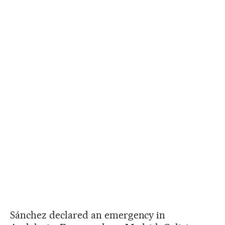
Sánchez declared an emergency in