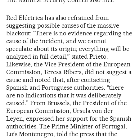
The National Security Council also met.
Red Eléctrica has also refrained from
suggesting possible causes of the massive
blackout: “There is no evidence regarding the
cause of the incident, and we cannot
speculate about its origin; everything will be
analyzed in full detail,” stated Prieto.
Likewise, the Vice President of the European
Commission, Teresa Ribera, did not suggest a
cause and noted that, after contacting
Spanish and Portuguese authorities, “there
are no indications that it was deliberately
caused.” From Brussels, the President of the
European Commission, Ursula von der
Leyen, expressed her support for the Spanish
authorities. The Prime Minister of Portugal,
Luís Montenegro, told the press that the