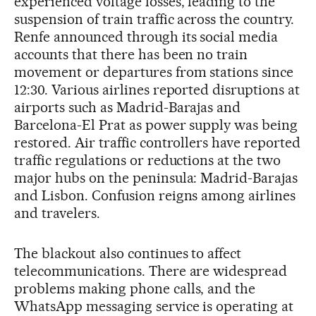
experienced voltage losses, leading to the
suspension of train traffic across the country.
Renfe announced through its social media
accounts that there has been no train
movement or departures from stations since
12:30. Various airlines reported disruptions at
airports such as Madrid-Barajas and
Barcelona-El Prat as power supply was being
restored. Air traffic controllers have reported
traffic regulations or reductions at the two
major hubs on the peninsula: Madrid-Barajas
and Lisbon. Confusion reigns among airlines
and travelers.
The blackout also continues to affect
telecommunications. There are widespread
problems making phone calls, and the
WhatsApp messaging service is operating at