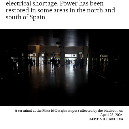
electrical shortage. Power has been
restored in some areas in the north and
south of Spain
A terminal at the Madrid-Barajas airport affected by the blackout, on
April 28, 2025.
JAIME VILLANUEVA