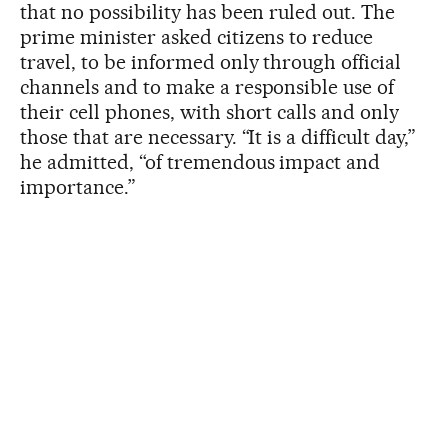
that no possibility has been ruled out. The
prime minister asked citizens to reduce
travel, to be informed only through official
channels and to make a responsible use of
their cell phones, with short calls and only
those that are necessary. “It is a difficult day,”
he admitted, “of tremendous impact and
importance.”