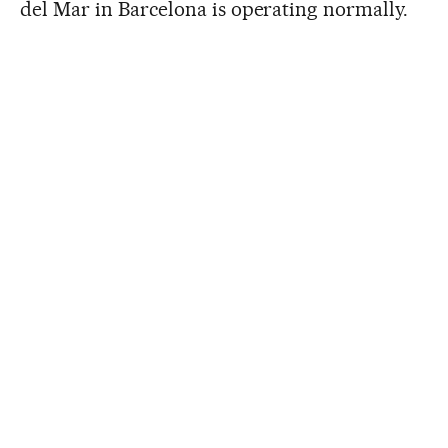
del Mar in Barcelona is operating normally.