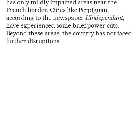
has only mildly impacted areas near the
French border. Cities like Perpignan,
according to the newspaper
L’Indépendant
,
have experienced some brief power cuts.
Beyond these areas, the country has not faced
further disruptions.