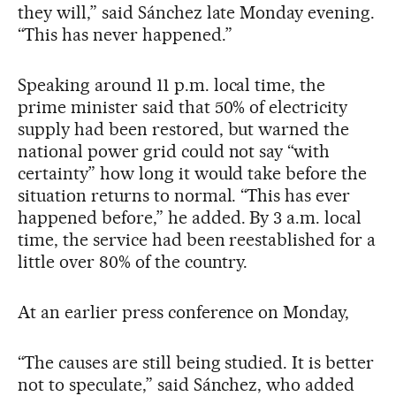
they will,” said Sánchez late Monday evening.
“This has never happened.”
Speaking around 11 p.m. local time, the
prime minister said that 50% of electricity
supply had been restored, but warned the
national power grid could not say “with
certainty” how long it would take before the
situation returns to normal. “This has ever
happened before,” he added. By 3 a.m. local
time, the service had been reestablished for a
little over 80% of the country.
At an earlier press conference on Monday,
“The causes are still being studied. It is better
not to speculate,” said Sánchez, who added