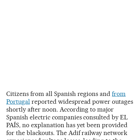
Citizens from all Spanish regions and
from
Portugal
reported widespread power outages
shortly after noon. According to major
Spanish electric companies consulted by EL
PAÍS, no explanation has yet been provided
for the blackouts. The Adif railway network