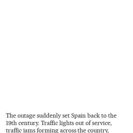
The outage suddenly set Spain back to the
19th century. Traffic lights out of service,
traffic jams forming across the country,