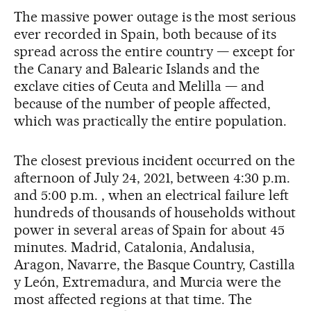
The massive power outage is the most serious
ever recorded in Spain, both because of its
spread across the entire country — except for
the Canary and Balearic Islands and the
exclave cities of Ceuta and Melilla — and
because of the number of people affected,
which was practically the entire population.
The closest previous incident occurred on the
afternoon of July 24, 2021, between 4:30 p.m.
and 5:00 p.m. , when an electrical failure left
hundreds of thousands of households without
power in several areas of Spain for about 45
minutes. Madrid, Catalonia, Andalusia,
Aragon, Navarre, the Basque Country, Castilla
y León, Extremadura, and Murcia were the
most affected regions at that time. The