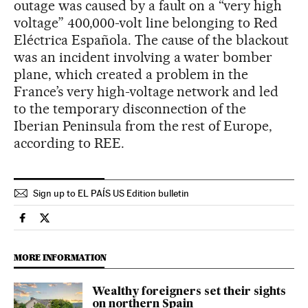
outage was caused by a fault on a “very high
voltage” 400,000-volt line belonging to Red
Eléctrica Española. The cause of the blackout
was an incident involving a water bomber
plane, which created a problem in the
France’s very high-voltage network and led
to the temporary disconnection of the
Iberian Peninsula from the rest of Europe,
according to REE.
Sign up to EL PAÍS US Edition bulletin
Spain El País in English on Facebook
Spain El País in English on Twitter
MORE INFORMATION
Wealthy foreigners set their sights
on northern Spain