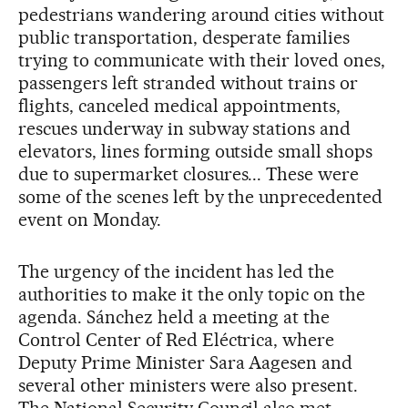
pedestrians wandering around cities without
public transportation, desperate families
trying to communicate with their loved ones,
passengers left stranded without trains or
flights, canceled medical appointments,
rescues underway in subway stations and
elevators, lines forming outside small shops
due to supermarket closures... These were
some of the scenes left by the unprecedented
event on Monday.
The urgency of the incident has led the
authorities to make it the only topic on the
agenda. Sánchez held a meeting at the
Control Center of Red Eléctrica, where
Deputy Prime Minister Sara Aagesen and
several other ministers were also present.