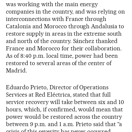
was working with the main energy
companies in the country, and was relying on
interconnections with France through
Catalonia and Morocco through Andalusia to
restore supply in areas in the extreme south
and north of the country. Sánchez thanked
France and Morocco for their collaboration.
As of 8:40 p.m. local time, power had been
restored to several areas of the center of
Madrid.
Eduardo Prieto, Director of Operations
Services at Red Eléctrica, stated that full
service recovery will take between six and 10
hours, which, if confirmed, would mean that
power would be restored across the country
between 9 p.m. and 1 a.m. Prieto said that “a
crisis of this severity has never occurred