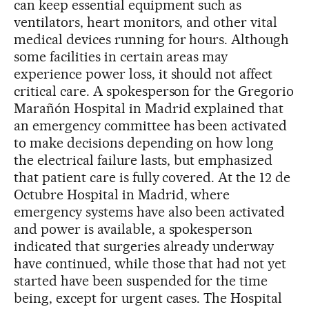
can keep essential equipment such as
ventilators, heart monitors, and other vital
medical devices running for hours. Although
some facilities in certain areas may
experience power loss, it should not affect
critical care. A spokesperson for the Gregorio
Marañón Hospital in Madrid explained that
an emergency committee has been activated
to make decisions depending on how long
the electrical failure lasts, but emphasized
that patient care is fully covered. At the 12 de
Octubre Hospital in Madrid, where
emergency systems have also been activated
and power is available, a spokesperson
indicated that surgeries already underway
have continued, while those that had not yet
started have been suspended for the time
being, except for urgent cases. The Hospital