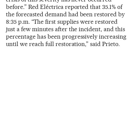
before.” Red Eléctrica reported that 35.1% of
the forecasted demand had been restored by
8:35 p.m. “The first supplies were restored
just a few minutes after the incident, and this
percentage has been progressively increasing
until we reach full restoration,” said Prieto.