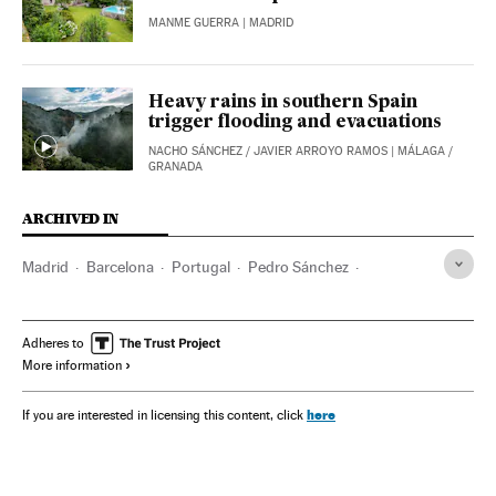
MANME GUERRA
| MADRID
Heavy rains in southern Spain
trigger flooding and evacuations
NACHO SÁNCHEZ
/
JAVIER ARROYO RAMOS
| MÁLAGA /
GRANADA
ARCHIVED IN
Madrid
Barcelona
Portugal
Pedro Sánchez
Red eléctrica
Adheres to
More information
here
If you are interested in licensing this content, click