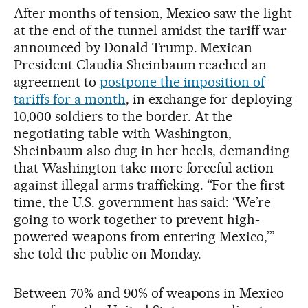
After months of tension, Mexico saw the light
at the end of the tunnel amidst the tariff war
announced by Donald Trump. Mexican
President Claudia Sheinbaum reached an
agreement to
postpone the imposition of
tariffs for a month
, in exchange for deploying
10,000 soldiers to the border. At the
negotiating table with Washington,
Sheinbaum also dug in her heels, demanding
that Washington take more forceful action
against illegal arms trafficking. “For the first
time, the U.S. government has said: ‘We’re
going to work together to prevent high-
powered weapons from entering Mexico,’”
she told the public on Monday.
Between 70% and 90% of weapons in Mexico