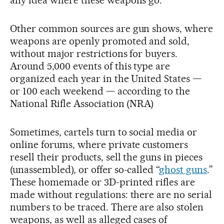
any idea where these weapons go.”
Other common sources are gun shows, where
weapons are openly promoted and sold,
without major restrictions for buyers.
Around 5,000 events of this type are
organized each year in the United States —
or 100 each weekend — according to the
National Rifle Association (NRA)
Sometimes, cartels turn to social media or
online forums, where private customers
resell their products, sell the guns in pieces
(unassembled), or offer so-called “
ghost guns
.”
These homemade or 3D-printed rifles are
made without regulations: there are no serial
numbers to be traced. There are also stolen
weapons, as well as alleged cases of