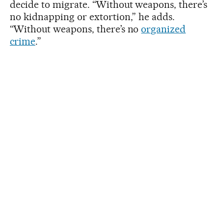
decide to migrate. “Without weapons, there’s
no kidnapping or extortion,” he adds.
“Without weapons, there’s no
organized
crime
.”