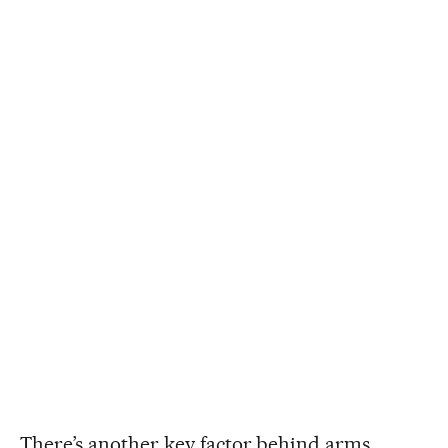
There’s another key factor behind arms