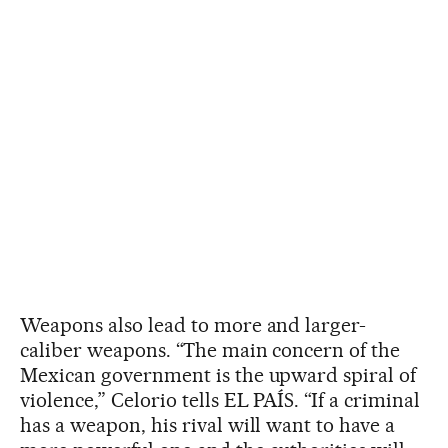
Weapons also lead to more and larger-
caliber weapons. “The main concern of the
Mexican government is the upward spiral of
violence,” Celorio tells EL PAÍS. “If a criminal
has a weapon, his rival will want to have a