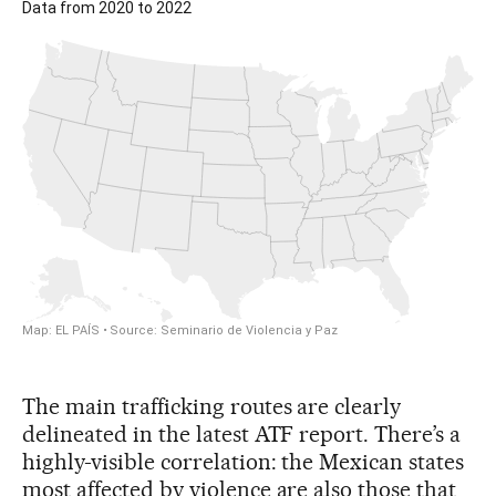
The main trafficking routes are clearly
delineated in the latest ATF report. There’s a
highly-visible correlation: the Mexican states
most affected by violence are also those that