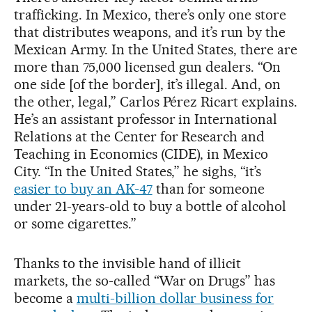
trafficking. In Mexico, there’s only one store
that distributes weapons, and it’s run by the
Mexican Army. In the United States, there are
more than 75,000 licensed gun dealers. “On
one side [of the border], it’s illegal. And, on
the other, legal,” Carlos Pérez Ricart explains.
He’s an assistant professor in International
Relations at the Center for Research and
Teaching in Economics (CIDE), in Mexico
City. “In the United States,” he sighs, “it’s
easier to buy an AK-47
than for someone
under 21-years-old to buy a bottle of alcohol
or some cigarettes.”
Thanks to the invisible hand of illicit
markets, the so-called “War on Drugs” has
become a
multi-billion dollar business for