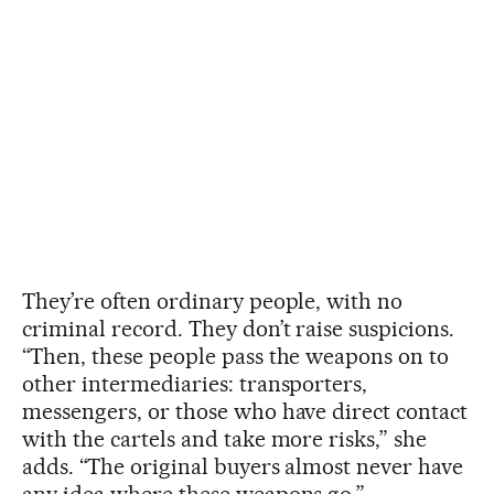
They’re often ordinary people, with no
criminal record. They don’t raise suspicions.
“Then, these people pass the weapons on to
other intermediaries: transporters,
messengers, or those who have direct contact
with the cartels and take more risks,” she
adds. “The original buyers almost never have