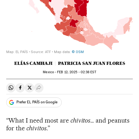
ELÍAS CAMHAJI
PATRICIA SAN JUAN FLORES
Mexico -
FEB
12, 2025 - 02:38
EST
Share on Whatsapp
Share on Facebook
Share on Twitter
Desplegar Redes Sociales
Prefer EL PAÍS on Google
“What I need most are
chivitos
… and peanuts
for the
chivitos
.”