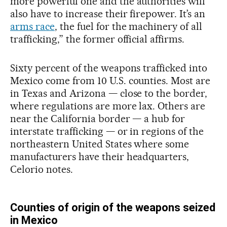
more powerful one and the authorities will
also have to increase their firepower. It’s an
arms race
, the fuel for the machinery of all
trafficking,” the former official affirms.
Sixty percent of the weapons trafficked into
Mexico come from 10 U.S. counties. Most are
in Texas and Arizona — close to the border,
where regulations are more lax. Others are
near the California border — a hub for
interstate trafficking — or in regions of the
northeastern United States where some
manufacturers have their headquarters,
Celorio notes.