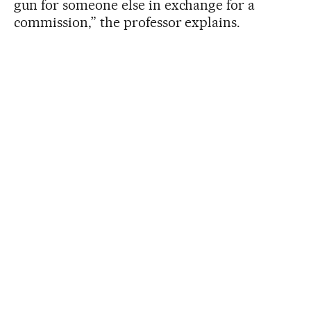
gun for someone else in exchange for a
commission,” the professor explains.