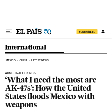
Skip to content
SUSCRÍBETE
International
MEXICO
CHINA
LATEST NEWS
ARMS TRAFFICKING
‘What I need the most are
AK-47s’: How the United
States floods Mexico with
weapons