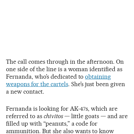
The call comes through in the afternoon. On
one side of the line is a woman identified as
Fernanda, who’s dedicated to
obtaining
weapons for the cartels
. She’s just been given
a new contact.
Fernanda is looking for AK-47s, which are
referred to as
chivitos
— little goats — and are
filled up with “peanuts,” a code for
ammunition. But she also wants to know