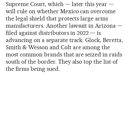
Supreme Court, which — later this year —
will rule on whether Mexico can overcome
the legal shield that protects large arms
manufacturers. Another lawsuit in Arizona —
filed against distributors in 2022 — is
advancing on a separate track. Glock, Beretta,
Smith & Wesson and Colt are among the
most common brands that are seized in raids
south of the border. They also top the list of
the firms being sued.