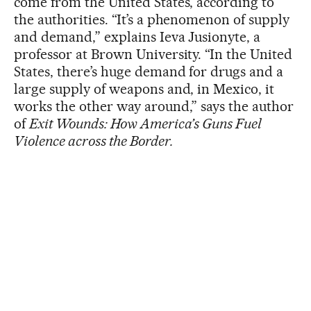
come from the United States, according to
the authorities. “It’s a phenomenon of supply
and demand,” explains Ieva Jusionyte, a
professor at Brown University. “In the United
States, there’s huge demand for drugs and a
large supply of weapons and, in Mexico, it
works the other way around,” says the author
of
Exit Wounds: How America’s Guns Fuel
Violence across the Border.