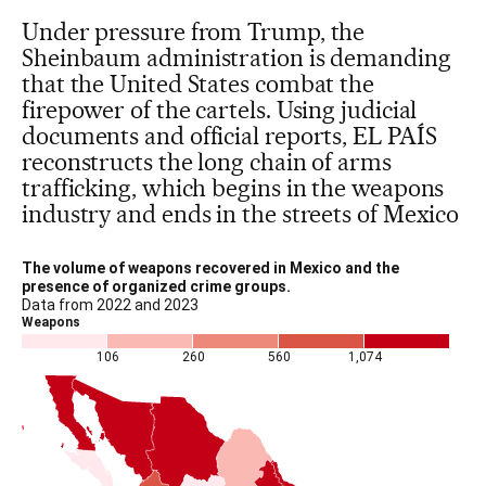
Under pressure from Trump, the
Sheinbaum administration is demanding
that the United States combat the
firepower of the cartels. Using judicial
documents and official reports, EL PAÍS
reconstructs the long chain of arms
trafficking, which begins in the weapons
industry and ends in the streets of Mexico