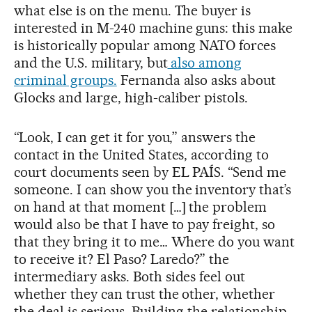
what else is on the menu. The buyer is
interested in M-240 machine guns: this make
is historically popular among NATO forces
and the U.S. military, but
also among
criminal groups.
Fernanda also asks about
Glocks and large, high-caliber pistols.
“Look, I can get it for you,” answers the
contact in the United States, according to
court documents seen by EL PAÍS. “Send me
someone. I can show you the inventory that’s
on hand at that moment […] the problem
would also be that I have to pay freight, so
that they bring it to me… Where do you want
to receive it? El Paso? Laredo?” the
intermediary asks. Both sides feel out
whether they can trust the other, whether
the deal is serious. Building the relationship