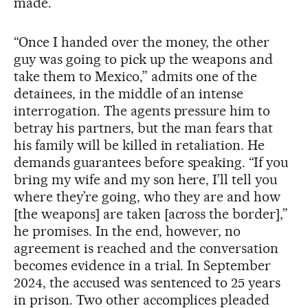
made.
“Once I handed over the money, the other
guy was going to pick up the weapons and
take them to Mexico,” admits one of the
detainees, in the middle of an intense
interrogation. The agents pressure him to
betray his partners, but the man fears that
his family will be killed in retaliation. He
demands guarantees before speaking. “If you
bring my wife and my son here, I’ll tell you
where they’re going, who they are and how
[the weapons] are taken [across the border],”
he promises. In the end, however, no
agreement is reached and the conversation
becomes evidence in a trial. In September
2024, the accused was sentenced to 25 years
in prison. Two other accomplices pleaded