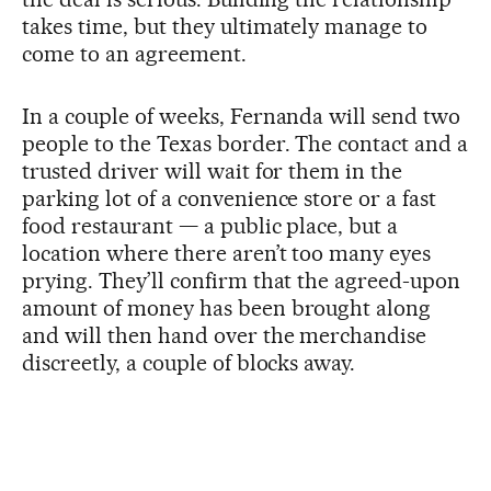
takes time, but they ultimately manage to
come to an agreement.
In a couple of weeks, Fernanda will send two
people to the Texas border. The contact and a
trusted driver will wait for them in the
parking lot of a convenience store or a fast
food restaurant — a public place, but a
location where there aren’t too many eyes
prying. They’ll confirm that the agreed-upon
amount of money has been brought along
and will then hand over the merchandise
discreetly, a couple of blocks away.