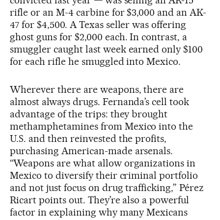
convicted last year — was selling an AR-15
rifle or an M-4 carbine for $3,000 and an AK-
47 for $4,500. A Texas seller was offering
ghost guns for $2,000 each. In contrast, a
smuggler caught last week earned only $100
for each rifle he smuggled into Mexico.
Wherever there are weapons, there are
almost always drugs. Fernanda’s cell took
advantage of the trips: they brought
methamphetamines from Mexico into the
U.S. and then reinvested the profits,
purchasing American-made arsenals.
“Weapons are what allow organizations in
Mexico to diversify their criminal portfolio
and not just focus on drug trafficking,” Pérez
Ricart points out. They’re also a powerful
factor in explaining why many Mexicans