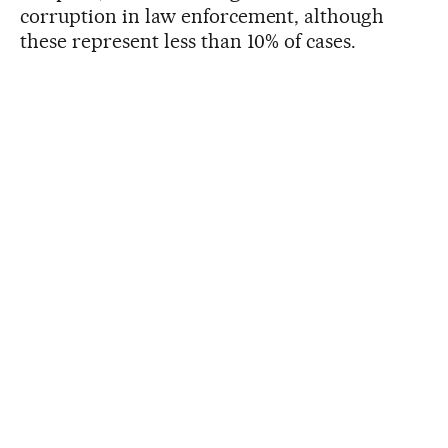
corruption in law enforcement, although
these represent less than 10% of cases.