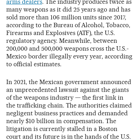
arms dealers
. The industry produces twice as
many weapons as it did 25 years ago and has
sold more than 106 million units since 2017,
according to the Bureau of Alcohol, Tobacco,
Firearms and Explosives (ATF), the U.S.
regulatory agency. Meanwhile, between
200,000 and 500,000 weapons cross the U.S.-
Mexico border illegally every year, according
to official estimates.
In 2021, the Mexican government announced
an unprecedented lawsuit against the giants
of the weapons industry — the first link in
the trafficking chain. The authorities claimed
negligent business practices and demanded
nearly $10 billion in compensation. The
litigation is currently stalled in a Boston
court and its future is in the hands of the U.S.