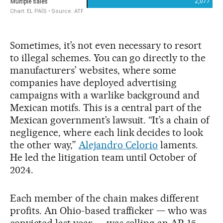
Sometimes, it’s not even necessary to resort
to illegal schemes. You can go directly to the
manufacturers’ websites, where some
companies have deployed advertising
campaigns with a warlike background and
Mexican motifs. This is a central part of the
Mexican government’s lawsuit. “It’s a chain of
negligence, where each link decides to look
the other way,”
Alejandro Celorio
laments.
He led the litigation team until October of
2024.
Each member of the chain makes different
profits. An Ohio-based trafficker — who was