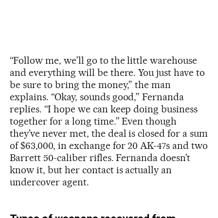
“Follow me, we’ll go to the little warehouse
and everything will be there. You just have to
be sure to bring the money,” the man
explains. “Okay, sounds good,” Fernanda
replies. “I hope we can keep doing business
together for a long time.” Even though
they’ve never met, the deal is closed for a sum
of $63,000, in exchange for 20 AK-47s and two
Barrett 50-caliber rifles. Fernanda doesn’t
know it, but her contact is actually an
undercover agent.