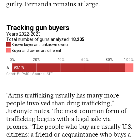
guilty. Fernanda remains at large.
“Arms trafficking usually has many more
people involved than drug trafficking,”
Jusionyte notes. The most common form of
trafficking begins with a legal sale via
proxies. “The people who buy are usually U.S.
citizens: a friend or acquaintance who buys a