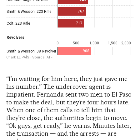
“I’m waiting for him here, they just gave me
his number.” The undercover agent is
impatient. Fernanda sent two men to El Paso
to make the deal, but they’re four hours late.
When one of them calls to tell him that
they’re close, the authorities begin to move.
“Ok guys, get ready,” he warns. Minutes later,
the transaction — and the arrests — are