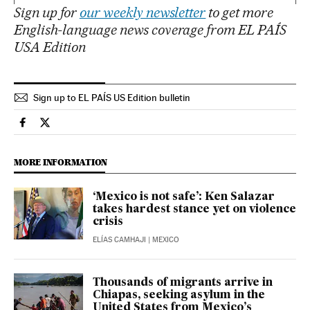
Sign up for
our weekly newsletter
to get more
English-language news coverage from EL PAÍS
USA Edition
Sign up to EL PAÍS US Edition bulletin
International El País in English on Facebook
International El País in English on Twitter
MORE INFORMATION
‘Mexico is not safe’: Ken Salazar
takes hardest stance yet on violence
crisis
ELÍAS CAMHAJI
| MEXICO
Thousands of migrants arrive in
Chiapas, seeking asylum in the
United States from Mexico’s