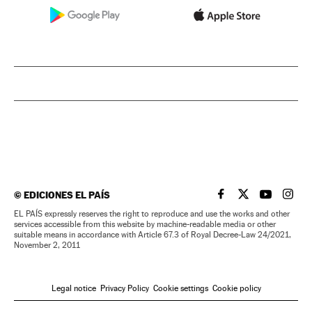
©
EDICIONES EL PAÍS
EL PAÍS IN ENGLISH
EL PAÍS IN ENG
EL PAÍS I
EL PA
EL PAÍS expressly reserves the right to reproduce and use the works and other
services accessible from this website by machine-readable media or other
suitable means in accordance with Article 67.3 of Royal Decree-Law 24/2021,
November 2, 2011
Legal notice
Privacy Policy
Cookie settings
Cookie policy