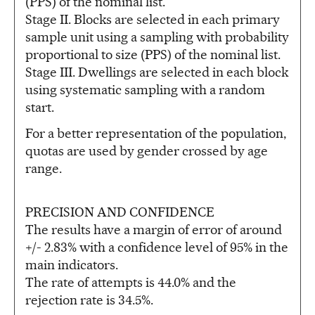
(PPS) of the nominal list.
Stage II. Blocks are selected in each primary
sample unit using a sampling with probability
proportional to size (PPS) of the nominal list.
Stage III. Dwellings are selected in each block
using systematic sampling with a random
start.
For a better representation of the population,
quotas are used by gender crossed by age
range.
PRECISION AND CONFIDENCE
The results have a margin of error of around
+/- 2.83% with a confidence level of 95% in the
main indicators.
The rate of attempts is 44.0% and the
rejection rate is 34.5%.