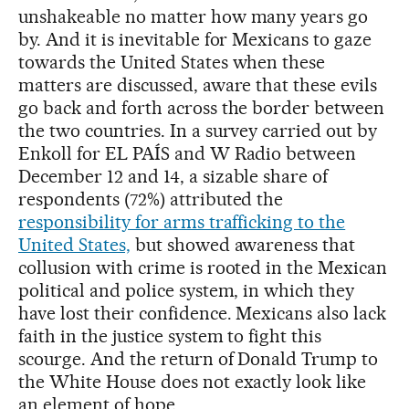
unshakeable no matter how many years go
by. And it is inevitable for Mexicans to gaze
towards the United States when these
matters are discussed, aware that these evils
go back and forth across the border between
the two countries. In a survey carried out by
Enkoll for EL PAÍS and W Radio between
December 12 and 14, a sizable share of
respondents (72%) attributed the
responsibility for arms trafficking to the
United States,
but showed awareness that
collusion with crime is rooted in the Mexican
political and police system, in which they
have lost their confidence. Mexicans also lack
faith in the justice system to fight this
scourge. And the return of Donald Trump to
the White House does not exactly look like
an element of hope.