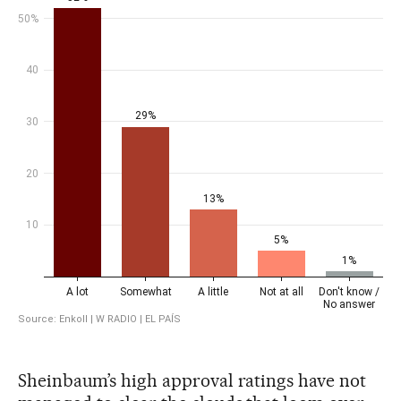
Sheinbaum’s high approval ratings have not