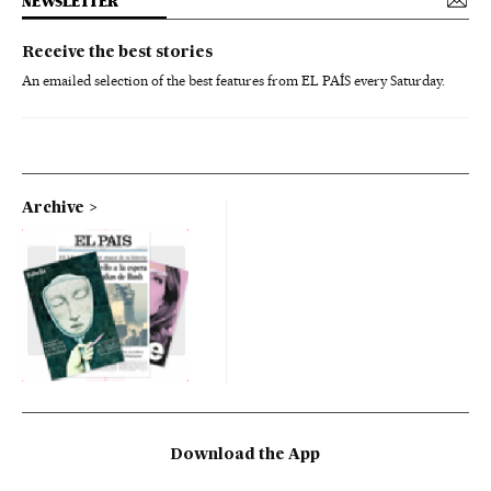
NEWSLETTER
Receive the best stories
An emailed selection of the best features from EL PAÍS every Saturday.
Archive
Download the App