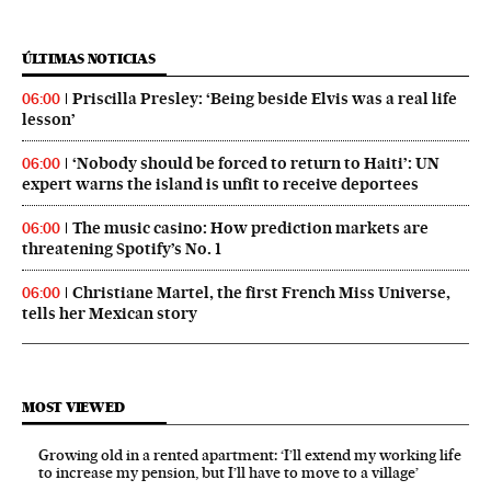
ÚLTIMAS NOTICIAS
Priscilla Presley: ‘Being beside Elvis was a real life
06:00
lesson’
‘Nobody should be forced to return to Haiti’: UN
06:00
expert warns the island is unfit to receive deportees
The music casino: How prediction markets are
06:00
threatening Spotify’s No. 1
Christiane Martel, the first French Miss Universe,
06:00
tells her Mexican story
MOST VIEWED
Growing old in a rented apartment: ‘I’ll extend my working life
to increase my pension, but I’ll have to move to a village’