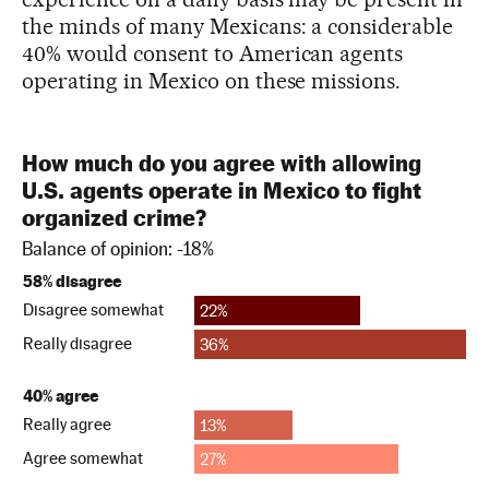
the minds of many Mexicans: a considerable
40% would consent to American agents
operating in Mexico on these missions.