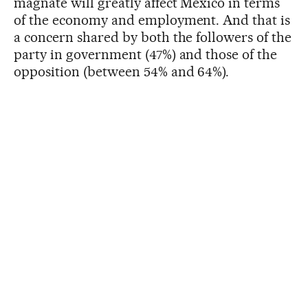
magnate will greatly affect Mexico in terms
of the economy and employment. And that is
a concern shared by both the followers of the
party in government (47%) and those of the
opposition (between 54% and 64%).