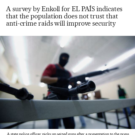
A survey by Enkoll for EL PAÍS indicates
that the population does not trust that
anti-crime raids will improve security
A state police officer picks up seized guns after a presentation to the press