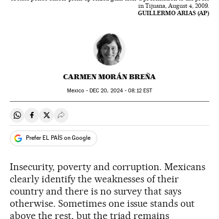
in Tijuana, August 4, 2009.
GUILLERMO ARIAS (AP)
CARMEN MORÁN BREÑA
Mexico -
DEC
20, 2024 - 08:12
EST
Share on Whatsapp
Share on Facebook
Share on Twitter
Desplegar Redes Sociales
Prefer EL PAÍS on Google
Insecurity, poverty and corruption. Mexicans
clearly identify the weaknesses of their
country and there is no survey that says
otherwise. Sometimes one issue stands out
above the rest, but the triad remains