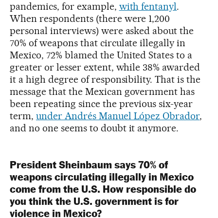
pandemics, for example,
with fentanyl
.
When respondents (there were 1,200
personal interviews) were asked about the
70% of weapons that circulate illegally in
Mexico, 72% blamed the United States to a
greater or lesser extent, while 38% awarded
it a high degree of responsibility. That is the
message that the Mexican government has
been repeating since the previous six-year
term,
under Andrés Manuel López Obrador
,
and no one seems to doubt it anymore.