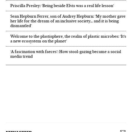
Priscilla Presley: ‘Being beside Elvis was a real life lesson’
Sean Hepburn Ferrer, son of Audrey Hepburn: ‘My mother gave
her life for the dream of an inclusive society… and it is being
dismantled’
Welcome to the plastisphere, the realm of plastic microbes: ‘It’s
a new ecosystem on the planet’
‘A fascination with faeces’: How stool-gazing became a social
media trend