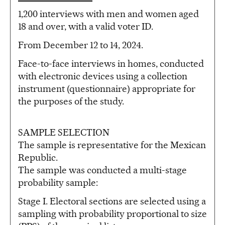
1,200 interviews with men and women aged
18 and over, with a valid voter ID.
From December 12 to 14, 2024.
Face-to-face interviews in homes, conducted
with electronic devices using a collection
instrument (questionnaire) appropriate for
the purposes of the study.
SAMPLE SELECTION
The sample is representative for the Mexican
Republic.
The sample was conducted a multi-stage
probability sample:
Stage I. Electoral sections are selected using a
sampling with probability proportional to size