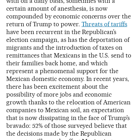
with on a daily basis, sometimes with a
certain amount of anesthesia, is now
compounded by economic concerns over the
return of Trump to power.
Threats of tariffs
have been recurrent in the Republican’s
election campaign, as has the deportation of
migrants and the introduction of taxes on
remittances that Mexicans in the U.S. send to
their families back home, and which
represent a phenomenal support for the
Mexican domestic economy. In recent years,
there has been excitement about the
possibility of more jobs and economic
growth thanks to the relocation of American
companies to Mexican soil, an expectation
that is now dissipating in the face of Trump’s
bravado: 52% of those surveyed believe that
the decisions made by the Republican