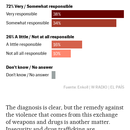
The diagnosis is clear, but the remedy against
the violence that comes from this exchange
of weapons and drugs is another matter.
Insecurity and drug trafficking are