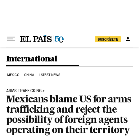
Skip to content
SUSCRÍBETE
International
MEXICO
CHINA
LATEST NEWS
ARMS TRAFFICKING
Mexicans blame US for arms
trafficking and reject the
possibility of foreign agents
operating on their territory