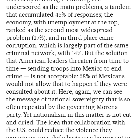
underscored as the main problems, a tandem
that accumulated 45% of responses; the
economy, with unemployment at the top,
ranked as the second most widespread
problem (27%); and in third place came
corruption, which is largely part of the same
criminal network, with 14%. But the solution
that American leaders threaten from time to
time — sending troops into Mexico to end
crime — is not acceptable: 58% of Mexicans
would not allow that to happen if they were
consulted about it. Here, again, we can see
the message of national sovereignty that is so
often repeated by the governing Morena
party. Yet nationalism in this matter is not cut
and dried. The idea that collaboration with
the U.S. could reduce the violence they
experience on a daily basis may be present in