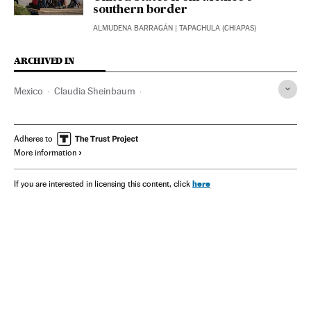
southern border
ALMUDENA BARRAGÁN
| TAPACHULA (CHIAPAS)
ARCHIVED IN
Mexico
Claudia Sheinbaum
AMLO - Andrés Manuel López Obrador
Donald Trump
Adheres to
More information
here
If you are interested in licensing this content, click