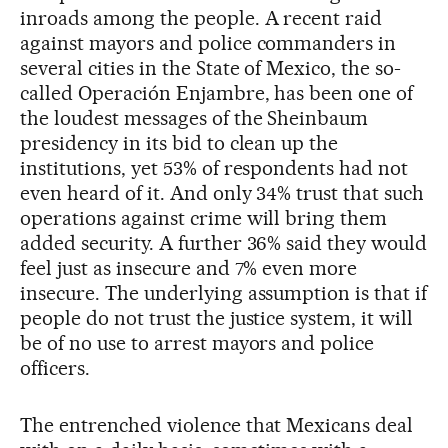
inroads among the people. A recent raid
against mayors and police commanders in
several cities in the State of Mexico, the so-
called Operación Enjambre, has been one of
the loudest messages of the Sheinbaum
presidency in its bid to clean up the
institutions, yet 53% of respondents had not
even heard of it. And only 34% trust that such
operations against crime will bring them
added security. A further 36% said they would
feel just as insecure and 7% even more
insecure. The underlying assumption is that if
people do not trust the justice system, it will
be of no use to arrest mayors and police
officers.
The entrenched violence that Mexicans deal