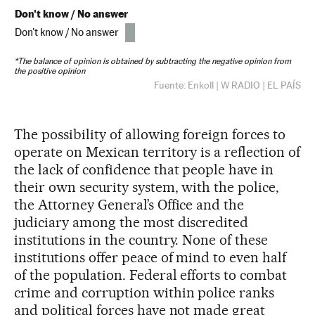
The possibility of allowing foreign forces to
operate on Mexican territory is a reflection of
the lack of confidence that people have in
their own security system, with the police,
the Attorney General’s Office and the
judiciary among the most discredited
institutions in the country. None of these
institutions offer peace of mind to even half
of the population. Federal efforts to combat
crime and corruption within police ranks
and political forces have not made great