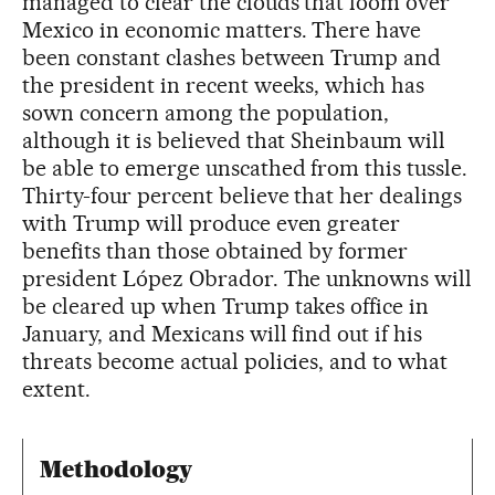
managed to clear the clouds that loom over
Mexico in economic matters. There have
been constant clashes between Trump and
the president in recent weeks, which has
sown concern among the population,
although it is believed that Sheinbaum will
be able to emerge unscathed from this tussle.
Thirty-four percent believe that her dealings
with Trump will produce even greater
benefits than those obtained by former
president López Obrador. The unknowns will
be cleared up when Trump takes office in
January, and Mexicans will find out if his
threats become actual policies, and to what
extent.
Methodology