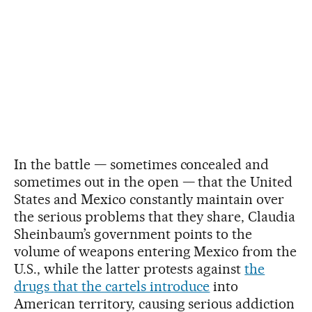
In the battle — sometimes concealed and
sometimes out in the open — that the United
States and Mexico constantly maintain over
the serious problems that they share, Claudia
Sheinbaum’s government points to the
volume of weapons entering Mexico from the
U.S., while the latter protests against
the
drugs that the cartels introduce
into
American territory, causing serious addiction