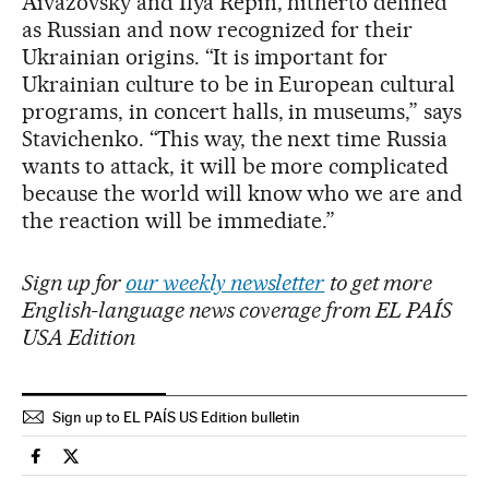
Aivazovsky and Ilya Repin, hitherto defined
as Russian and now recognized for their
Ukrainian origins. “It is important for
Ukrainian culture to be in European cultural
programs, in concert halls, in museums,” says
Stavichenko. “This way, the next time Russia
wants to attack, it will be more complicated
because the world will know who we are and
the reaction will be immediate.”
Sign up for
our weekly newsletter
to get more
English-language news coverage from EL PAÍS
USA Edition
Sign up to EL PAÍS US Edition bulletin
International El País in English on Facebook
International El País in English on Twitter