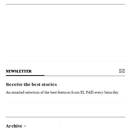
NEWSLETTER
Receive the best stories
An emailed selection of the best features from EL PAÍS every Saturday.
Archive