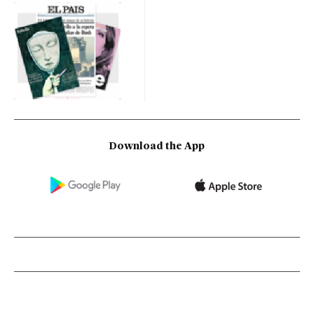
Download the App