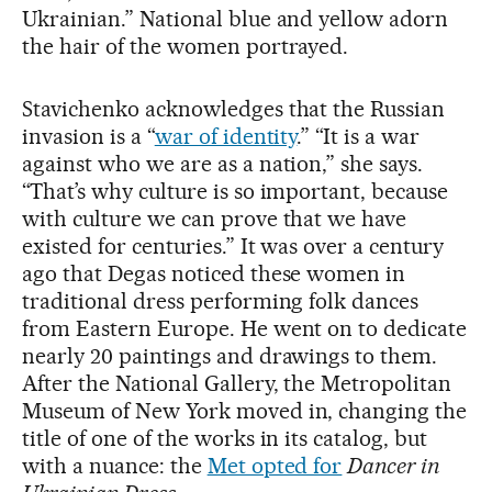
Ukrainian.” National blue and yellow adorn
the hair of the women portrayed.
Stavichenko acknowledges that the Russian
invasion is a “
war of identity
.” “It is a war
against who we are as a nation,” she says.
“That’s why culture is so important, because
with culture we can prove that we have
existed for centuries.” It was over a century
ago that Degas noticed these women in
traditional dress performing folk dances
from Eastern Europe. He went on to dedicate
nearly 20 paintings and drawings to them.
After the National Gallery, the Metropolitan
Museum of New York moved in, changing the
title of one of the works in its catalog, but
with a nuance: the
Met opted for
Dancer in