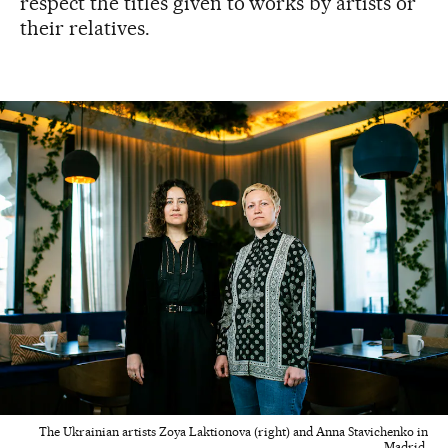
respect the titles given to works by artists or
their relatives.
The Ukrainian artists Zoya Laktionova (right) and Anna Stavichenko in
Madrid.