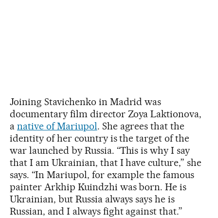
Joining Stavichenko in Madrid was
documentary film director Zoya Laktionova,
a
native of Mariupol
. She agrees that the
identity of her country is the target of the
war launched by Russia. “This is why I say
that I am Ukrainian, that I have culture,” she
says. “In Mariupol, for example the famous
painter Arkhip Kuindzhi was born. He is
Ukrainian, but Russia always says he is
Russian, and I always fight against that.”