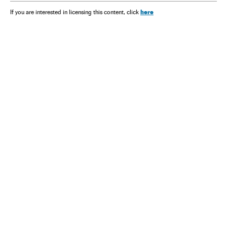
here
If you are interested in licensing this content, click