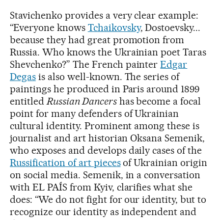
Stavichenko provides a very clear example:
“Everyone knows
Tchaikovsky
, Dostoevsky...
because they had great promotion from
Russia. Who knows the Ukrainian poet Taras
Shevchenko?” The French painter
Edgar
Degas
is also well-known. The series of
paintings he produced in Paris around 1899
entitled
Russian Dancers
has become a focal
point for many defenders of Ukrainian
cultural identity. Prominent among these is
journalist and art historian Oksana Semenik,
who exposes and develops daily cases of the
Russification of art pieces
of Ukrainian origin
on social media. Semenik, in a conversation
with EL PAÍS from Kyiv, clarifies what she
does: “We do not fight for our identity, but to
recognize our identity as independent and