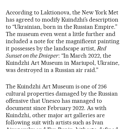
According to Laktionova, the New York Met
has agreed to modify Kuindzhi’s description
to “Ukrainian, born in the Russian Empire.”
The museum even went a little further and
included a note for the magnificent painting
it possesses by the landscape artist,
Red
Sunset on the Dnieper
: “In March 2022, the
Kuindzhi Art Museum in Mariupol, Ukraine,
was destroyed in a Russian air raid.”
The Kuindzhi Art Museum is one of 256
cultural properties damaged by the Russian
offensive that Unesco has managed to
document since February 2022. As with
Kuindzhi, other major art galleries are
following suit with artists such as Ivan