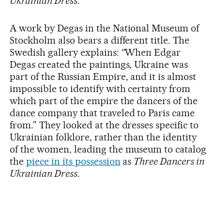
Ukrainian Dress
.
A work by Degas in the National Museum of
Stockholm also bears a different title. The
Swedish gallery explains: “When Edgar
Degas created the paintings, Ukraine was
part of the Russian Empire, and it is almost
impossible to identify with certainty from
which part of the empire the dancers of the
dance company that traveled to Paris came
from.” They looked at the dresses specific to
Ukrainian folklore, rather than the identity
of the women, leading the museum to catalog
the
piece in its possession
as
Three Dancers in
Ukrainian Dress
.