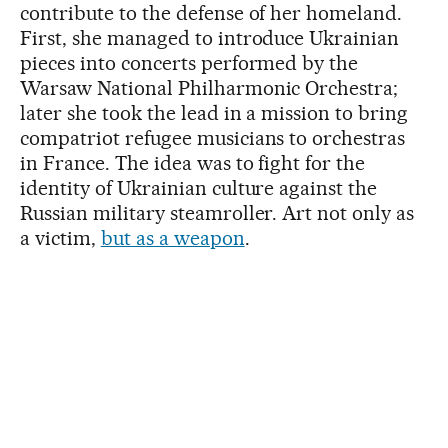
contribute to the defense of her homeland.
First, she managed to introduce Ukrainian
pieces into concerts performed by the
Warsaw National Philharmonic Orchestra;
later she took the lead in a mission to bring
compatriot refugee musicians to orchestras
in France. The idea was to fight for the
identity of Ukrainian culture against the
Russian military steamroller. Art not only as
a victim,
but as a weapon
.