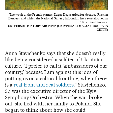
The work of the French painter Edgar Degas titled for decades 'Russian
Dancers' and which the National Gallery in London has re-catalogued as
'Ukrainian Dancers'.
UNIVERSAL HISTORY ARCHIVE (UNIVERSAL IMAGES GROUP VIA
GETTY)
Anna Stavichenko says that she doesn’t really
like being considered a soldier of Ukrainian
culture. “I prefer to call it ‘ambassadors of our
country,’ because I am against this idea of
putting us on a cultural frontline, when there
is a
real front and real soldiers
.” Stavichenko,
37, was the executive director of the Kyiv
Symphony Orchestra. When the war broke
out, she fled with her family to Poland. She
began to think about how she could