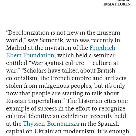
INMA FLORES
“Decolonization is not new in the museum
world,” says Semenik, who was recently in
Madrid at the invitation of the
Friedrich
Ebert Foundation
, which held a seminar
entitled “War against culture — culture at
war.” “Scholars have talked about British
colonialism, the French empire and artifacts
stolen from indigenous peoples, but it’s only
now that people are starting to talk about
Russian imperialism.” The historian cites one
example of success in the effort to recognize
cultural identity: an exhibition recently held
at the
Thyssen-Bornemisza
in the Spanish
capital on Ukrainian modernism. It is enough