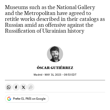
Museums such as the National Gallery
and the Metropolitan have agreed to
retitle works described in their catalogs as
Russian amid an offensive against the
Russification of Ukrainian history
ÓSCAR GUTIÉRREZ
Madrid -
MAY
31, 2023 - 09:53
EDT
Share on Whatsapp
Share on Facebook
Share on Twitter
Desplegar Redes Sociales
Prefer EL PAÍS on Google