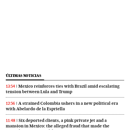
ÚLTIMAS NOTICIAS
Mexico reinforces ties with Brazil amid escalating
13:54
tension between Lula and Trump
A strained Colombia ushers in a new political era
12:56
with Abelardo de la Espriella
Six deported clients, a pink private jet and a
11:48
mansion in Mexico: the alleged fraud that made the