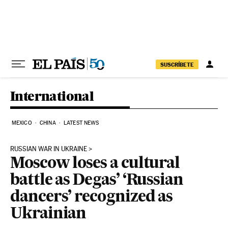
Skip to content
SUSCRÍBETE
International
MEXICO
CHINA
LATEST NEWS
RUSSIAN WAR IN UKRAINE
Moscow loses a cultural
battle as Degas’ ‘Russian
dancers’ recognized as
Ukrainian