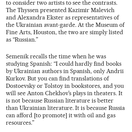
to consider two artists to see the contrasts.
The Thyssen presented Kazimir Malevich
and Alexandra Ekster as representatives of
the Ukrainian avant-garde. At the Museum of
Fine Arts, Houston, the two are simply listed
as “Russian.”
Semenik recalls the time when he was
studying Spanish: “I could hardly find books
by Ukrainian authors in Spanish, only Andrii
Kurkov. But you can find translations of
Dostoevsky or Tolstoy in bookstores, and you
will see Anton Chekhov’s plays in theaters. It
is not because Russian literature is better
than Ukrainian literature. It is because Russia
can afford [to promote] it with oil and gas
resources.”