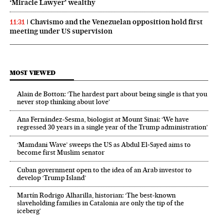
‘Miracle Lawyer’ wealthy
Chavismo and the Venezuelan opposition hold first
11:31
meeting under US supervision
MOST VIEWED
Alain de Botton: ‘The hardest part about being single is that you
never stop thinking about love’
Ana Fernández-Sesma, biologist at Mount Sinai: ‘We have
regressed 30 years in a single year of the Trump administration’
‘Mamdani Wave’ sweeps the US as Abdul El‑Sayed aims to
become first Muslim senator
Cuban government open to the idea of an Arab investor to
develop ‘Trump Island’
Martín Rodrigo Alharilla, historian: ‘The best-known
slaveholding families in Catalonia are only the tip of the
iceberg’