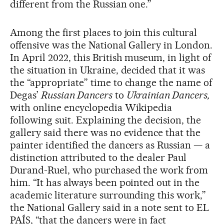
different from the Russian one.”
Among the first places to join this cultural
offensive was the National Gallery in London.
In April 2022, this British museum, in light of
the situation in Ukraine, decided that it was
the “appropriate” time to change the name of
Degas’
Russian Dancers
to
Ukrainian Dancers,
with online encyclopedia Wikipedia
following suit. Explaining the decision, the
gallery said there was no evidence that the
painter identified the dancers as Russian — a
distinction attributed to the dealer Paul
Durand-Ruel, who purchased the work from
him. “It has always been pointed out in the
academic literature surrounding this work,”
the National Gallery said in a note sent to EL
PAÍS, “that the dancers were in fact