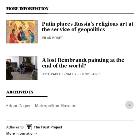
MORE INFORMATION
Putin places Russia’s religious art at
the service of geopolitics
PILAR BONET
A lost Rembrandt painting at the
end of the world?
JOSÉ PABLO CRIALES
| BUENOS AIRES
ARCHIVED IN
Edgar Degas
Metropolitan Museum
Adheres to
More information