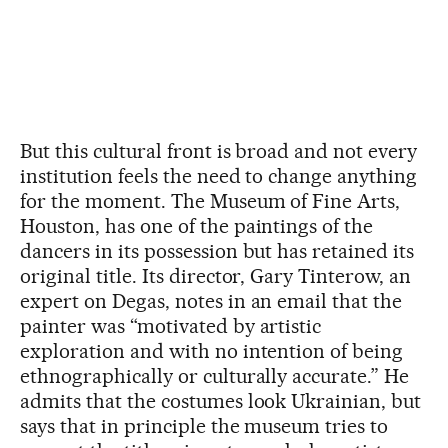
But this cultural front is broad and not every
institution feels the need to change anything
for the moment. The Museum of Fine Arts,
Houston, has one of the paintings of the
dancers in its possession but has retained its
original title. Its director, Gary Tinterow, an
expert on Degas, notes in an email that the
painter was “motivated by artistic
exploration and with no intention of being
ethnographically or culturally accurate.” He
admits that the costumes look Ukrainian, but
says that in principle the museum tries to