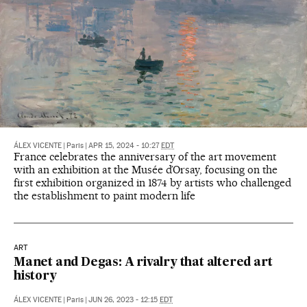
ÁLEX VICENTE
|
Paris
|
APR 15, 2024 - 10:27
EDT
France celebrates the anniversary of the art movement
with an exhibition at the Musée d’Orsay, focusing on the
first exhibition organized in 1874 by artists who challenged
the establishment to paint modern life
ART
Manet and Degas: A rivalry that altered art
history
ÁLEX VICENTE
|
Paris
|
JUN 26, 2023 - 12:15
EDT