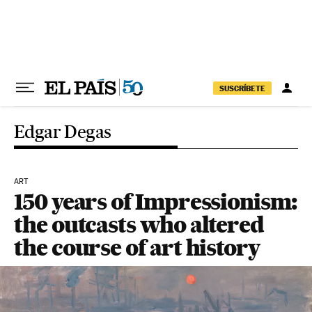
Skip to content
SUSCRÍBETE
Edgar Degas
ART
150 years of Impressionism:
the outcasts who altered
the course of art history