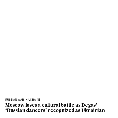
RUSSIAN WAR IN UKRAINE
Moscow loses a cultural battle as Degas’
‘Russian dancers’ recognized as Ukrainian