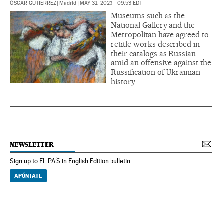
ÓSCAR GUTIÉRREZ
|
Madrid
|
MAY 31, 2023 - 09:53
EDT
Museums such as the
National Gallery and the
Metropolitan have agreed to
retitle works described in
their catalogs as Russian
amid an offensive against the
Russification of Ukrainian
history
NEWSLETTER
Sign up to EL PAÍS in English Edition bulletin
APÚNTATE
NEWSLETTER