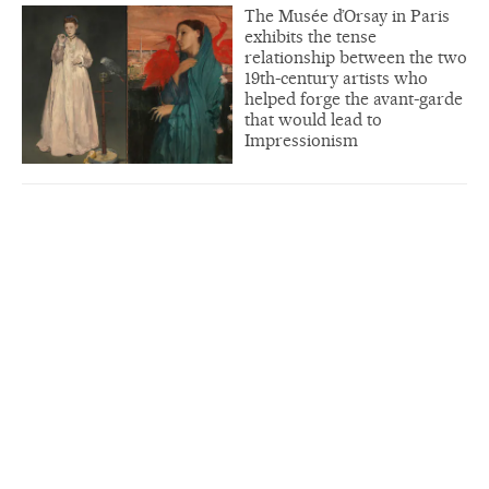
The Musée d’Orsay in Paris
exhibits the tense
relationship between the two
19th-century artists who
helped forge the avant-garde
that would lead to
Impressionism