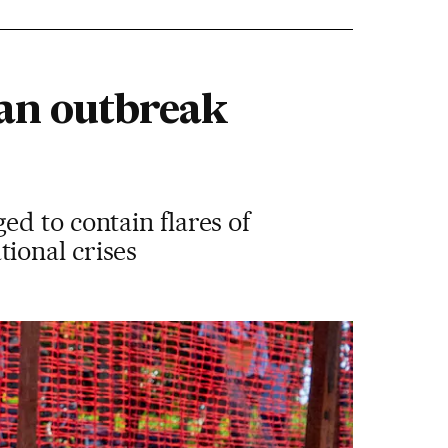
 an outbreak
d to contain flares of
ional crises