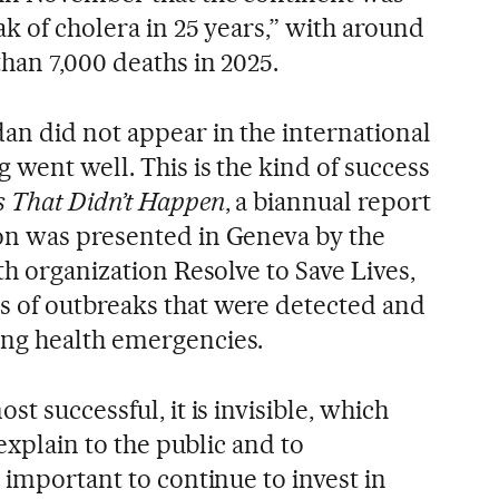
k of cholera in 25 years,” with around
han 7,000 deaths in 2025.
an did not appear in the international
went well. This is the kind of success
 That Didn’t Happen
, a biannual report
on was presented in Geneva by the
th organization Resolve to Save Lives,
 of outbreaks that were detected and
ng health emergencies.
t successful, it is invisible, which
 explain to the public and to
 important to continue to invest in