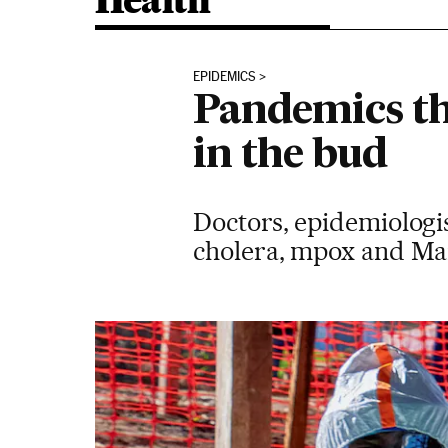
Health
EPIDEMICS
Pandemics th
in the bud
Doctors, epidemiologis
cholera, mpox and Mar