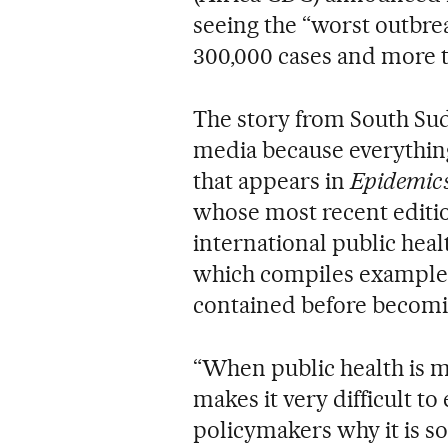
seeing the “worst outbrea
300,000 cases and more t
The story from South Sud
media because everything 
that appears in
Epidemics
whose most recent editi
international public heal
which compiles examples
contained before becomi
“When public health is mos
makes it very difficult to
policymakers why it is so