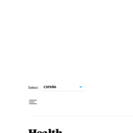
Skip to content
ESPAÑA
Select: