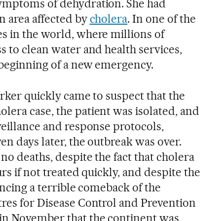
symptoms of dehydration. She had
n area affected by
cholera
. In one of the
s in the world, where millions of
s to clean water and health services,
 beginning of a new emergency.
orker quickly came to suspect that the
lera case, the patient was isolated, and
veillance and response protocols,
ven days later, the outbreak was over.
no deaths, despite the fact that cholera
urs if not treated quickly, and despite the
iencing a terrible comeback of the
tres for Disease Control and Prevention
in November that the continent was