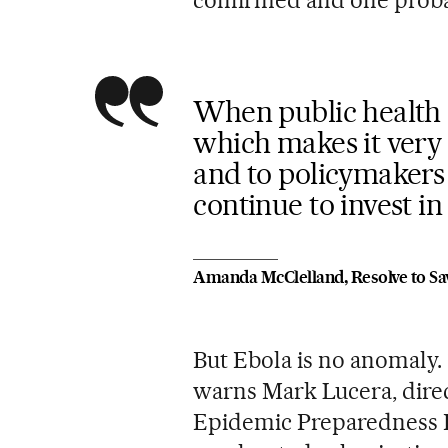
confirmed and one proba
When public health is
which makes it very d
and to policymakers 
continue to invest i
Amanda McClelland, Resolve to Sa
But Ebola is no anomaly. 
warns Mark Lucera, direct
Epidemic Preparedness I