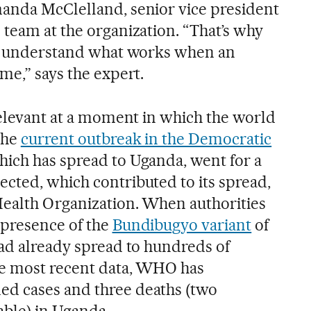
anda McClelland, senior vice president
 team at the organization. “That’s why
to understand what works when an
me,” says the expert.
relevant at a moment in which the world
The
current outbreak in the Democratic
which has spread to Uganda, went for a
cted, which contributed to its spread,
Health Organization. When authorities
 presence of the
Bundibugyo variant
of
had already spread to hundreds of
he most recent data, WHO has
d cases and three deaths (two