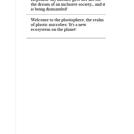
the dream of an inclusive society… and it
is being dismantled’
Welcome to the plastisphere, the realm
of plastic microbes: ‘It’s a new
ecosystem on the planet’