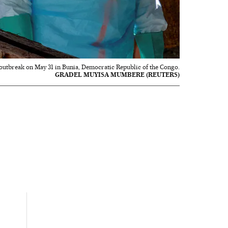
 outbreak on May 31 in Bunia, Democratic Republic of the Congo.
GRADEL MUYISA MUMBERE (REUTERS)