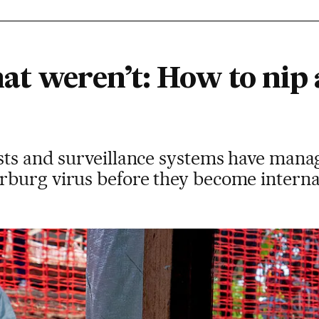
at weren’t: How to nip
ts and surveillance systems have manage
burg virus before they become internat