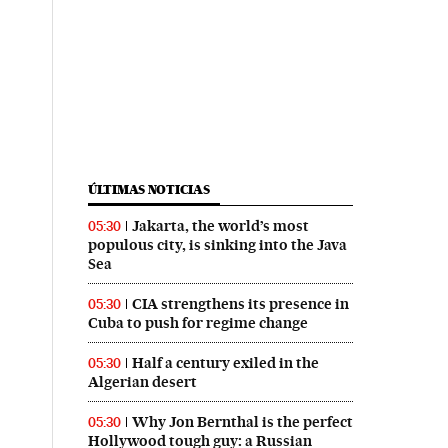
ÚLTIMAS NOTICIAS
Jakarta, the world’s most
05:30
populous city, is sinking into the Java
Sea
CIA strengthens its presence in
05:30
Cuba to push for regime change
Half a century exiled in the
05:30
Algerian desert
Why Jon Bernthal is the perfect
05:30
Hollywood tough guy: a Russian