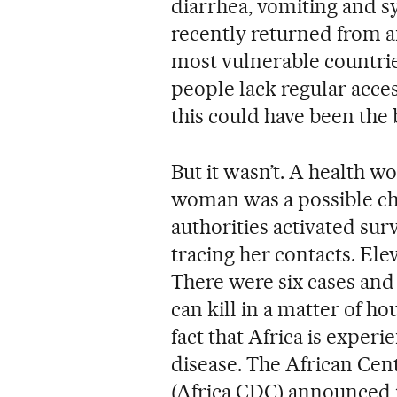
diarrhea, vomiting and 
recently returned from a
most vulnerable countrie
people lack regular acces
this could have been the
But it wasn’t. A health w
woman was a possible cho
authorities activated sur
tracing her contacts. Ele
There were six cases and 
can kill in a matter of ho
fact that Africa is exper
disease. The African Cen
(Africa CDC) announced 