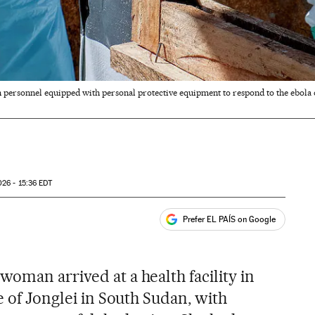
 personnel equipped with personal protective equipment to respond to the ebola
26 - 15:36
EDT
Prefer EL PAÍS on Google
ales
oman arrived at a health facility in
e of Jonglei in South Sudan, with