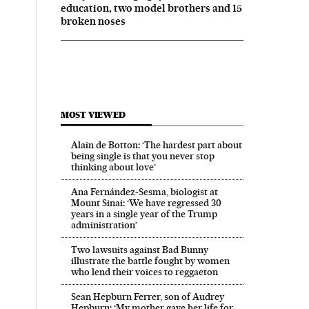
education, two model brothers and 15
broken noses
MOST VIEWED
Alain de Botton: ‘The hardest part about
being single is that you never stop
thinking about love’
Ana Fernández-Sesma, biologist at
Mount Sinai: ‘We have regressed 30
years in a single year of the Trump
administration’
Two lawsuits against Bad Bunny
illustrate the battle fought by women
who lend their voices to reggaeton
Sean Hepburn Ferrer, son of Audrey
Hepburn: ‘My mother gave her life for