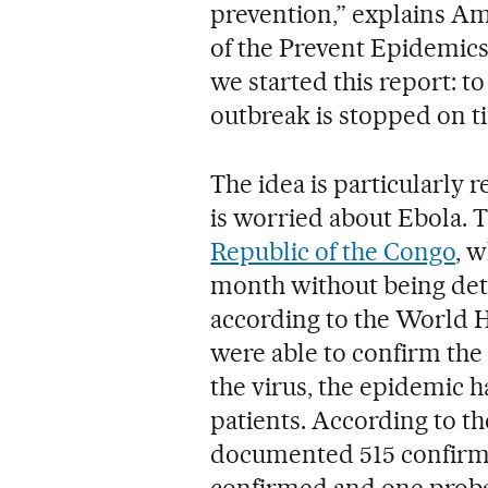
prevention,” explains Am
of the Prevent Epidemics
we started this report: 
outbreak is stopped on ti
The idea is particularly 
is worried about Ebola. 
Republic of the Congo
, 
month without being dete
according to the World 
were able to confirm the
the virus, the epidemic 
patients. According to t
documented 515 confirme