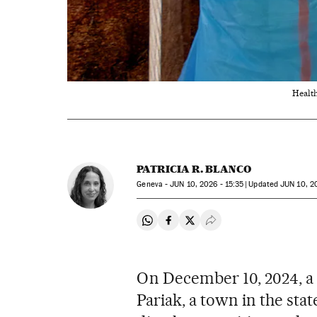
Health
PATRICIA R. BLANCO
Geneva -
JUN
10, 2026 - 15:35
updated
JUN
10, 20
Share on Whatsapp
Share on Facebook
Share on Twitter
Desplegar Redes Soci
On December 10, 2024, a w
Pariak, a town in the stat