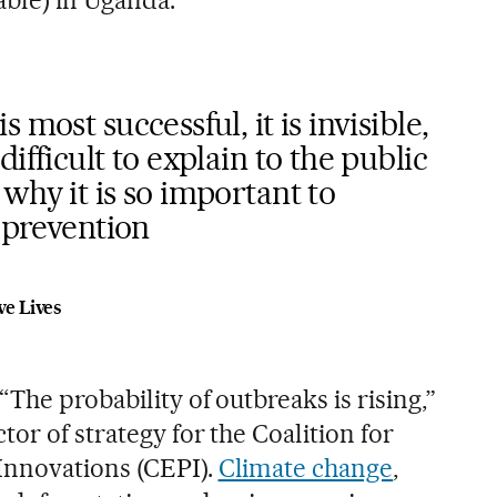
ble) in Uganda.
 most successful, it is invisible,
ifficult to explain to the public
why it is so important to
n prevention
ve Lives
“The probability of outbreaks is rising,”
or of strategy for the Coalition for
nnovations (CEPI).
Climate change
,