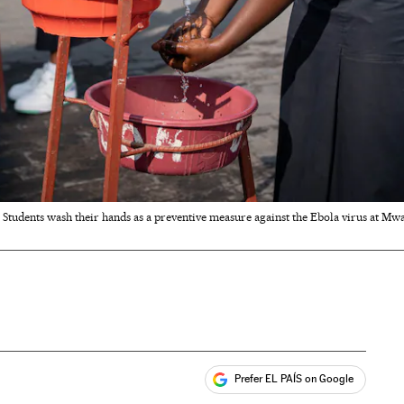
Students wash their hands as a preventive measure against the Ebola virus at Mw
Prefer EL PAÍS on Google
ales