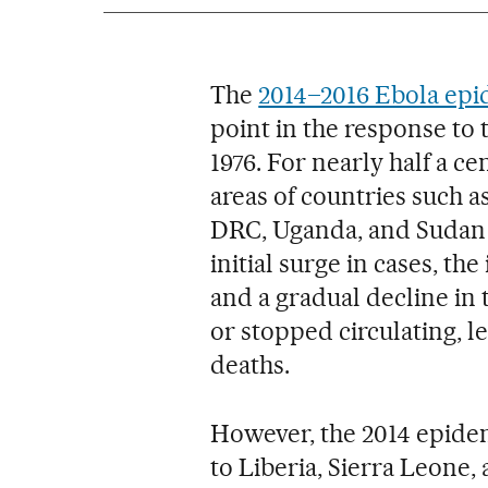
The
2014–2016 Ebola ep
point in the response to t
1976. For nearly half a c
areas of countries such a
DRC, Uganda, and Sudan f
initial surge in cases, th
and a gradual decline in
or stopped circulating, 
deaths.
However, the 2014 epide
to Liberia, Sierra Leone,