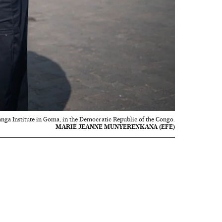
anga Institute in Goma, in the Democratic Republic of the Congo.
MARIE JEANNE MUNYERENKANA (EFE)