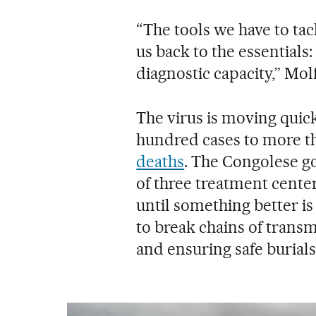
“The tools we have to tac
us back to the essentials:
diagnostic capacity,” Mol
The virus is moving quic
hundred cases to more th
deaths
. The Congolese 
of three treatment cent
until something better is
to break chains of transm
and ensuring safe burials