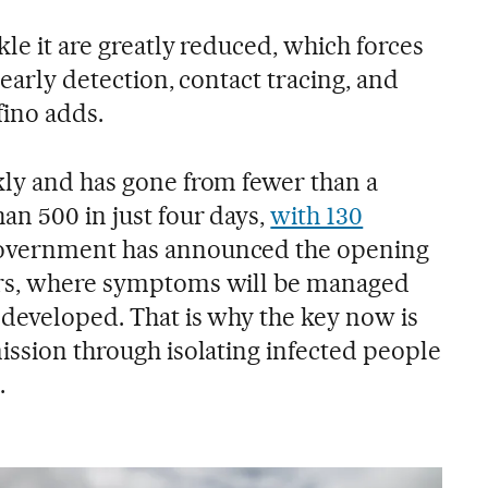
kle it are greatly reduced, which forces
 early detection, contact tracing, and
fino adds.
kly and has gone from fewer than a
an 500 in just four days,
with 130
government has announced the opening
ers, where symptoms will be managed
 developed. That is why the key now is
ission through isolating infected people
.