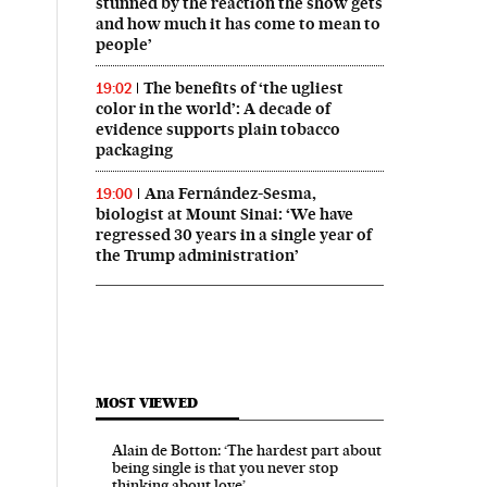
stunned by the reaction the show gets
and how much it has come to mean to
people’
The benefits of ‘the ugliest
19:02
color in the world’: A decade of
evidence supports plain tobacco
packaging
Ana Fernández-Sesma,
19:00
biologist at Mount Sinai: ‘We have
regressed 30 years in a single year of
the Trump administration’
MOST VIEWED
Alain de Botton: ‘The hardest part about
being single is that you never stop
thinking about love’