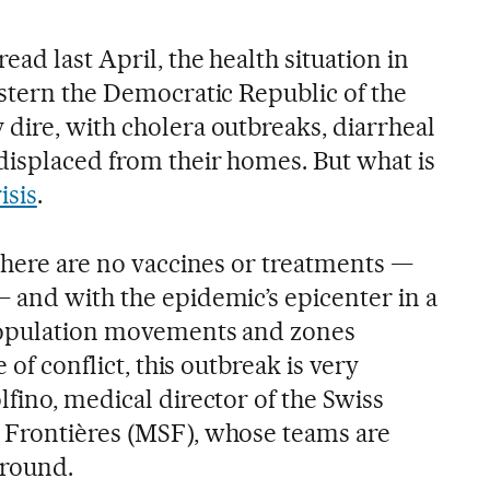
ead last April, the health situation in
astern the Democratic Republic of the
dire, with cholera outbreaks, diarrheal
displaced from their homes. But what is
isis
.
 there are no vaccines or treatments —
 and with the epidemic’s epicenter in a
population movements and zones
 of conflict, this outbreak is very
fino, medical director of the Swiss
 Frontières (MSF), whose teams are
ground.