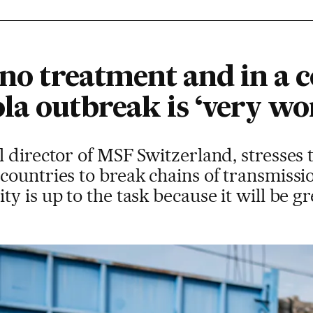
 no treatment and in a c
la outbreak is ‘very wo
 director of MSF Switzerland, stresses 
ountries to break chains of transmission
y is up to the task because it will be g