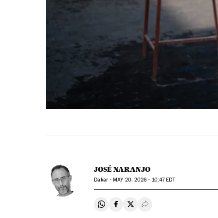
JOSÉ NARANJO
Dakar -
MAY
20, 2026 - 10:47
EDT
Share on Whatsapp
Share on Facebook
Share on Twitter
Desplegar Redes Soci