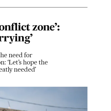
onflict zone’:
rrying’
the need for
: ‘Let’s hope the
reatly needed’