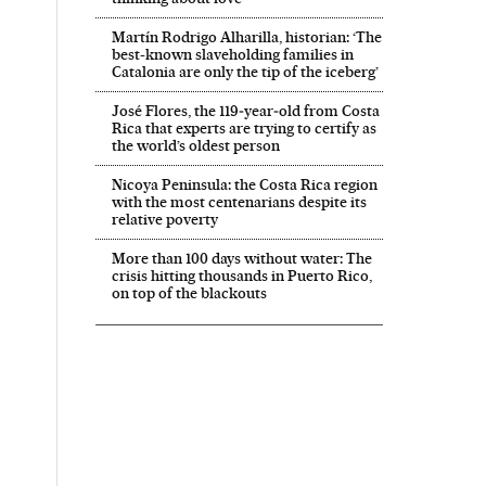
Martín Rodrigo Alharilla, historian: ‘The
best-known slaveholding families in
Catalonia are only the tip of the iceberg’
José Flores, the 119‑year‑old from Costa
Rica that experts are trying to certify as
the world’s oldest person
Nicoya Peninsula: the Costa Rica region
with the most centenarians despite its
relative poverty
More than 100 days without water: The
crisis hitting thousands in Puerto Rico,
on top of the blackouts