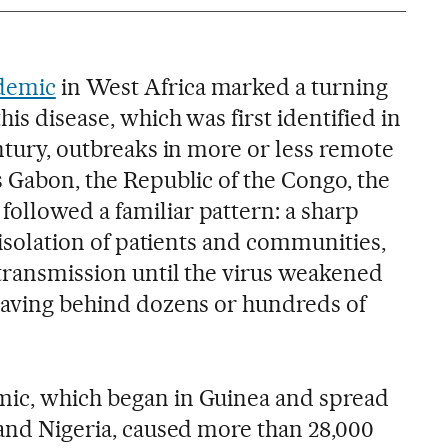
idemic
in West Africa marked a turning
his disease, which was first identified in
entury, outbreaks in more or less remote
s Gabon, the Republic of the Congo, the
ollowed a familiar pattern: a sharp
e isolation of patients and communities,
 transmission until the virus weakened
leaving behind dozens or hundreds of
mic, which began in Guinea and spread
 and Nigeria, caused more than 28,000