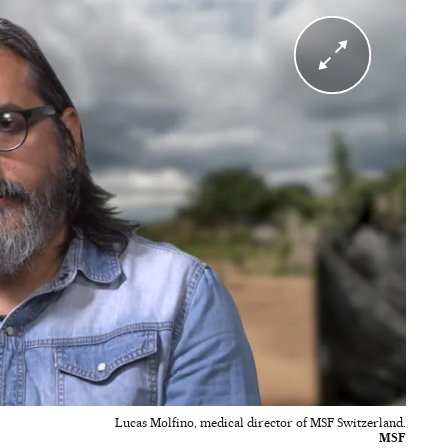
Lucas Molfino, medical director of MSF Switzerland.
MSF