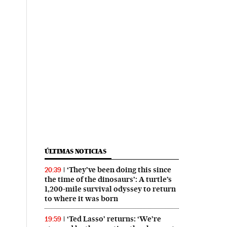
ÚLTIMAS NOTICIAS
‘They’ve been doing this since
20:39
the time of the dinosaurs’: A turtle’s
1,200-mile survival odyssey to return
to where it was born
‘Ted Lasso’ returns: ‘We’re
19:59