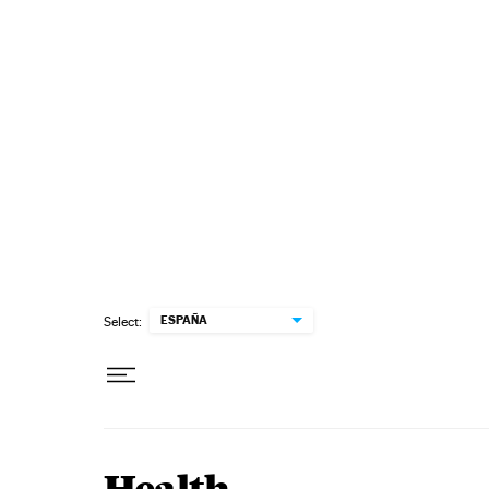
Skip to content
ESPAÑA
Select: