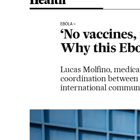
Health
EBOLA
‘No vaccines,
Why this Ebo
Lucas Molfino, medical
coordination between c
international communit