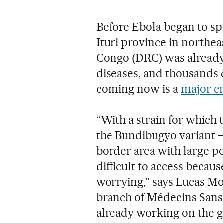
Before Ebola began to spr
Ituri province in northe
Congo (DRC) was already 
diseases, and thousands 
coming now is a
major cr
“With a strain for which
the Bundibugyo variant —
border area with large 
difficult to access because
worrying,” says Lucas Mol
branch of Médecins Sans
already working on the 