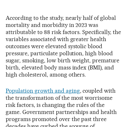
According to the study, nearly half of global
mortality and morbidity in 2023 was
attributable to 88 risk factors. Specifically, the
variables associated with greater health
outcomes were elevated systolic blood
pressure, particulate pollution, high blood
sugar, smoking, low birth weight, premature
birth, elevated body mass index (BMI), and
high cholesterol, among others.
Population growth and aging
, coupled with
the transformation of the most worrisome
risk factors, is changing the rules of the
game. Government partnerships and health
programs promoted over the past three
decades have curbed the scourge of