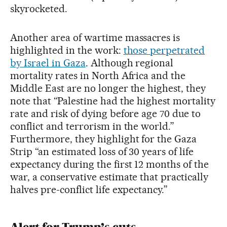
skyrocketed.
Another area of wartime massacres is
highlighted in the work:
those perpetrated
by Israel in Gaza
. Although regional
mortality rates in North Africa and the
Middle East are no longer the highest, they
note that “Palestine had the highest mortality
rate and risk of dying before age 70 due to
conflict and terrorism in the world.”
Furthermore, they highlight for the Gaza
Strip “an estimated loss of 30 years of life
expectancy during the first 12 months of the
war, a conservative estimate that practically
halves pre-conflict life expectancy.”