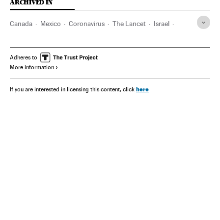
ARCHIVED IN
Canada
Mexico
Coronavirus
The Lancet
Israel
USAID
Donald Trump
Diabetes
Malaria
Adheres to
More information
here
If you are interested in licensing this content, click