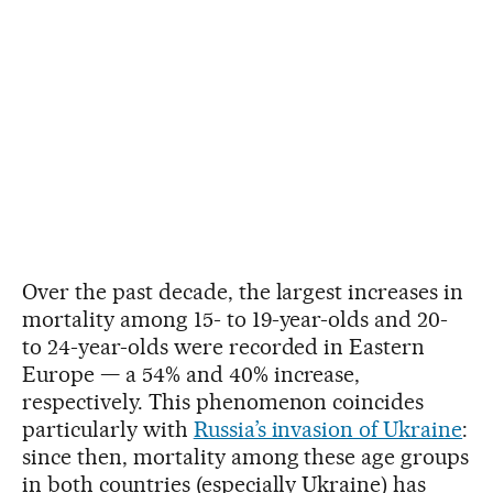
Over the past decade, the largest increases in
mortality among 15- to 19-year-olds and 20-
to 24-year-olds were recorded in Eastern
Europe — a 54% and 40% increase,
respectively. This phenomenon coincides
particularly with
Russia’s invasion of Ukraine
:
since then, mortality among these age groups
in both countries (especially Ukraine) has