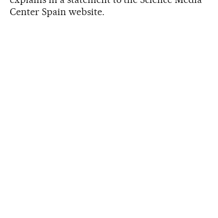
Center Spain website.