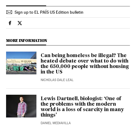
Sign up to EL PAÍS US Edition bulletin
Health El País in English on Facebook
Health El País in English on Twitter
MORE INFORMATION
Can being homeless be illegal? The
heated debate over what to do with
the 650,000 people without housing
in the US
NICHOLAS DALE LEAL
Lewis Dartnell, biologist: ‘One of
the problems with the modern
world is a loss of scarcity in many
things’
DANIEL MEDIAVILLA