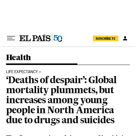
Skip to content
SUSCRÍBETE
Health
LIFE EXPECTANCY
‘Deaths of despair’: Global
mortality plummets, but
increases among young
people in North America
due to drugs and suicides