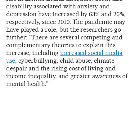
disability associated with anxiety and
depression have increased by 63% and 26%,
respectively, since 2010. The pandemic may
have played a role, but the researchers go
further: “There are several competing and
complementary theories to explain this
increase, including
increased social media
use
, cyberbullying, child abuse, climate
despair and the rising cost of living and
income inequality, and greater awareness of
mental health.”