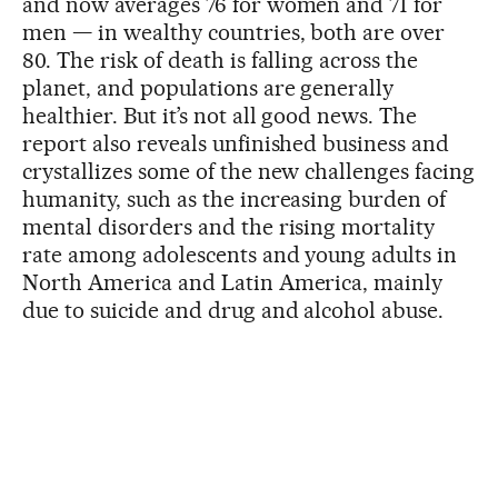
and now averages 76 for women and 71 for
men — in wealthy countries, both are over
80. The risk of death is falling across the
planet, and populations are generally
healthier. But it’s not all good news. The
report also reveals unfinished business and
crystallizes some of the new challenges facing
humanity, such as the increasing burden of
mental disorders and the rising mortality
rate among adolescents and young adults in
North America and Latin America, mainly
due to suicide and drug and alcohol abuse.