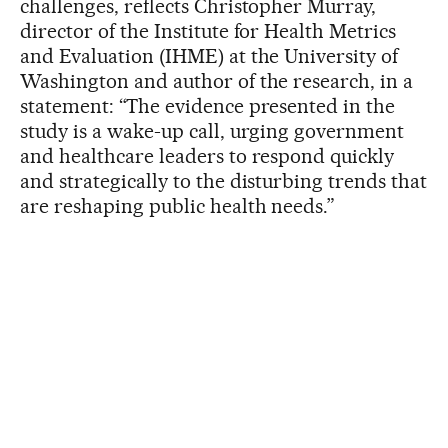
challenges, reflects Christopher Murray,
director of the Institute for Health Metrics
and Evaluation (IHME) at the University of
Washington and author of the research, in a
statement: “The evidence presented in the
study is a wake-up call, urging government
and healthcare leaders to respond quickly
and strategically to the disturbing trends that
are reshaping public health needs.”