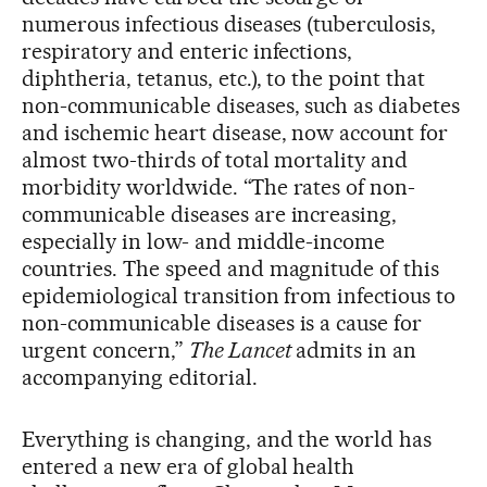
numerous infectious diseases (tuberculosis,
respiratory and enteric infections,
diphtheria, tetanus, etc.), to the point that
non-communicable diseases, such as diabetes
and ischemic heart disease, now account for
almost two-thirds of total mortality and
morbidity worldwide. “The rates of non-
communicable diseases are increasing,
especially in low- and middle-income
countries. The speed and magnitude of this
epidemiological transition from infectious to
non-communicable diseases is a cause for
urgent concern,”
The Lancet
admits in an
accompanying editorial.
Everything is changing, and the world has
entered a new era of global health