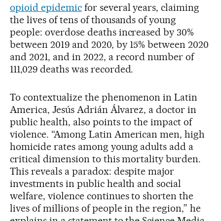
opioid epidemic
for several years, claiming
the lives of tens of thousands of young
people: overdose deaths increased by 30%
between 2019 and 2020, by 15% between 2020
and 2021, and in 2022, a record number of
111,029 deaths was recorded.
To contextualize the phenomenon in Latin
America, Jesús Adrián Álvarez, a doctor in
public health, also points to the impact of
violence. “Among Latin American men, high
homicide rates among young adults add a
critical dimension to this mortality burden.
This reveals a paradox: despite major
investments in public health and social
welfare, violence continues to shorten the
lives of millions of people in the region,” he
explains in a statement to the Science Media