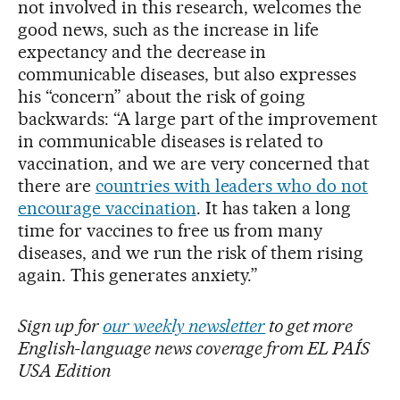
not involved in this research, welcomes the
good news, such as the increase in life
expectancy and the decrease in
communicable diseases, but also expresses
his “concern” about the risk of going
backwards: “A large part of the improvement
in communicable diseases is related to
vaccination, and we are very concerned that
there are
countries with leaders who do not
encourage vaccination
. It has taken a long
time for vaccines to free us from many
diseases, and we run the risk of them rising
again. This generates anxiety.”
Sign up for
our weekly newsletter
to get more
English-language news coverage from EL PAÍS
USA Edition