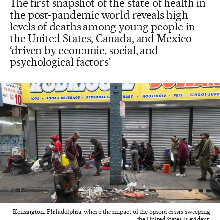
The first snapshot of the state of health in
the post-pandemic world reveals high
levels of deaths among young people in
the United States, Canada, and Mexico
‘driven by economic, social, and
psychological factors’
Kensington, Philadelphia, where the impact of the opioid crisis sweeping
the United States is evident.