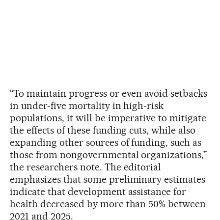
“To maintain progress or even avoid setbacks
in under-five mortality in high-risk
populations, it will be imperative to mitigate
the effects of these funding cuts, while also
expanding other sources of funding, such as
those from nongovernmental organizations,”
the researchers note. The editorial
emphasizes that some preliminary estimates
indicate that development assistance for
health decreased by more than 50% between
2021 and 2025.