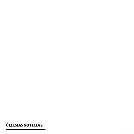
ÚLTIMAS NOTICIAS