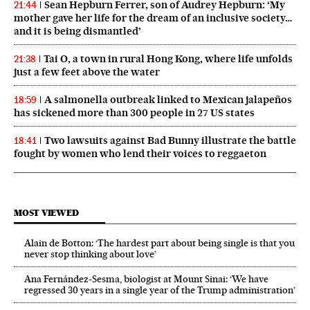
Sean Hepburn Ferrer, son of Audrey Hepburn: ‘My
21:44
mother gave her life for the dream of an inclusive society…
and it is being dismantled’
Tai O, a town in rural Hong Kong, where life unfolds
21:38
just a few feet above the water
A salmonella outbreak linked to Mexican jalapeños
18:59
has sickened more than 300 people in 27 US states
Two lawsuits against Bad Bunny illustrate the battle
18:41
fought by women who lend their voices to reggaeton
MOST VIEWED
Alain de Botton: ‘The hardest part about being single is that you
never stop thinking about love’
Ana Fernández-Sesma, biologist at Mount Sinai: ‘We have
regressed 30 years in a single year of the Trump administration’