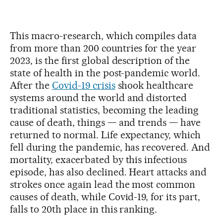
This macro-research, which compiles data
from more than 200 countries for the year
2023, is the first global description of the
state of health in the post-pandemic world.
After the
Covid-19 crisis
shook healthcare
systems around the world and distorted
traditional statistics, becoming the leading
cause of death, things — and trends — have
returned to normal. Life expectancy, which
fell during the pandemic, has recovered. And
mortality, exacerbated by this infectious
episode, has also declined. Heart attacks and
strokes once again lead the most common
causes of death, while Covid-19, for its part,
falls to 20th place in this ranking.