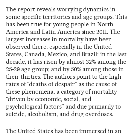
The report reveals worrying dynamics in
some specific territories and age groups. This
has been true for young people in North
America and Latin America since 2011. The
largest increases in mortality have been
observed there, especially in the United
States, Canada, Mexico, and Brazil: in the last
decade, it has risen by almost 32% among the
25-29 age group; and by 50% among those in
their thirties. The authors point to the high
rates of “deaths of despair” as the cause of
these phenomena, a category of mortality
“driven by economic, social, and
psychological factors” and due primarily to
suicide, alcoholism, and drug overdoses.
The United States has been immersed in an