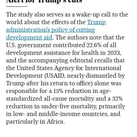
Alert for Trump’s cuts
The study also serves as a wake-up call to the
world about the effects of the
Trump
administration’s policy of cutting
development aid
. The authors note that the
U.S. government contributed 22.6% of all
development assistance for health in 2023,
and the accompanying editorial recalls that
the United States Agency for International
Development (USAID, nearly dismantled by
Trump after his return to office) alone was
responsible for a 15% reduction in age-
standardized all-cause mortality and a 32%
reduction in under-five mortality, primarily
in low- and middle-income countries, and
particularly in Africa.