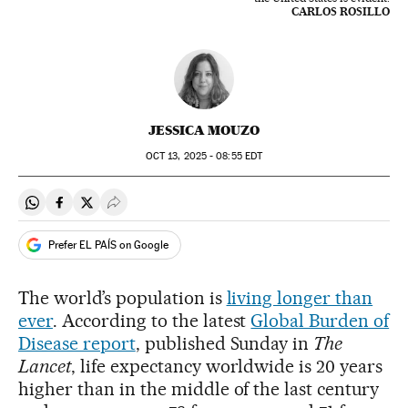
CARLOS ROSILLO
JESSICA MOUZO
OCT
13, 2025 - 08:55
EDT
Share on Whatsapp
Share on Facebook
Share on Twitter
Desplegar Redes Sociales
Prefer EL PAÍS on Google
The world’s population is
living longer than
ever
. According to the latest
Global Burden of
Disease report
, published Sunday in
The
Lancet
, life expectancy worldwide is 20 years
higher than in the middle of the last century