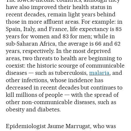
have also improved their health status in
recent decades, remain light years behind
those in more affluent areas. For example: in
Spain, Italy, and France, life expectancy is 85
years for women and 83 for men; while in
sub-Saharan Africa, the average is 66 and 62
years, respectively. In the most deprived
areas, two threats to health are beginning to
coexist: the historic scourge of communicable
diseases — such as tuberculosis,
malaria
, and
other infections, whose incidence has
decreased in recent decades but continues to
kill millions of people — with the spread of
other non-communicable diseases, such as
obesity and diabetes.
Epidemiologist Jaume Marrugat, who was