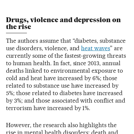
Drugs, violence and depression on
the rise
The authors assume that “diabetes, substance
use disorders, violence, and
heat waves
” are
currently some of the fastest-growing threats
to human health. In fact, since 2013, annual
deaths linked to environmental exposure to
cold and heat have increased by 6%; those
related to substance use have increased by
5%; those related to diabetes have increased
by 3%; and those associated with conflict and
terrorism have increased by 1%.
However, the research also highlights the
rise in mental health disorders: death and