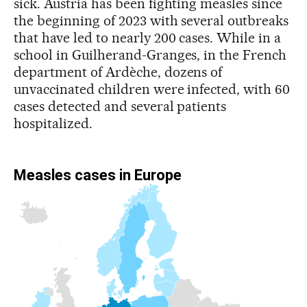
sick. Austria has been fighting measles since
the beginning of 2023 with several outbreaks
that have led to nearly 200 cases. While in a
school in Guilherand-Granges, in the French
department of Ardèche, dozens of
unvaccinated children were infected, with 60
cases detected and several patients
hospitalized.