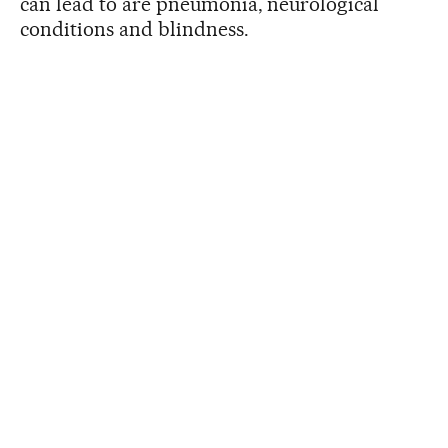
can lead to are pneumonia, neurological
conditions and blindness.