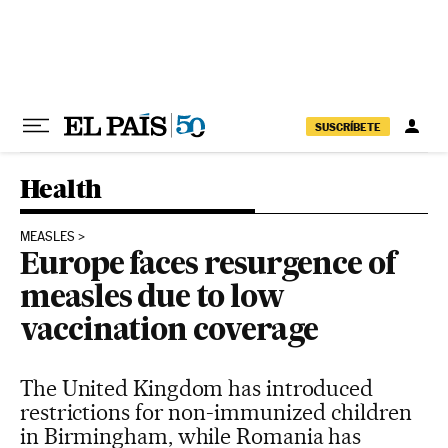
Skip to content
SUSCRÍBETE
Health
MEASLES
Europe faces resurgence of
measles due to low
vaccination coverage
The United Kingdom has introduced
restrictions for non-immunized children
in Birmingham, while Romania has