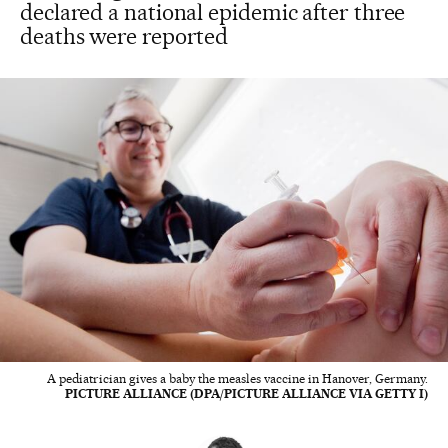
declared a national epidemic after three
deaths were reported
A pediatrician gives a baby the measles vaccine in Hanover, Germany.
PICTURE ALLIANCE (DPA/PICTURE ALLIANCE VIA GETTY I)