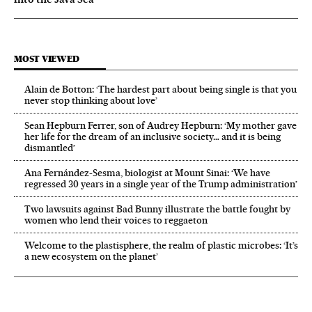
MOST VIEWED
Alain de Botton: ‘The hardest part about being single is that you
never stop thinking about love’
Sean Hepburn Ferrer, son of Audrey Hepburn: ‘My mother gave
her life for the dream of an inclusive society… and it is being
dismantled’
Ana Fernández-Sesma, biologist at Mount Sinai: ‘We have
regressed 30 years in a single year of the Trump administration’
Two lawsuits against Bad Bunny illustrate the battle fought by
women who lend their voices to reggaeton
Welcome to the plastisphere, the realm of plastic microbes: ‘It’s
a new ecosystem on the planet’