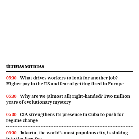
ÚLTIMAS NOTICIAS
What drives workers to look for another job?
05:30
Higher pay in the US and fear of getting fired in Europe
Why are we (almost all) right‑handed? Two million
05:30
years of evolutionary mystery
CIA strengthens its presence in Cuba to push for
05:30
regime change
Jakarta, the world’s most populous city, is sinking
05:30
into the Java Sea