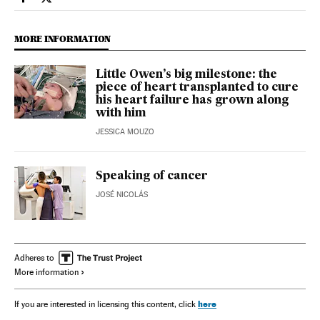
Health El País in English on Facebook
Health El País in English on Twitter
MORE INFORMATION
Little Owen’s big milestone: the
piece of heart transplanted to cure
his heart failure has grown along
with him
JESSICA MOUZO
Speaking of cancer
JOSÉ NICOLÁS
Adheres to
More information
here
If you are interested in licensing this content, click