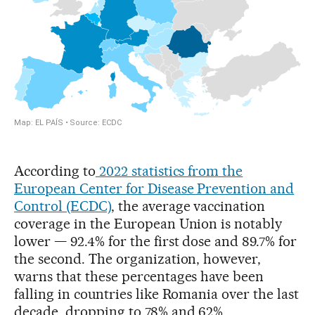
According to
2022 statistics from the
European Center for Disease Prevention and
Control (ECDC)
, the average vaccination
coverage in the European Union is notably
lower — 92.4% for the first dose and 89.7% for
the second. The organization, however,
warns that these percentages have been
falling in countries like Romania over the last
decade, dropping to 78% and 62%,