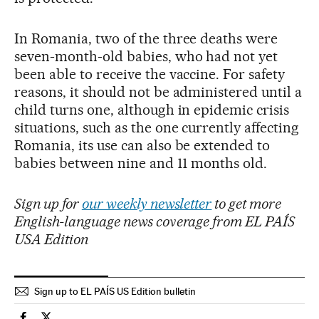
In Romania, two of the three deaths were
seven-month-old babies, who had not yet
been able to receive the vaccine. For safety
reasons, it should not be administered until a
child turns one, although in epidemic crisis
situations, such as the one currently affecting
Romania, its use can also be extended to
babies between nine and 11 months old.
Sign up for
our weekly newsletter
to get more
English-language news coverage from EL PAÍS
USA Edition
Sign up to EL PAÍS US Edition bulletin