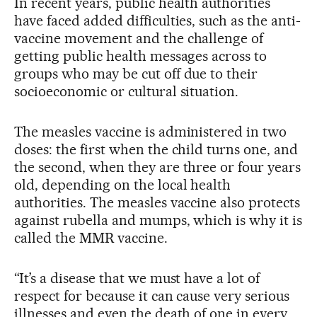
In recent years, public health authorities
have faced added difficulties, such as the anti-
vaccine movement and the challenge of
getting public health messages across to
groups who may be cut off due to their
socioeconomic or cultural situation.
The measles vaccine is administered in two
doses: the first when the child turns one, and
the second, when they are three or four years
old, depending on the local health
authorities. The measles vaccine also protects
against rubella and mumps, which is why it is
called the MMR vaccine.
“It’s a disease that we must have a lot of
respect for because it can cause very serious
illnesses and even the death of one in every