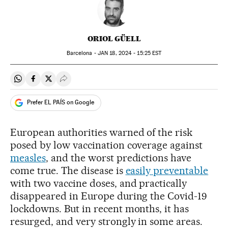
ORIOL GÜELL
Barcelona -
JAN
18, 2024 - 15:25
EST
Share on Whatsapp
Share on Facebook
Share on Twitter
Desplegar Redes Sociales
Prefer EL PAÍS on Google
European authorities warned of the risk
posed by low vaccination coverage against
measles
, and the worst predictions have
come true. The disease is
easily preventable
with two vaccine doses, and practically
disappeared in Europe during the Covid-19
lockdowns. But in recent months, it has
resurged, and very strongly in some areas.