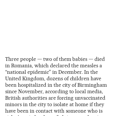
Three people — two of them babies — died
in Romania, which declared the measles a
“national epidemic” in December. In the
United Kingdom, dozens of children have
been hospitalized in the city of Birmingham
since November, according to local media,
British authorities are forcing unvaccinated
minors in the city to isolate at home if they
have been in contact with someone who is