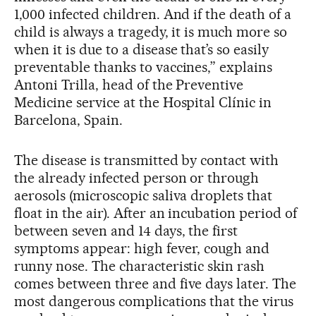
1,000 infected children. And if the death of a
child is always a tragedy, it is much more so
when it is due to a disease that’s so easily
preventable thanks to vaccines,” explains
Antoni Trilla, head of the Preventive
Medicine service at the Hospital Clínic in
Barcelona, Spain.
The disease is transmitted by contact with
the already infected person or through
aerosols (microscopic saliva droplets that
float in the air). After an incubation period of
between seven and 14 days, the first
symptoms appear: high fever, cough and
runny nose. The characteristic skin rash
comes between three and five days later. The
most dangerous complications that the virus