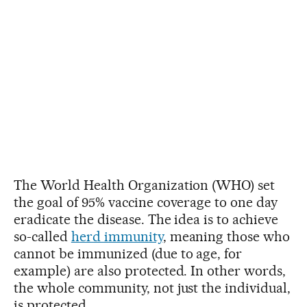
The World Health Organization (WHO) set
the goal of 95% vaccine coverage to one day
eradicate the disease. The idea is to achieve
so-called
herd immunity
, meaning those who
cannot be immunized (due to age, for
example) are also protected. In other words,
the whole community, not just the individual,
is protected.