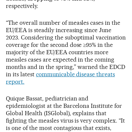
respectively.
“The overall number of measles cases in the
EU/EEA is steadily increasing since June
2023. Considering the suboptimal vaccination
coverage for the second dose ≥95% in the
majority of the EU/EEA countries more
measles cases are expected in the coming
months and in the spring,” warned the EDCD
in its latest
communicable disease threats
report.
Quique Bassat, pediatrician and
epidemiologist at the Barcelona Institute for
Global Health (ISGlobal), explains that
fighting the measles virus is very complex. “It
is one of the most contagious that exists,