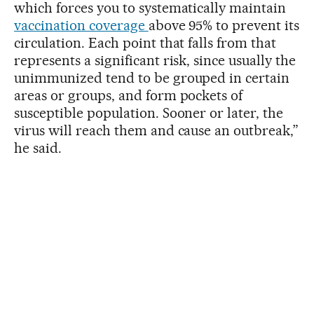
which forces you to systematically maintain
vaccination coverage
above 95% to prevent its
circulation. Each point that falls from that
represents a significant risk, since usually the
unimmunized tend to be grouped in certain
areas or groups, and form pockets of
susceptible population. Sooner or later, the
virus will reach them and cause an outbreak,”
he said.