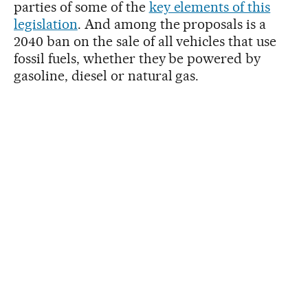
parties of some of the
key elements of this
legislation
. And among the proposals is a
2040 ban on the sale of all vehicles that use
fossil fuels, whether they be powered by
gasoline, diesel or natural gas.