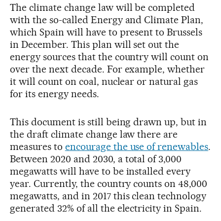
The climate change law will be completed
with the so-called Energy and Climate Plan,
which Spain will have to present to Brussels
in December. This plan will set out the
energy sources that the country will count on
over the next decade. For example, whether
it will count on coal, nuclear or natural gas
for its energy needs.
This document is still being drawn up, but in
the draft climate change law there are
measures to
encourage the use of renewables
.
Between 2020 and 2030, a total of 3,000
megawatts will have to be installed every
year. Currently, the country counts on 48,000
megawatts, and in 2017 this clean technology
generated 32% of all the electricity in Spain.