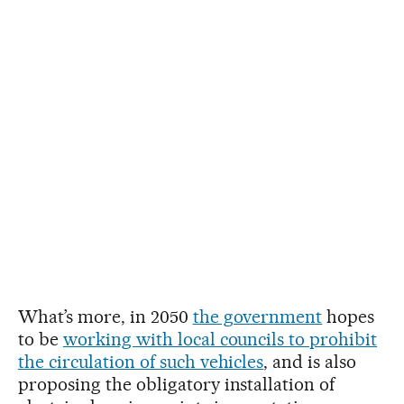
What’s more, in 2050
the government
hopes
to be
working with local councils to prohibit
the circulation of such vehicles
, and is also
proposing the obligatory installation of