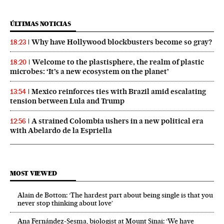
ÚLTIMAS NOTICIAS
Why have Hollywood blockbusters become so gray?
18:23
Welcome to the plastisphere, the realm of plastic
18:20
microbes: ‘It’s a new ecosystem on the planet’
Mexico reinforces ties with Brazil amid escalating
13:54
tension between Lula and Trump
A strained Colombia ushers in a new political era
12:56
with Abelardo de la Espriella
MOST VIEWED
Alain de Botton: ‘The hardest part about being single is that you
never stop thinking about love’
Ana Fernández-Sesma, biologist at Mount Sinai: ‘We have