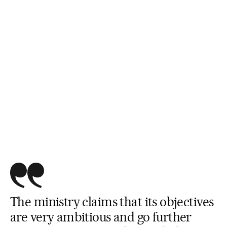
The ministry claims that its objectives
are very ambitious and go further