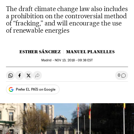
The draft climate change law also includes
a prohibition on the controversial method
of “fracking,” and will encourage the use
of renewable energies
ESTHER SÁNCHEZ
MANUEL PLANELLES
Madrid -
NOV
13, 2018 - 09:38
EST
0
Share on Whatsapp
Share on Facebook
Share on Twitter
Desplegar Redes Sociales
Go to
Prefer EL PAÍS on Google