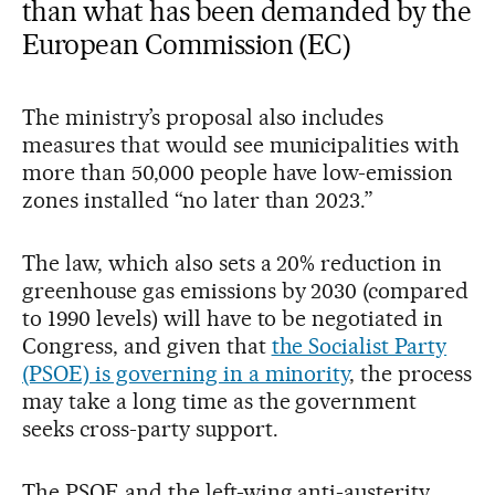
than what has been demanded by the
European Commission (EC)
The ministry’s proposal also includes
measures that would see municipalities with
more than 50,000 people have low-emission
zones installed “no later than 2023.”
The law, which also sets a 20% reduction in
greenhouse gas emissions by 2030 (compared
to 1990 levels) will have to be negotiated in
Congress, and given that
the Socialist Party
(PSOE) is governing in a minority
, the process
may take a long time as the government
seeks cross-party support.
The PSOE and the left-wing anti-austerity