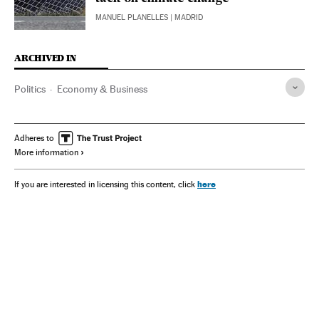
MANUEL PLANELLES
| MADRID
ARCHIVED IN
Politics
Economy & Business
Adheres to
More information
here
If you are interested in licensing this content, click