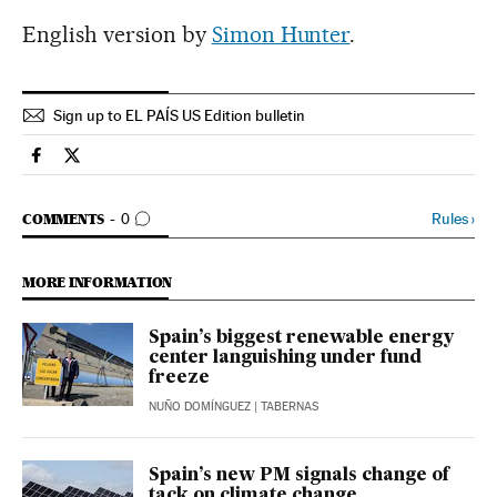
English version by
Simon Hunter
.
Sign up to EL PAÍS US Edition bulletin
Economy And Business El País in English on Facebook
Economy And Business El País in English on Twitter
GO TO COMMENTS
Rules
›
COMMENTS
0
MORE INFORMATION
Spain’s biggest renewable energy
center languishing under fund
freeze
NUÑO DOMÍNGUEZ
| TABERNAS
Spain’s new PM signals change of
tack on climate change