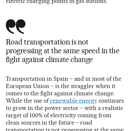
electric charging points in gas stations.
Road transportation is not
progressing at the same speed in the
fight against climate change
Transportation in Spain – and in most of the
European Union – is the straggler when it
comes to the fight against climate change.
While the use of
renewable energy
continues
to grow in the power sector – with a realistic
target of 100% of electricity coming from
clean sources in the future – road
transportation is not progressing at the same