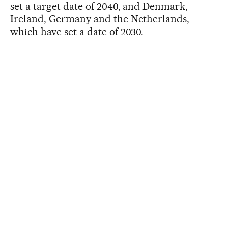
set a target date of 2040, and Denmark,
Ireland, Germany and the Netherlands,
which have set a date of 2030.