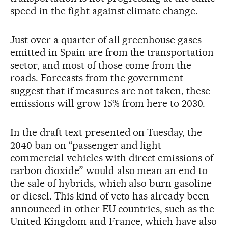
speed in the fight against climate change.
Just over a quarter of all greenhouse gases
emitted in Spain are from the transportation
sector, and most of those come from the
roads. Forecasts from the government
suggest that if measures are not taken, these
emissions will grow 15% from here to 2030.
In the draft text presented on Tuesday, the
2040 ban on “passenger and light
commercial vehicles with direct emissions of
carbon dioxide” would also mean an end to
the sale of hybrids, which also burn gasoline
or diesel. This kind of veto has already been
announced in other EU countries, such as the
United Kingdom and France, which have also