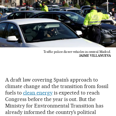
Traffic police direct vehicles in central Madrid.
JAIME VILLANUEVA
A draft law covering Spain’s approach to
climate change and the transition from fossil
fuels to
clean energy
is expected to reach
Congress before the year is out. But the
Ministry for Environmental Transition has
already informed the country’s political