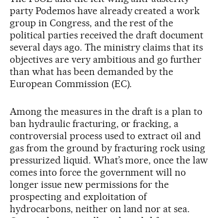
party Podemos have already created a work
group in Congress, and the rest of the
political parties received the draft document
several days ago. The ministry claims that its
objectives are very ambitious and go further
than what has been demanded by the
European Commission (EC).
Among the measures in the draft is a plan to
ban hydraulic fracturing, or fracking, a
controversial process used to extract oil and
gas from the ground by fracturing rock using
pressurized liquid. What’s more, once the law
comes into force the government will no
longer issue new permissions for the
prospecting and exploitation of
hydrocarbons, neither on land nor at sea.