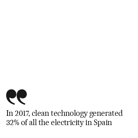
In 2017, clean technology generated
32% of all the electricity in Spain