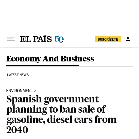
Skip to content
SUSCRÍBETE
Economy And Business
LATEST NEWS
ENVIRONMENT
Spanish government
planning to ban sale of
gasoline, diesel cars from
2040