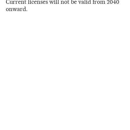
Current licenses will not be valid from 2040
onward.