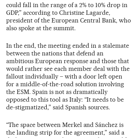
could fall in the range of a 2% to 10% drop in
GDP,” according to Christine Lagarde,
president of the European Central Bank, who
also spoke at the summit.
In the end, the meeting ended in a stalemate
between the nations that defend an
ambitious European response and those that
would rather see each member deal with the
fallout individually – with a door left open
for a middle-of-the-road solution involving
the ESM. Spain is not as dramatically
opposed to this tool as Italy: “It needs to be
de-stigmatized,” said Spanish sources.
“The space between Merkel and Sánchez is
the landing strip for the agreement,” said a