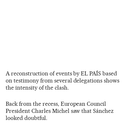
A reconstruction of events by EL PAÍS based
on testimony from several delegations shows
the intensity of the clash.
Back from the recess, European Council
President Charles Michel saw that Sánchez
looked doubtful.