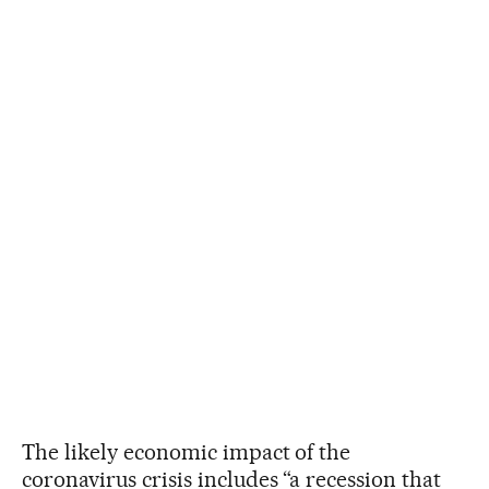
The likely economic impact of the
coronavirus crisis includes “a recession that