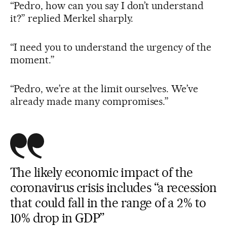
“Pedro, how can you say I don’t understand
it?” replied Merkel sharply.
“I need you to understand the urgency of the
moment.”
“Pedro, we’re at the limit ourselves. We’ve
already made many compromises.”
The likely economic impact of the
coronavirus crisis includes “a recession
that could fall in the range of a 2% to
10% drop in GDP”