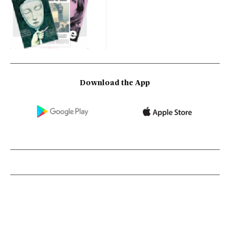
Download the App