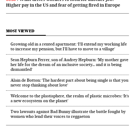
Higher pay in the US and fear of getting fired in Europe
MOST VIEWED
Growing old in a rented apartment: ‘I’ll extend my working life
to increase my pension, but I’ll have to move to a village’
Sean Hepburn Ferrer, son of Audrey Hepburn: ‘My mother gave
her life for the dream of an inclusive society… and it is being
dismantled’
Alain de Botton: ‘The hardest part about being single is that you
never stop thinking about love’
Welcome to the plastisphere, the realm of plastic microbes: ‘It’s
a new ecosystem on the planet’
Two lawsuits against Bad Bunny illustrate the battle fought by
women who lend their voices to reggaeton