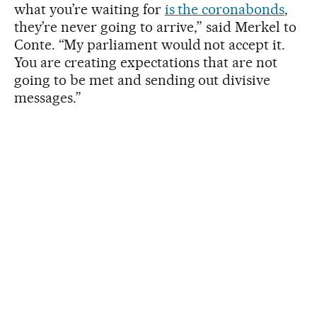
what you’re waiting for
is the coronabonds
,
they’re never going to arrive,” said Merkel to
Conte. “My parliament would not accept it.
You are creating expectations that are not
going to be met and sending out divisive
messages.”