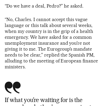
“Do we have a deal, Pedro?” he asked.
“No, Charles. I cannot accept this vague
language or this talk about several weeks,
when my country is in the grip of a health
emergency. We have asked for a common
unemployment insurance and you’re not
giving it to me. The Eurogroup’s mandate
needs to be clear,” replied the Spanish PM,
alluding to the meeting of European finance
ministers.
If what you’re waiting for is the