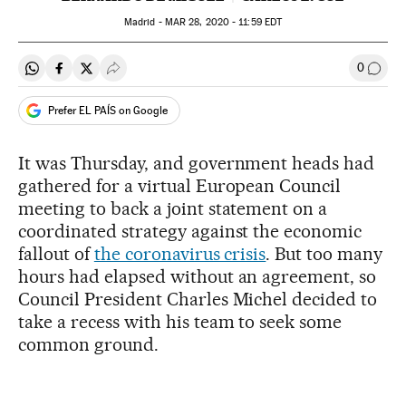
Madrid -
MAR
28, 2020 - 11:59
EDT
0
Share on Whatsapp
Share on Facebook
Share on Twitter
Desplegar Redes Sociales
Go to
Prefer EL PAÍS on Google
It was Thursday, and government heads had
gathered for a virtual European Council
meeting to back a joint statement on a
coordinated strategy against the economic
fallout of
the coronavirus crisis
. But too many
hours had elapsed without an agreement, so
Council President Charles Michel decided to
take a recess with his team to seek some
common ground.