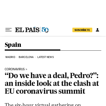
Skip to content
SUSCRÍBETE
Spain
MADRID
BARCELONA
LATEST NEWS
CORONAVIRUS
“Do we have a deal, Pedro?”:
an inside look at the clash at
EU coronavirus summit
The six-hour virtual gathering on