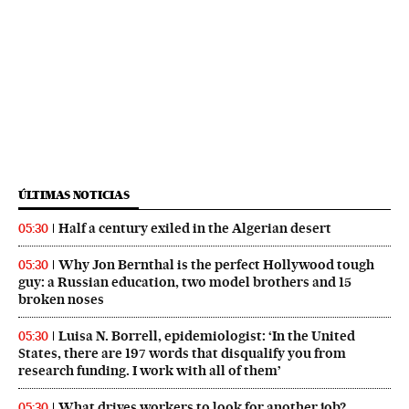
ÚLTIMAS NOTICIAS
Half a century exiled in the Algerian desert
05:30
Why Jon Bernthal is the perfect Hollywood tough
05:30
guy: a Russian education, two model brothers and 15
broken noses
Luisa N. Borrell, epidemiologist: ‘In the United
05:30
States, there are 197 words that disqualify you from
research funding. I work with all of them’
What drives workers to look for another job?
05:30