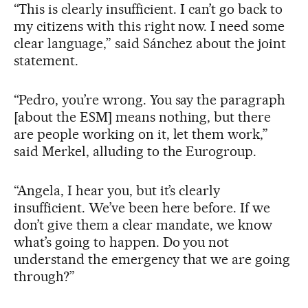
“This is clearly insufficient. I can’t go back to
my citizens with this right now. I need some
clear language,” said Sánchez about the joint
statement.
“Pedro, you’re wrong. You say the paragraph
[about the ESM] means nothing, but there
are people working on it, let them work,”
said Merkel, alluding to the Eurogroup.
“Angela, I hear you, but it’s clearly
insufficient. We’ve been here before. If we
don’t give them a clear mandate, we know
what’s going to happen. Do you not
understand the emergency that we are going
through?”