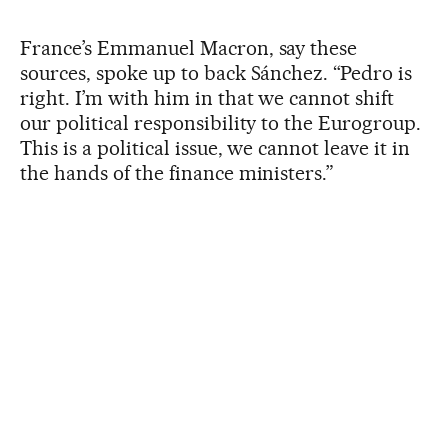
France’s Emmanuel Macron, say these
sources, spoke up to back Sánchez. “Pedro is
right. I’m with him in that we cannot shift
our political responsibility to the Eurogroup.
This is a political issue, we cannot leave it in
the hands of the finance ministers.”