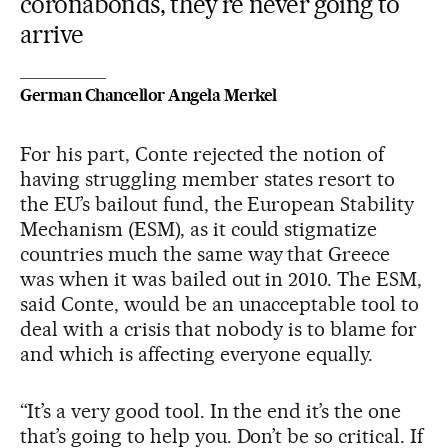
coronabonds, they’re never going to
arrive
German Chancellor Angela Merkel
For his part, Conte rejected the notion of
having struggling member states resort to
the EU’s bailout fund, the European Stability
Mechanism (ESM), as it could stigmatize
countries much the same way that Greece
was when it was bailed out in 2010. The ESM,
said Conte, would be an unacceptable tool to
deal with a crisis that nobody is to blame for
and which is affecting everyone equally.
“It’s a very good tool. In the end it’s the one
that’s going to help you. Don’t be so critical. If