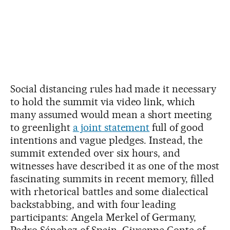
Social distancing rules had made it necessary
to hold the summit via video link, which
many assumed would mean a short meeting
to greenlight
a joint statement
full of good
intentions and vague pledges. Instead, the
summit extended over six hours, and
witnesses have described it as one of the most
fascinating summits in recent memory, filled
with rhetorical battles and some dialectical
backstabbing, and with four leading
participants: Angela Merkel of Germany,