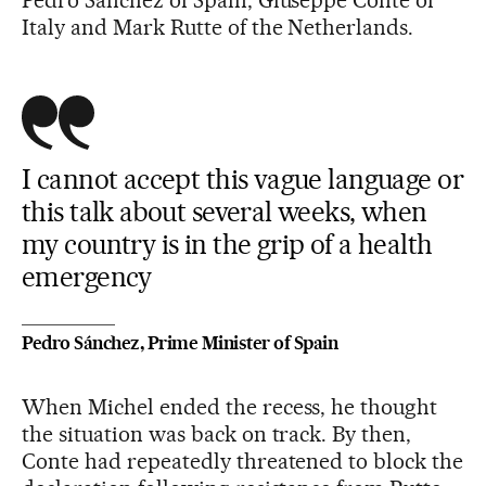
Pedro Sánchez of Spain, Giuseppe Conte of
Italy and Mark Rutte of the Netherlands.
I cannot accept this vague language or
this talk about several weeks, when
my country is in the grip of a health
emergency
Pedro Sánchez, Prime Minister of Spain
When Michel ended the recess, he thought
the situation was back on track. By then,
Conte had repeatedly threatened to block the