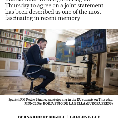
Thursday to agree on a joint statement
has been described as one of the most
fascinating in recent memory
Spanish PM Pedro Sánchez participating in the EU summit on Thursday.
MONCLOA/ BORJA PUIG DE LA BELLA (EUROPA PRESS)
BERNARDO DE MIGUEL
CARLOS E. CUÉ