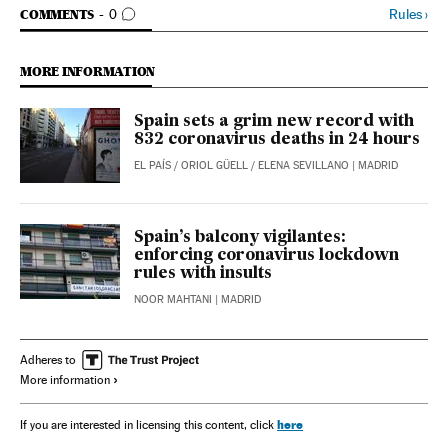
GO TO COMMENTS
Rules
›
COMMENTS
0
MORE INFORMATION
Spain sets a grim new record with
832 coronavirus deaths in 24 hours
EL PAÍS
/
ORIOL GÜELL
/
ELENA SEVILLANO
| MADRID
Spain’s balcony vigilantes:
enforcing coronavirus lockdown
rules with insults
NOOR MAHTANI
| MADRID
Adheres to
More information
here
If you are interested in licensing this content, click