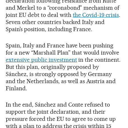
declaration following resistance from Rutte
and Merkel to a “coronabond” mechanism of
joint EU debt to deal with
the Covid-19 crisis
.
Seven other countries backed Italy and
Spain’s position, including France.
Spain, Italy and France have been pushing
for a new “Marshall Plan” that would involve
extensive public investment
in the continent.
But this plan, originally proposed by
Sánchez, is strongly opposed by Germany
and the Netherlands, as well as Austria and
Finland.
In the end, Sánchez and Conte refused to
support the joint declaration, and their
pressure forced the EU to agree to come up
with a plan to address the crisis within 15