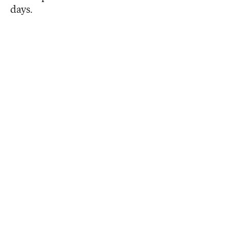
days.