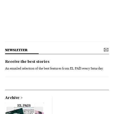
NEWSLETTER
Receive the best stories
An emailed selection of the best features from EL PAÍS every Saturday.
Archive