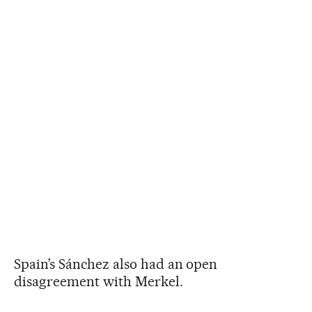
Spain’s Sánchez also had an open
disagreement with Merkel.