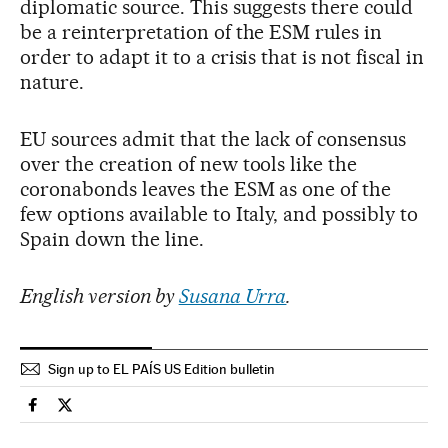
diplomatic source. This suggests there could
be a reinterpretation of the ESM rules in
order to adapt it to a crisis that is not fiscal in
nature.
EU sources admit that the lack of consensus
over the creation of new tools like the
coronabonds leaves the ESM as one of the
few options available to Italy, and possibly to
Spain down the line.
English version by
Susana Urra
.
Sign up to EL PAÍS US Edition bulletin
Spain El País in English on Facebook
Spain El País in English on Twitter