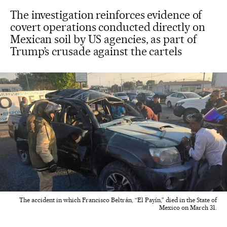
The investigation reinforces evidence of
covert operations conducted directly on
Mexican soil by US agencies, as part of
Trump’s crusade against the cartels
The accident in which Francisco Beltrán, “El Payín,” died in the State of
Mexico on March 31.