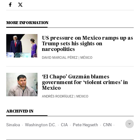
International El País in English on Facebook
International El País in English on Twitter
MORE INFORMATION
US pressure on Mexico ramps up as
Trump sets his sights on
narcopolitics
DAVID MARCIAL PÉREZ
| MÉXICO
‘El Chapo’ Guzmán blames
government for ‘violent crimes’ in
Mexico
ANDRÉS RODRÍGUEZ
| MEXICO
ARCHIVED IN
Sinaloa
Washington D.C.
CIA
Pete Hegseth
CNN
Mexico
Omar García Harfuch
Claudia Sheinbaum
DEA