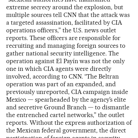
extreme secrecy around the explosion, but
multiple sources tell CNN that the attack was
a targeted assassination, facilitated by CIA
operations officers,” the U.S. news outlet
reports. These officers are responsible for
recruiting and managing foreign sources to
gather national security intelligence. The
operation against El Payín was not the only
one in which CIA agents were directly
involved, according to CNN. “The Beltran
operation was part of an expanded, and
previously unreported, CIA campaign inside
Mexico — spearheaded by the agency’s elite
and secretive Ground Branch — to dismantle
the entrenched cartel networks,” the outlet
reports. Without the express authorization of
the Mexican federal government, the direct
participation of foreign agents in security