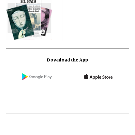
Download the App