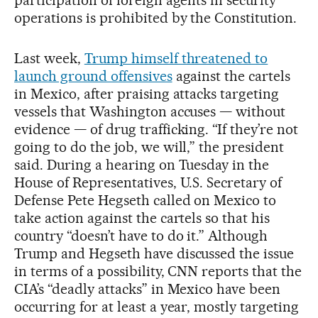
operations is prohibited by the Constitution.
Last week,
Trump himself threatened to
launch ground offensives
against the cartels
in Mexico, after praising attacks targeting
vessels that Washington accuses — without
evidence — of drug trafficking. “If they’re not
going to do the job, we will,” the president
said. During a hearing on Tuesday in the
House of Representatives, U.S. Secretary of
Defense Pete Hegseth called on Mexico to
take action against the cartels so that his
country “doesn’t have to do it.” Although
Trump and Hegseth have discussed the issue
in terms of a possibility, CNN reports that the
CIA’s “deadly attacks” in Mexico have been
occurring for at least a year, mostly targeting