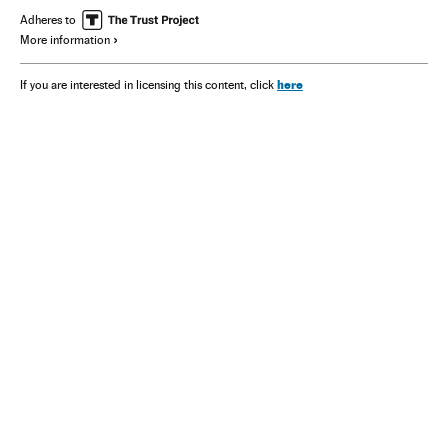
Adheres to
More information
here
If you are interested in licensing this content, click