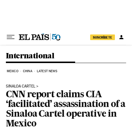
Skip to content
SUSCRÍBETE
International
MEXICO
CHINA
LATEST NEWS
SINALOA CARTEL
CNN report claims CIA
‘facilitated’ assassination of a
Sinaloa Cartel operative in
Mexico