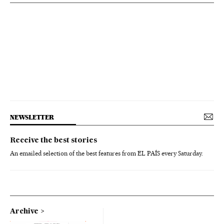
NEWSLETTER
Receive the best stories
An emailed selection of the best features from EL PAÍS every Saturday.
Archive