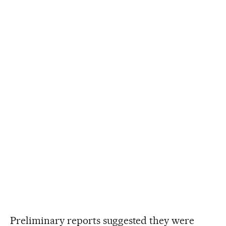
Preliminary reports suggested they were