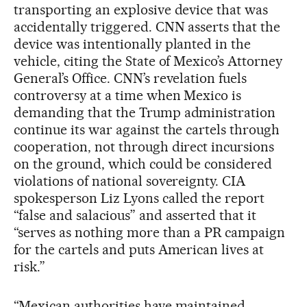
transporting an explosive device that was
accidentally triggered. CNN asserts that the
device was intentionally planted in the
vehicle, citing the State of Mexico’s Attorney
General’s Office. CNN’s revelation fuels
controversy at a time when Mexico is
demanding that the Trump administration
continue its war against the cartels through
cooperation, not through direct incursions
on the ground, which could be considered
violations of national sovereignty. CIA
spokesperson Liz Lyons called the report
“false and salacious” and asserted that it
“serves as nothing more than a PR campaign
for the cartels and puts American lives at
risk.”
“Mexican authorities have maintained