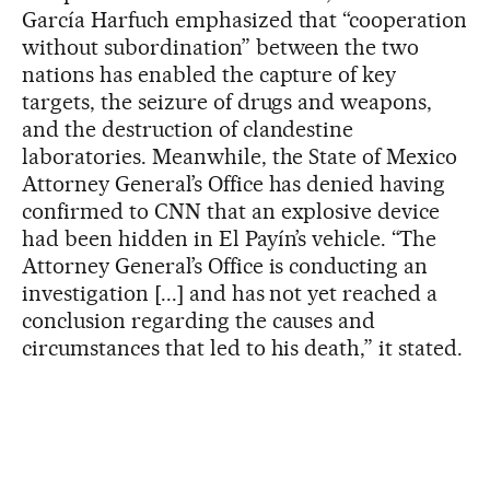
García Harfuch emphasized that “cooperation
without subordination” between the two
nations has enabled the capture of key
targets, the seizure of drugs and weapons,
and the destruction of clandestine
laboratories. Meanwhile, the State of Mexico
Attorney General’s Office has denied having
confirmed to CNN that an explosive device
had been hidden in El Payín’s vehicle. “The
Attorney General’s Office is conducting an
investigation [...] and has not yet reached a
conclusion regarding the causes and
circumstances that led to his death,” it stated.