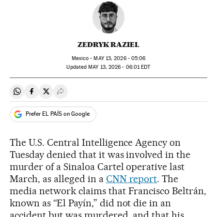
ZEDRYK RAZIEL
Mexico -
MAY
13, 2026 - 05:06
updated
MAY
13, 2026 - 06:01
EDT
Share on Whatsapp
Share on Facebook
Share on Twitter
Desplegar Redes Sociales
Prefer EL PAÍS on Google
The U.S. Central Intelligence Agency on
Tuesday denied that it was involved in the
murder of a Sinaloa Cartel operative last
March, as alleged in a
CNN report
. The
media network claims that Francisco Beltrán,
known as “El Payín,” did not die in an
accident but was murdered, and that his