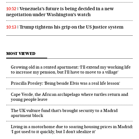
Venezuela’s future is being decided in a new
10:52
negotiation under Washington’s watch
Trump tightens his grip on the US justice system
10:13
MOST VIEWED
Growing old in a rented apartment: ‘I’ll extend my working life
to increase my pension, but I’ll have to move to a village’
Priscilla Presley: ‘Being beside Elvis was a real life lesson’
Cape Verde, the African archipelago where turtles return and
young people leave
The UK vulture fund that’s brought security to a Madrid
apartment block
Living in a motorhome due to soaring housing prices in Madrid:
‘I got used to it quickly, but I don’t idealize it’