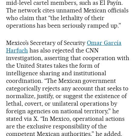
mid-level cartel members, such as El Payín.
The network cites unnamed Mexican officials
who claim that “the lethality of their
operations has been seriously ramped up.”
Mexico’s Secretary of Security
Omar García
Harfuch
has also rejected the CNN
investigation, asserting that cooperation with
the United States takes the form of
intelligence sharing and institutional
coordination. “The Mexican government
categorically rejects any account that seeks to
normalize, justify, or suggest the existence of
lethal, covert, or unilateral operations by
foreign agencies on national territory,” he
stated via X. “In Mexico, operational actions
are the exclusive responsibility of the
competent Mexican authorities,” he added.