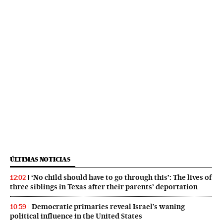
ÚLTIMAS NOTICIAS
‘No child should have to go through this’: The lives of
12:02
three siblings in Texas after their parents’ deportation
Democratic primaries reveal Israel’s waning
10:59
political influence in the United States