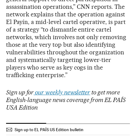
assassination operations,” CNN reports. The
network explains that the operation against
El Payín, a mid-level cartel operative, is part
of a strategy “to dismantle entire cartel
networks, which involves not only removing
those at the very top but also identifying
vulnerabilities throughout the organization
and systematically targeting lower-tier
players who serve as key cogs in the
trafficking enterprise.”
Sign up for
our weekly newsletter
to get more
English-language news coverage from EL PAÍS
USA Edition
Sign up to EL PAÍS US Edition bulletin