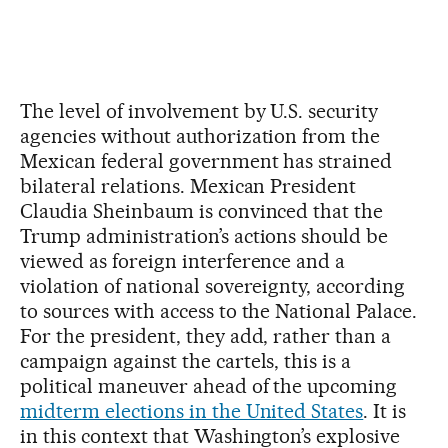
The level of involvement by U.S. security
agencies without authorization from the
Mexican federal government has strained
bilateral relations. Mexican President
Claudia Sheinbaum is convinced that the
Trump administration’s actions should be
viewed as foreign interference and a
violation of national sovereignty, according
to sources with access to the National Palace.
For the president, they add, rather than a
campaign against the cartels, this is a
political maneuver ahead of the upcoming
midterm elections in the United States
. It is
in this context that Washington’s explosive