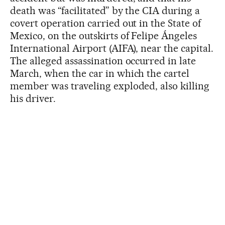
death was “facilitated” by the CIA during a
covert operation carried out in the State of
Mexico, on the outskirts of Felipe Ángeles
International Airport (AIFA), near the capital.
The alleged assassination occurred in late
March, when the car in which the cartel
member was traveling exploded, also killing
his driver.