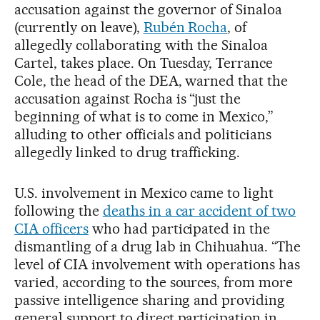
accusation against the governor of Sinaloa
(currently on leave),
Rubén Rocha
, of
allegedly collaborating with the Sinaloa
Cartel, takes place. On Tuesday, Terrance
Cole, the head of the DEA, warned that the
accusation against Rocha is “just the
beginning of what is to come in Mexico,”
alluding to other officials and politicians
allegedly linked to drug trafficking.
U.S. involvement in Mexico came to light
following the
deaths in a car accident of two
CIA officers
who had participated in the
dismantling of a drug lab in Chihuahua. “The
level of CIA involvement with operations has
varied, according to the sources, from more
passive intelligence sharing and providing
general support to direct participation in