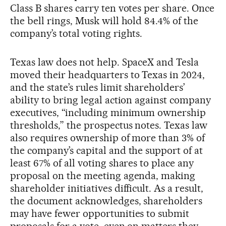
Class B shares carry ten votes per share. Once
the bell rings, Musk will hold 84.4% of the
company’s total voting rights.
Texas law does not help. SpaceX and Tesla
moved their headquarters to Texas in 2024,
and the state’s rules limit shareholders’
ability to bring legal action against company
executives, “including minimum ownership
thresholds,” the prospectus notes. Texas law
also requires ownership of more than 3% of
the company’s capital and the support of at
least 67% of all voting shares to place any
proposal on the meeting agenda, making
shareholder initiatives difficult. As a result,
the document acknowledges, shareholders
may have fewer opportunities to submit