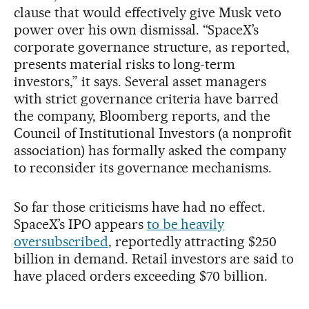
clause that would effectively give Musk veto
power over his own dismissal. “SpaceX’s
corporate governance structure, as reported,
presents material risks to long-term
investors,” it says. Several asset managers
with strict governance criteria have barred
the company, Bloomberg reports, and the
Council of Institutional Investors (a nonprofit
association) has formally asked the company
to reconsider its governance mechanisms.
So far those criticisms have had no effect.
SpaceX’s IPO appears
to be heavily
oversubscribed
, reportedly attracting $250
billion in demand. Retail investors are said to
have placed orders exceeding $70 billion.