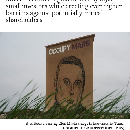
small investors while erecting ever higher
barriers against potentially critical
shareholders
A billboard bearing Elon Musk’s image in Brownsville, Texas.
GABRIEL V. CARDENAS (REUTERS)