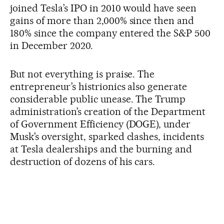
joined Tesla’s IPO in 2010 would have seen
gains of more than 2,000% since then and
180% since the company entered the S&P 500
in December 2020.
But not everything is praise. The
entrepreneur’s histrionics also generate
considerable public unease. The Trump
administration’s creation of the Department
of Government Efficiency (DOGE), under
Musk’s oversight, sparked clashes, incidents
at Tesla dealerships and the burning and
destruction of dozens of his cars.