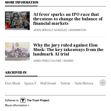
MORE INFORMATION
AI fever sparks an IPO race that
threatens to change the balance of
financial markets
JESÚS SÉRVULO GONZÁLEZ
| WASHINGTON
Why the jury ruled against Elon
Musk: The key takeaways from the
landmark AI trial
JORDI PÉREZ COLOMÉ
| MADRID
ARCHIVED IN
Elon Musk
Space X
Wall Street
Twitter
Tesla Motors
Adheres to
More information