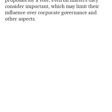
proposals for a vote, even on matters they
consider important, which may limit their
influence over corporate governance and
other aspects.