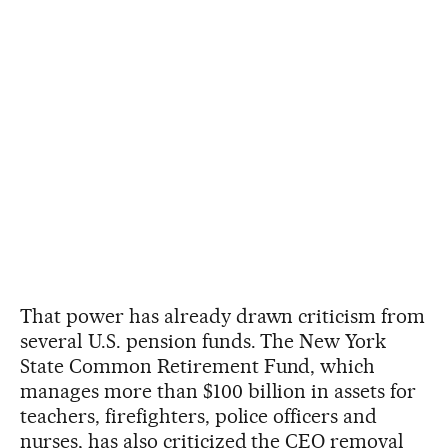
That power has already drawn criticism from
several U.S. pension funds. The New York
State Common Retirement Fund, which
manages more than $100 billion in assets for
teachers, firefighters, police officers and
nurses, has also criticized the CEO removal