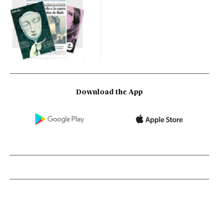
Download the App