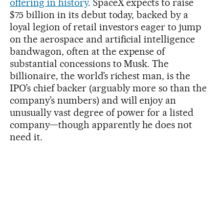
offering in history
. SpaceX expects to raise
$75 billion in its debut today, backed by a
loyal legion of retail investors eager to jump
on the aerospace and artificial intelligence
bandwagon, often at the expense of
substantial concessions to Musk. The
billionaire, the world’s richest man, is the
IPO’s chief backer (arguably more so than the
company’s numbers) and will enjoy an
unusually vast degree of power for a listed
company—though apparently he does not
need it.