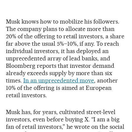
Musk knows how to mobilize his followers.
The company plans to allocate more than
20% of the offering to retail investors, a share
far above the usual 5%–10%, if any. To reach
individual investors, it has deployed an
unprecedented array of lead banks, and
Bloomberg reports that investor demand
already exceeds supply by more than six
times.
In an unprecedented move
, another
10% of the offering is aimed at European
retail investors.
Musk has, for years, cultivated street-level
investors, even before buying X. “I am a big
fan of retail investors,” he wrote on the social