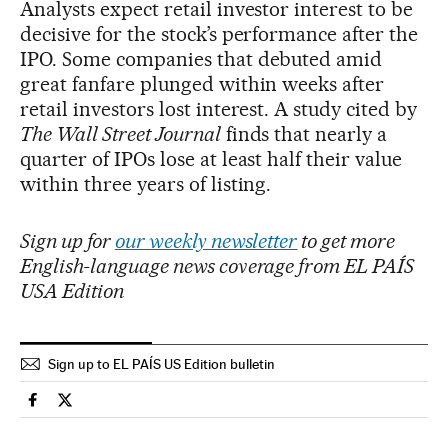
Analysts expect retail investor interest to be
decisive for the stock’s performance after the
IPO. Some companies that debuted amid
great fanfare plunged within weeks after
retail investors lost interest. A study cited by
The Wall Street Journal
finds that nearly a
quarter of IPOs lose at least half their value
within three years of listing.
Sign up for
our weekly newsletter
to get more
English-language news coverage from EL PAÍS
USA Edition
Sign up to EL PAÍS US Edition bulletin
Economy And Business El País in English on Facebook
Economy And Business El País in English on Twitter