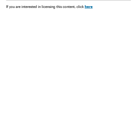
here
If you are interested in licensing this content, click