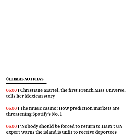
ÚLTIMAS NOTICIAS
Christiane Martel, the first French Miss Universe,
06:00
tells her Mexican story
The music casino: How prediction markets are
06:00
threatening Spotify’s No. 1
‘Nobody should be forced to return to Haiti’: UN
06:00
expert warns the island is unfit to receive deportees