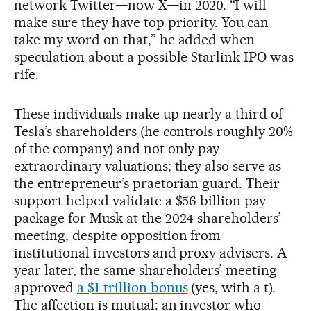
network Twitter—now X—in 2020. “I will
make sure they have top priority. You can
take my word on that,” he added when
speculation about a possible Starlink IPO was
rife.
These individuals make up nearly a third of
Tesla’s shareholders (he controls roughly 20%
of the company) and not only pay
extraordinary valuations; they also serve as
the entrepreneur’s praetorian guard. Their
support helped validate a $56 billion pay
package for Musk at the 2024 shareholders’
meeting, despite opposition from
institutional investors and proxy advisers. A
year later, the same shareholders’ meeting
approved
a $1 trillion bonus
(yes, with a t).
The affection is mutual: an investor who