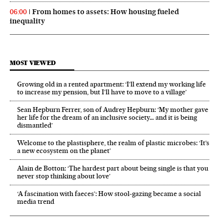
From homes to assets: How housing fueled
06:00
inequality
MOST VIEWED
Growing old in a rented apartment: ‘I’ll extend my working life
to increase my pension, but I’ll have to move to a village’
Sean Hepburn Ferrer, son of Audrey Hepburn: ‘My mother gave
her life for the dream of an inclusive society… and it is being
dismantled’
Welcome to the plastisphere, the realm of plastic microbes: ‘It’s
a new ecosystem on the planet’
Alain de Botton: ‘The hardest part about being single is that you
never stop thinking about love’
‘A fascination with faeces’: How stool-gazing became a social
media trend