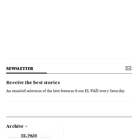
NEWSLETTER
Receive the best stories
An emailed selection of the best features from EL PAÍS every Saturday.
Archive