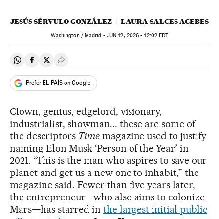
JESÚS SÉRVULO GONZÁLEZ
LAURA SALCES ACEBES
Washington / Madrid -
JUN
12, 2026 - 12:02
EDT
Share on Whatsapp
Share on Facebook
Share on Twitter
Desplegar Redes Sociales
Prefer EL PAÍS on Google
Clown, genius,
edgelord, visionary,
industrialist, showman... these are some of
the descriptors
Time
magazine used to justify
naming Elon Musk ‘Person of the Year’ in
2021. “This is the man who aspires to save our
planet and get us a new one to inhabit,” the
magazine said. Fewer than five years later,
the entrepreneur—who also aims to colonize
Mars—has starred in
the largest initial public