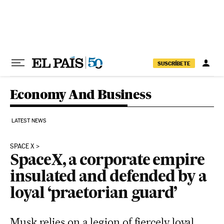
Skip to content
SUSCRÍBETE
Economy And Business
LATEST NEWS
SPACE X
SpaceX, a corporate empire
insulated and defended by a
loyal ‘praetorian guard’
Musk relies on a legion of fiercely loyal