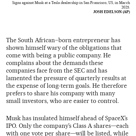
Signs against Musk at a Tesla dealership in San Francisco, US, in March
2025.
JOSH EDELSON (AP)
The South African–born entrepreneur has
shown himself wary of the obligations that
come with being a public company. He
complains about the demands these
companies face from the SEC and has
lamented the pressure of quarterly results at
the expense of long-term goals. He therefore
prefers to share his company with many
small investors, who are easier to control.
Musk has insulated himself ahead of SpaceX’s
IPO. Only the company’s Class A shares—each
with one vote per share—will be listed, while