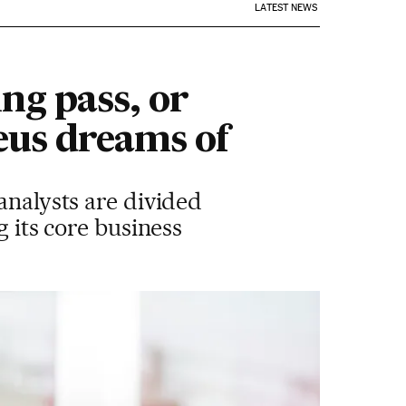
LATEST NEWS
ng pass, or
eus dreams of
analysts are divided
g its core business