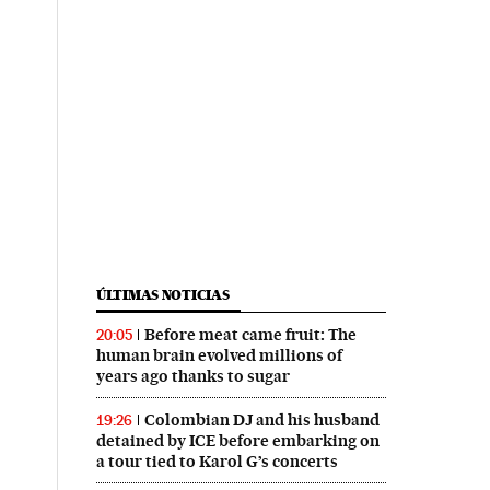
ÚLTIMAS NOTICIAS
Before meat came fruit: The
20:05
human brain evolved millions of
years ago thanks to sugar
Colombian DJ and his husband
19:26
detained by ICE before embarking on
a tour tied to Karol G’s concerts