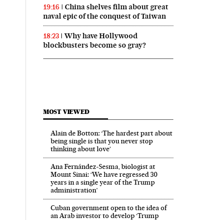
China shelves film about great
19:16
naval epic of the conquest of Taiwan
Why have Hollywood
18:23
blockbusters become so gray?
MOST VIEWED
Alain de Botton: ‘The hardest part about
being single is that you never stop
thinking about love’
Ana Fernández-Sesma, biologist at
Mount Sinai: ‘We have regressed 30
years in a single year of the Trump
administration’
Cuban government open to the idea of
an Arab investor to develop ‘Trump