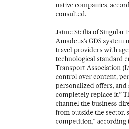
native companies, accord
consulted.
Jaime Sicilia of Singular
Amadeus’s GDS system m
travel providers with ag
technological standard c
Transport Association (IA
control over content, per
personalized offers, and 
completely replace it.” T
channel the business dir
from outside the sector, 
competition,” according t