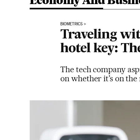
Economy And Busin
BIOMETRICS
Traveling wit
hotel key: T
The tech company aspir
on whether it’s on the 