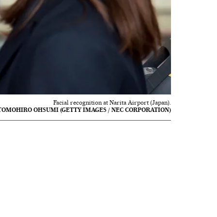
Facial recognition at Narita Airport (Japan).
TOMOHIRO OHSUMI (GETTY IMAGES / NEC CORPORATION)