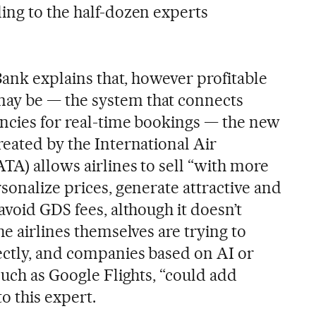
ing to the half-dozen experts
 Bank explains that, however profitable
ay be — the system that connects
encies for real-time bookings — the new
reated by the International Air
TA) allows airlines to sell “with more
sonalize prices, generate attractive and
avoid GDS fees, although it doesn’t
he airlines themselves are trying to
ectly, and companies based on AI or
such as Google Flights, “could add
o this expert.