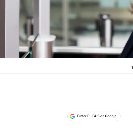
Prefer EL PAÍS on Google
ales