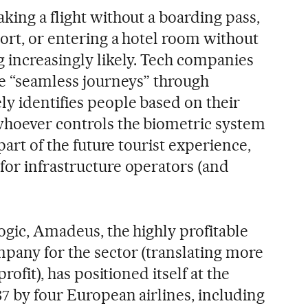
king a flight without a boarding pass,
ort, or entering a hotel room without
g increasingly likely. Tech companies
se “seamless journeys” through
ly identifies people based on their
whoever controls the biometric system
 part of the future tourist experience,
for infrastructure operators (and
ogic, Amadeus, the highly profitable
pany for the sector (translating more
profit), has positioned itself at the
7 by four European airlines, including