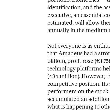
identification, and the as
executive, an essential c
estimated, will allow the
annually in the medium 
Not everyone is as enthusi
that Amadeus had a stron
billion), profit rose (€1.7
technology platforms he
(484 million). However, t
competitive position. It
performers on the stock 
accumulated an additiona
what is happening to oth