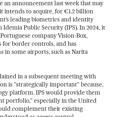
e an announcement last week that may
 it intends to acquire, for €1.2 billion
nent’s leading biometrics and identity
Idemia Public Security (IPS). In 2024, it
e Portuguese company Vision-Box,
s for border controls, and has
s in some airports, such as Narita
plained in a subsequent meeting with
ion is “strategically important” because,
ology platform, IPS would provide them
nt portfolio,” especially in the United
ould complement their existing
understood as access control,