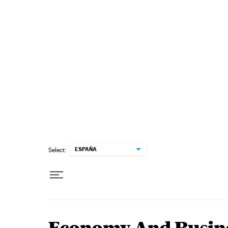
Skip to content
ESPAÑA
Select: