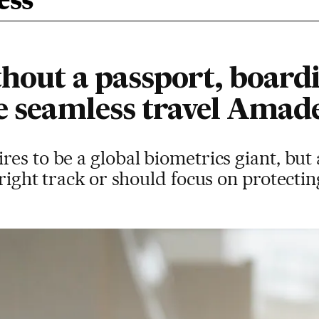
ess
hout a passport, boardi
he seamless travel Amad
es to be a global biometrics giant, but 
right track or should focus on protectin