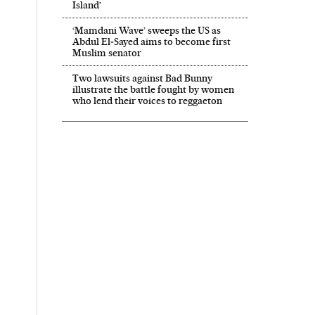
Island’
‘Mamdani Wave’ sweeps the US as
Abdul El‑Sayed aims to become first
Muslim senator
Two lawsuits against Bad Bunny
illustrate the battle fought by women
who lend their voices to reggaeton