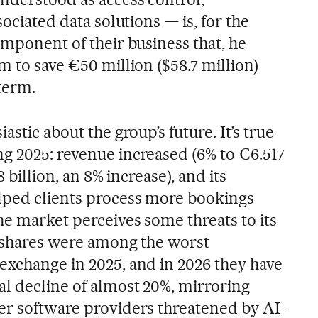
sociated data solutions — is, for the
omponent of their business that, he
m to save €50 million ($58.7 million)
term.
astic about the group’s future. It’s true
g 2025: revenue increased (6% to €6.517
58 billion, an 8% increase), and its
lped clients process more bookings
he market perceives some threats to its
s shares were among the worst
exchange in 2025, and in 2026 they have
l decline of almost 20%, mirroring
er software providers threatened by AI-