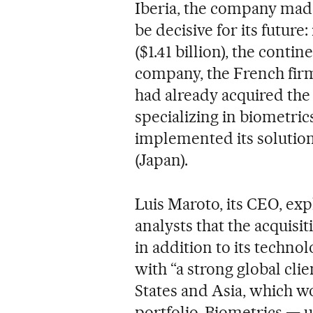
Iberia, the company mad
be decisive for its future:
($1.41 billion), the conti
company, the French firm 
had already acquired th
specializing in biometric
implemented its solution
(Japan).
Luis Maroto, its CEO, ex
analysts that the acquisit
in addition to its techn
with “a strong global clie
States and Asia, which w
portfolio. Biometrics — 