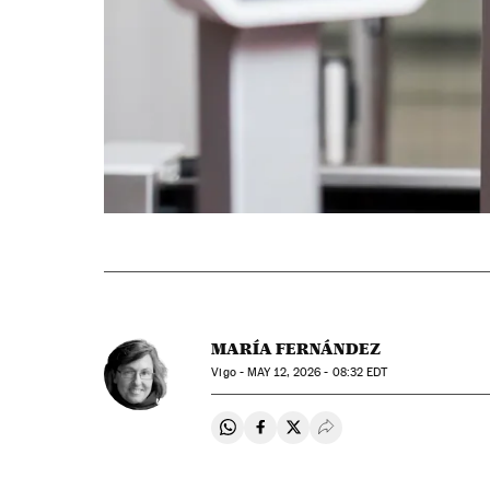
MARÍA FERNÁNDEZ
Vigo -
MAY
12, 2026 - 08:32
EDT
Share on Whatsapp
Share on Facebook
Share on Twitter
Desplegar Redes Soci