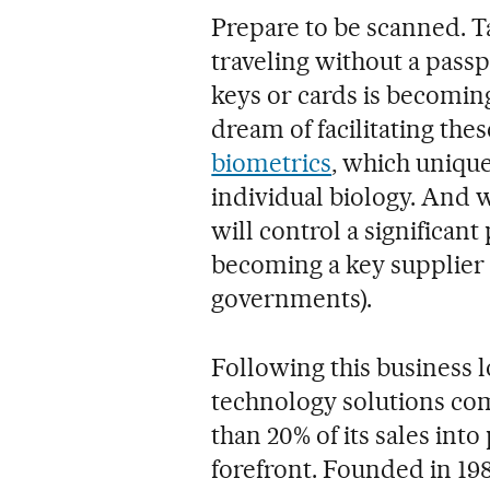
Prepare to be scanned. Ta
traveling without a passp
keys or cards is becomin
dream of facilitating the
biometrics
, which unique
individual biology. And 
will control a significant
becoming a key supplier 
governments).
Following this business l
technology solutions com
than 20% of its sales into 
forefront. Founded in 198