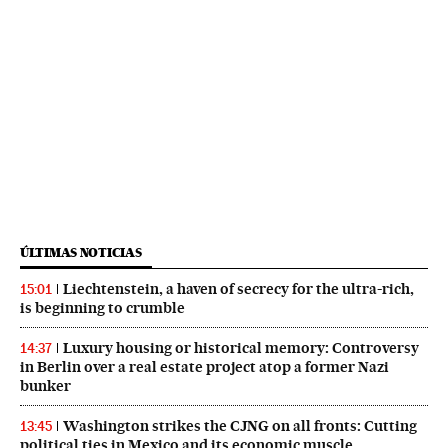
ÚLTIMAS NOTICIAS
Liechtenstein, a haven of secrecy for the ultra-rich,
15:01
is beginning to crumble
Luxury housing or historical memory: Controversy
14:37
in Berlin over a real estate project atop a former Nazi
bunker
Washington strikes the CJNG on all fronts: Cutting
13:45
political ties in Mexico and its economic muscle