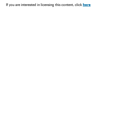
here
If you are interested in licensing this content, click