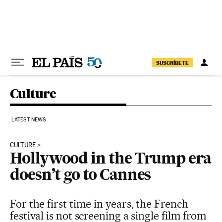
Skip to content
SUSCRÍBETE
Culture
LATEST NEWS
CULTURE
Hollywood in the Trump era
doesn’t go to Cannes
For the first time in years, the French
festival is not screening a single film from