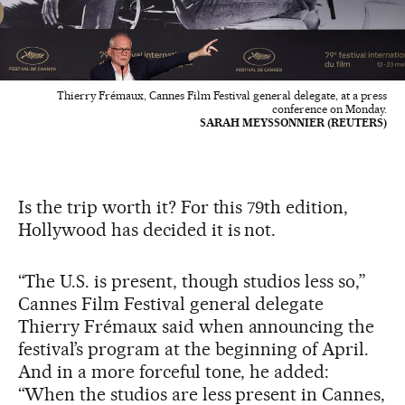
Thierry Frémaux, Cannes Film Festival general delegate, at a press
conference on Monday.
SARAH MEYSSONNIER (REUTERS)
Is the trip worth it? For this 79th edition,
Hollywood has decided it is not.
“The U.S. is present, though studios less so,”
Cannes Film Festival general delegate
Thierry Frémaux said when announcing the
festival’s program at the beginning of April.
And in a more forceful tone, he added:
“When the studios are less present in Cannes,