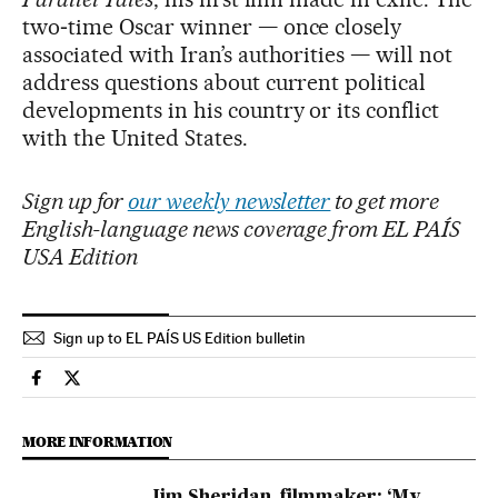
two‑time Oscar winner — once closely
associated with Iran’s authorities — will not
address questions about current political
developments in his country or its conflict
with the United States.
Sign up for
our weekly newsletter
to get more
English-language news coverage from EL PAÍS
USA Edition
Sign up to EL PAÍS US Edition bulletin
Culture El País in English on Facebook
Culture El País in English on Twitter
MORE INFORMATION
Jim Sheridan, filmmaker: ‘My