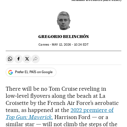
GREGORIO BELINCHÓN
Cannes -
MAY
12, 2026 - 10:24
EDT
Share on Whatsapp
Share on Facebook
Share on Twitter
Desplegar Redes Sociales
Prefer EL PAÍS on Google
There will be no Tom Cruise reveling in
low‑level flyovers along the beach at La
Croisette by the French Air Force’s aerobatic
team, as happened at the
2022 premiere of
Top Gun: Maverick
.
Harrison Ford — or a
similar star — will not climb the steps of the