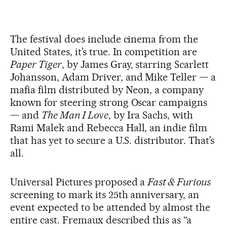
The festival does include cinema from the
United States, it’s true. In competition are
Paper Tiger
, by James Gray, starring Scarlett
Johansson, Adam Driver, and Mike Teller — a
mafia film distributed by Neon, a company
known for steering strong Oscar campaigns
— and
The Man I Love
, by Ira Sachs, with
Rami Malek and Rebecca Hall, an indie film
that has yet to secure a U.S. distributor. That’s
all.
Universal Pictures proposed a
Fast & Furious
screening to mark its 25th anniversary, an
event expected to be attended by almost the
entire cast. Fremaux described this as “a