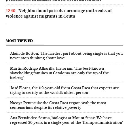
Neighborhood patrols encourage outbreaks of
12:40
violence against migrants in Ceuta
MOST VIEWED
Alain de Botton: ‘The hardest part about being single is that you
never stop thinking about love’
Martín Rodrigo Alharilla, historian: ‘The best-known
slaveholding families in Catalonia are only the tip of the
iceberg’
José Flores, the 119‑year‑old from Costa Rica that experts are
trying to certify as the world’s oldest person
Nicoya Peninsula: the Costa Rica region with the most
centenarians despite its relative poverty
Ana Fernández-Sesma, biologist at Mount Sinai: ‘We have
regressed 30 years in a single year of the Trump administration’