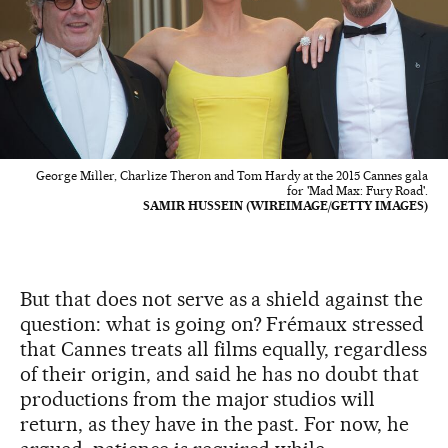
George Miller, Charlize Theron and Tom Hardy at the 2015 Cannes gala
for 'Mad Max: Fury Road'.
SAMIR HUSSEIN (WIREIMAGE/GETTY IMAGES)
But that does not serve as a shield against the
question: what is going on? Frémaux stressed
that Cannes treats all films equally, regardless
of their origin, and said he has no doubt that
productions from the major studios will
return, as they have in the past. For now, he