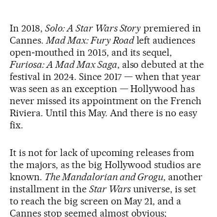
In 2018,
Solo: A Star Wars Story
premiered in
Cannes.
Mad Max: Fury Road
left audiences
open‑mouthed in 2015, and its sequel,
Furiosa: A Mad Max Saga
, also debuted at the
festival in 2024. Since 2017 — when that year
was seen as an exception — Hollywood has
never missed its appointment on the French
Riviera. Until this May. And there is no easy
fix.
It is not for lack of upcoming releases from
the majors, as the big Hollywood studios are
known.
The Mandalorian and Grogu
, another
installment in the
Star Wars
universe, is set
to reach the big screen on May 21, and a
Cannes stop seemed almost obvious;