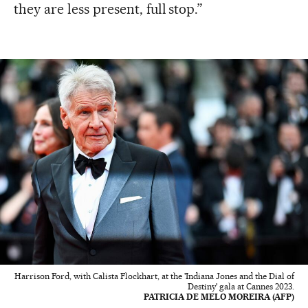
they are less present, full stop.”
Harrison Ford, with Calista Flockhart, at the 'Indiana Jones and the Dial of
Destiny' gala at Cannes 2023.
PATRICIA DE MELO MOREIRA (AFP)