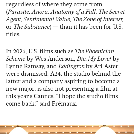
regardless of where they come from
(
Parasite, Anora, Anatomy of a Fall, The Secret
Agent, Sentimental Value, The Zone of Interest,
or
The Substance
) — than it has been for U.S.
titles.
In 2025, U.S. films such as
The Phoenician
Scheme
by Wes Anderson,
Die, My Love!
by
Lynne Ramsay, and
Eddington
by Ari Aster
were dismissed. A24, the studio behind the
latter and a company aspiring to become a
new major, is also not presenting a film at
this year’s Cannes. “I hope the studio films
come back,” said Frémaux.