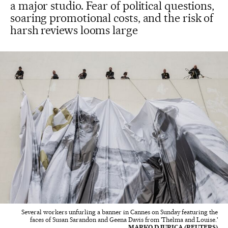
a major studio. Fear of political questions,
soaring promotional costs, and the risk of
harsh reviews looms large
Several workers unfurling a banner in Cannes on Sunday featuring the
faces of Susan Sarandon and Geena Davis from 'Thelma and Louise.'
MARKO DJURICA (REUTERS)