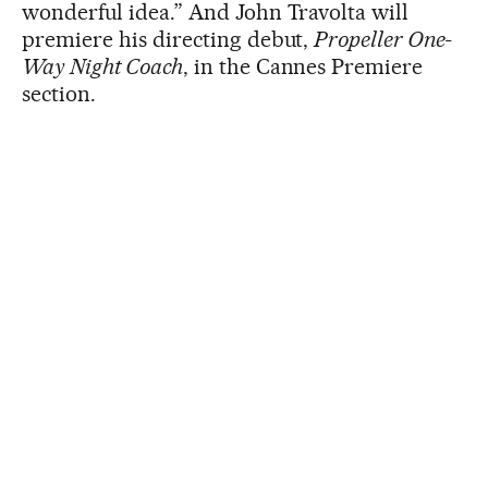
wonderful idea.” And John Travolta will
premiere his directing debut,
Propeller One-
Way Night Coach
, in the Cannes Premiere
section.