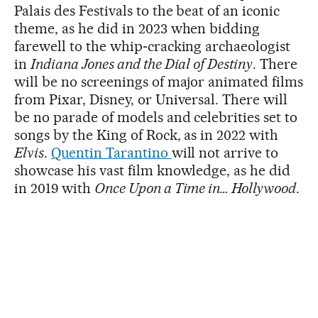
Palais des Festivals to the beat of an iconic
theme, as he did in 2023 when bidding
farewell to the whip‑cracking archaeologist
in
Indiana Jones and the Dial of Destiny
. There
will be no screenings of major animated films
from Pixar, Disney, or Universal. There will
be no parade of models and celebrities set to
songs by the King of Rock, as in 2022 with
Elvis
.
Quentin Tarantino
will not arrive to
showcase his vast film knowledge, as he did
in 2019 with
Once Upon a Time in… Hollywood
.