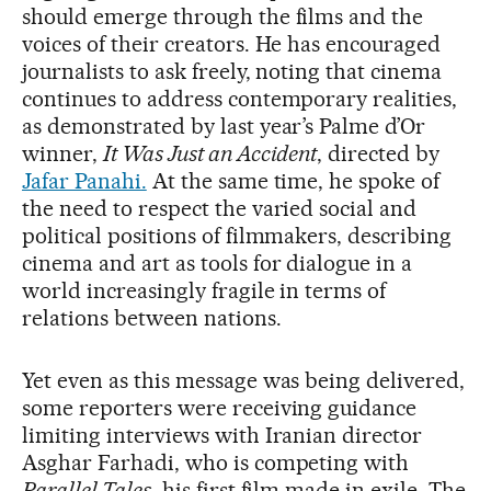
should emerge through the films and the
voices of their creators. He has encouraged
journalists to ask freely, noting that cinema
continues to address contemporary realities,
as demonstrated by last year’s Palme d’Or
winner,
It Was Just an Accident
, directed by
Jafar Panahi.
At the same time, he spoke of
the need to respect the varied social and
political positions of filmmakers, describing
cinema and art as tools for dialogue in a
world increasingly fragile in terms of
relations between nations.
Yet even as this message was being delivered,
some reporters were receiving guidance
limiting interviews with Iranian director
Asghar Farhadi, who is competing with
Parallel Tales
, his first film made in exile. The