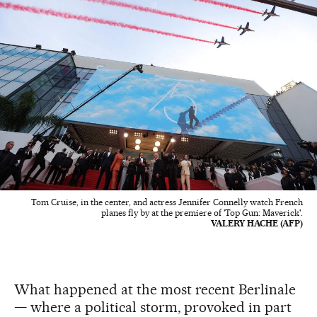
Tom Cruise, in the center, and actress Jennifer Connelly watch French
planes fly by at the premiere of 'Top Gun: Maverick'.
VALERY HACHE (AFP)
What happened at the most recent Berlinale
— where a political storm, provoked in part