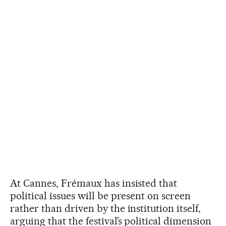
At Cannes, Frémaux has insisted that
political issues will be present on screen
rather than driven by the institution itself,
arguing that the festival’s political dimension