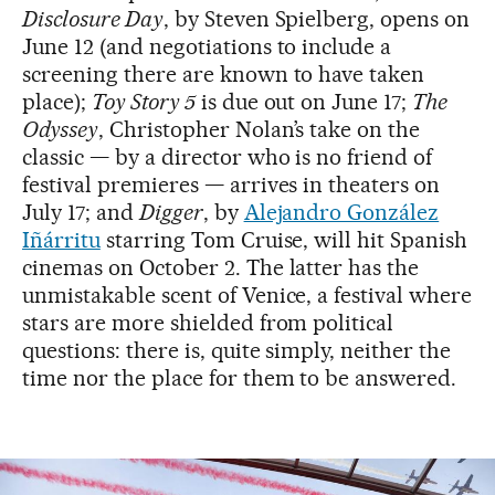
Disclosure Day
, by Steven Spielberg, opens on
June 12 (and negotiations to include a
screening there are known to have taken
place);
Toy Story 5
is due out on June 17;
The
Odyssey
, Christopher Nolan’s take on the
classic — by a director who is no friend of
festival premieres — arrives in theaters on
July 17; and
Digger
, by
Alejandro González
Iñárritu
starring Tom Cruise, will hit Spanish
cinemas on October 2. The latter has the
unmistakable scent of Venice, a festival where
stars are more shielded from political
questions: there is, quite simply, neither the
time nor the place for them to be answered.