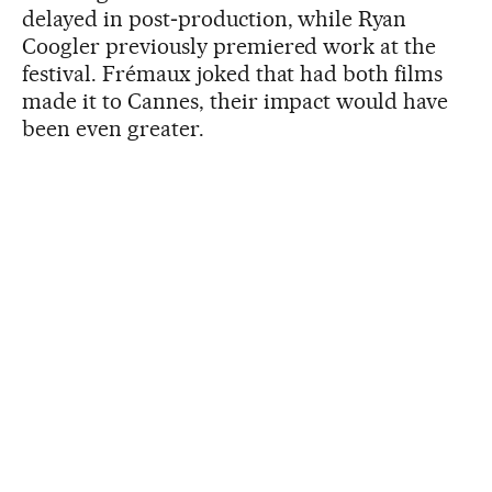
delayed in post‑production, while Ryan
Coogler previously premiered work at the
festival. Frémaux joked that had both films
made it to Cannes, their impact would have
been even greater.