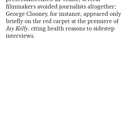
filmmakers avoided journalists altogether;
George Clooney, for instance, appeared only
briefly on the red carpet at the premiere of
Jay Kelly
, citing health reasons to sidestep
interviews.