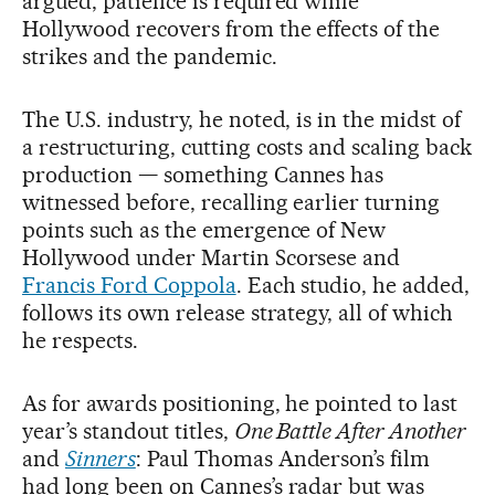
argued, patience is required while
Hollywood recovers from the effects of the
strikes and the pandemic.
The U.S. industry, he noted, is in the midst of
a restructuring, cutting costs and scaling back
production — something Cannes has
witnessed before, recalling earlier turning
points such as the emergence of New
Hollywood under Martin Scorsese and
Francis Ford Coppola
. Each studio, he added,
follows its own release strategy, all of which
he respects.
As for awards positioning, he pointed to last
year’s standout titles,
One Battle After Another
and
Sinners
: Paul Thomas Anderson’s film
had long been on Cannes’s radar but was