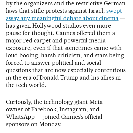
by the organizers and the restrictive German
laws that stifle protests against Israel,
swept
away any meaningful debate about cinema
—
has given Hollywood studios even more
pause for thought. Cannes offered them a
major red carpet and powerful media
exposure, even if that sometimes came with
loud booing, harsh criticism, and stars being
forced to answer political and social
questions that are now especially contentious
in the era of Donald Trump and his allies in
the tech world.
Curiously, the technology giant Meta —
owner of Facebook, Instagram, and
WhatsApp — joined Cannes’s official
sponsors on Monday.