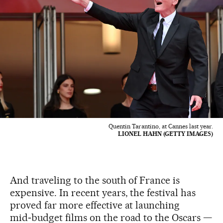
Quentin Tarantino, at Cannes last year.
LIONEL HAHN (GETTY IMAGES)
And traveling to the south of France is
expensive. In recent years, the festival has
proved far more effective at launching
mid‑budget films on the road to the Oscars —