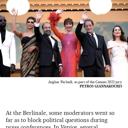
Asghar Farhadi, as part of the Cannes 2022 jury.
PETROS GIANNAKOURIS
At the Berlinale, some moderators went so
far as to block political questions during
press conferences. In Venice, several