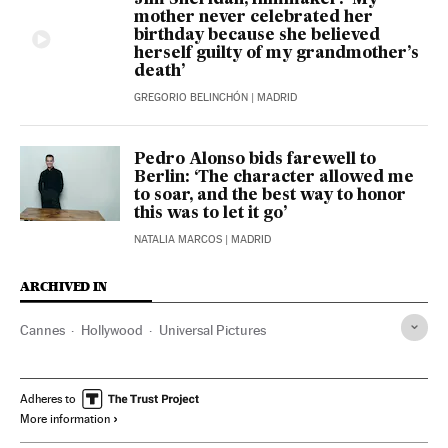
mother never celebrated her
birthday because she believed
herself guilty of my grandmother’s
death’
GREGORIO BELINCHÓN
| MADRID
Pedro Alonso bids farewell to
Berlin: ‘The character allowed me
to soar, and the best way to honor
this was to let it go’
NATALIA MARCOS
| MADRID
ARCHIVED IN
Cannes
Hollywood
Universal Pictures
Adheres to
More information