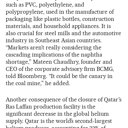
such as PVC, polyethylene, and
polypropylene, used in the manufacture of
packaging like plastic bottles, construction
materials, and household appliances. It is
also crucial for steel mills and the automotive
industry in Southeast Asian countries.
“Markets aren’t really considering the
cascading implications of the naphtha
shortage,” Mateen Chaudhry, founder and
CEO of the corporate advisory firm BCMG,
told Bloomberg. “It could be the canary in
the coal mine,” he added.
Another consequence of the closure of Qatar’s
Ras Laffan production facility is the
significant decrease in the global helium
supply. Qatar is the world’s second-largest
helium producer, accounting for 33% of