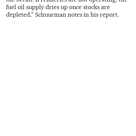
fuel oil supply dries up once stocks are
depleted,” Schuurman notes in his report.