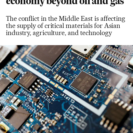
economy beyond oil and gas
The conflict in the Middle East is affecting
the supply of critical materials for Asian
industry, agriculture, and technology