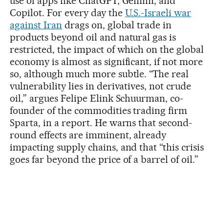
use of apps like ChatGPT, Gemini, and
Copilot. For every day the
U.S.-Israeli war
against Iran
drags on, global trade in
products beyond oil and natural gas is
restricted, the impact of which on the global
economy is almost as significant, if not more
so, although much more subtle. “The real
vulnerability lies in derivatives, not crude
oil,” argues Felipe Elink Schuurman, co-
founder of the commodities trading firm
Sparta, in a report. He warns that second-
round effects are imminent, already
impacting supply chains, and that “this crisis
goes far beyond the price of a barrel of oil.”