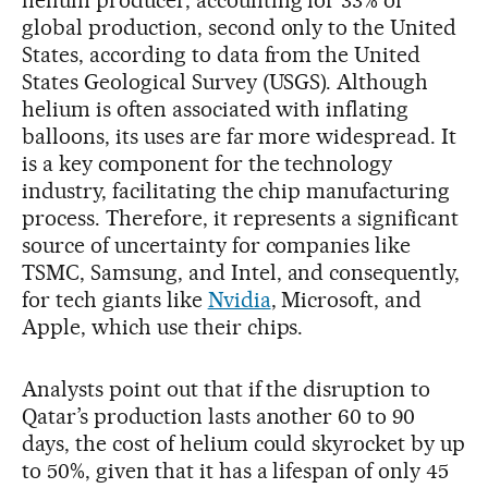
global production, second only to the United
States, according to data from the United
States Geological Survey (USGS). Although
helium is often associated with inflating
balloons, its uses are far more widespread. It
is a key component for the technology
industry, facilitating the chip manufacturing
process. Therefore, it represents a significant
source of uncertainty for companies like
TSMC, Samsung, and Intel, and consequently,
for tech giants like
Nvidia
, Microsoft, and
Apple, which use their chips.
Analysts point out that if the disruption to
Qatar’s production lasts another 60 to 90
days, the cost of helium could skyrocket by up
to 50%, given that it has a lifespan of only 45