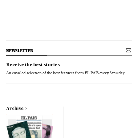
NEWSLETTER
Receive the best stories
An emailed selection of the best features from EL PAÍS every Saturday.
Archive