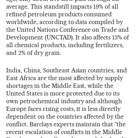
average. This standstill impacts 19% of all
refined petroleum products consumed
worldwide, according to data compiled by
the United Nations Conference on Trade and
Development (UNCTAD). It also affects 13% of
all chemical products, including fertilizers,
and 2% of dry grain.
India, China, Southeast Asian countries, and
East Africa are the most affected by supply
shortages in the Middle East, while the
United States is more protected due to its
own petrochemical industry and although
Europe faces rising costs, it is less directly
dependent on the countries affected by the
conflict. Barclays experts maintain that “the
recent escalation of conflicts in the Middle