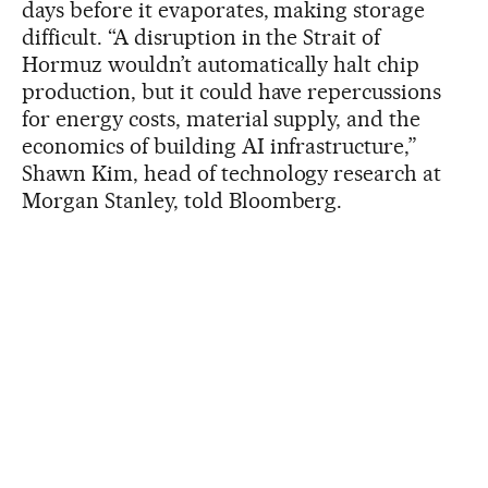
days before it evaporates, making storage
difficult. “A disruption in the Strait of
Hormuz wouldn’t automatically halt chip
production, but it could have repercussions
for energy costs, material supply, and the
economics of building AI infrastructure,”
Shawn Kim, head of technology research at
Morgan Stanley, told Bloomberg.