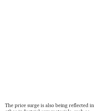
The price surge is also being reflected in