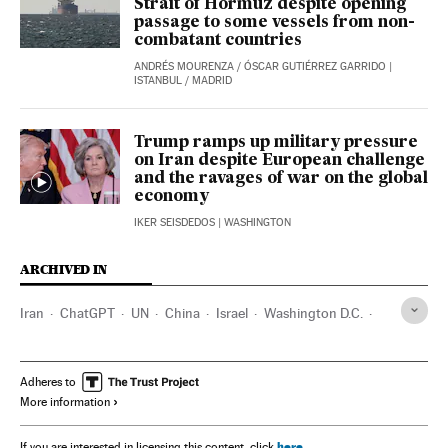
Strait of Hormuz despite opening
passage to some vessels from non-
combatant countries
ANDRÉS MOURENZA
/
ÓSCAR GUTIÉRREZ GARRIDO
|
ISTANBUL / MADRID
Trump ramps up military pressure
on Iran despite European challenge
and the ravages of war on the global
economy
IKER SEISDEDOS
| WASHINGTON
ARCHIVED IN
Iran
ChatGPT
UN
China
Israel
Washington D.C.
India
Sudan
IATA
Donald Trump
Adheres to
More information
here
If you are interested in licensing this content, click