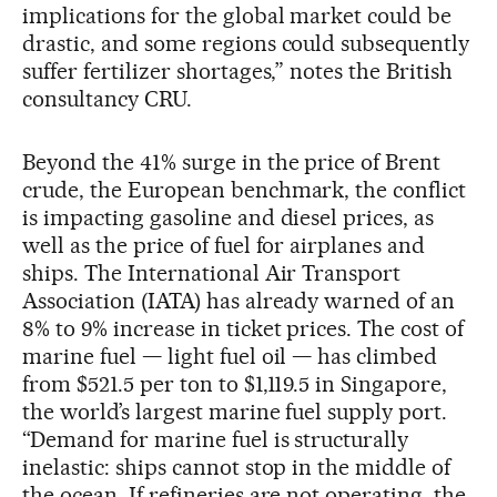
implications for the global market could be
drastic, and some regions could subsequently
suffer fertilizer shortages,” notes the British
consultancy CRU.
Beyond the 41% surge in the price of Brent
crude, the European benchmark, the conflict
is impacting gasoline and diesel prices, as
well as the price of fuel for airplanes and
ships. The International Air Transport
Association (IATA) has already warned of an
8% to 9% increase in ticket prices. The cost of
marine fuel — light fuel oil — has climbed
from $521.5 per ton to $1,119.5 in Singapore,
the world’s largest marine fuel supply port.
“Demand for marine fuel is structurally
inelastic: ships cannot stop in the middle of
the ocean. If refineries are not operating, the