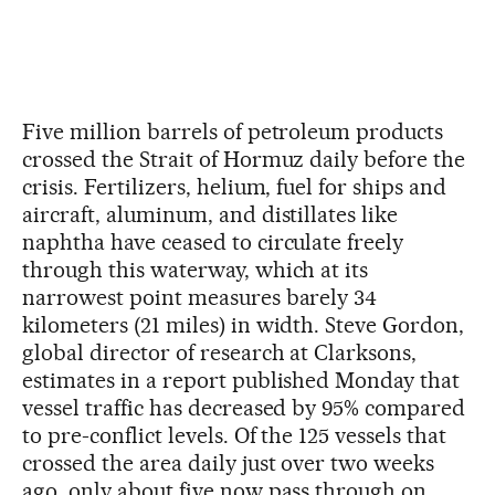
Five million barrels of petroleum products
crossed the Strait of Hormuz daily before the
crisis. Fertilizers, helium, fuel for ships and
aircraft, aluminum, and distillates like
naphtha have ceased to circulate freely
through this waterway, which at its
narrowest point measures barely 34
kilometers (21 miles) in width. Steve Gordon,
global director of research at Clarksons,
estimates in a report published Monday that
vessel traffic has decreased by 95% compared
to pre-conflict levels. Of the 125 vessels that
crossed the area daily just over two weeks
ago, only about five now pass through on