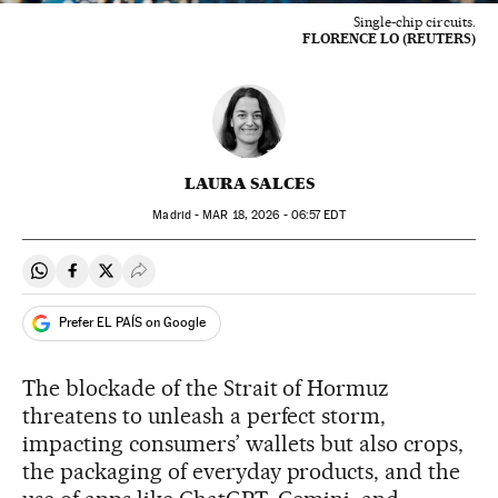
Single-chip circuits.
FLORENCE LO (REUTERS)
LAURA SALCES
Madrid -
MAR
18, 2026 - 06:57
EDT
Share on Whatsapp
Share on Facebook
Share on Twitter
Desplegar Redes Sociales
Prefer EL PAÍS on Google
The blockade of the Strait of Hormuz
threatens to unleash a perfect storm,
impacting consumers’ wallets but also crops,
the packaging of everyday products, and the