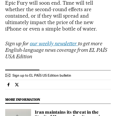
Epic Fury will soon end. Time will tell
whether the second-round effects are
contained, or if they will spread and
ultimately impact the price of the new
iPhone or even a simple bottle of water.
Sign up for
our weekly newsletter
to get more
English-language news coverage from EL PAÍS
USA Edition
Sign up to EL PAÍS US Edition bulletin
Economy And Business El País in English on Facebook
Economy And Business El País in English on Twitter
MORE INFORMATION
Iran maintains its threat in the