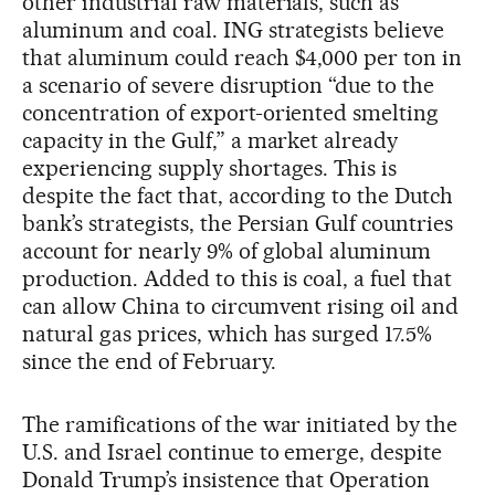
other industrial raw materials, such as
aluminum and coal. ING strategists believe
that aluminum could reach $4,000 per ton in
a scenario of severe disruption “due to the
concentration of export-oriented smelting
capacity in the Gulf,” a market already
experiencing supply shortages. This is
despite the fact that, according to the Dutch
bank’s strategists, the Persian Gulf countries
account for nearly 9% of global aluminum
production. Added to this is coal, a fuel that
can allow China to circumvent rising oil and
natural gas prices, which has surged 17.5%
since the end of February.
The ramifications of the war initiated by the
U.S. and Israel continue to emerge, despite
Donald Trump’s insistence that Operation