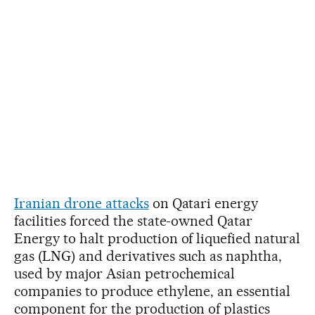
Iranian drone attacks
on Qatari energy
facilities forced the state-owned Qatar
Energy to halt production of liquefied natural
gas (LNG) and derivatives such as naphtha,
used by major Asian petrochemical
companies to produce ethylene, an essential
component for the production of plastics