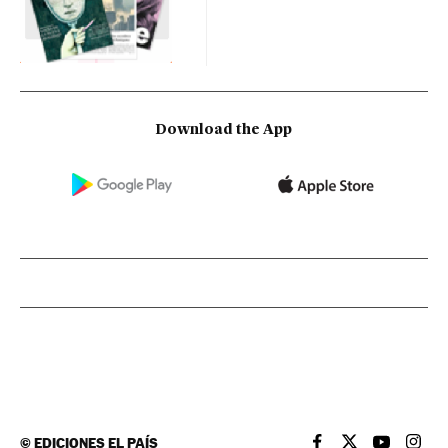
Download the App
©
EDICIONES EL PAÍS