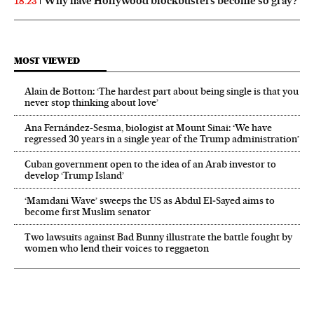
Why have Hollywood blockbusters become so gray?
18:23
MOST VIEWED
Alain de Botton: ‘The hardest part about being single is that you
never stop thinking about love’
Ana Fernández-Sesma, biologist at Mount Sinai: ‘We have
regressed 30 years in a single year of the Trump administration’
Cuban government open to the idea of an Arab investor to
develop ‘Trump Island’
‘Mamdani Wave’ sweeps the US as Abdul El‑Sayed aims to
become first Muslim senator
Two lawsuits against Bad Bunny illustrate the battle fought by
women who lend their voices to reggaeton