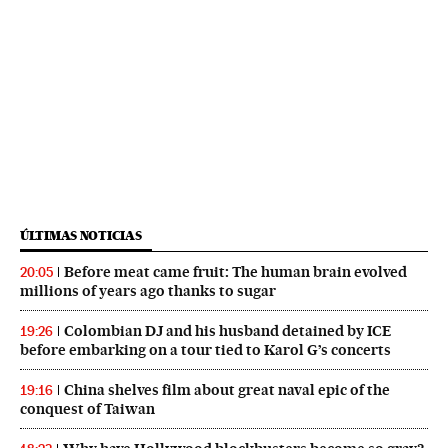
ÚLTIMAS NOTICIAS
Before meat came fruit: The human brain evolved
20:05
millions of years ago thanks to sugar
Colombian DJ and his husband detained by ICE
19:26
before embarking on a tour tied to Karol G’s concerts
China shelves film about great naval epic of the
19:16
conquest of Taiwan