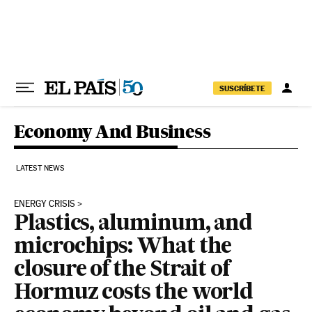
Skip to content
SUSCRÍBETE
Economy And Business
LATEST NEWS
ENERGY CRISIS
Plastics, aluminum, and
microchips: What the
closure of the Strait of
Hormuz costs the world