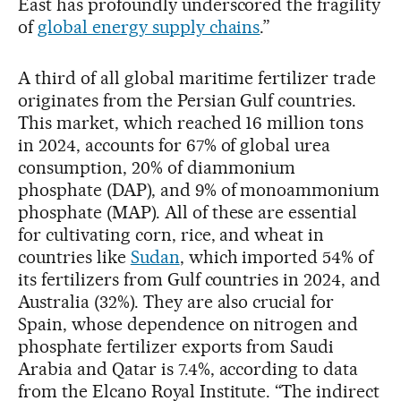
East has profoundly underscored the fragility
of
global energy supply chains
.”
A third of all global maritime fertilizer trade
originates from the Persian Gulf countries.
This market, which reached 16 million tons
in 2024, accounts for 67% of global urea
consumption, 20% of diammonium
phosphate (DAP), and 9% of monoammonium
phosphate (MAP). All of these are essential
for cultivating corn, rice, and wheat in
countries like
Sudan
, which imported 54% of
its fertilizers from Gulf countries in 2024, and
Australia (32%). They are also crucial for
Spain, whose dependence on nitrogen and
phosphate fertilizer exports from Saudi
Arabia and Qatar is 7.4%, according to data
from the Elcano Royal Institute. “The indirect