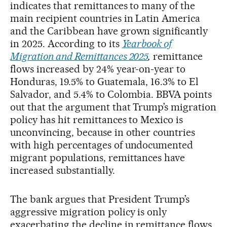
indicates that remittances to many of the
main recipient countries in Latin America
and the Caribbean have grown significantly
in 2025. According to its
Yearbook of
Migration and Remittances 2025
,
remittance
flows increased by 24% year-on-year to
Honduras, 19.5% to Guatemala, 16.3% to El
Salvador, and 5.4% to Colombia. BBVA points
out that the argument that Trump’s migration
policy has hit remittances to Mexico is
unconvincing, because in other countries
with high percentages of undocumented
migrant populations, remittances have
increased substantially.
The bank argues that President Trump’s
aggressive migration policy is only
exacerbating the decline in remittance flows