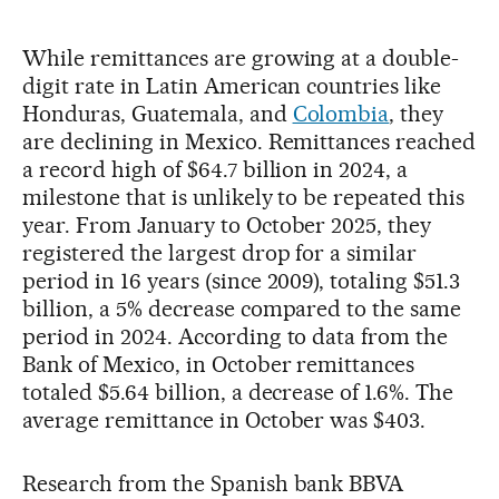
While remittances are growing at a double-
digit rate in Latin American countries like
Honduras, Guatemala, and
Colombia
, they
are declining in Mexico. Remittances reached
a record high of $64.7 billion in 2024, a
milestone that is unlikely to be repeated this
year. From January to October 2025, they
registered the largest drop for a similar
period in 16 years (since 2009), totaling $51.3
billion, a 5% decrease compared to the same
period in 2024. According to data from the
Bank of Mexico, in October remittances
totaled $5.64 billion, a decrease of 1.6%. The
average remittance in October was $403.
Research from the Spanish bank BBVA