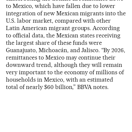
to Mexico, which have fallen due to lower
integration of new Mexican migrants into the
U.S. labor market, compared with other
Latin American migrant groups. According
to official data, the Mexican states receiving
the largest share of these funds were
Guanajuato, Michoacán, and Jalisco. “By 2026,
remittances to Mexico may continue their
downward trend, although they will remain
very important to the economy of millions of
households in Mexico, with an estimated
total of nearly $60 billion,” BBVA notes.