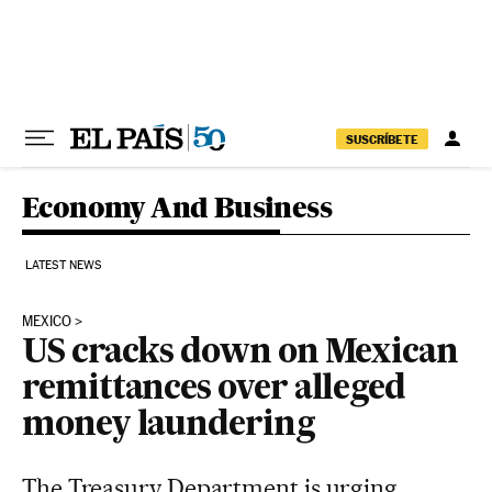
Skip to content
SUSCRÍBETE
Economy And Business
LATEST NEWS
MEXICO
US cracks down on Mexican
remittances over alleged
money laundering
The Treasury Department is urging