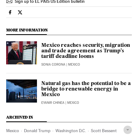
Sign up to EL PAÍS US Edition bulletin
Economy And Business El País in English on Facebook
Economy And Business El País in English on Twitter
MORE INFORMATION
Mexico reaches security, migration
and trade agreement as Trump’s
tariff deadline looms
SONIA CORONA
| MEXICO
Natural gas has the potential to be a
bridge to renewable energy in
Mexico
EYANIR CHINEA
| MEXICO
ARCHIVED IN
Mexico
Donald Trump
Washington D.C.
Scott Bessent