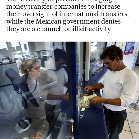
money transfer companies to increase
their oversight of international transfers,
while the Mexican government denies
they are a channel for illicit activity