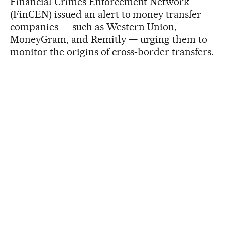
Financial Crimes Enforcement Network
(FinCEN) issued an alert to money transfer
companies — such as Western Union,
MoneyGram, and Remitly — urging them to
monitor the origins of cross-border transfers.