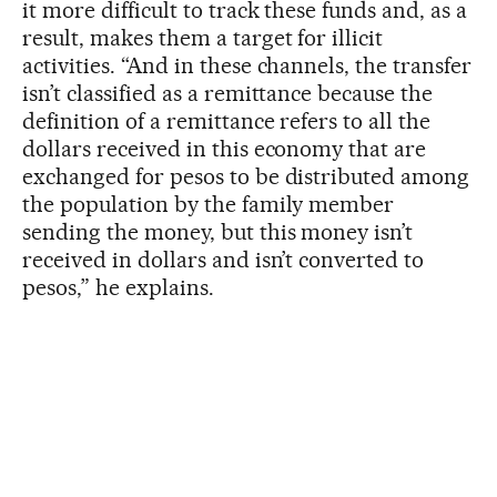
it more difficult to track these funds and, as a
result, makes them a target for illicit
activities. “And in these channels, the transfer
isn’t classified as a remittance because the
definition of a remittance refers to all the
dollars received in this economy that are
exchanged for pesos to be distributed among
the population by the family member
sending the money, but this money isn’t
received in dollars and isn’t converted to
pesos,” he explains.