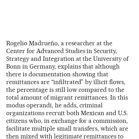
Rogelio Madrueño, a researcher at the
Center for Advanced Studies in Security,
Strategy and Integration at the University of
Bonn in Germany, explains that although
there is documentation showing that
remittances are “infiltrated” by illicit flows,
the percentage is still low compared to the
total amount of migrant remittances. In this
modus operandi, he adds, criminal
organizations recruit both Mexican and U.S.
citizens who, in exchange for a commission,
facilitate multiple small transfers, which are
then mixed with legitimate remittances to