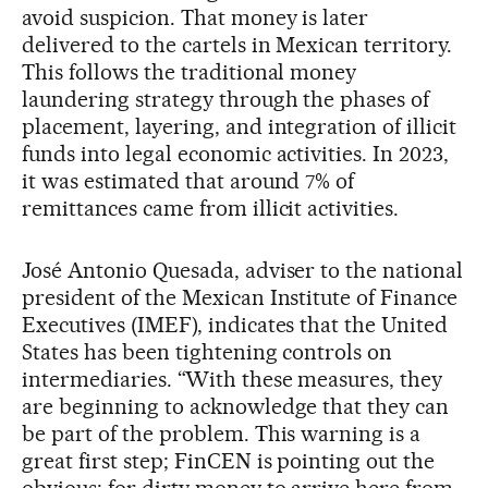
avoid suspicion. That money is later
delivered to the cartels in Mexican territory.
This follows the traditional money
laundering strategy through the phases of
placement, layering, and integration of illicit
funds into legal economic activities. In 2023,
it was estimated that around 7% of
remittances came from illicit activities.
José Antonio Quesada, adviser to the national
president of the Mexican Institute of Finance
Executives (IMEF), indicates that the United
States has been tightening controls on
intermediaries. “With these measures, they
are beginning to acknowledge that they can
be part of the problem. This warning is a
great first step; FinCEN is pointing out the
obvious: for dirty money to arrive here from