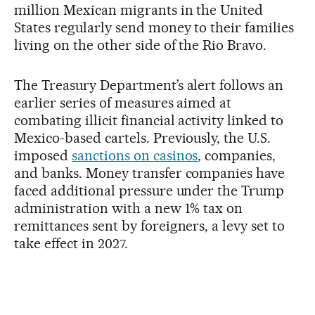
million Mexican migrants in the United
States regularly send money to their families
living on the other side of the Rio Bravo.
The Treasury Department’s alert follows an
earlier series of measures aimed at
combating illicit financial activity linked to
Mexico-based cartels. Previously, the U.S.
imposed
sanctions on casinos
, companies,
and banks. Money transfer companies have
faced additional pressure under the Trump
administration with a new 1% tax on
remittances sent by foreigners, a levy set to
take effect in 2027.