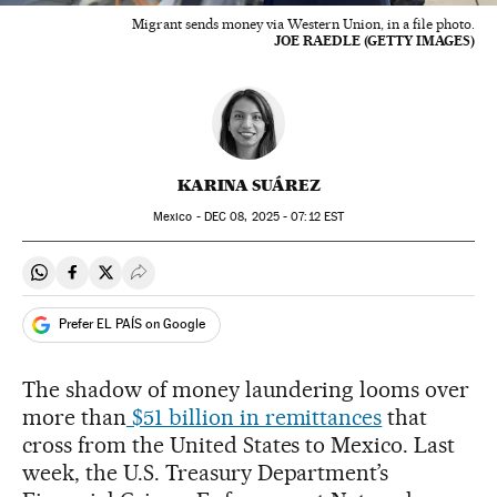
Migrant sends money via Western Union, in a file photo.
JOE RAEDLE (GETTY IMAGES)
KARINA SUÁREZ
Mexico -
DEC
08, 2025 - 07:12
EST
Share on Whatsapp
Share on Facebook
Share on Twitter
Desplegar Redes Sociales
Prefer EL PAÍS on Google
The shadow of money laundering looms over
more than
$51 billion in remittances
that
cross from the United States to Mexico. Last
week, the U.S. Treasury Department’s