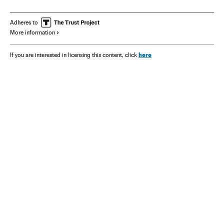
Adheres to
More information
here
If you are interested in licensing this content, click