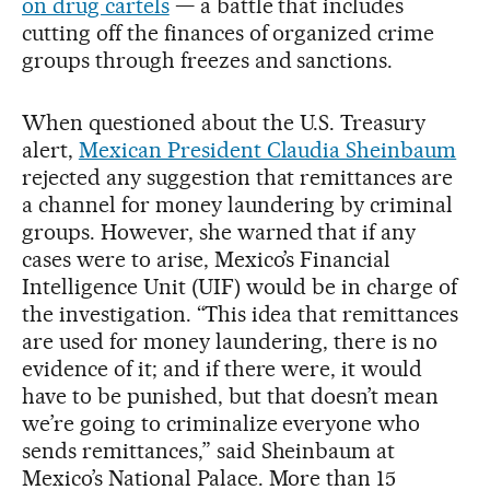
on drug cartels
— a battle that includes
cutting off the finances of organized crime
groups through freezes and sanctions.
When questioned about the U.S. Treasury
alert,
Mexican President Claudia Sheinbaum
rejected any suggestion that remittances are
a channel for money laundering by criminal
groups. However, she warned that if any
cases were to arise, Mexico’s Financial
Intelligence Unit (UIF) would be in charge of
the investigation. “This idea that remittances
are used for money laundering, there is no
evidence of it; and if there were, it would
have to be punished, but that doesn’t mean
we’re going to criminalize everyone who
sends remittances,” said Sheinbaum at
Mexico’s National Palace. More than 15