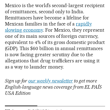
Mexico is the world’s second-largest recipient
of remittances, second only to India.
Remittances have become a lifeline for
Mexican families in the face of a
rapidly
slowing economy
. For Mexico, they represent
one of its main sources of foreign currency,
equivalent to 4% of its gross domestic product
(GDP). This $60 billion in annual remittances
is now facing greater scrutiny due to the
allegations that drug traffickers are using it
as a way to launder money.
Sign up for
our weekly newsletter
to get more
English-language news coverage from EL PAÍS
USA Edition