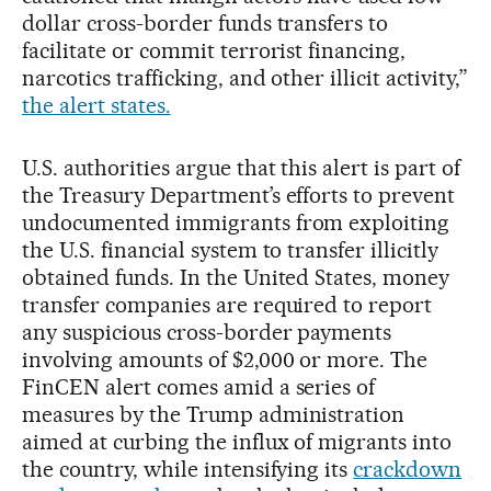
dollar cross-border funds transfers to
facilitate or commit terrorist financing,
narcotics trafficking, and other illicit activity,”
the alert states.
U.S. authorities argue that this alert is part of
the Treasury Department’s efforts to prevent
undocumented immigrants from exploiting
the U.S. financial system to transfer illicitly
obtained funds. In the United States, money
transfer companies are required to report
any suspicious cross-border payments
involving amounts of $2,000 or more. The
FinCEN alert comes amid a series of
measures by the Trump administration
aimed at curbing the influx of migrants into
the country, while intensifying its
crackdown