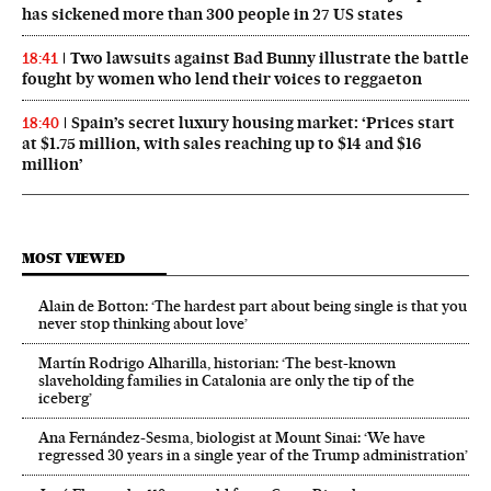
has sickened more than 300 people in 27 US states
Two lawsuits against Bad Bunny illustrate the battle
18:41
fought by women who lend their voices to reggaeton
Spain’s secret luxury housing market: ‘Prices start
18:40
at $1.75 million, with sales reaching up to $14 and $16
million’
MOST VIEWED
Alain de Botton: ‘The hardest part about being single is that you
never stop thinking about love’
Martín Rodrigo Alharilla, historian: ‘The best-known
slaveholding families in Catalonia are only the tip of the
iceberg’
Ana Fernández-Sesma, biologist at Mount Sinai: ‘We have
regressed 30 years in a single year of the Trump administration’