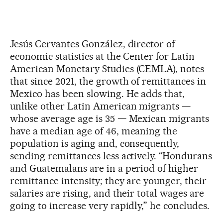
Jesús Cervantes González, director of
economic statistics at the Center for Latin
American Monetary Studies (CEMLA), notes
that since 2021, the growth of remittances in
Mexico has been slowing. He adds that,
unlike other Latin American migrants —
whose average age is 35 — Mexican migrants
have a median age of 46, meaning the
population is aging and, consequently,
sending remittances less actively. “Hondurans
and Guatemalans are in a period of higher
remittance intensity; they are younger, their
salaries are rising, and their total wages are
going to increase very rapidly,” he concludes.