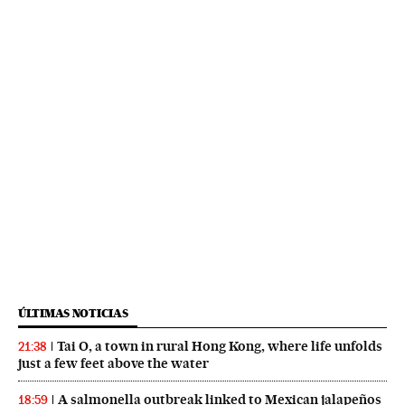
ÚLTIMAS NOTICIAS
Tai O, a town in rural Hong Kong, where life unfolds
21:38
just a few feet above the water
A salmonella outbreak linked to Mexican jalapeños
18:59