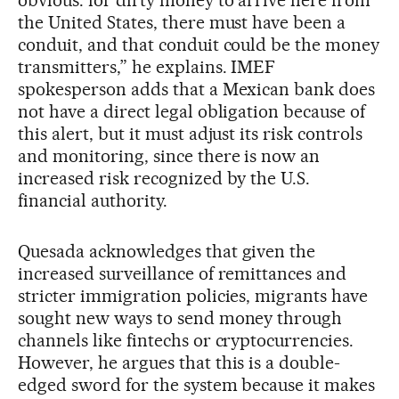
the United States, there must have been a
conduit, and that conduit could be the money
transmitters,” he explains. IMEF
spokesperson adds that a Mexican bank does
not have a direct legal obligation because of
this alert, but it must adjust its risk controls
and monitoring, since there is now an
increased risk recognized by the U.S.
financial authority.
Quesada acknowledges that given the
increased surveillance of remittances and
stricter immigration policies, migrants have
sought new ways to send money through
channels like fintechs or cryptocurrencies.
However, he argues that this is a double-
edged sword for the system because it makes