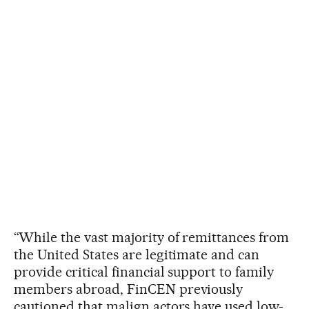
“While the vast majority of remittances from
the United States are legitimate and can
provide critical financial support to family
members abroad, FinCEN previously
cautioned that malign actors have used low-