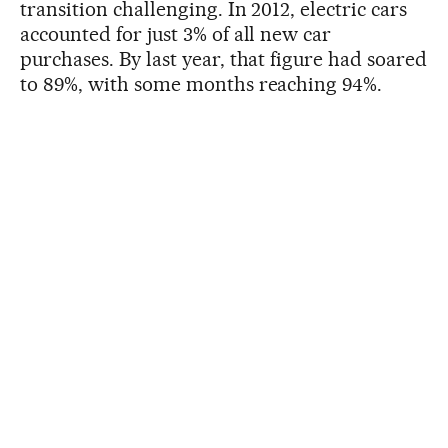
transition challenging. In 2012, electric cars
accounted for just 3% of all new car
purchases. By last year, that figure had soared
to 89%, with some months reaching 94%.