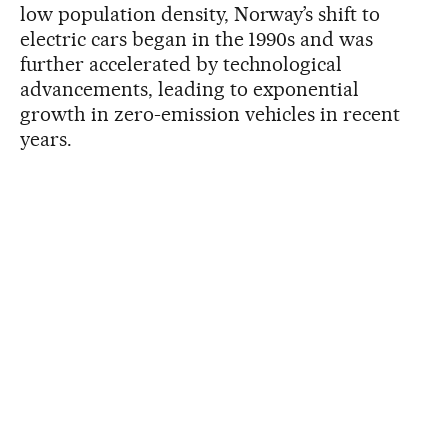
low population density, Norway’s shift to
electric cars began in the 1990s and was
further accelerated by technological
advancements, leading to exponential
growth in zero-emission vehicles in recent
years.