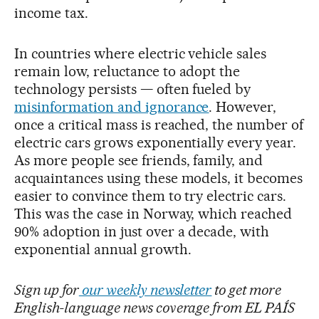
income tax.
In countries where electric vehicle sales
remain low, reluctance to adopt the
technology persists — often fueled by
misinformation and ignorance
. However,
once a critical mass is reached, the number of
electric cars grows exponentially every year.
As more people see friends, family, and
acquaintances using these models, it becomes
easier to convince them to try electric cars.
This was the case in Norway, which reached
90% adoption in just over a decade, with
exponential annual growth.
Sign up for
our weekly newsletter
to get more
English-language news coverage from EL PAÍS