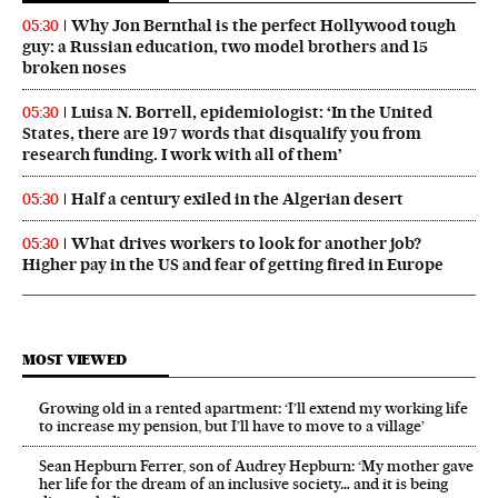
Why Jon Bernthal is the perfect Hollywood tough
05:30
guy: a Russian education, two model brothers and 15
broken noses
Luisa N. Borrell, epidemiologist: ‘In the United
05:30
States, there are 197 words that disqualify you from
research funding. I work with all of them’
Half a century exiled in the Algerian desert
05:30
What drives workers to look for another job?
05:30
Higher pay in the US and fear of getting fired in Europe
MOST VIEWED
Growing old in a rented apartment: ‘I’ll extend my working life
to increase my pension, but I’ll have to move to a village’
Sean Hepburn Ferrer, son of Audrey Hepburn: ‘My mother gave
her life for the dream of an inclusive society… and it is being