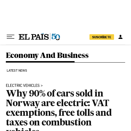
Skip to content
SUSCRÍBETE
Economy And Business
LATEST NEWS
ELECTRIC VEHICLES
Why 90% of cars sold in
Norway are electric: VAT
exemptions, free tolls and
taxes on combustion