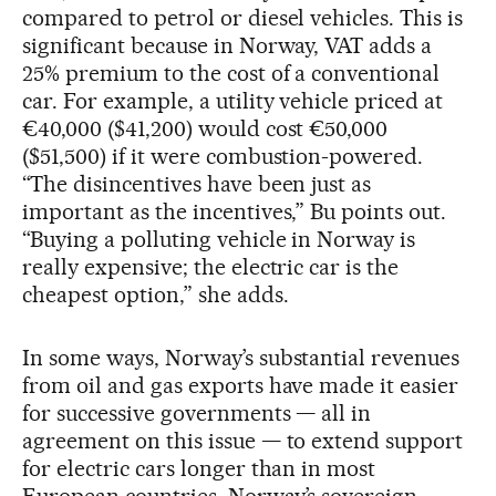
compared to petrol or diesel vehicles. This is
significant because in Norway, VAT adds a
25% premium to the cost of a conventional
car. For example, a utility vehicle priced at
€40,000 ($41,200) would cost €50,000
($51,500) if it were combustion-powered.
“The disincentives have been just as
important as the incentives,” Bu points out.
“Buying a polluting vehicle in Norway is
really expensive; the electric car is the
cheapest option,” she adds.
In some ways, Norway’s substantial revenues
from oil and gas exports have made it easier
for successive governments — all in
agreement on this issue — to extend support
for electric cars longer than in most