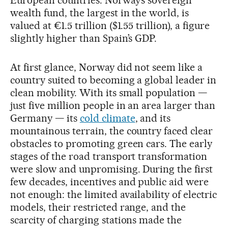
European countries. Norway’s sovereign
wealth fund, the largest in the world, is
valued at €1.5 trillion ($1.55 trillion), a figure
slightly higher than Spain’s GDP.
At first glance, Norway did not seem like a
country suited to becoming a global leader in
clean mobility. With its small population —
just five million people in an area larger than
Germany — its
cold climate
, and its
mountainous terrain, the country faced clear
obstacles to promoting green cars. The early
stages of the road transport transformation
were slow and unpromising. During the first
few decades, incentives and public aid were
not enough: the limited availability of electric
models, their restricted range, and the
scarcity of charging stations made the