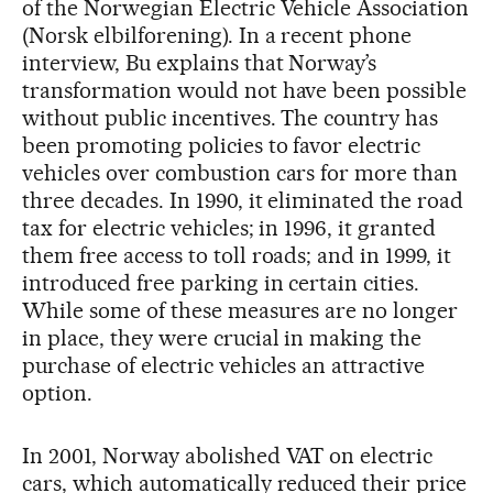
of the Norwegian Electric Vehicle Association
(Norsk elbilforening). In a recent phone
interview, Bu explains that Norway’s
transformation would not have been possible
without public incentives. The country has
been promoting policies to favor electric
vehicles over combustion cars for more than
three decades. In 1990, it eliminated the road
tax for electric vehicles; in 1996, it granted
them free access to toll roads; and in 1999, it
introduced free parking in certain cities.
While some of these measures are no longer
in place, they were crucial in making the
purchase of electric vehicles an attractive
option.
In 2001, Norway abolished VAT on electric
cars, which automatically reduced their price