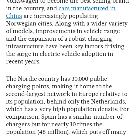
Volkswagen to become the best-selling brand
in the country, and
cars manufactured in
China
are increasingly populating
Norwegian cities. Along with a wider variety
of models, improvements in vehicle range
and the expansion of a robust charging
infrastructure have been key factors driving
the surge in electric vehicle adoption in
recent years.
The Nordic country has 30,000 public
charging points, making it home to the
second-largest network in Europe relative to
its population, behind only the Netherlands,
which has a very high population density. For
comparison, Spain has a similar number of
chargers but for nearly 10 times the
population (48 million), which puts off many