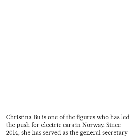
Christina Bu is one of the figures who has led
the push for electric cars in Norway. Since
2014, she has served as the general secretary