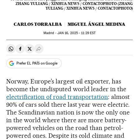
ZHANG YULIANG / XINHUA NEWS / CONTACTOPHOTO (ZHANG
YULIANG / XINHUA NEWS / CONTACTOPHOTO)
CARLOS TORRALBA
MIGUEL ÁNGEL MEDINA
Madrid -
JAN
16, 2025 - 11:29
EST
Share on Whatsapp
Share on Facebook
Share on Twitter
Desplegar Redes Sociales
Prefer EL PAÍS on Google
Norway, Europe’s largest oil exporter, has
become the undisputed world leader in the
electrification of road transportation
: almost
90% of cars sold there last year were electric.
The Scandinavian nation is now the only one
in the world where there are more battery-
powered vehicles on the road than petrol-
powered ones. Despite its cold climate and