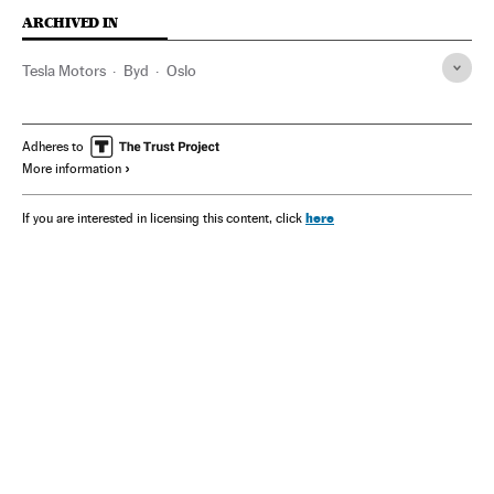
ARCHIVED IN
Tesla Motors
Byd
Oslo
Adheres to
More information
here
If you are interested in licensing this content, click