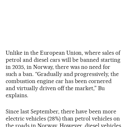
Unlike in the European Union, where sales of
petrol and diesel cars will be banned starting
in 2035, in Norway, there was no need for
such a ban. “Gradually and progressively, the
combustion engine car has been cornered
and virtually driven off the market,” Bu
explains.
Since last September, there have been more
electric vehicles (28%) than petrol vehicles on
the roads in Norway. However, diesel vehicles