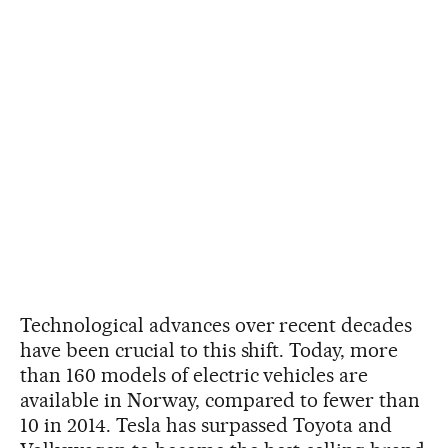
Technological advances over recent decades
have been crucial to this shift. Today, more
than 160 models of electric vehicles are
available in Norway, compared to fewer than
10 in 2014. Tesla has surpassed Toyota and