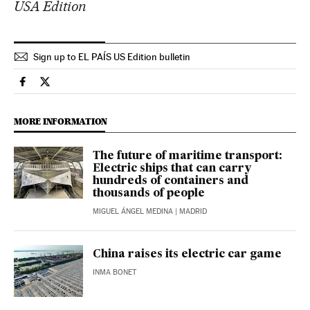
USA Edition
Sign up to EL PAÍS US Edition bulletin
Economy And Business El País in English on Facebook
Economy And Business El País in English on Twitter
MORE INFORMATION
The future of maritime transport:
Electric ships that can carry
hundreds of containers and
thousands of people
MIGUEL ÁNGEL MEDINA
| MADRID
China raises its electric car game
INMA BONET