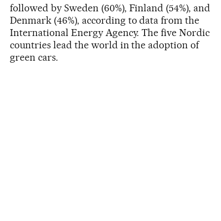
followed by Sweden (60%), Finland (54%), and
Denmark (46%), according to data from the
International Energy Agency. The five Nordic
countries lead the world in the adoption of
green cars.