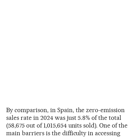
By comparison, in Spain, the zero-emission
sales rate in 2024 was just 5.8% of the total
(58,675 out of 1,015,654 units sold). One of the
main barriers is the difficulty in accessing