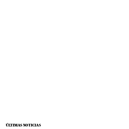
ÚLTIMAS NOTICIAS