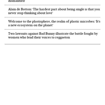
dismantled’
Alain de Botton: ‘The hardest part about being single is that you
never stop thinking about love’
Welcome to the plastisphere, the realm of plastic microbes: ‘It’s
a new ecosystem on the planet’
Two lawsuits against Bad Bunny illustrate the battle fought by
women who lend their voices to reggaeton
NEWSLETTER