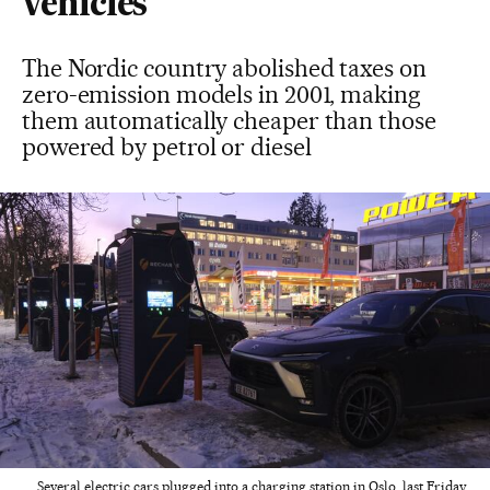
vehicles
The Nordic country abolished taxes on
zero-emission models in 2001, making
them automatically cheaper than those
powered by petrol or diesel
Several electric cars plugged into a charging station in Oslo, last Friday.