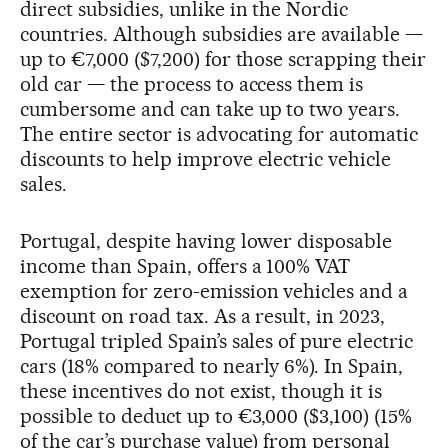
direct subsidies, unlike in the Nordic
countries. Although subsidies are available —
up to €7,000 ($7,200) for those scrapping their
old car — the process to access them is
cumbersome and can take up to two years.
The entire sector is advocating for automatic
discounts to help improve electric vehicle
sales.
Portugal, despite having lower disposable
income than Spain, offers a 100% VAT
exemption for zero-emission vehicles and a
discount on road tax. As a result, in 2023,
Portugal tripled Spain’s sales of pure electric
cars (18% compared to nearly 6%). In Spain,
these incentives do not exist, though it is
possible to deduct up to €3,000 ($3,100) (15%
of the car’s purchase value) from personal