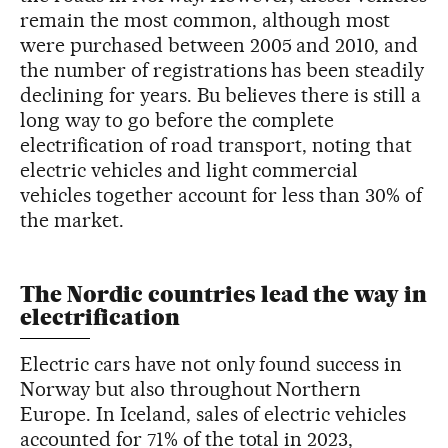
remain the most common, although most
were purchased between 2005 and 2010, and
the number of registrations has been steadily
declining for years. Bu believes there is still a
long way to go before the complete
electrification of road transport, noting that
electric vehicles and light commercial
vehicles together account for less than 30% of
the market.
The Nordic countries lead the way in
electrification
Electric cars have not only found success in
Norway but also throughout Northern
Europe. In Iceland, sales of electric vehicles
accounted for 71% of the total in 2023,