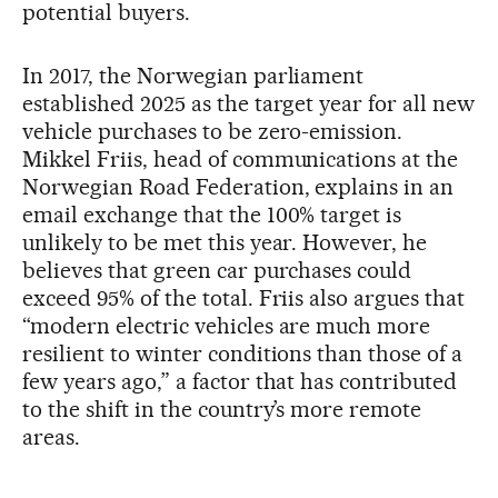
potential buyers.
In 2017, the Norwegian parliament
established 2025 as the target year for all new
vehicle purchases to be zero-emission.
Mikkel Friis, head of communications at the
Norwegian Road Federation, explains in an
email exchange that the 100% target is
unlikely to be met this year. However, he
believes that green car purchases could
exceed 95% of the total. Friis also argues that
“modern electric vehicles are much more
resilient to winter conditions than those of a
few years ago,” a factor that has contributed
to the shift in the country’s more remote
areas.