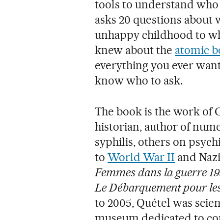
tools to understand who 
asks 20 questions about 
unhappy childhood to w
knew about the
atomic 
everything you ever want
know who to ask.
The book is the work of 
historian, author of numer
syphilis, others on psyc
to
World War II
and Naz
Femmes dans la guerre 1
Le Débarquement pour le
to 2005, Quétel was scien
museum dedicated to c