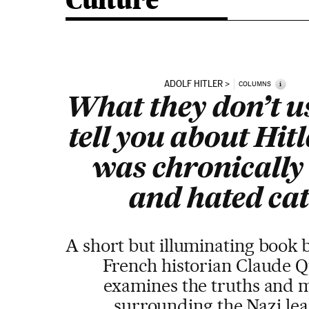
Culture
ADOLF HITLER
i
COLUMNS
What they don’t u
tell you about Hitl
was chronically 
and hated cat
A short but illuminating book 
French historian Claude Q
examines the truths and 
surrounding the Nazi le