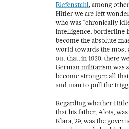
Riefenstahl
, among other
Hitler we are left wonde
who was “chronically idle
intelligence, borderline 
become the absolute mast
world towards the most at
out that, in 1920, there 
German militarism was st
become stronger: all tha
and man to pull the trigg
Regarding whether Hitler
that his father, Alois, was
Klara, 29, was the govern