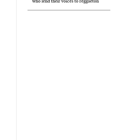
who lend their voices to reggaeton