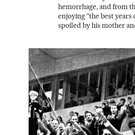
hemorrhage, and from the
enjoying “the best years o
spoiled by his mother an