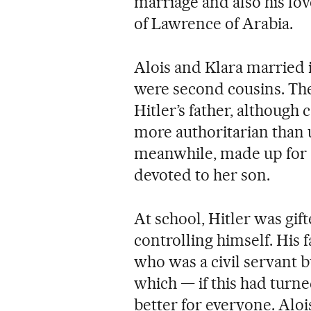
marriage and also his lov
of Lawrence of Arabia.
Alois and Klara married 
were second cousins. Th
Hitler’s father, although 
more authoritarian than u
meanwhile, made up for a
devoted to her son.
At school, Hitler was gif
controlling himself. His 
who was a civil servant bu
which — if this had turn
better for everyone. Aloi