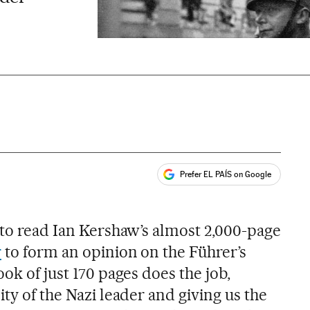
Prefer EL PAÍS on Google
ales
 to read Ian Kershaw’s almost 2,000-page
r
to form an opinion on the Führer’s
ook of just 170 pages does the job,
ity of the Nazi leader and giving us the