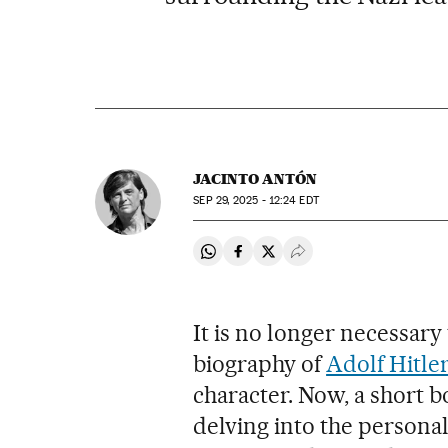
JACINTO ANTÓN
SEP
29, 2025 - 12:24
EDT
Share on Whatsapp
Share on Facebook
Share on Twitter
Desplegar Redes Soci
It is no longer necessary
biography of
Adolf Hitle
character. Now, a short b
delving into the personal