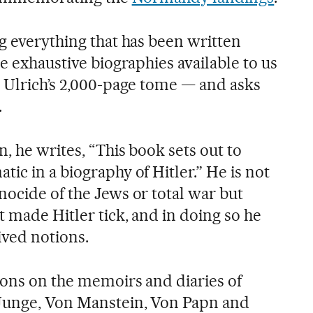
g everything that has been written
he exhaustive biographies available to us
r Ulrich’s 2,000-page tome — and asks
.
n, he writes, “This book sets out to
ic in a biography of Hitler.” He is not
nocide of the Jews or total war but
 made Hitler tick, and in doing so he
ved notions.
ions on the memoirs and diaries of
 Junge, Von Manstein, Von Papn and