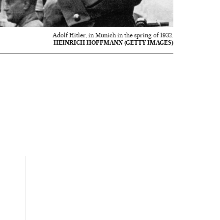
Adolf Hitler, in Munich in the spring of 1932.
HEINRICH HOFFMANN (GETTY IMAGES)