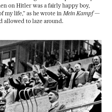
n on Hitler was a fairly happy boy,
f my life,” as he wrote in
Mein Kampf
—
d allowed to laze around.