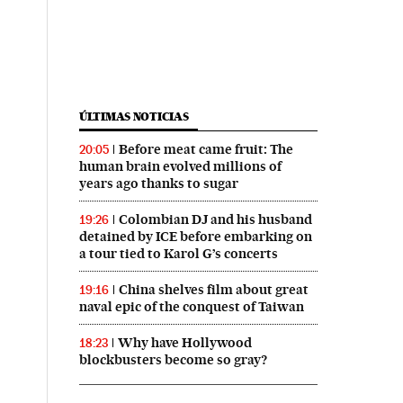
ÚLTIMAS NOTICIAS
Before meat came fruit: The
20:05
human brain evolved millions of
years ago thanks to sugar
Colombian DJ and his husband
19:26
detained by ICE before embarking on
a tour tied to Karol G’s concerts
China shelves film about great
19:16
naval epic of the conquest of Taiwan
Why have Hollywood
18:23
blockbusters become so gray?