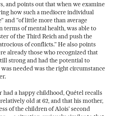
s, and points out that when we examine
ring how such a mediocre individual
” and “of little more than average
in terms of mental health, was able to
er of the Third Reich and push the
rocious of conflicts.” He also points
were already those who recognized that
ill strong and had the potential to
t was needed was the right circumstance
er.
 had a happy childhood, Quétel recalls
 relatively old at 62, and that his mother,
ess of the children of Alois’ second