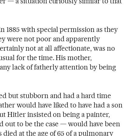
er — a situation curiously similar to that
in 1885 with special permission as they
ey were not poor and apparently
certainly not at all affectionate, was no
sual for the time. His mother,
ny lack of fatherly attention by being
ted but stubborn and had a hard time
father would have liked to have had a son
t Hitler insisted on being a painter,
ed out to be the case — would have been
s died at the age of 65 of a pulmonary