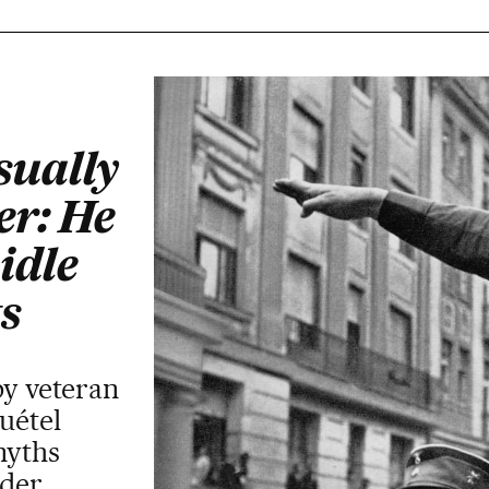
sually
er: He
idle
s
by veteran
uétel
myths
ader