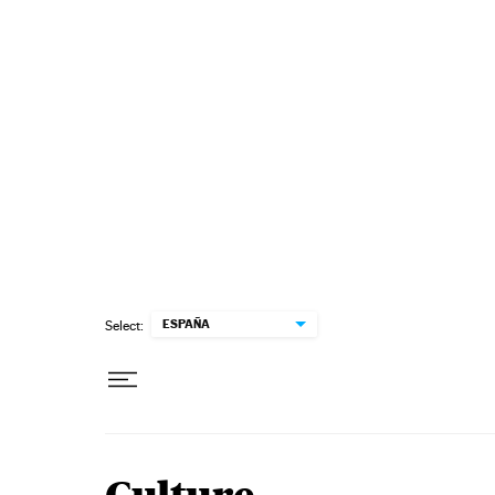
Skip to content
ESPAÑA
Select: