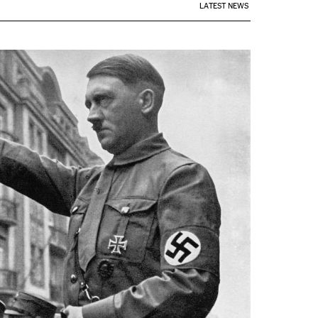
LATEST NEWS