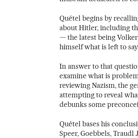
Quétel begins by recallin
about Hitler, including t
— the latest being Volke
himself what is left to say
In answer to that questio
examine what is problemat
reviewing Nazism, the ge
attempting to reveal what
debunks some preconcei
Quétel bases his conclus
Speer, Goebbels, Traudl