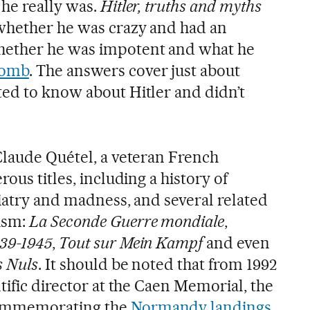
he really was.
Hitler, truths and myths
whether he was crazy and had an
hether he was impotent and what he
bomb
. The answers cover just about
ed to know about Hitler and didn’t
Claude Quétel, a veteran French
ous titles, including a history of
hiatry and madness, and several related
ism:
La Seconde Guerre mondiale
,
939-1945
,
Tout sur Mein Kampf
and even
s Nuls
. It should be noted that from 1992
tific director at the Caen Memorial, the
ommemorating the
Normandy landings
.