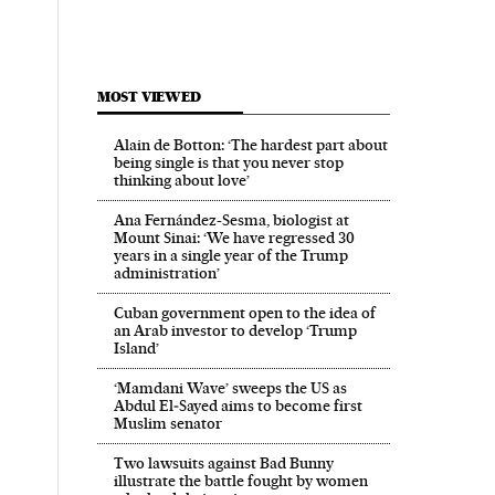
MOST VIEWED
Alain de Botton: ‘The hardest part about
being single is that you never stop
thinking about love’
Ana Fernández-Sesma, biologist at
Mount Sinai: ‘We have regressed 30
years in a single year of the Trump
administration’
Cuban government open to the idea of
an Arab investor to develop ‘Trump
Island’
‘Mamdani Wave’ sweeps the US as
Abdul El‑Sayed aims to become first
Muslim senator
Two lawsuits against Bad Bunny
illustrate the battle fought by women