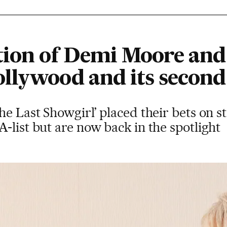
tion of Demi Moore an
llywood and its second
he Last Showgirl’ placed their bets on 
-list but are now back in the spotlight