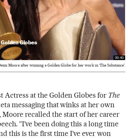
 Golden Globes
00:40
emi Moore after winning a Golden Globe for her work in ‘The Substance’.
 Actress at the Golden Globes for
The
f meta messaging that winks at her own
Moore recalled the start of her career
eech. “I’ve been doing this a long time
d this is the first time I’ve ever won