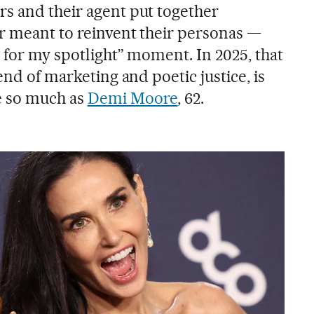
s and their agent put together
r meant to reinvent their personas —
 for my spotlight” moment. In 2025, that
end of marketing and poetic justice, is
e so much as
Demi Moore
, 62.