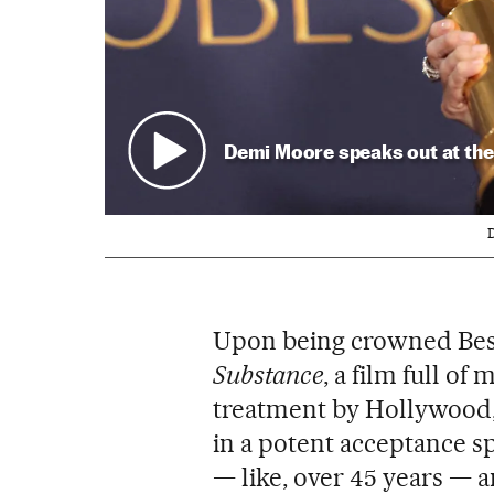
Demi Moore speaks out at the
D
Upon being crowned Best
Substance
, a film full o
treatment by Hollywood, 
in a potent acceptance sp
— like, over 45 years — an