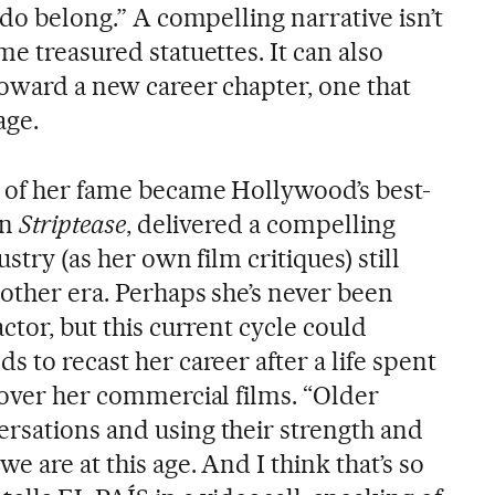
 do belong.” A compelling narrative isn’t
me treasured statuettes. It can also
toward a new career chapter, one that
age.
 of her fame became Hollywood’s best-
in
Striptease
, delivered a compelling
ustry (as her own film critiques) still
nother era. Perhaps she’s never been
ctor, but this current cycle could
s to recast her career after a life spent
 over her commercial films. “Older
rsations and using their strength and
e are at this age. And I think that’s so