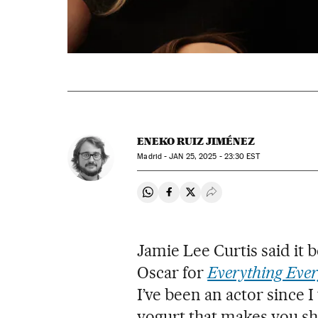
ENEKO RUIZ JIMÉNEZ
Madrid -
JAN
25, 2025 - 23:30
EST
Share on Whatsapp
Share on Facebook
Share on Twitter
Desplegar Redes Soci
Jamie Lee Curtis said it
Oscar for
Everything Ever
I’ve been an actor since 
yogurt that makes you sh