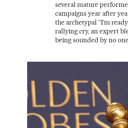
several mature performer
campaigns year after yea
the archetypal “I’m ready
rallying cry, an expert bl
being sounded by no on