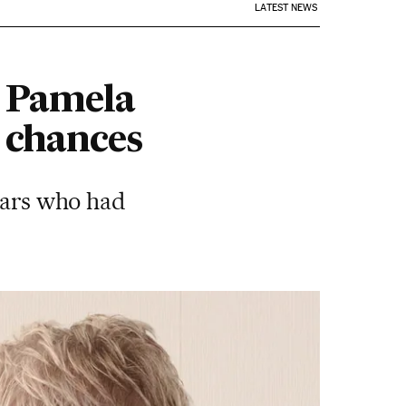
LATEST NEWS
d Pamela
 chances
stars who had