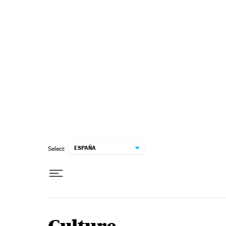
Skip to content
ESPAÑA
Select: