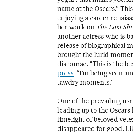
name at the Oscars.” This
enjoying a career renaiss
her work on
The Last Sho
another actress who is ba
release of biographical m
brought the lurid moment
discourse. “This is the 
press
. “I’m being seen a
tawdry moments.”
One of the prevailing nar
leading up to the Oscars 
limelight of beloved vet
disappeared for good. 