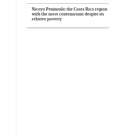
Nicoya Peninsula: the Costa Rica region
with the most centenarians despite its
relative poverty