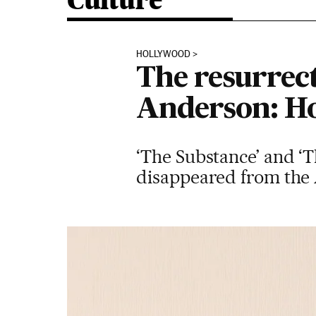
Culture
HOLLYWOOD
The resurrec
Anderson: Ho
‘The Substance’ and ‘T
disappeared from the A