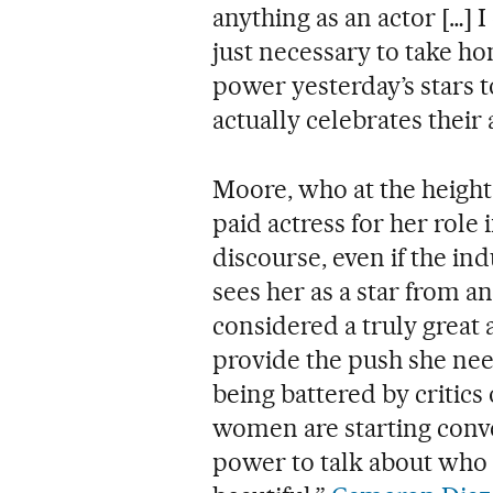
anything as an actor […] I
just necessary to take ho
power yesterday’s stars 
actually celebrates their 
Moore, who at the height
paid actress for her role 
discourse, even if the ind
sees her as a star from a
considered a truly great a
provide the push she need
being battered by critics
women are starting conve
power to talk about who w