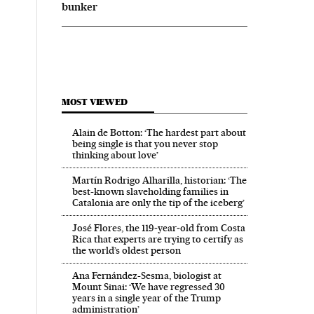
bunker
MOST VIEWED
Alain de Botton: ‘The hardest part about
being single is that you never stop
thinking about love’
Martín Rodrigo Alharilla, historian: ‘The
best-known slaveholding families in
Catalonia are only the tip of the iceberg’
José Flores, the 119‑year‑old from Costa
Rica that experts are trying to certify as
the world’s oldest person
Ana Fernández-Sesma, biologist at
Mount Sinai: ‘We have regressed 30
years in a single year of the Trump
administration’