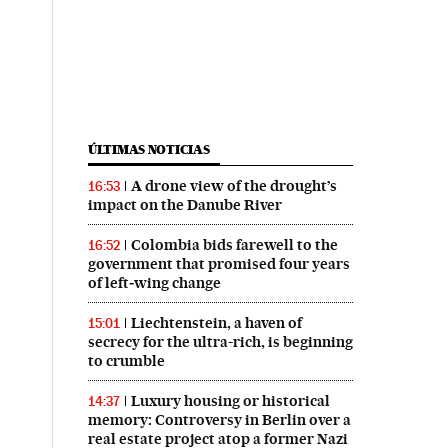
ÚLTIMAS NOTICIAS
A drone view of the drought’s
16:53
impact on the Danube River
Colombia bids farewell to the
16:52
government that promised four years
of left‑wing change
Liechtenstein, a haven of
15:01
secrecy for the ultra-rich, is beginning
to crumble
Luxury housing or historical
14:37
memory: Controversy in Berlin over a
real estate project atop a former Nazi