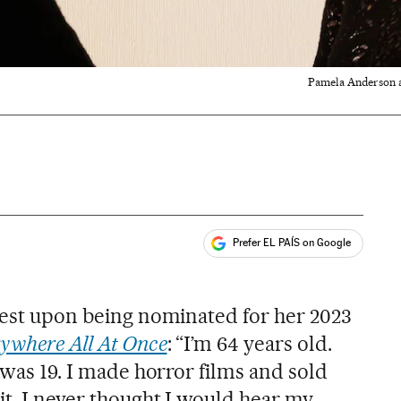
Pamela Anderson an
Prefer EL PAÍS on Google
ales
 best upon being nominated for her 2023
ywhere All At Once
: “I’m 64 years old.
I was 19. I made horror films and sold
it. I never thought I would hear my