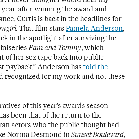
 year, after winning the award and
ance, Curtis is back in the headlines for
wgirl.
That film stars
Pamela Anderson
,
ck in the spotlight after surviving the
iniseries
Pam and Tommy
, which
 of her sex tape back into public
best payback,” Anderson has
told the
nd recognized for my work and not these
ratives of this year’s awards season
has been that of the return to the
eran actors who the public thought had
Like Norma Desmond in
Sunset Boulevard
,