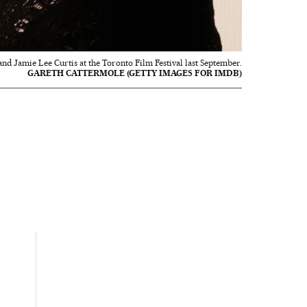
d Jamie Lee Curtis at the Toronto Film Festival last September.
GARETH CATTERMOLE (GETTY IMAGES FOR IMDB)