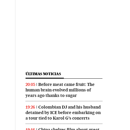
ÚLTIMAS NOTICIAS
Before meat came fruit: The
20:05
human brain evolved millions of
years ago thanks to sugar
Colombian DJ and his husband
19:26
detained by ICE before embarking on
a tour tied to Karol G’s concerts
China shelves film about great
19:16