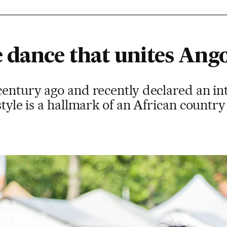
 dance that unites Ang
century ago and recently declared an in
style is a hallmark of an African country 