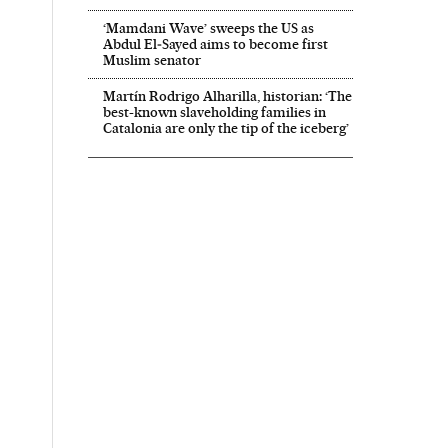
‘Mamdani Wave’ sweeps the US as
Abdul El‑Sayed aims to become first
Muslim senator
Martín Rodrigo Alharilla, historian: ‘The
best-known slaveholding families in
Catalonia are only the tip of the iceberg’