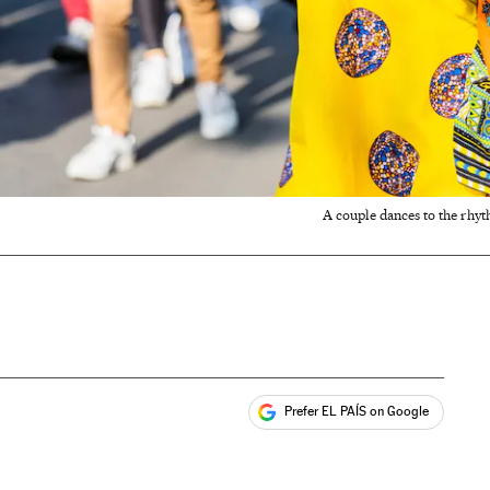
A couple dances to the rhyt
Prefer EL PAÍS on Google
ales