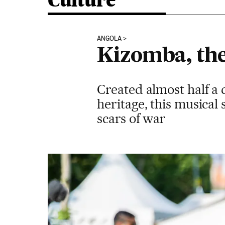
Culture
ANGOLA
Kizomba, the
Created almost half a 
heritage, this musical 
scars of war