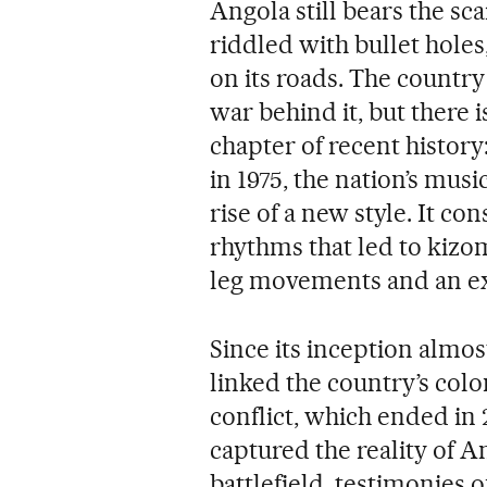
Angola still bears the sca
riddled with bullet holes,
on its roads. The country 
war behind it, but there 
chapter of recent histor
in 1975, the nation’s mus
rise of a new style. It co
rhythms that led to kiz
leg movements and an ex
Since its inception almost
linked the country’s colon
conflict, which ended in 2
captured the reality of A
battlefield, testimonies 