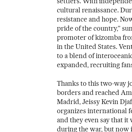
settlers. With independen
cultural renaissance. Duri
resistance and hope. Now 
pride of the country,” s
promoter of kizomba fro
in the United States. Ve
to a blend of interoceani
expanded, recruiting fans
Thanks to this two-way j
borders and reached Ame
Madrid, Jeissy Kevin Dja
organizes international fe
and they even say that i
during the war, but now i