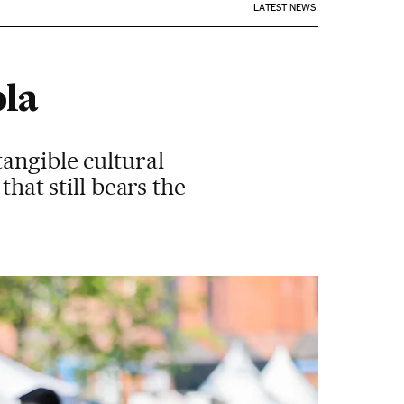
LATEST NEWS
ola
tangible cultural
that still bears the