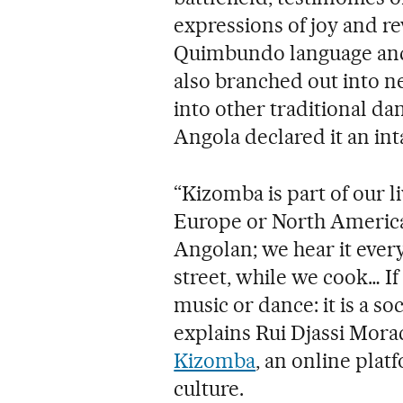
expressions of joy and re
Quimbundo language and m
also branched out into ne
into other traditional da
Angola declared it an int
“Kizomba is part of our l
Europe or North America.
Angolan; we hear it every 
street, while we cook… If
music or dance: it is a soc
explains Rui Djassi Mora
Kizomba
, an online plat
culture.