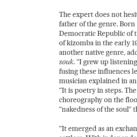
The expert does not hesi
father of the genre. Born
Democratic Republic of t
of kizomba in the early 1
another native genre, ad
souk
. “I grew up listenin
fusing these influences l
musician explained in an
“It is poetry in steps. Th
choreography on the floor
“nakedness of the soul” th
“It emerged as an exch