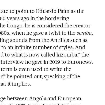
tate to point to Eduardo Paím as the
 60 years ago in the bordering
he Congo, he is considered the creator
980s, when he gave a twist to the
semba
,
ding sounds from the Antilles such as
g to an infinite number of styles. And
ed to what is now called kizomba,” the
 interview he gave in 2019 to Euronews.
e term is even used to write the
,” he pointed out, speaking of the
at it implies.
ange between Angola and European