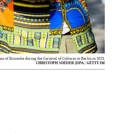
hm of Kizomba during the Carnival of Cultures in Berlin in 2023.
CHRISTOPH SOEDER (DPA / GETTY IM