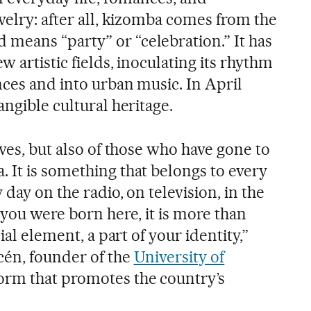
velry: after all, kizomba comes from the
eans “party” or “celebration.” It has
w artistic fields, inoculating its rhythm
nces and into urban music. In April
angible cultural heritage.
ives, but also of those who have gone to
 It is something that belongs to every
day on the radio, on television, in the
 you were born here, it is more than
ial element, a part of your identity,”
cén, founder of the
University of
form that promotes the country’s