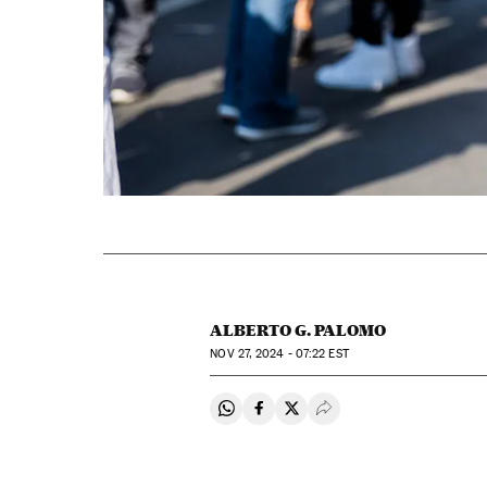
ALBERTO G. PALOMO
NOV
27, 2024 - 07:22
EST
Share on Whatsapp
Share on Facebook
Share on Twitter
Desplegar Redes Soci