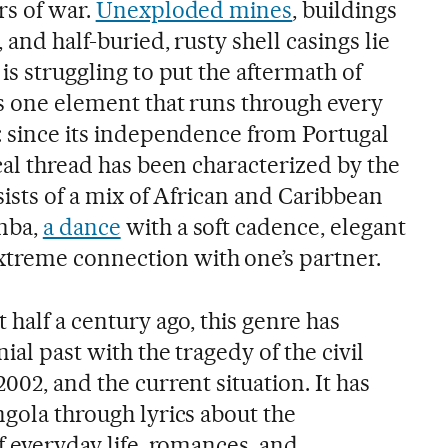
rs of war.
Unexploded mines
, buildings
 and half-buried, rusty shell casings lie
is struggling to put the aftermath of
is one element that runs through every
y: since its independence from Portugal
ical thread has been characterized by the
nsists of a mix of African and Caribbean
omba,
a dance
with a soft cadence, elegant
treme connection with one’s partner.
 half a century ago, this genre has
ial past with the tragedy of the civil
002, and the current situation. It has
ngola through lyrics about the
of everyday life, romances, and