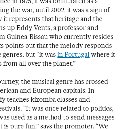
ce in 1975, it was formulated as a
ng the war, until 2002, it was a sign of
it represents that heritage and the
ums up Eddy Vents, a professor and
m Guinea-Bissau who currently resides
nts points out that the melody responds
c genres, but “it was
in Portugal
where it
 from all over the planet.”
ourney, the musical genre has crossed
rican and European capitals. In
ffy teaches kizomba classes and
stivals. “It was once related to politics,
t was used as a method to send messages
t is pure fun,” says the promoter. “We