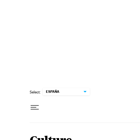
Skip to content
ESPAÑA
Select: