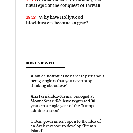
naval epic of the conquest of Taiwan
Why have Hollywood
18:23
blockbusters become so gray?
MOST VIEWED
Alain de Botton: ‘The hardest part about
being single is that you never stop
thinking about love’
Ana Fernández-Sesma, biologist at
Mount Sinai: ‘We have regressed 30
years in a single year of the Trump
administration’
Cuban government open to the idea of
an Arab investor to develop ‘Trump
Island’