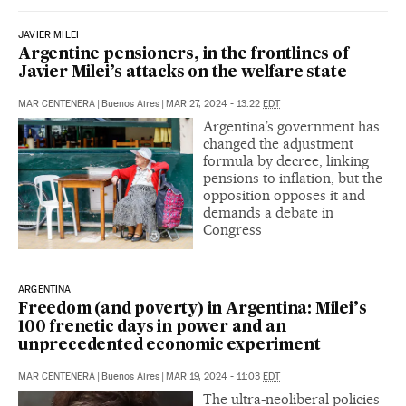
JAVIER MILEI
Argentine pensioners, in the frontlines of
Javier Milei’s attacks on the welfare state
MAR CENTENERA
|
Buenos Aires
|
MAR 27, 2024 - 13:22
EDT
Argentina’s government has
changed the adjustment
formula by decree, linking
pensions to inflation, but the
opposition opposes it and
demands a debate in
Congress
ARGENTINA
Freedom (and poverty) in Argentina: Milei’s
100 frenetic days in power and an
unprecedented economic experiment
MAR CENTENERA
|
Buenos Aires
|
MAR 19, 2024 - 11:03
EDT
The ultra-neoliberal policies