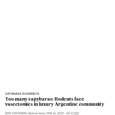
CAPYBARAS IN NORDELTA
Too many capybaras: Rodents face
vasectomies in luxury Argentine community
MAR CENTENERA
|
Buenos Aires
|
FEB 14, 2025 - 05:42
EST