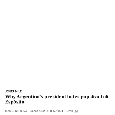
JAVIER MILEI
Why Argentina’s president hates pop diva Lali
Espósito
MAR CENTENERA
|
Buenos Aires
|
FEB 17, 2024 - 03:55
EST