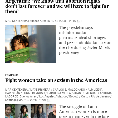
Argentina: ‘We know that abortion rights
don’t last forever and we will have to fight for
them’
MAR CENTENERA
|
Buenos Aires
|
MAR 11, 2025 - 14:40
EDT
The physician says
misinformation,
pharmaceutical shortages
and peer intimidation are on
the rise during Javier Milei’s
presidency
FEMINISM
Eight women take on sexism in the Americas
MAR CENTENERA
/
MAYE PRIMERA
/
CARLOS S. MALDONADO
/
ALMUDENA
BARRAGÁN
/
LUCAS REYNOSO
/
CAROLINA MELLA
/
JOAN ROYO GUAL
/
ANTONIA
LABORDE
|
Buenos Aires / Los Angeles / Mexico / Bogotá / Quito / Río de Janeiro /
Santiago
|
MAR 10, 2025 - 12:01
EDT
The struggle of Latin
American women is more
urgent than ever in the face