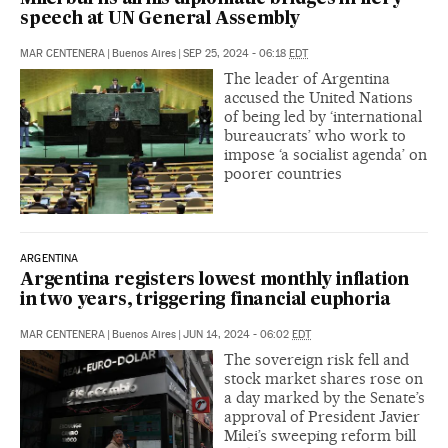
speech at UN General Assembly
MAR CENTENERA
|
Buenos Aires
|
SEP 25, 2024 - 06:18
EDT
The leader of Argentina
accused the United Nations
of being led by ‘international
bureaucrats’ who work to
impose ‘a socialist agenda’ on
poorer countries
ARGENTINA
Argentina registers lowest monthly inflation
in two years, triggering financial euphoria
MAR CENTENERA
|
Buenos Aires
|
JUN 14, 2024 - 06:02
EDT
The sovereign risk fell and
stock market shares rose on
a day marked by the Senate’s
approval of President Javier
Milei’s sweeping reform bill