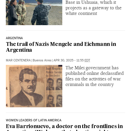
Base in Ushuaia, which it
projects as a gateway to the
white continent
ARGENTINA
The trail of Nazis Mengele and Eichmann in
Argentina
MAR CENTENERA
|
Buenos Aires
|
APR 30, 2025 - 11:55
EDT
The Milei government has
published online declassified
files on the activities of war
criminals in the country
WOMEN LEADERS OF LATIN AMERICA
Eva Barrionuevo, a doctor on the frontlines in