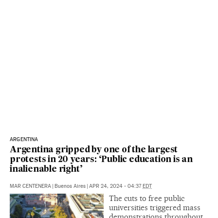
ARGENTINA
Argentina gripped by one of the largest
protests in 20 years: ‘Public education is an
inalienable right’
MAR CENTENERA
|
Buenos Aires
|
APR 24, 2024 - 04:37
EDT
The cuts to free public
universities triggered mass
demonstrations throughout