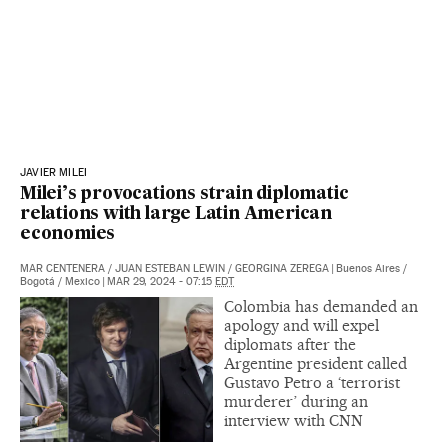
JAVIER MILEI
Milei’s provocations strain diplomatic
relations with large Latin American
economies
MAR CENTENERA
/
JUAN ESTEBAN LEWIN
/
GEORGINA ZEREGA
|
Buenos Aires /
Bogotá / Mexico
|
MAR 29, 2024 - 07:15
EDT
Colombia has demanded an
apology and will expel
diplomats after the
Argentine president called
Gustavo Petro a ‘terrorist
murderer’ during an
interview with CNN