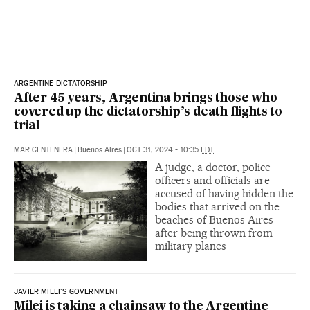
ARGENTINE DICTATORSHIP
After 45 years, Argentina brings those who
covered up the dictatorship’s death flights to
trial
MAR CENTENERA
|
Buenos Aires
|
OCT 31, 2024 - 10:35
EDT
A judge, a doctor, police
officers and officials are
accused of having hidden the
bodies that arrived on the
beaches of Buenos Aires
after being thrown from
military planes
JAVIER MILEI'S GOVERNMENT
Milei is taking a chainsaw to the Argentine