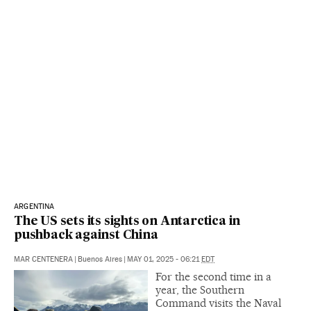
ARGENTINA
The US sets its sights on Antarctica in
pushback against China
MAR CENTENERA
|
Buenos Aires
|
MAY 01, 2025 - 06:21
EDT
For the second time in a
year, the Southern
Command visits the Naval