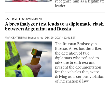
recognize him as a legitimate
leader
JAVIER MILEI'S GOVERNMENT
A breathalyzer test leads to a diplomatic clash
between Argentina and Russia
MAR CENTENERA
|
Buenos Aires
|
DEC 26, 2024 - 12:41
EST
The Russian Embassy in
Buenos Aires has described
the detention of two
diplomats who refused to
take the breath test and
present the documentation
for the vehicles they were
driving as a ‘serious violation
of international law’