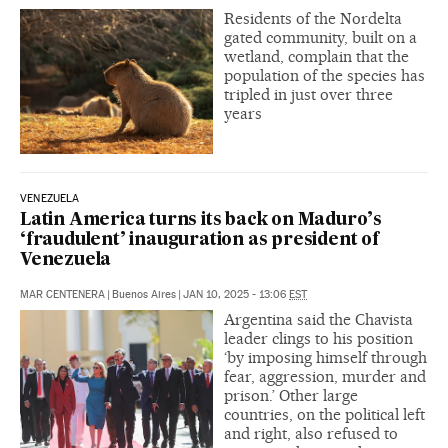
Residents of the Nordelta
gated community, built on a
wetland, complain that the
population of the species has
tripled in just over three
years
VENEZUELA
Latin America turns its back on Maduro’s
‘fraudulent’ inauguration as president of
Venezuela
MAR CENTENERA
|
Buenos Aires
|
JAN 10, 2025 - 13:06
EST
Argentina said the Chavista
leader clings to his position
‘by imposing himself through
fear, aggression, murder and
prison.’ Other large
countries, on the political left
and right, also refused to