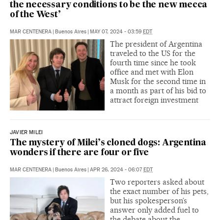
the necessary conditions to be the new mecca
of the West’
MAR CENTENERA
|
Buenos Aires
|
MAY 07, 2024 - 03:59
EDT
The president of Argentina
traveled to the US for the
fourth time since he took
office and met with Elon
Musk for the second time in
a month as part of his bid to
attract foreign investment
JAVIER MILEI
The mystery of Milei’s cloned dogs: Argentina
wonders if there are four or five
MAR CENTENERA
|
Buenos Aires
|
APR 26, 2024 - 06:07
EDT
Two reporters asked about
the exact number of his pets,
but his spokesperson’s
answer only added fuel to
the debate about the