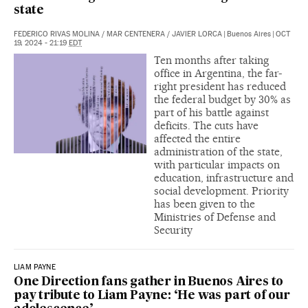
state
FEDERICO RIVAS MOLINA
/
MAR CENTENERA
/
JAVIER LORCA
|
Buenos Aires
|
OCT
19, 2024 - 21:19
EDT
Ten months after taking
office in Argentina, the far-
right president has reduced
the federal budget by 30% as
part of his battle against
deficits. The cuts have
affected the entire
administration of the state,
with particular impacts on
education, infrastructure and
social development. Priority
has been given to the
Ministries of Defense and
Security
LIAM PAYNE
One Direction fans gather in Buenos Aires to
pay tribute to Liam Payne: ‘He was part of our