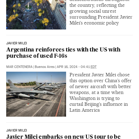
the country, reflecting the
growing social unrest
surrounding President Javier
Milei’s economic policy
JAVIER MILEI
Argentina reinforces ties with the US with
purchase of used F-16s
MAR CENTENERA
|
Buenos Aires
|
APR 16, 2024 - 04:41
EDT
President Javier Milei chose
this option over China’s offer
of newer aircraft with better
weapons, at a time when
Washington is trying to
curtail Beijing’s influence in
Latin America
JAVIER MILEI
Javier Milei embarks on new US tour to be