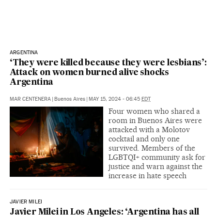
ARGENTINA
‘They were killed because they were lesbians’:
Attack on women burned alive shocks
Argentina
MAR CENTENERA
|
Buenos Aires
|
MAY 15, 2024 - 06:45
EDT
Four women who shared a
room in Buenos Aires were
attacked with a Molotov
cocktail and only one
survived. Members of the
LGBTQI+ community ask for
justice and warn against the
increase in hate speech
JAVIER MILEI
Javier Milei in Los Angeles: ‘Argentina has all