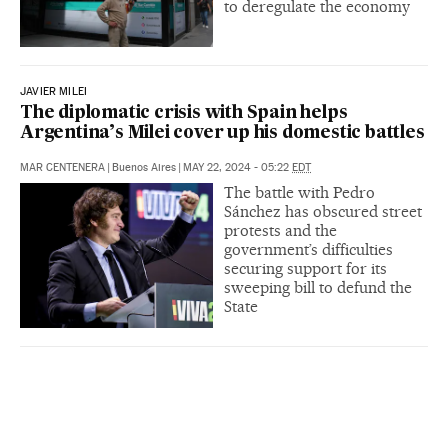
to deregulate the economy
JAVIER MILEI
The diplomatic crisis with Spain helps
Argentina’s Milei cover up his domestic battles
MAR CENTENERA
|
Buenos Aires
|
MAY 22, 2024 - 05:22
EDT
The battle with Pedro
Sánchez has obscured street
protests and the
government’s difficulties
securing support for its
sweeping bill to defund the
State