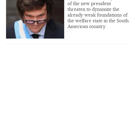
of the new president
threaten to dynamite the
already weak foundations of
the welfare state in the South
American country