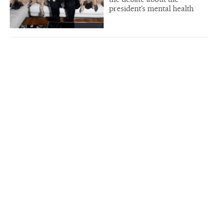
president’s mental health