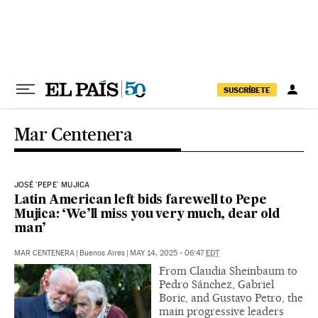
Skip to content
SUSCRÍBETE
Mar Centenera
JOSÉ 'PEPE' MUJICA
Latin American left bids farewell to Pepe
Mujica: ‘We’ll miss you very much, dear old
man’
MAR CENTENERA
|
Buenos Aires
|
MAY 14, 2025 - 06:47
EDT
From Claudia Sheinbaum to
Pedro Sánchez, Gabriel
Boric, and Gustavo Petro, the
main progressive leaders