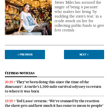
Javier Milei has accused the
singer of being ‘a parasite’
who makes her living ‘by
suckling the state’s teat,’ in a
crude attack on her for
collecting public funds to give
free recitals
<
PREVIOUS
NEXT
>
ÚLTIMAS NOTICIAS
‘They’ve been doing this since the time of the
20:39
dinosaurs’: A turtle’s 1,200-mile survival odyssey to return
to where it was born
‘Ted Lasso’ returns: ‘We’re stunned by the reaction
19:59
the show gets and how much it has come to mean to people’