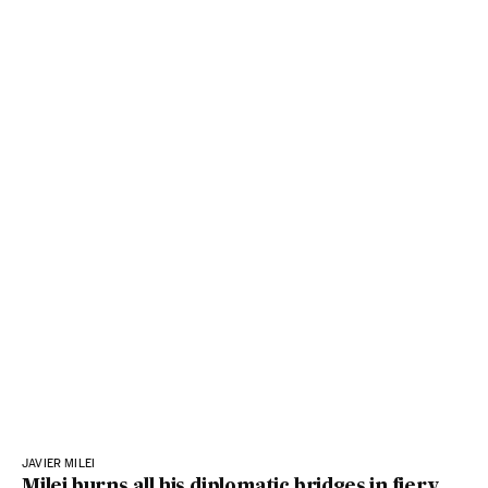
JAVIER MILEI
Milei burns all his diplomatic bridges in fiery