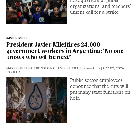
headquarters of public
organizations, and teachers’
unions call for a strike
JAVIER MILEI
President Javier Milei fires 24,000
government workers in Argentina: ‘No one
knows who will be next’
MAR CENTENERA
/
CONSTANZA LAMBERTUCCI
|
Buenos Aires
|
APR 02, 2024 -
10:48
EDT
Public sector employees
denounce that the cuts will
put many state functions on
hold