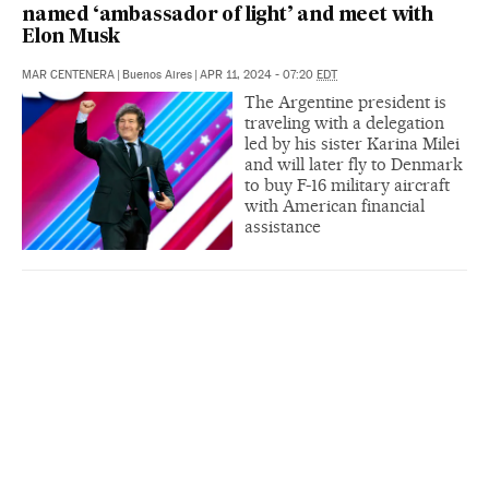
named ‘ambassador of light’ and meet with
Elon Musk
MAR CENTENERA
|
Buenos Aires
|
APR 11, 2024 - 07:20
EDT
The Argentine president is
traveling with a delegation
led by his sister Karina Milei
and will later fly to Denmark
to buy F-16 military aircraft
with American financial
assistance