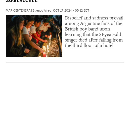
adolescence’
MAR CENTENERA
|
Buenos Aires
|
OCT 17, 2024 - 05:12
EDT
Disbelief and sadness prevail
among Argentine fans of the
British boy band upon
learning that the 31-year-old
singer died after falling from
the third floor of a hotel