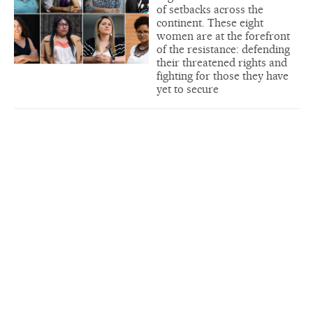
of setbacks across the
continent. These eight
women are at the forefront
of the resistance: defending
their threatened rights and
fighting for those they have
yet to secure