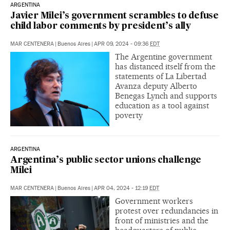
ARGENTINA
Javier Milei’s government scrambles to defuse
child labor comments by president’s ally
MAR CENTENERA
|
Buenos Aires
|
APR 09, 2024 - 09:36
EDT
The Argentine government
has distanced itself from the
statements of La Libertad
Avanza deputy Alberto
Benegas Lynch and supports
education as a tool against
poverty
ARGENTINA
Argentina’s public sector unions challenge
Milei
MAR CENTENERA
|
Buenos Aires
|
APR 04, 2024 - 12:19
EDT
Government workers
protest over redundancies in
front of ministries and the