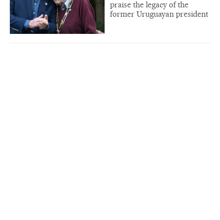
praise the legacy of the
former Uruguayan president