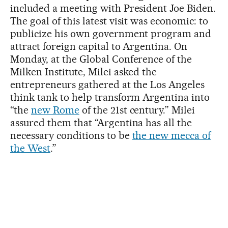
included a meeting with President Joe Biden.
The goal of this latest visit was economic: to
publicize his own government program and
attract foreign capital to Argentina. On
Monday, at the Global Conference of the
Milken Institute, Milei asked the
entrepreneurs gathered at the Los Angeles
think tank to help transform Argentina into
“the
new Rome
of the 21st century.” Milei
assured them that “Argentina has all the
necessary conditions to be
the new mecca of
the West
.”