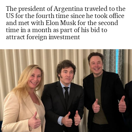
The president of Argentina traveled to the
US for the fourth time since he took office
and met with Elon Musk for the second
time in a month as part of his bid to
attract foreign investment