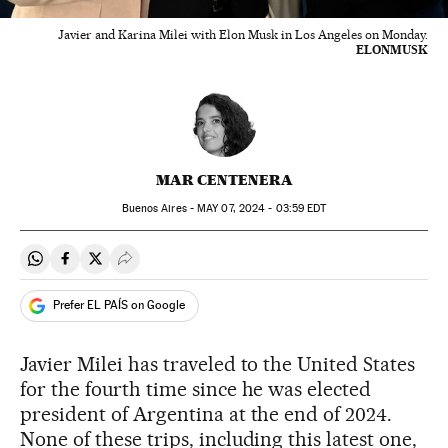
Javier and Karina Milei with Elon Musk in Los Angeles on Monday.
ELONMUSK
MAR CENTENERA
Buenos Aires -
MAY
07, 2024 - 03:59
EDT
Share on Whatsapp
Share on Facebook
Share on Twitter
Desplegar Redes Sociales
Prefer EL PAÍS on Google
Javier Milei has traveled to the United States
for the fourth time since he was elected
president of Argentina at the end of 2024.
None of these trips, including this latest one,