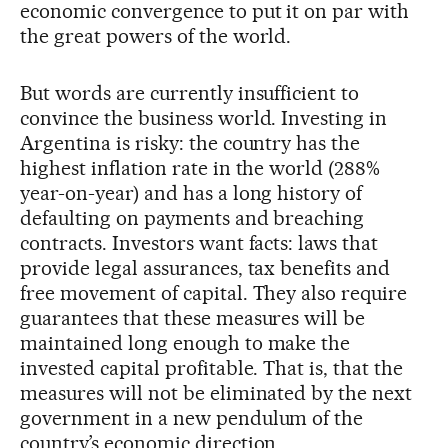
economic convergence to put it on par with
the great powers of the world.
But words are currently insufficient to
convince the business world. Investing in
Argentina is risky: the country has the
highest inflation rate in the world (288%
year-on-year) and has a long history of
defaulting on payments and breaching
contracts. Investors want facts: laws that
provide legal assurances, tax benefits and
free movement of capital. They also require
guarantees that these measures will be
maintained long enough to make the
invested capital profitable. That is, that the
measures will not be eliminated by the next
government in a new pendulum of the
country’s economic direction.