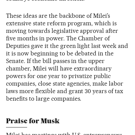
These ideas are the backbone of Milei’s
extensive state reform program, which is
moving towards legislative approval after
five months in power. The Chamber of
Deputies gave it the green light last week and
it is now beginning to be debated in the
Senate. If the bill passes in the upper
chamber, Milei will have extraordinary
powers for one year to privatize public
companies, close state agencies, make labor
laws more flexible and grant 30 years of tax
benefits to large companies.
Praise for Musk
Milei has meetings with U.S. entrepreneurs