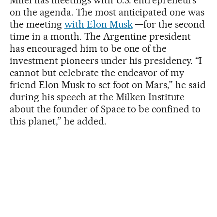
on the agenda. The most anticipated one was
the meeting
with Elon Musk
—for the second
time in a month. The Argentine president
has encouraged him to be one of the
investment pioneers under his presidency. “I
cannot but celebrate the endeavor of my
friend Elon Musk to set foot on Mars,” he said
during his speech at the Milken Institute
about the founder of Space to be confined to
this planet,” he added.