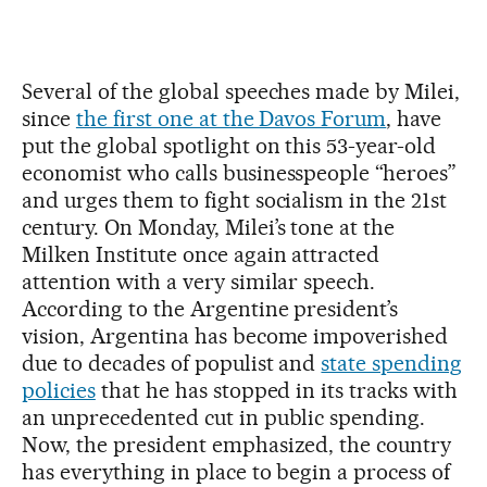
Several of the global speeches made by Milei,
since
the first one at the Davos Forum
, have
put the global spotlight on this 53-year-old
economist who calls businesspeople “heroes”
and urges them to fight socialism in the 21st
century. On Monday, Milei’s tone at the
Milken Institute once again attracted
attention with a very similar speech.
According to the Argentine president’s
vision, Argentina has become impoverished
due to decades of populist and
state spending
policies
that he has stopped in its tracks with
an unprecedented cut in public spending.
Now, the president emphasized, the country
has everything in place to begin a process of