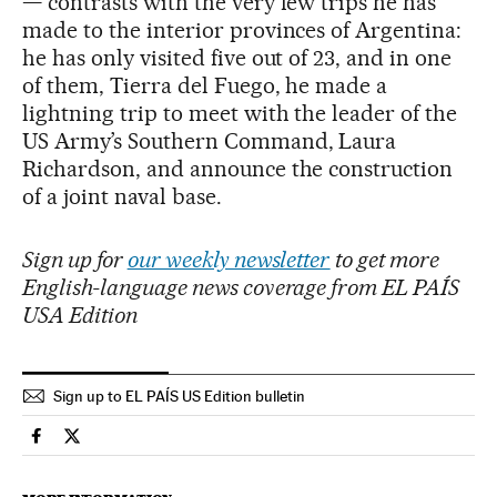
— contrasts with the very few trips he has
made to the interior provinces of Argentina:
he has only visited five out of 23, and in one
of them, Tierra del Fuego, he made a
lightning trip to meet with the leader of the
US Army’s Southern Command, Laura
Richardson, and announce the construction
of a joint naval base.
Sign up for
our weekly newsletter
to get more
English-language news coverage from EL PAÍS
USA Edition
Sign up to EL PAÍS US Edition bulletin
International El País in English on Facebook
International El País in English on Twitter