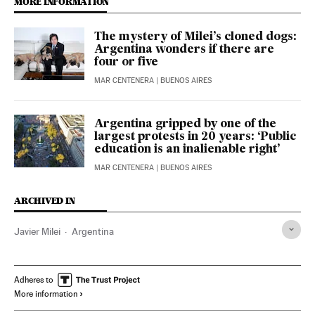
MORE INFORMATION
The mystery of Milei’s cloned dogs:
Argentina wonders if there are
four or five
MAR CENTENERA
| BUENOS AIRES
Argentina gripped by one of the
largest protests in 20 years: ‘Public
education is an inalienable right’
MAR CENTENERA
| BUENOS AIRES
ARCHIVED IN
Javier Milei
Argentina
Adheres to
More information