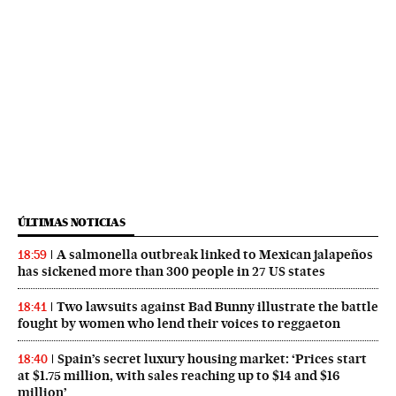
ÚLTIMAS NOTICIAS
A salmonella outbreak linked to Mexican jalapeños
18:59
has sickened more than 300 people in 27 US states
Two lawsuits against Bad Bunny illustrate the battle
18:41
fought by women who lend their voices to reggaeton
Spain’s secret luxury housing market: ‘Prices start
18:40
at $1.75 million, with sales reaching up to $14 and $16
million’