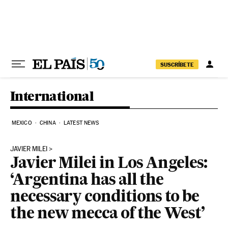
Skip to content
SUSCRÍBETE
International
MEXICO
CHINA
LATEST NEWS
JAVIER MILEI
Javier Milei in Los Angeles:
‘Argentina has all the
necessary conditions to be
the new mecca of the West’