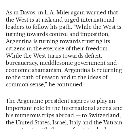
As in Davos, in L.A. Milei again warned that
the West is at risk and urged international
leaders to follow his path. “While the West is
turning towards control and imposition,
Argentina is turning towards trusting its
citizens in the exercise of their freedom.
While the West turns towards deficit,
bureaucracy, meddlesome government and
economic shamanism, Argentina is returning
to the path of reason and to the ideas of
common sense,” he continued.
The Argentine president aspires to play an
important role in the international arena and
his numerous trips abroad — to Switzerland,
the United States, Israel, Italy and the Vatican