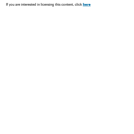
here
If you are interested in licensing this content, click