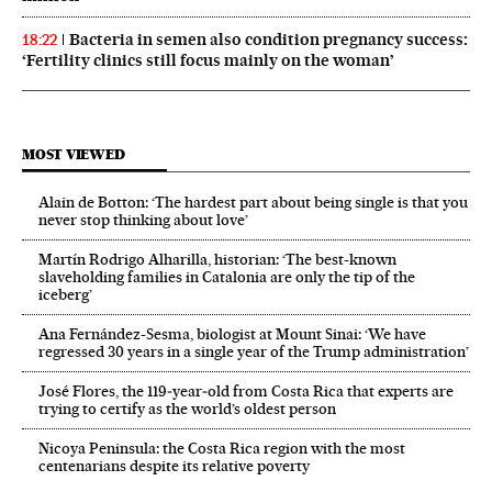
Bacteria in semen also condition pregnancy success:
18:22
‘Fertility clinics still focus mainly on the woman’
MOST VIEWED
Alain de Botton: ‘The hardest part about being single is that you
never stop thinking about love’
Martín Rodrigo Alharilla, historian: ‘The best-known
slaveholding families in Catalonia are only the tip of the
iceberg’
Ana Fernández-Sesma, biologist at Mount Sinai: ‘We have
regressed 30 years in a single year of the Trump administration’
José Flores, the 119‑year‑old from Costa Rica that experts are
trying to certify as the world’s oldest person
Nicoya Peninsula: the Costa Rica region with the most
centenarians despite its relative poverty